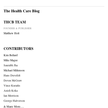
The Health Care Blog
THCB TEAM
FOUNDER & PUBLISHER
Matthew Holt
CONTRIBUTORS
Kim Bellard
Mike Magee
Saurabh Jha
Michael Millenson
Hans Duvefelt
Deven McGraw
Vince Kuraitis
Anish Koka
Ian Morrison
George Halvorson
& Many More….