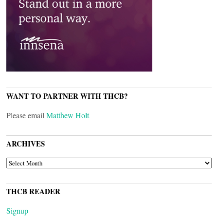
WANT TO PARTNER WITH THCB?
Please email
Matthew Holt
ARCHIVES
ARCHIVES
THCB READER
Signup