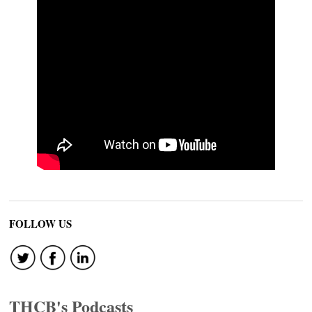
FOLLOW US
THCB's Podcasts