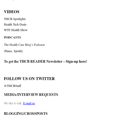
VIDEOS
THCB Spotlights
Health Tech Deals
WTF Health Show
PODCASTS
The Health Care Blog’s Podcasts
iTunes
,
Spotify
To get the THCB READER Newsletter –
Sign-up here
!
FOLLOW US ON TWITTER
@THCBStaff
MEDIA/INTERVIEW REQUESTS
We like to talk.
E-mail us
BLOGGING/CROSSPOSTS