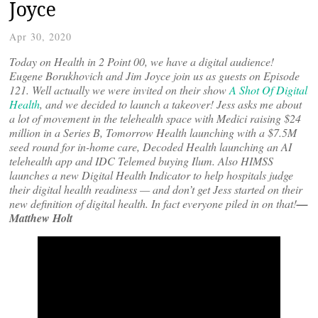
Joyce
Apr 30, 2020
Today on Health in 2 Point 00, we have a digital audience!
Eugene Borukhovich and Jim Joyce join us as guests on Episode
121. Well actually we were invited on their show
A Shot Of Digital
Health
, and we decided to launch a takeover! Jess asks me about
a lot of movement in the telehealth space with Medici raising $24
million in a Series B, Tomorrow Health launching with a $7.5M
seed round for in-home care, Decoded Health launching an AI
telehealth app and IDC Telemed buying Ilum. Also HIMSS
launches a new Digital Health Indicator to help hospitals judge
their digital health readiness — and don’t get Jess started on their
new definition of digital health. In fact everyone piled in on that!
—
Matthew Holt