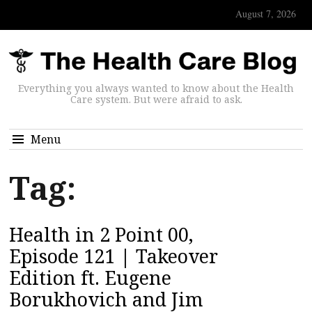
August 7, 2026
Everything you always wanted to know about the Health
Care system. But were afraid to ask.
Menu
Tag:
Health in 2 Point 00,
Episode 121 | Takeover
Edition ft. Eugene
Borukhovich and Jim