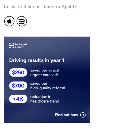
Listen to them on Itunes or Spotify