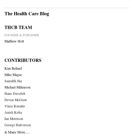
The Health Care Blog
THCB TEAM
FOUNDER & PUBLISHER
Matthew Holt
CONTRIBUTORS
Kim Bellard
Mike Magee
Saurabh Jha
Michael Millenson
Hans Duvefelt
Deven McGraw
Vince Kuraitis
Anish Koka
Ian Morrison
George Halvorson
& Many More….