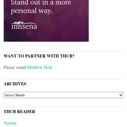
WANT TO PARTNER WITH THCB?
Please email
Matthew Holt
ARCHIVES
ARCHIVES
THCB READER
Signup