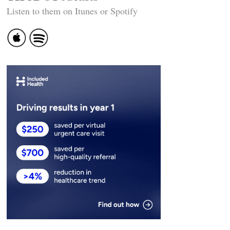
Listen to them on Itunes or Spotify