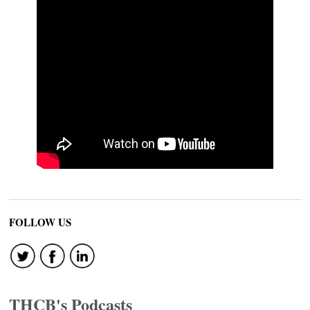
FOLLOW US
THCB's Podcasts