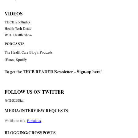
VIDEOS
THCB Spotlights
Health Tech Deals
WTF Health Show
PODCASTS
The Health Care Blog’s Podcasts
iTunes
,
Spotify
To get the THCB READER Newsletter –
Sign-up here
!
FOLLOW US ON TWITTER
@THCBStaff
MEDIA/INTERVIEW REQUESTS
We like to talk.
E-mail us
BLOGGING/CROSSPOSTS