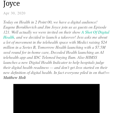
Joyce
Apr 30, 2020
Today on Health in 2 Point 00, we have a digital audience!
Eugene Borukhovich and Jim Joyce join us as guests on Episode
121. Well actually we were invited on their show
A Shot Of Digital
Health
, and we decided to launch a takeover! Jess asks me about
a lot of movement in the telehealth space with Medici raising $24
million in a Series B, Tomorrow Health launching with a $7.5M
seed round for in-home care, Decoded Health launching an AI
telehealth app and IDC Telemed buying Ilum. Also HIMSS
launches a new Digital Health Indicator to help hospitals judge
their digital health readiness — and don’t get Jess started on their
new definition of digital health. In fact everyone piled in on that!
—
Matthew Holt