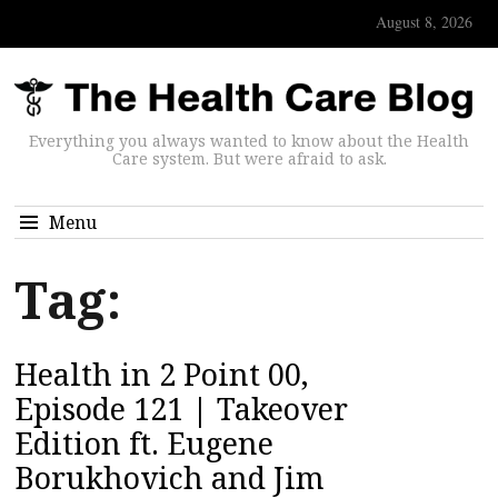
August 8, 2026
Everything you always wanted to know about the Health
Care system. But were afraid to ask.
Menu
Tag:
Health in 2 Point 00,
Episode 121 | Takeover
Edition ft. Eugene
Borukhovich and Jim