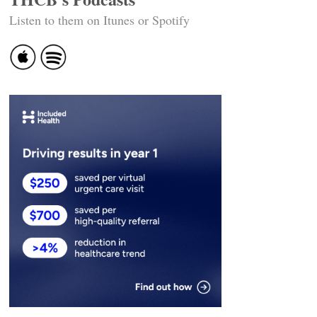
Listen to them on Itunes or Spotify