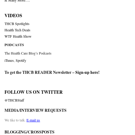
& Many More….
VIDEOS
THCB Spotlights
Health Tech Deals
WTF Health Show
PODCASTS
The Health Care Blog’s Podcasts
iTunes
,
Spotify
To get the THCB READER Newsletter –
Sign-up here
!
FOLLOW US ON TWITTER
@THCBStaff
MEDIA/INTERVIEW REQUESTS
We like to talk.
E-mail us
BLOGGING/CROSSPOSTS