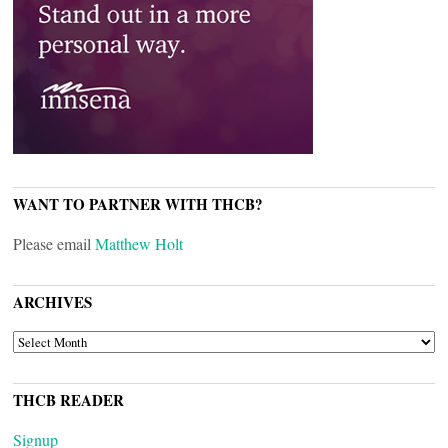
WANT TO PARTNER WITH THCB?
Please email
Matthew Holt
ARCHIVES
ARCHIVES
THCB READER
Signup