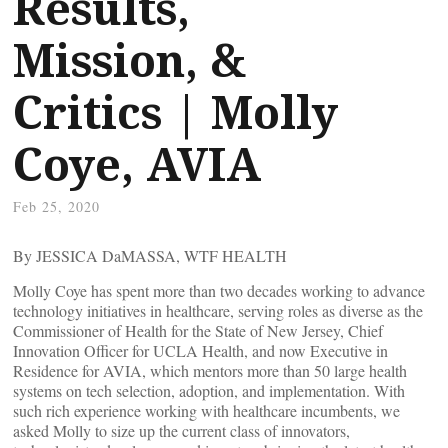
Results,
Mission, &
Critics | Molly
Coye, AVIA
Feb 25, 2020
By JESSICA DaMASSA, WTF HEALTH
Molly Coye has spent more than two decades working to advance
technology initiatives in healthcare, serving roles as diverse as the
Commissioner of Health for the State of New Jersey, Chief
Innovation Officer for UCLA Health, and now Executive in
Residence for AVIA, which mentors more than 50 large health
systems on tech selection, adoption, and implementation. With
such rich experience working with healthcare incumbents, we
asked Molly to size up the current class of innovators,