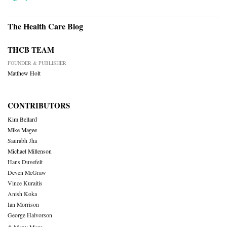
The Health Care Blog
THCB TEAM
FOUNDER & PUBLISHER
Matthew Holt
CONTRIBUTORS
Kim Bellard
Mike Magee
Saurabh Jha
Michael Millenson
Hans Duvefelt
Deven McGraw
Vince Kuraitis
Anish Koka
Ian Morrison
George Halvorson