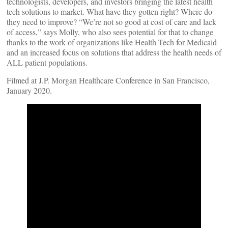
technologists, developers, and investors bringing the latest health
tech solutions to market. What have they gotten right? Where do
they need to improve? “We’re not so good at cost of care and lack
of access,” says Molly, who also sees potential for that to change
thanks to the work of organizations like Health Tech for Medicaid
and an increased focus on solutions that address the health needs of
ALL patient populations.
Filmed at J.P. Morgan Healthcare Conference in San Francisco,
January 2020.