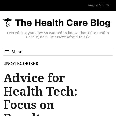
August 6, 2026
Everything you always wanted to know about the Health
Care system. But were afraid to ask.
Menu
UNCATEGORIZED
Advice for
Health Tech:
Focus on