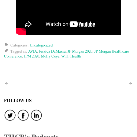
Categories:
Uncategorized
Tagged as:
AVIA
,
Jessica DaMassa
,
JP Morgan 2020
,
JP Morgan Healthcare
Conference
,
JPM 2020
,
Molly Coye
,
WTF Health
Post
navigation
FOLLOW US
THCB's Podcasts