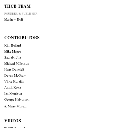
THCB TEAM
FOUNDER & PUBLISHER
Matthew Holt
CONTRIBUTORS
Kim Bellard
Mike Magee
Saurabh Jha
Michael Millenson
Hans Duvefelt
Deven McGraw
Vince Kuraitis
Anish Koka
Ian Morrison
George Halvorson
& Many More….
VIDEOS