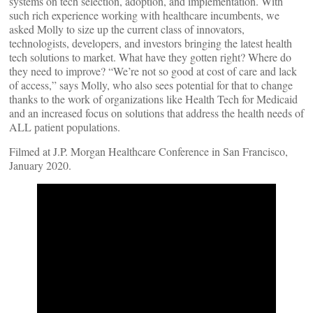
systems on tech selection, adoption, and implementation. With
such rich experience working with healthcare incumbents, we
asked Molly to size up the current class of innovators,
technologists, developers, and investors bringing the latest health
tech solutions to market. What have they gotten right? Where do
they need to improve? “We’re not so good at cost of care and lack
of access,” says Molly, who also sees potential for that to change
thanks to the work of organizations like Health Tech for Medicaid
and an increased focus on solutions that address the health needs of
ALL patient populations.
Filmed at J.P. Morgan Healthcare Conference in San Francisco,
January 2020.