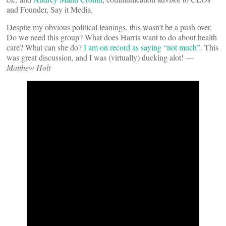
and Founder, Say it Media.
Despite my obvious political leanings, this wasn’t be a push over.
Do we need this group? What does Harris want to do about health
care? What can she do?
I am on record as saying “not much”
. This
was great discussion, and I was (virtually) ducking alot! —
Matthew Holt