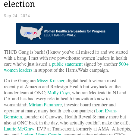
election
Sep 24, 2024
THCB Gang is back! (I know you’ve all missed it) and we started
with a bang. I met with five powerhouse women leaders in health
care who’ve just issued a
public statement
signed by another
500+
women leaders
in support of the Harris/Walz campaign.
On the Gang are
Missy Krasner
, digital health veteran most
recently at Amazon and Redesign Health but wayback on the
founder team at ONC;
Molly Coye
, who ran Medicaid in NJ and
CA and has had every role in health innovation know to
womankind;
Miriam Paramore
, investor board member and
operator at many, many health tech companies; (
Lori Evans
Bernstein
, founder of Caraway, Health Reveal & many more but
also at ONC back in the day, who actually couldn’t make the call);
Laurie McGraw
, EVP at Transcarent, formerly at AMA, Allscripts,
etc; and
Audrey Mann Cronin
, communication advisor to CEOs