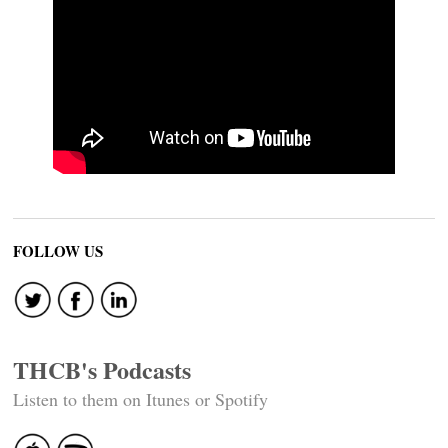
FOLLOW US
THCB's Podcasts
Listen to them on Itunes or Spotify