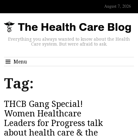
August 7, 2026
Everything you always wanted to know about the Health
Care system. But were afraid to ask.
Menu
Tag:
THCB Gang Special!
Women Healthcare
Leaders for Progress talk
about health care & the