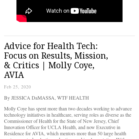
Advice for Health Tech:
Focus on Results, Mission,
& Critics | Molly Coye,
AVIA
Feb 25, 2020
By JESSICA DaMASSA, WTF HEALTH
Molly Coye has spent more than two decades working to advance
technology initiatives in healthcare, serving roles as diverse as the
Commissioner of Health for the State of New Jersey, Chief
Innovation Officer for UCLA Health, and now Executive in
Residence for AVIA, which mentors more than 50 large health