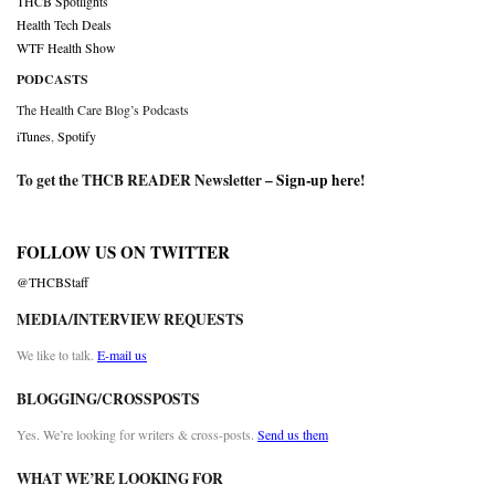
THCB Spotlights
Health Tech Deals
WTF Health Show
PODCASTS
The Health Care Blog’s Podcasts
iTunes
,
Spotify
To get the THCB READER Newsletter –
Sign-up here
!
FOLLOW US ON TWITTER
@THCBStaff
MEDIA/INTERVIEW REQUESTS
We like to talk.
E-mail us
BLOGGING/CROSSPOSTS
Yes. We’re looking for writers & cross-posts.
Send us them
WHAT WE’RE LOOKING FOR