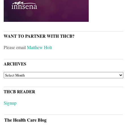
WANT TO PARTNER WITH THCB?
Please email
Matthew Holt
ARCHIVES
ARCHIVES
THCB READER
Signup
The Health Care Blog