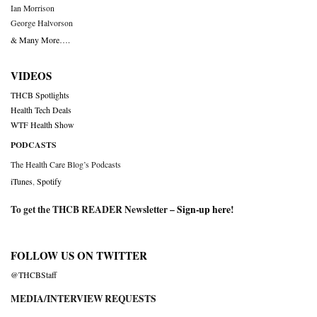
Ian Morrison
George Halvorson
& Many More….
VIDEOS
THCB Spotlights
Health Tech Deals
WTF Health Show
PODCASTS
The Health Care Blog’s Podcasts
iTunes
,
Spotify
To get the THCB READER Newsletter –
Sign-up here
!
FOLLOW US ON TWITTER
@THCBStaff
MEDIA/INTERVIEW REQUESTS