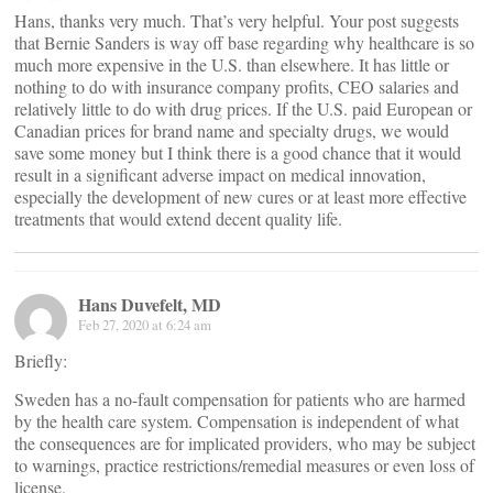
Hans, thanks very much. That’s very helpful. Your post suggests
that Bernie Sanders is way off base regarding why healthcare is so
much more expensive in the U.S. than elsewhere. It has little or
nothing to do with insurance company profits, CEO salaries and
relatively little to do with drug prices. If the U.S. paid European or
Canadian prices for brand name and specialty drugs, we would
save some money but I think there is a good chance that it would
result in a significant adverse impact on medical innovation,
especially the development of new cures or at least more effective
treatments that would extend decent quality life.
Hans Duvefelt, MD
Feb 27, 2020 at 6:24 am
Briefly:
Sweden has a no-fault compensation for patients who are harmed
by the health care system. Compensation is independent of what
the consequences are for implicated providers, who may be subject
to warnings, practice restrictions/remedial measures or even loss of
license.