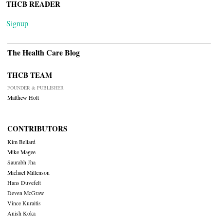
THCB READER
Signup
The Health Care Blog
THCB TEAM
FOUNDER & PUBLISHER
Matthew Holt
CONTRIBUTORS
Kim Bellard
Mike Magee
Saurabh Jha
Michael Millenson
Hans Duvefelt
Deven McGraw
Vince Kuraitis
Anish Koka