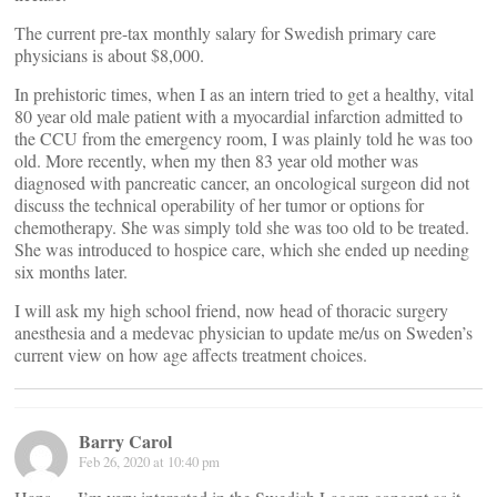
The current pre-tax monthly salary for Swedish primary care
physicians is about $8,000.
In prehistoric times, when I as an intern tried to get a healthy, vital
80 year old male patient with a myocardial infarction admitted to
the CCU from the emergency room, I was plainly told he was too
old. More recently, when my then 83 year old mother was
diagnosed with pancreatic cancer, an oncological surgeon did not
discuss the technical operability of her tumor or options for
chemotherapy. She was simply told she was too old to be treated.
She was introduced to hospice care, which she ended up needing
six months later.
I will ask my high school friend, now head of thoracic surgery
anesthesia and a medevac physician to update me/us on Sweden’s
current view on how age affects treatment choices.
Barry Carol
Feb 26, 2020 at 10:40 pm