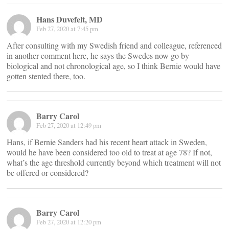
Hans Duvefelt, MD
Feb 27, 2020 at 7:45 pm
After consulting with my Swedish friend and colleague, referenced
in another comment here, he says the Swedes now go by
biological and not chronological age, so I think Bernie would have
gotten stented there, too.
Barry Carol
Feb 27, 2020 at 12:49 pm
Hans, if Bernie Sanders had his recent heart attack in Sweden,
would he have been considered too old to treat at age 78? If not,
what’s the age threshold currently beyond which treatment will not
be offered or considered?
Barry Carol
Feb 27, 2020 at 12:20 pm