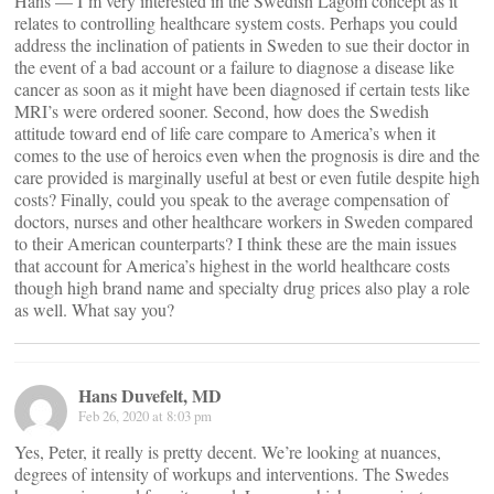
Hans — I’m very interested in the Swedish Lagom concept as it
relates to controlling healthcare system costs. Perhaps you could
address the inclination of patients in Sweden to sue their doctor in
the event of a bad account or a failure to diagnose a disease like
cancer as soon as it might have been diagnosed if certain tests like
MRI’s were ordered sooner. Second, how does the Swedish
attitude toward end of life care compare to America’s when it
comes to the use of heroics even when the prognosis is dire and the
care provided is marginally useful at best or even futile despite high
costs? Finally, could you speak to the average compensation of
doctors, nurses and other healthcare workers in Sweden compared
to their American counterparts? I think these are the main issues
that account for America’s highest in the world healthcare costs
though high brand name and specialty drug prices also play a role
as well. What say you?
Hans Duvefelt, MD
Feb 26, 2020 at 8:03 pm
Yes, Peter, it really is pretty decent. We’re looking at nuances,
degrees of intensity of workups and interventions. The Swedes