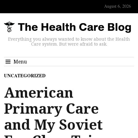
August 6, 2026
Everything you always wanted to know about the Health
Care system. But were afraid to ask.
Menu
UNCATEGORIZED
American
Primary Care
and My Soviet