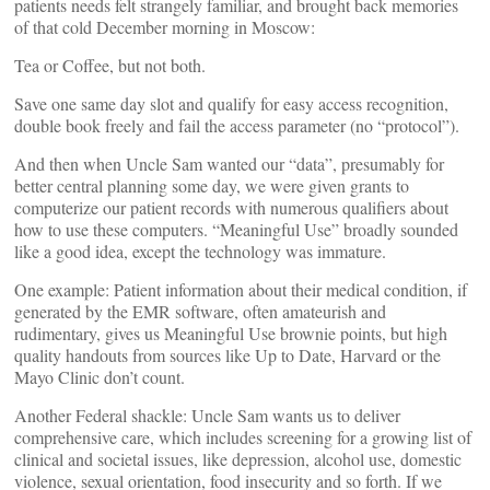
patients needs felt strangely familiar, and brought back memories
of that cold December morning in Moscow:
Tea or Coffee, but not both.
Save one same day slot and qualify for easy access recognition,
double book freely and fail the access parameter (no “protocol”).
And then when Uncle Sam wanted our “data”, presumably for
better central planning some day, we were given grants to
computerize our patient records with numerous qualifiers about
how to use these computers. “Meaningful Use” broadly sounded
like a good idea, except the technology was immature.
One example: Patient information about their medical condition, if
generated by the EMR software, often amateurish and
rudimentary, gives us Meaningful Use brownie points, but high
quality handouts from sources like Up to Date, Harvard or the
Mayo Clinic don’t count.
Another Federal shackle: Uncle Sam wants us to deliver
comprehensive care, which includes screening for a growing list of
clinical and societal issues, like depression, alcohol use, domestic
violence, sexual orientation, food insecurity and so forth. If we