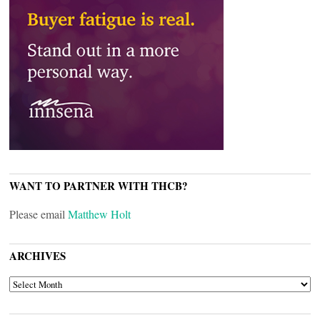
WANT TO PARTNER WITH THCB?
Please email
Matthew Holt
ARCHIVES
ARCHIVES