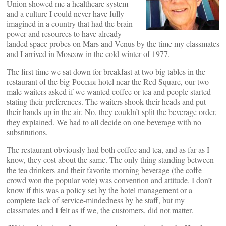
Union showed me a healthcare system
and a culture I could never have fully
imagined in a country that had the brain
power and resources to have already
landed space probes on Mars and Venus by the time my classmates
and I arrived in Moscow in the cold winter of 1977.
The first time we sat down for breakfast at two big tables in the
restaurant of the big Россия hotel near the Red Square, our two
male waiters asked if we wanted coffee or tea and people started
stating their preferences. The waiters shook their heads and put
their hands up in the air. No, they couldn’t split the beverage order,
they explained. We had to all decide on one beverage with no
substitutions.
The restaurant obviously had both coffee and tea, and as far as I
know, they cost about the same. The only thing standing between
the tea drinkers and their favorite morning beverage (the coffe
crowd won the popular vote) was convention and attitude. I don’t
know if this was a policy set by the hotel management or a
complete lack of service-mindedness by he staff, but my
classmates and I felt as if we, the customers, did not matter.