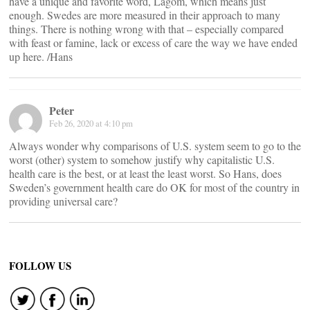
have a unique and favorite word, Lagom, which means just
enough. Swedes are more measured in their approach to many
things. There is nothing wrong with that – especially compared
with feast or famine, lack or excess of care the way we have ended
up here. /Hans
Peter
Feb 26, 2020 at 4:10 pm
Always wonder why comparisons of U.S. system seem to go to the
worst (other) system to somehow justify why capitalistic U.S.
health care is the best, or at least the least worst. So Hans, does
Sweden’s government health care do OK for most of the country in
providing universal care?
FOLLOW US