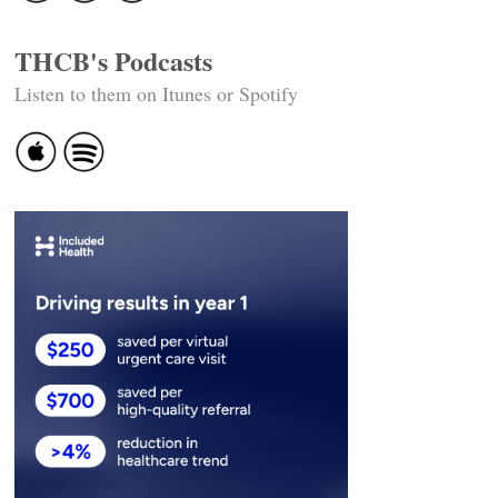
THCB's Podcasts
Listen to them on Itunes or Spotify