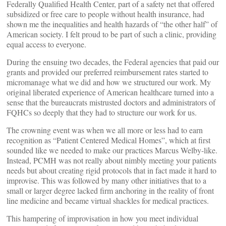
Federally Qualified Health Center, part of a safety net that offered
subsidized or free care to people without health insurance, had
shown me the inequalities and health hazards of “the other half” of
American society. I felt proud to be part of such a clinic, providing
equal access to everyone.
During the ensuing two decades, the Federal agencies that paid our
grants and provided our preferred reimbursement rates started to
micromanage what we did and how we structured our work. My
original liberated experience of American healthcare turned into a
sense that the bureaucrats mistrusted doctors and administrators of
FQHCs so deeply that they had to structure our work for us.
The crowning event was when we all more or less had to earn
recognition as “Patient Centered Medical Homes”, which at first
sounded like we needed to make our practices Marcus Welby-like.
Instead, PCMH was not really about nimbly meeting your patients
needs but about creating rigid protocols that in fact made it hard to
improvise. This was followed by many other initiatives that to a
small or larger degree lacked firm anchoring in the reality of front
line medicine and became virtual shackles for medical practices.
This hampering of improvisation in how you meet individual