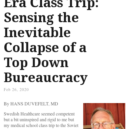
Era Class Trip:
Sensing the
Inevitable
Collapse of a
Top Down
Bureaucracy
Feb 26, 2020
By HANS DUVEFELT, MD
Swedish Healthcare seemed competent
but a bit uninspired and rigid to me but
my medical school class trip to the Soviet