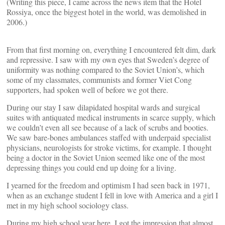
(Writing this piece, I came across the news item that the Hotel
Rossiya, once the biggest hotel in the world, was demolished in
2006.)
From that first morning on, everything I encountered felt dim, dark
and repressive. I saw with my own eyes that Sweden’s degree of
uniformity was nothing compared to the Soviet Union’s, which
some of my classmates, communists and former Viet Cong
supporters, had spoken well of before we got there.
During our stay I saw dilapidated hospital wards and surgical
suites with antiquated medical instruments in scarce supply, which
we couldn’t even all see because of a lack of scrubs and booties.
We saw bare-bones ambulances staffed with underpaid specialist
physicians, neurologists for stroke victims, for example. I thought
being a doctor in the Soviet Union seemed like one of the most
depressing things you could end up doing for a living.
I yearned for the freedom and optimism I had seen back in 1971,
when as an exchange student I fell in love with America and a girl I
met in my high school sociology class.
During my high school year here, I got the impression that almost