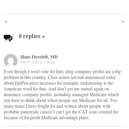
Post
navigation
8 replies
»
Hans Duvefelt, MD
Feb 27, 2020 at 7:46 pm
Even though I won’t vote for him, drug company profits are a big
problem in this country. Class action lawsuit announced today
about EpiPen price increases for example, racketeering is the
American word for that. And don’t get me started again on
insurance company profits, including managed Medicare which
you have to think about when people say Medicare for all. Too
many times I have fought for and written about people with
probable pancreatic cancer I can’t get the CAT scan covered for
because of for-profit Medicare advantage plans.