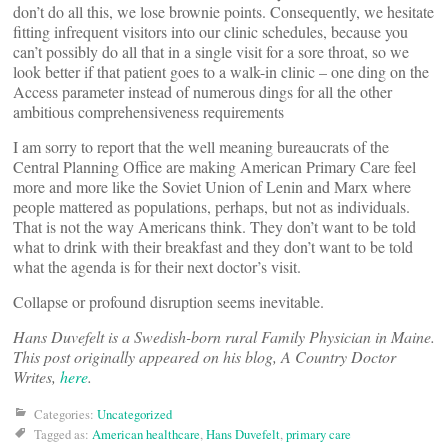
don’t do all this, we lose brownie points. Consequently, we hesitate
fitting infrequent visitors into our clinic schedules, because you
can’t possibly do all that in a single visit for a sore throat, so we
look better if that patient goes to a walk-in clinic – one ding on the
Access parameter instead of numerous dings for all the other
ambitious comprehensiveness requirements
I am sorry to report that the well meaning bureaucrats of the
Central Planning Office are making American Primary Care feel
more and more like the Soviet Union of Lenin and Marx where
people mattered as populations, perhaps, but not as individuals.
That is not the way Americans think. They don’t want to be told
what to drink with their breakfast and they don’t want to be told
what the agenda is for their next doctor’s visit.
Collapse or profound disruption seems inevitable.
Hans Duvefelt is a Swedish-born rural Family Physician in Maine.
This post originally appeared on his blog, A Country Doctor
Writes,
here
.
Categories:
Uncategorized
Tagged as:
American healthcare
,
Hans Duvefelt
,
primary care