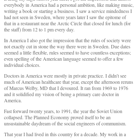
everybody in America had a personal ambition, like making music,
writing a book or starting a business. I saw a service mindedness I
had not seen in Sweden, where years later I saw the epitome of
that in a restaurant near the Arctic Circle that closed for lunch (for
the staff) from 12 to 1 pm every day.
In America I also got the impression that the rules of society were
not exactly cut in stone the way there were in Sweden. Due dates
seemed a little flexible, rules seemed to have countless exceptions;
even spelling of the American language seemed to offer a few
individual choices.
Doctors in America were mostly in private practice. I didn’t see
much of American healthcare that year, except the afternoon reruns
of Marcus Welby, MD that I devoured. It ran from 1969 to 1976
and it solidified my vision of being a primary care doctor in
America.
Fast forward twenty years, to 1991, the year the Soviet Union
collapsed. The Planned Economy proved itself to be an
unsustainable daydream of the social engineers of communism.
That year I had lived in this country for a decade. My work in a