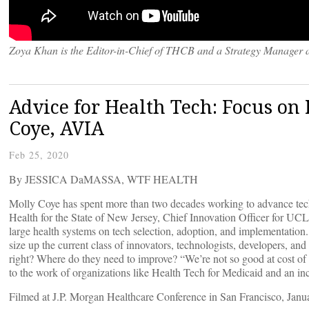
Zoya Khan is the Editor-in-Chief of THCB and a Strategy Manager 
Advice for Health Tech: Focus on R
Coye, AVIA
Feb 25, 2020
By JESSICA DaMASSA, WTF HEALTH
Molly Coye has spent more than two decades working to advance techno
Health for the State of New Jersey, Chief Innovation Officer for 
large health systems on tech selection, adoption, and implementatio
size up the current class of innovators, technologists, developers, and
right? Where do they need to improve? “We’re not so good at cost of c
to the work of organizations like Health Tech for Medicaid and an inc
Filmed at J.P. Morgan Healthcare Conference in San Francisco, Janu