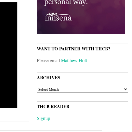
WANT TO PARTNER WITH THCB?
Please email
Matthew Holt
ARCHIVES
ARCHIVES
THCB READER
Signup