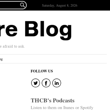

Saturday, August 8, 2026
afraid to ask.
ng
FOLLOW US
THCB's Podcasts
Listen to them on Itunes or Spotify