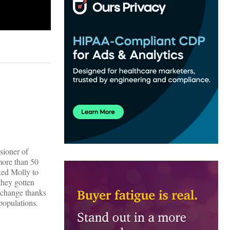
sioner of
more than 50
ked Molly to
 they gotten
o change thanks
populations.