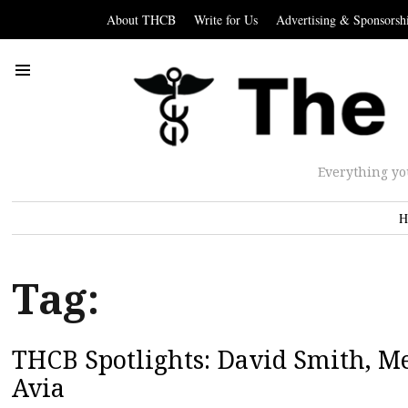
About THCB
Write for Us
Advertising & Sponsorsh
Everything yo
H
Tag:
THCB Spotlights: David Smith, Me
Avia