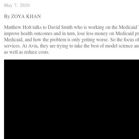
May 7, 2020
By ZOYA KHAN
Matthew Holt talks to David Smith who is working on the Medicaid Tr
improve health outcomes and in turn, lose less money on Medicaid pr
Medicaid, and how the problem is only getting worse. So the focus of 
services. At Avia, they are trying to take the best of model science and 
as well as reduce costs.