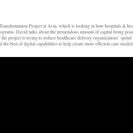
ansformation Project at Avia, which is looking at how hospitals & hea
ograms. David talks about the tremendous amount of capital being pour
the project is trying to reduce healthcare delivery organizations’ spend
the best of digital capabilities to help create more efficient care models 