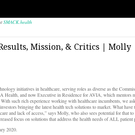
at
SMACK.health
esults, Mission, & Critics | Molly
logy initiatives in healthcare, serving roles as diverse as the Commis
UCLA Health, and now Executive in Residence for AVIA, which mentors 
n. With such rich experience working with healthcare incumbents, we as
 investors bringing the latest health tech solutions to market. What have
are and lack of access,” says Molly, who also sees potential for that t
reased focus on solutions that address the health needs of ALL patient 
ary 2020.