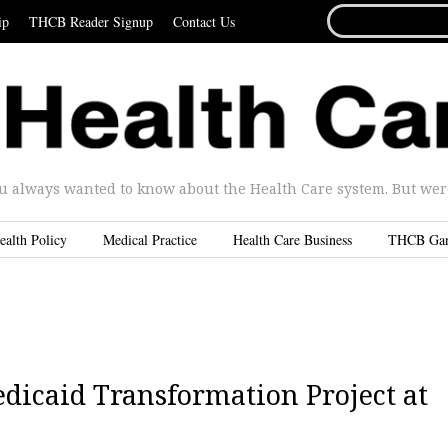
SEARCH
ip
THCB Reader Signup
Contact Us
FOR...
u always wanted to know about the Health Care system. But were 
ealth Policy
Medical Practice
Health Care Business
THCB Ga
dicaid Transformation Project at