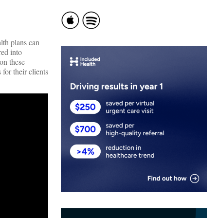
lth plans can
ed into
 on these
for their clients