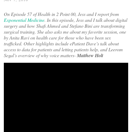
On Episode 57 of Health in 2 Point 00, Jess and I report from
Exponential Medicine
. In this episode, Jess and I talk about digital
surgery and how Shafi Ahmed and Stefano Bini are transforming
surgical training. She also asks me about my favorite session, one
by Anita Ravi on health care for those who have been sex
trafficked. Other highlights include ePatient Dave’s talk about
access to data for patients and letting patients help, and Leerom
Segal’s overview of why voice matters-
Matthew Holt