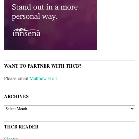
WANT TO PARTNER WITH THCB?
Please email
Matthew Holt
ARCHIVES
ARCHIVES
THCB READER
Signup