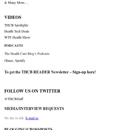
& Many More….
VIDEOS
THCB Spotlights
Health Tech Deals
WTF Health Show
PODCASTS
The Health Care Blog’s Podcasts
iTunes
,
Spotify
To get the THCB READER Newsletter –
Sign-up here
!
FOLLOW US ON TWITTER
@THCBStaff
MEDIA/INTERVIEW REQUESTS
We like to talk.
E-mail us
BLOGGING/CROSSPOSTS