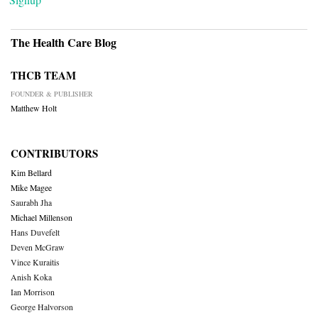
The Health Care Blog
THCB TEAM
FOUNDER & PUBLISHER
Matthew Holt
CONTRIBUTORS
Kim Bellard
Mike Magee
Saurabh Jha
Michael Millenson
Hans Duvefelt
Deven McGraw
Vince Kuraitis
Anish Koka
Ian Morrison
George Halvorson