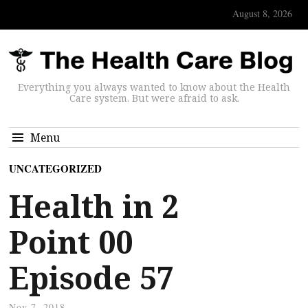
August 8, 2026
Everything you always wanted to know about the Health
Care system. But were afraid to ask.
Menu
UNCATEGORIZED
Health in 2
Point 00
Episode 57
Nov 7, 2018