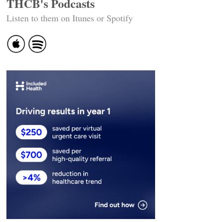
THCB's Podcasts
Listen to them on Itunes or Spotify