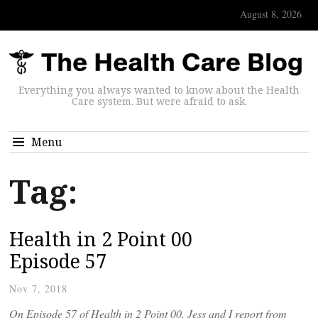
August 8, 2026
Everything you always wanted to know about the Health
Care system. But were afraid to ask.
Menu
Tag:
Health in 2 Point 00
Episode 57
Nov 7, 2018
On Episode 57 of Health in 2 Point 00, Jess and I report from