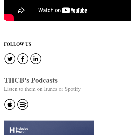
FOLLOW US
THCB's Podcasts
Listen to them on Itunes or Spotify