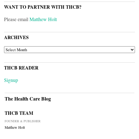
WANT TO PARTNER WITH THCB?
Please email
Matthew Holt
ARCHIVES
ARCHIVES
THCB READER
Signup
The Health Care Blog
THCB TEAM
FOUNDER & PUBLISHER
Matthew Holt