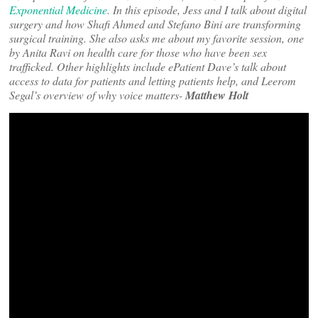
Exponential Medicine
. In this episode, Jess and I talk about digital
surgery and how Shafi Ahmed and Stefano Bini are transforming
surgical training. She also asks me about my favorite session, one
by Anita Ravi on health care for those who have been sex
trafficked. Other highlights include ePatient Dave’s talk about
access to data for patients and letting patients help, and Leerom
Segal’s overview of why voice matters-
Matthew Holt