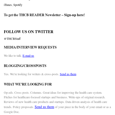
iTunes
,
Spotify
To get the THCB READER Newsletter –
Sign-up here
!
FOLLOW US ON TWITTER
@THCBStaff
MEDIA/INTERVIEW REQUESTS
We like to talk.
E-mail us
BLOGGING/CROSSPOSTS
Yes. We’re looking for writers & cross-posts.
Send us them
WHAT WE’RE LOOKING FOR
Op-eds. Cross posts. Columns. Great ideas for improving the health care system.
Pitches for healthcare-focused startups and business. Write-ups of original research.
Reviews of new health care products and startups. Data driven analysis of health care
Send us them
trends. Policy proposals.
of your piece in the body of your email or as a
Google Doc.