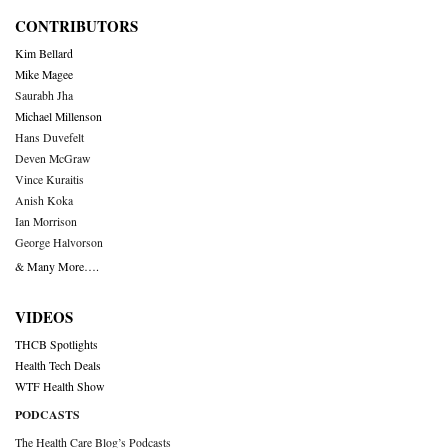
CONTRIBUTORS
Kim Bellard
Mike Magee
Saurabh Jha
Michael Millenson
Hans Duvefelt
Deven McGraw
Vince Kuraitis
Anish Koka
Ian Morrison
George Halvorson
& Many More….
VIDEOS
THCB Spotlights
Health Tech Deals
WTF Health Show
PODCASTS
The Health Care Blog’s Podcasts