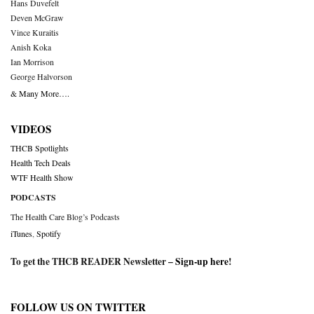
Hans Duvefelt
Deven McGraw
Vince Kuraitis
Anish Koka
Ian Morrison
George Halvorson
& Many More….
VIDEOS
THCB Spotlights
Health Tech Deals
WTF Health Show
PODCASTS
The Health Care Blog’s Podcasts
iTunes
,
Spotify
To get the THCB READER Newsletter –
Sign-up here
!
FOLLOW US ON TWITTER