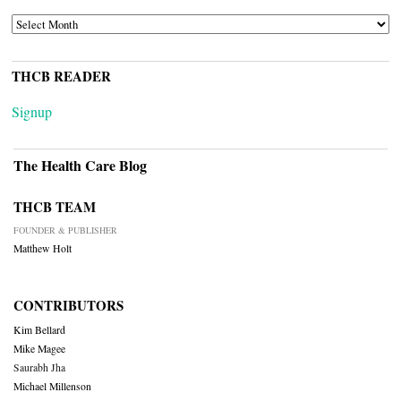
ARCHIVES
THCB READER
Signup
The Health Care Blog
THCB TEAM
FOUNDER & PUBLISHER
Matthew Holt
CONTRIBUTORS
Kim Bellard
Mike Magee
Saurabh Jha
Michael Millenson