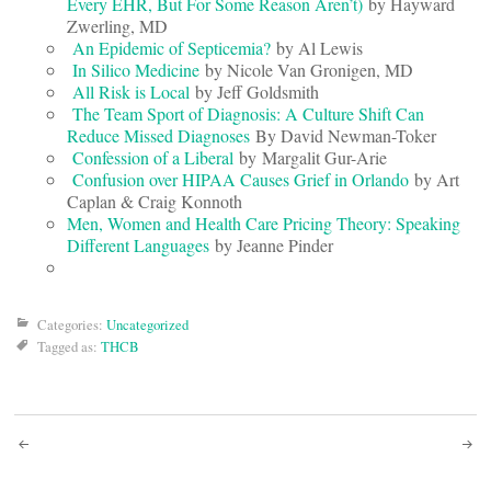
Every EHR, But For Some Reason Aren’t)
by Hayward
Zwerling, MD
An Epidemic of Septicemia?
by Al Lewis
In Silico Medicine
by Nicole Van Gronigen, MD
All Risk is Local
by Jeff Goldsmith
The Team Sport of Diagnosis: A Culture Shift Can
Reduce Missed Diagnoses
By David Newman-Toker
Confession of a Liberal
by Margalit Gur-Arie
Confusion over HIPAA Causes Grief in Orlando
by Art
Caplan & Craig Konnoth
Men, Women and Health Care Pricing Theory: Speaking
Different Languages
by Jeanne Pinder
Categories:
Uncategorized
Tagged as:
THCB
Post