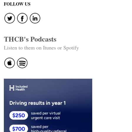
navigation
FOLLOW US
THCB's Podcasts
Listen to them on Itunes or Spotify