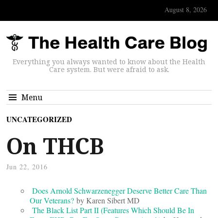
August 8, 2026
Everything you always wanted to know about the Health
Care system. But were afraid to ask.
Menu
UNCATEGORIZED
On THCB
Jun 22, 2016
Does Arnold Schwarzenegger Deserve Better Care Than
Our Veterans?
by Karen Sibert MD
The Black List Part II (Features Which Should Be In