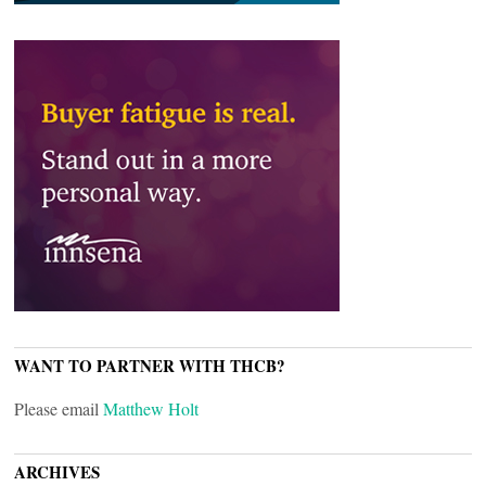
WANT TO PARTNER WITH THCB?
Please email
Matthew Holt
ARCHIVES