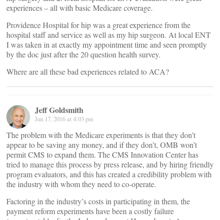
experiences – all with basic Medicare coverage.
Providence Hospital for hip was a great experience from the
hospital staff and service as well as my hip surgeon. At local ENT
I was taken in at exactly my appointment time and seen promptly
by the doc just after the 20 question health survey.
Where are all these bad experiences related to ACA?
Jeff Goldsmith
Jun 17, 2016 at 4:03 pm
The problem with the Medicare experiments is that they don’t
appear to be saving any money, and if they don’t, OMB won’t
permit CMS to expand them. The CMS Innovation Center has
tried to manage this process by press release, and by hiring friendly
program evaluators, and this has created a credibility problem with
the industry with whom they need to co-operate.
Factoring in the industry’s costs in participating in them, the
payment reform experiments have been a costly failure