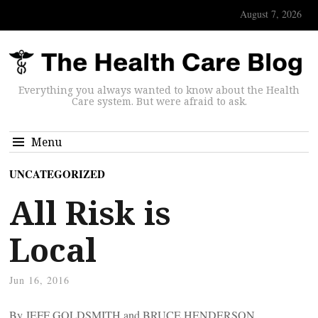
August 7, 2026
Everything you always wanted to know about the Health
Care system. But were afraid to ask.
Menu
UNCATEGORIZED
All Risk is
Local
Jun 16, 2016
By JEFF GOLDSMITH and BRUCE HENDERSON