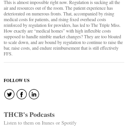
This is almost impossible right now. Regulation is sucking all the
air and resources out of the room. The patient experience has
deteriorated on numerous fronts. That, accompanied by rising
medical costs for patients, and rising fixed overhead costs
reinforced by regulation for providers, has led to The Triple Miss.
How exactly are “medical homes” with high inflexible costs
supposed to handle nimble market changes? They are too bloated
to scale down, and are bound by regulation to continue to raise the
bar, raise costs, and endure reimbursement that is still effectively
FFS.
FOLLOW US
THCB's Podcasts
Listen to them on Itunes or Spotify