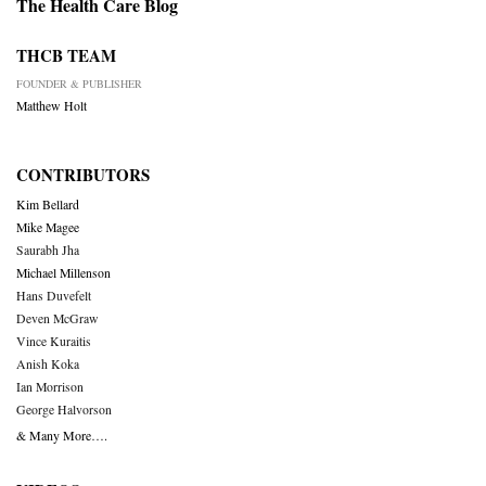
The Health Care Blog
THCB TEAM
FOUNDER & PUBLISHER
Matthew Holt
CONTRIBUTORS
Kim Bellard
Mike Magee
Saurabh Jha
Michael Millenson
Hans Duvefelt
Deven McGraw
Vince Kuraitis
Anish Koka
Ian Morrison
George Halvorson
& Many More….