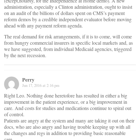
(except,notably, for the Independence at Home demo). A new
administration, especially a Clinton administration, ought to insist
on an audit of the billions of dollars spent on CMS’s payment
reform demos by a credible independent evaluator before moving
ahead with any payment reform agenda.
The real demand for risk arrangements, if it is to come, will come
from hungry commercial insurers in specific local markets and, as
we have suggested, from individual Medicaid agencies, triggered
by the next recession.
Perry
Jun 17, 2016 at 2:16 pm
Right Leo. Nothing done heretofore has resulted in either a big
improvement in the patient experience, or a big improvement in
care. And costs for studies and medications continue to spiral out
of control.
Patients are angry at the system and many are taking it out on their
docs, who are also angry and having trouble keeping up with all
the changes and regs in addition to providing basic reasonable
care.