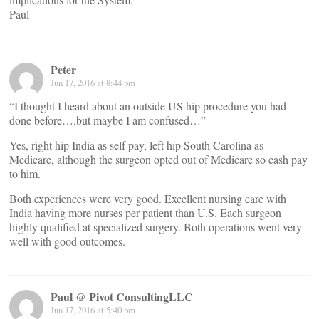
Paul
Peter
Jun 17, 2016 at 8:44 pm
“I thought I heard about an outside US hip procedure you had
done before….but maybe I am confused…”
Yes, right hip India as self pay, left hip South Carolina as
Medicare, although the surgeon opted out of Medicare so cash pay
to him.
Both experiences were very good. Excellent nursing care with
India having more nurses per patient than U.S. Each surgeon
highly qualified at specialized surgery. Both operations went very
well with good outcomes.
Paul @ Pivot ConsultingLLC
Jun 17, 2016 at 5:40 pm