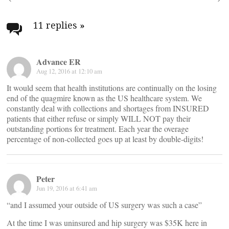
Post
navigation
11 replies
»
Advance ER
Aug 12, 2016 at 12:10 am
It would seem that health institutions are continually on the losing
end of the quagmire known as the US healthcare system. We
constantly deal with collections and shortages from INSURED
patients that either refuse or simply WILL NOT pay their
outstanding portions for treatment. Each year the overage
percentage of non-collected goes up at least by double-digits!
Peter
Jun 19, 2016 at 6:41 am
“and I assumed your outside of US surgery was such a case”
At the time I was uninsured and hip surgery was $35K here in