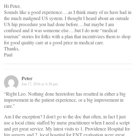
Hi Peter,
Sounds like a good experience….as I think many of us have had in
the much maligned US system. I thought I heard about an outside
US hip procedure you had done before….but maybe I am
confused and it was someone else….but I do note “medical
tourism” stories for folks with a plan that incentivizes them to shop
for good quality care at a good price in medical care.
Thanks,
Paul
Peter
Jun 17, 2016 at 4:38 pm
“Right Leo. Nothing done heretofore has resulted in either a big
improvement in the patient experience, or a big improvement in
care.”
Am I the exception? I don’t go to the doc that often, in fact I just
use a local clinic staffed by nurse practitioner when I need a script
and get great service. My latest visits to 1. Providence Hospital for
hip surgery and 2. local hospital for ENT evaluation were great