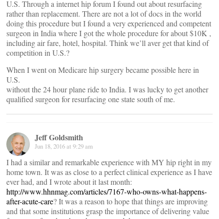
U.S. Through a internet hip forum I found out about resurfacing
rather than replacement. There are not a lot of docs in the world
doing this procedure but I found a very experienced and competent
surgeon in India where I got the whole procedure for about $10K ,
including air fare, hotel, hospital. Think we’ll aver get that kind of
competition in U.S.?
When I went on Medicare hip surgery became possible here in
U.S.
without the 24 hour plane ride to India. I was lucky to get another
qualified surgeon for resurfacing one state south of me.
Jeff Goldsmith
Jun 18, 2016 at 9:29 am
I had a similar and remarkable experience with MY hip right in my
home town. It was as close to a perfect clinical experience as I have
ever had, and I wrote about it last month:
http://www.hhnmag.com/articles/7167-who-owns-what-happens-
after-acute-care
? It was a reason to hope that things are improving
and that some institutions grasp the importance of delivering value