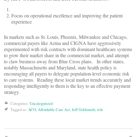
Focus on operational excellence and improving the patient
experience
In markets such as St. Louis, Phoenix, Milwaukee and Chicago,
commercial payers like Aetna and CIGNA have aggressively
experimented with risk contracts with dominant healthcare systems
to grow their market share in the commercial market, and attempt
to claw business away from Blue Cross plans. In other states,
notably Massachusetts and Maryland, state health policy is
encouraging all payers to delegate population-level economic risk
to care systems. Reading these local market trends accurately and
responding intelligently to them is the key to an effective payment
strategy.
Categories:
Uncategorized
Tagged as:
ACO
,
Affordable Care Act
,
Jeff Goldsmith
,
risk