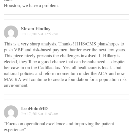
Houston, we have a problem.
Steven Findlay
Jun 17, 2016 at 12:53 pm
This is a very sharp analysis. Thanks! HHS/CMS plans/hopes to
push VBP and risk-based payment harder over the next few years.
This piece nicely presents the challenges involved. If Hillary is
elected, they’ll be a good chance that can be enhanced….despite
her cave in on the Cadillac tax. Yes, all healthcare is local…but
national policies and reform momentum under the ACA and now
MACRA will continue to create a foundation for a population risk
environment.
LeoHolmMD
Jun 17, 2016 at 11:43 am
“Focus on operational excellence and improving the patient
experience”