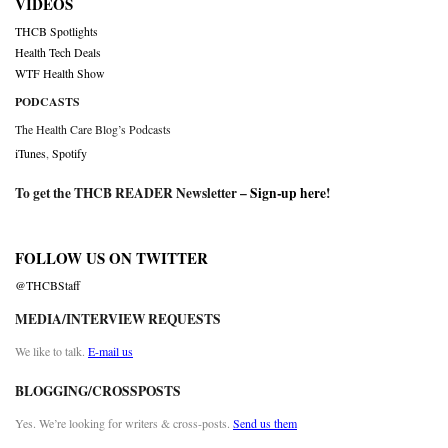
VIDEOS
THCB Spotlights
Health Tech Deals
WTF Health Show
PODCASTS
The Health Care Blog’s Podcasts
iTunes
,
Spotify
To get the THCB READER Newsletter –
Sign-up here
!
FOLLOW US ON TWITTER
@THCBStaff
MEDIA/INTERVIEW REQUESTS
We like to talk.
E-mail us
BLOGGING/CROSSPOSTS
Yes. We’re looking for writers & cross-posts.
Send us them