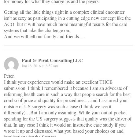
for money for what they charge us and the payers.
Getting all the little things right in a complex clinical encounter
isn’t as sexy as participating in a cutting edge new concept like the
ACO, but it will have much more meaningful results for the care
systems that take the challenge on.
And we will tell our family and friends. . .
Paul @ Pivot ConsultingLLC
Jun 18, 2016 at 8:52 am
Peter,
I think your experiences would make an excellent THCB
submission. I think I remembered it because I am an advocate of
reforming health care in such a way that people search for the best
combo of price and quality for procedures….and I assumed your
outside of US surgery was such a case (I think we see it
differently)…But I am only assuming. While your out of pocket
spending for the US surgery suggests that quality was the driver of
that. In any case I think it would an instructive case study if you
wrote it up and discussed what you based your choices on and
implications for the System.