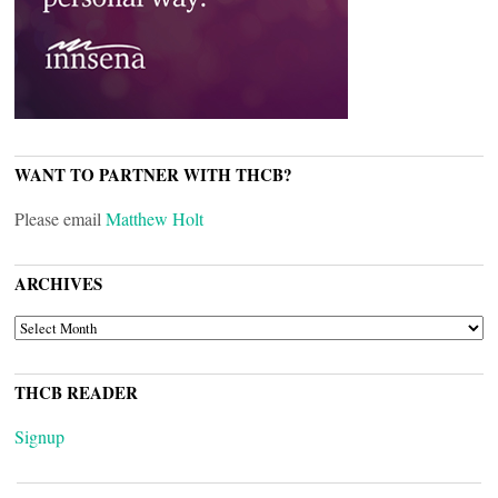
WANT TO PARTNER WITH THCB?
Please email
Matthew Holt
ARCHIVES
ARCHIVES
THCB READER
Signup