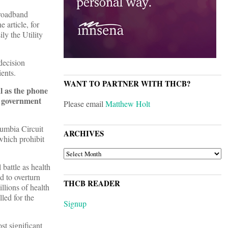
broadband
 article, for
ly the Utility
decision
ents.
WANT TO PARTNER WITH THCB?
al as the phone
e government
Please email
Matthew Holt
lumbia Circuit
ARCHIVES
which prohibit
ARCHIVES
battle as health
d to overturn
THCB READER
llions of health
led for the
Signup
st significant