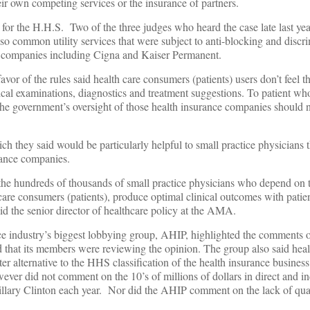
eir own competing services or the insurance of partners.
 for the H.H.S. Two of the three judges who heard the case late last yea
so common utility services that were subject to anti-blocking and discri
e companies including Cigna and Kaiser Permanent.
avor of the rules said health care consumers (patients) users don’t feel t
ical examinations, diagnostics and treatment suggestions. To patient w
 the government’s oversight of those health insurance companies should no
ch they said would be particularly helpful to small practice physicians t
urance companies.
the hundreds of thousands of small practice physicians who depend on t
care consumers (patients), produce optimal clinical outcomes with pati
id the senior director of healthcare policy at the AMA.
nce industry’s biggest lobbying group, AHIP, highlighted the comments o
d that its members were reviewing the opinion. The group also said heal
er alternative to the HHS classification of the health insurance business 
ever did not comment on the 10’s of millions of dollars in direct and i
llary Clinton each year. Nor did the AHIP comment on the lack of qual