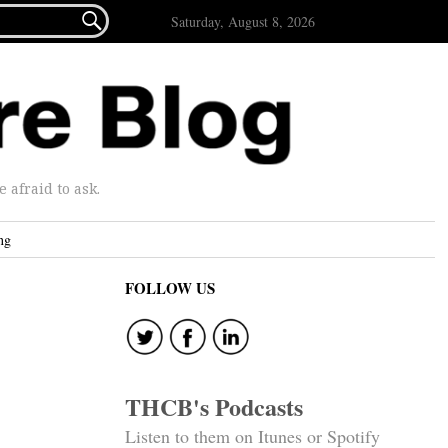

Saturday, August 8, 2026
afraid to ask.
ng
FOLLOW US
THCB's Podcasts
Listen to them on Itunes or Spotify