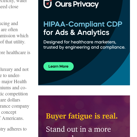
ctricity, water
need close
ducing and
 are often
ommission which
 that utility.
re healthcare is
 luxury and not
e to under-
o major Health
emiums and co-
tic competition
are dollars
nsurance company
y concept
of Americans.
ntry adheres to