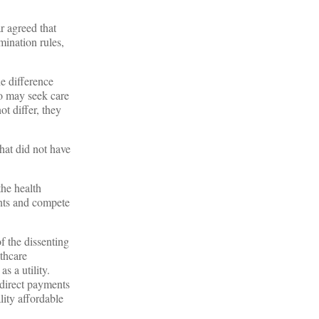
r agreed that
mination rules,
he difference
ho may seek care
t differ, they
hat did not have
he health
ents and compete
f the dissenting
thcare
as a utility.
ndirect payments
ity affordable