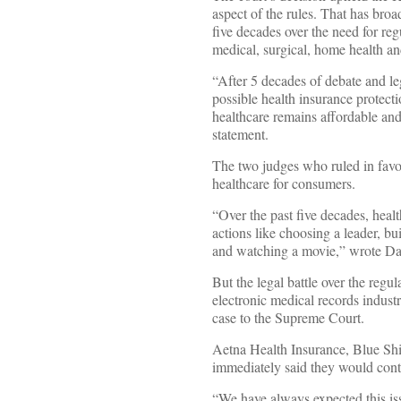
aspect of the rules. That has broa
five decades over the need for regu
medical, surgical, home health and
“After 5 decades of debate and leg
possible health insurance protect
healthcare remains affordable an
statement.
The two judges who ruled in favo
healthcare for consumers.
“Over the past five decades, heal
actions like choosing a leader, bu
and watching a movie,” wrote Dav
But the legal battle over the regu
electronic medical records industr
case to the Supreme Court.
Aetna Health Insurance, Blue Sh
immediately said they would conti
“We have always expected this is