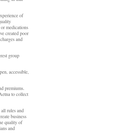
experience of
quality
s or medications
ave created poor
a charges and
erest group
en, accessible,
and premiums.
Aetna to collect
all rules and
create business
e quality of
cians and