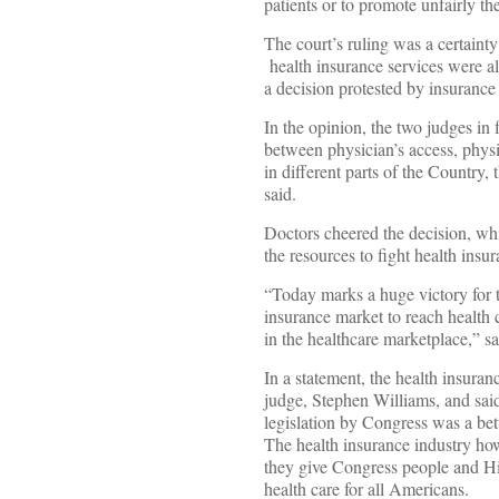
patients or to promote unfairly th
The court’s ruling was a certainty
health insurance services were al
a decision protested by insuranc
In the opinion, the two judges in f
between physician’s access, phys
in different parts of the Country,
said.
Doctors cheered the decision, whi
the resources to fight health ins
“Today marks a huge victory for 
insurance market to reach health 
in the healthcare marketplace,” sa
In a statement, the health insura
judge, Stephen Williams, and sai
legislation by Congress was a bett
The health insurance industry how
they give Congress people and Hi
health care for all Americans.