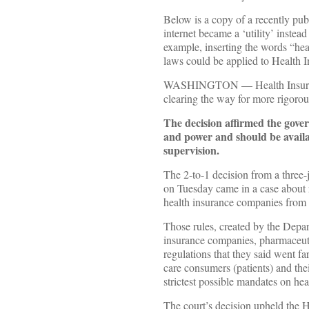
Below is a copy of a recently pu
internet became a ‘utility’ instea
example, inserting the words “hea
laws could be applied to Health I
WASHINGTON — Health Insurance c
clearing the way for more rigorou
The decision affirmed the gover
and power and should be availa
supervision.
The 2-to-1 decision from a three-
on Tuesday came in a case about r
health insurance companies from b
Those rules, created by the Depar
insurance companies, pharmaceuti
regulations that they said went f
care consumers (patients) and thei
strictest possible mandates on hea
The court’s decision upheld the H