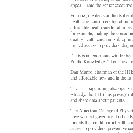
appeal,” said the senior executiv
For now, the decision limits the a
healthcare consumers by rationing 
affordable healthcare for all rule
for example, making the consumer
quality health care and sub-optim
limited access to providers, diagn
“This is an enormous win for hea
Public Knowledge. “It ensures the 
Dan Munro, chairman of the HHS s
and affordable now and in the fut
The 184-page ruling also opens a
Already, the HHS has privacy rule
and share data about patients.
The American College of Physicia
have warned government officials t
models that could harm health car
access to providers, preventive car