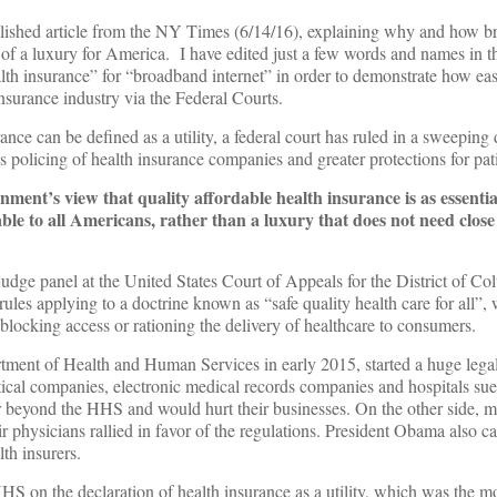
blished article from the NY Times (6/14/16), explaining why and how 
d of a luxury for America. I have edited just a few words and names in the
lth insurance” for “broadband internet” in order to demonstrate how easi
nsurance industry via the Federal Courts.
an be defined as a utility, a federal court has ruled in a sweeping 
s policing of health insurance companies and greater protections for pati
nment’s view that quality affordable health insurance is as essenti
ble to all Americans, rather than a luxury that does not need clos
judge panel at the United States Court of Appeals for the District of Co
ules applying to a doctrine known as “safe quality health care for all”, 
locking access or rationing the delivery of healthcare to consumers.
tment of Health and Human Services in early 2015, started a huge legal 
cal companies, electronic medical records companies and hospitals sue
ar beyond the HHS and would hurt their businesses. On the other side, mi
r physicians rallied in favor of the regulations. President Obama also cal
lth insurers.
HS on the declaration of health insurance as a utility, which was the mo