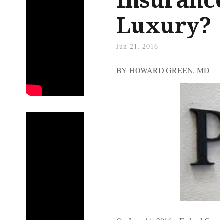
Luxury?
Jun 21, 2016
BY HOWARD GREEN, MD