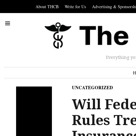
About THCB
Write for Us
Advertising & Sponsorsh
Everything yo
H
UNCATEGORIZED
Will Fed
Rules Tr
Insurance