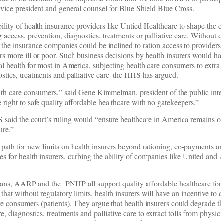
e vice president and general counsel for Blue Shield Blue Cross.
bility of health insurance providers like Untied Healthcare to shape the 
access, prevention, diagnostics, treatments or palliative care. Without 
s, the insurance companies could be inclined to ration access to provider
s more ill or poor. Such business decisions by health insurers would h
al health for most in America, subjecting health care consumers to extr
ostics, treatments and palliative care, the HHS has argued.
lth care consumers,” said Gene Kimmelman, president of the public int
right to safe quality affordable healthcare with no gatekeepers.”
aid the court’s ruling would “ensure healthcare in America remains op
ure.”
 path for new limits on health insurers beyond rationing, co-payments 
s for health insurers, curbing the ability of companies like United and 
ns, AARP and the PNHP all support quality affordable healthcare for 
hat without regulatory limits, health insurers will have an incentive to 
e consumers (patients). They argue that health insurers could degrade th
e, diagnostics, treatments and palliative care to extract tolls from physi