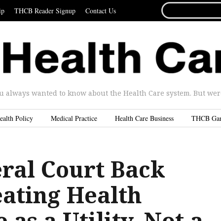
SEARCH
ip
THCB Reader Signup
Contact Us
FOR...
u always wanted to know about the Health Care system. But were 
ealth Policy
Medical Practice
Health Care Business
THCB Ga
eral Court Back
eating Health
 as a Utility, Not a