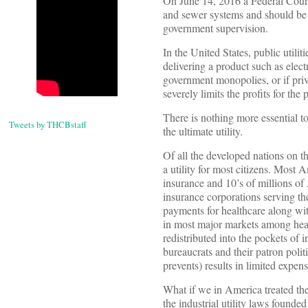
On June 14, 2016 a Federal Court 
and sewer systems and should be av
government supervision.
In the United States, public utili
delivering a product such as elect
government monopolies, or if priv
severely limits the profits for the
There is nothing more essential t
Tweets by THCBstaff
the ultimate utility.
Of all the developed nations on t
a utility for most citizens. Most
insurance and 10’s of millions o
insurance corporations serving th
payments for healthcare along with
in most major markets among healt
redistributed into the pockets o
bureaucrats and their patron poli
prevents) results in limited expen
What if we in America treated the h
the industrial utility laws founded