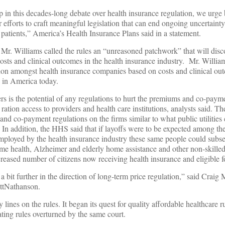
tep in this decades-long debate over health insurance regulation, we urge 
 efforts to craft meaningful legislation that can end ongoing uncertaint
 patients,” America’s Health Insurance Plans said in a statement.
, Mr. Williams called the rules an “unreasoned patchwork” that will dis
costs and clinical outcomes in the health insurance industry. Mr. Willia
on amongst health insurance companies based on costs and clinical ou
e in America today.
rers is the potential of any regulations to hurt the premiums and co-paym
to ration access to providers and health care institutions, analysts said.
nd co-payment regulations on the firms similar to what public utilitie
In addition, the HHS said that if layoffs were to be expected among the
employed by the health insurance industry these same people could subs
home health, Alzheimer and elderly home assistance and other non-skilled
reased number of citizens now receiving health insurance and eligible f
it further in the direction of long-term price regulation,” said Craig M
ettNathanson.
nes on the rules. It began its quest for quality affordable healthcare r
ating rules overturned by the same court.