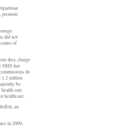
bipartisan
y, promote
courage
ms did not
tcomes of
ents they charge
 The HHS has
s commissions do
 1.2 million
equently be
 health care
or healthcare.
offett, an
ules in 2009,