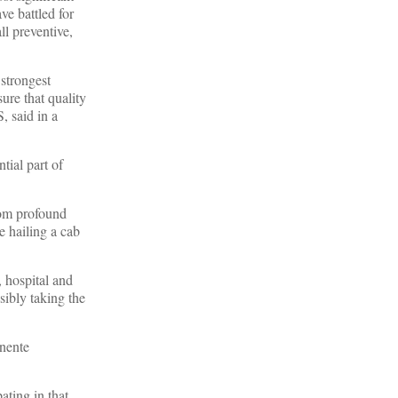
ve battled for
ll preventive,
 strongest
ure that quality
, said in a
tial part of
from profound
e hailing a cab
, hospital and
sibly taking the
nente
ating in that