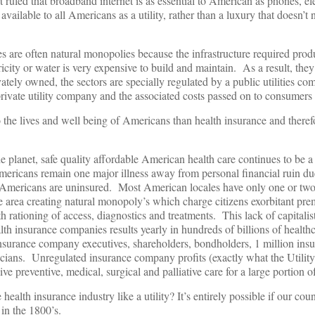
ruled that broadband internet is as essential to American as phones, ele
ailable to all Americans as a utility, rather than a luxury that doesn’t 
ties are often natural monopolies because the infrastructure required pro
ricity or water is very expensive to build and maintain. As a result, they
ately owned, the sectors are specially regulated by a public utilities c
 private utility company and the associated costs passed on to consumers of
o the lives and well being of Americans than health insurance and therefo
he planet, safe quality affordable American health care continues to be a
 Americans remain one major illness away from personal financial ruin du
f Americans are uninsured. Most American locales have only one or tw
e area creating natural monopoly’s which charge citizens exorbitant pr
 rationing of access, diagnostics and treatments. This lack of capitalis
h insurance companies results yearly in hundreds of billions of healthc
f insurance company executives, shareholders, bondholders, 1 million i
ticians. Unregulated insurance company profits (exactly what the Utilit
sive preventive, medical, surgical and palliative care for a large portion 
ealth insurance industry like a utility? It’s entirely possible if our cou
 in the 1800’s.