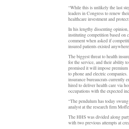
“While this is unlikely the last s
leaders in Congress to renew their
healthcare investment and protect
In his lengthy dissenting opinion
instituting competition based on 
comment when asked if competiti
insured patients existed anywher
The biggest threat to health insu
for the service, and their ability 
promised it will impose premium a
to phone and electric companies. 
insurance bureaucrats currently 
hired to deliver health care via 
occupations with the expected inc
“The pendulum has today swung a b
analyst at the research firm Moff
The HHS was divided along party li
with two previous attempts at cre