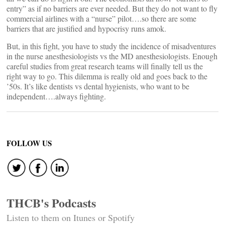
entry” as if no barriers are ever needed. But they do not want to fly
commercial airlines with a “nurse” pilot….so there are some
barriers that are justified and hypocrisy runs amok.
But, in this fight, you have to study the incidence of misadventures
in the nurse anesthesiologists vs the MD anesthesiologists. Enough
careful studies from great research teams will finally tell us the
right way to go. This dilemma is really old and goes back to the
’50s. It’s like dentists vs dental hygienists, who want to be
independent….always fighting.
FOLLOW US
THCB's Podcasts
Listen to them on Itunes or Spotify