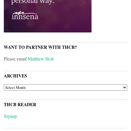
WANT TO PARTNER WITH THCB?
Please email
Matthew Holt
ARCHIVES
ARCHIVES
THCB READER
Signup