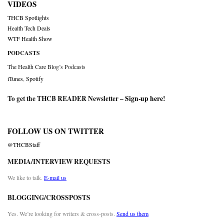
VIDEOS
THCB Spotlights
Health Tech Deals
WTF Health Show
PODCASTS
The Health Care Blog’s Podcasts
iTunes
,
Spotify
To get the THCB READER Newsletter –
Sign-up here
!
FOLLOW US ON TWITTER
@THCBStaff
MEDIA/INTERVIEW REQUESTS
We like to talk.
E-mail us
BLOGGING/CROSSPOSTS
Yes. We’re looking for writers & cross-posts.
Send us them