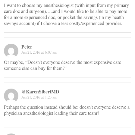
I want to choose my anesthesiologist (with input from my primary
care doc and surgeon)…..and I would like to be able to pay more
for a more experienced doc, or pocket the savings (in my health
savings account) if I choose a less costly/experienced provider.
Peter
Jun 21, 2016 at 6:07 am
Or maybe, “Doesn’t everyone deserve the most expensive care
someone else can buy for them?”
@KarenSibertMD
Jun 21, 2016 at 1:23 am
Perhaps the question instead should be: doesn’t everyone deserve a
physician anesthesiologist leading their care team?