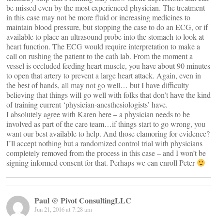
be missed even by the most experienced physician. The treatment
in this case may not be more fluid or increasing medicines to
maintain blood pressure, but stopping the case to do an ECG, or if
available to place an ultrasound probe into the stomach to look at
heart function. The ECG would require interpretation to make a
call on rushing the patient to the cath lab. From the moment a
vessel is occluded feeding heart muscle, you have about 90 minutes
to open that artery to prevent a large heart attack. Again, even in
the best of hands, all may not go well… but I have difficulty
believing that things will go well with folks that don’t have the kind
of training current ‘physician-anesthesiologists’ have.
I absolutely agree with Karen here – a physician needs to be
involved as part of the care team…if things start to go wrong, you
want our best available to help. And those clamoring for evidence?
I’ll accept nothing but a randomized control trial with physicians
completely removed from the process in this case – and I won’t be
signing informed consent for that. Perhaps we can enroll Peter
Paul @ Pivot ConsultingLLC
Jun 21, 2016 at 7:28 am