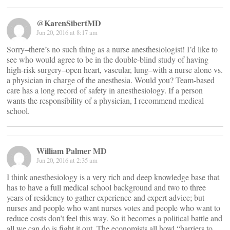
@KarenSibertMD
Jun 20, 2016 at 8:17 am
Sorry–there’s no such thing as a nurse anesthesiologist! I’d like to
see who would agree to be in the double-blind study of having
high-risk surgery–open heart, vascular, lung–with a nurse alone vs.
a physician in charge of the anesthesia. Would you? Team-based
care has a long record of safety in anesthesiology. If a person
wants the responsibility of a physician, I recommend medical
school.
William Palmer MD
Jun 20, 2016 at 2:35 am
I think anesthesiology is a very rich and deep knowledge base that
has to have a full medical school background and two to three
years of residency to gather experience and expert advice; but
nurses and people who want nurses votes and people who want to
reduce costs don’t feel this way. So it becomes a political battle and
all we can do is fight it out. The economists all howl “barriers to