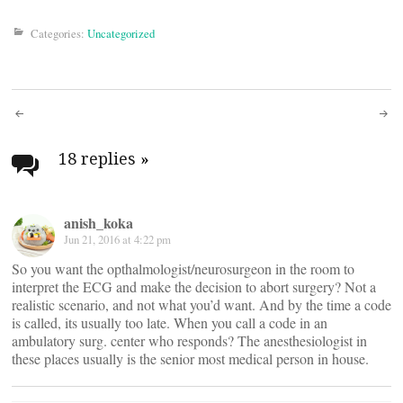
Categories:
Uncategorized
Post
navigation
18 replies
»
anish_koka
Jun 21, 2016 at 4:22 pm
So you want the opthalmologist/neurosurgeon in the room to
interpret the ECG and make the decision to abort surgery? Not a
realistic scenario, and not what you’d want. And by the time a code
is called, its usually too late. When you call a code in an
ambulatory surg. center who responds? The anesthesiologist in
these places usually is the senior most medical person in house.