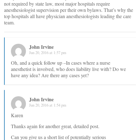
not required by state law, most major hospitals require
anesthesiologist supervision per their own bylaws. That’s why the
top hospitals all have physician anesthesiologists leading the care
team.
John Irvine
Jun 20, 2016 at 1:57 pm
Oh, and a quick follow up –In cases where a nurse
anesthetist is involved, who does liability live with? Do we
have any idea? Are there any cases yet?
John Irvine
Jun 20, 2016 at 1:54 pm
Karen
Thanks again for another great, detailed post.
Can you give us a short list of potentially serious