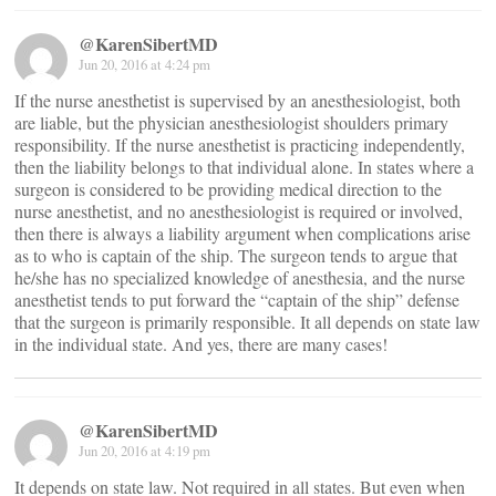
@KarenSibertMD
Jun 20, 2016 at 4:24 pm
If the nurse anesthetist is supervised by an anesthesiologist, both
are liable, but the physician anesthesiologist shoulders primary
responsibility. If the nurse anesthetist is practicing independently,
then the liability belongs to that individual alone. In states where a
surgeon is considered to be providing medical direction to the
nurse anesthetist, and no anesthesiologist is required or involved,
then there is always a liability argument when complications arise
as to who is captain of the ship. The surgeon tends to argue that
he/she has no specialized knowledge of anesthesia, and the nurse
anesthetist tends to put forward the “captain of the ship” defense
that the surgeon is primarily responsible. It all depends on state law
in the individual state. And yes, there are many cases!
@KarenSibertMD
Jun 20, 2016 at 4:19 pm
It depends on state law. Not required in all states. But even when