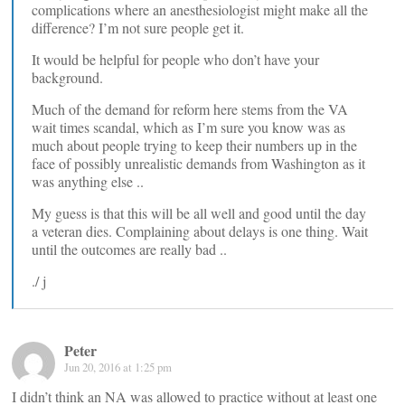
complications where an anesthesiologist might make all the
difference? I’m not sure people get it.
It would be helpful for people who don’t have your
background.
Much of the demand for reform here stems from the VA
wait times scandal, which as I’m sure you know was as
much about people trying to keep their numbers up in the
face of possibly unrealistic demands from Washington as it
was anything else ..
My guess is that this will be all well and good until the day
a veteran dies. Complaining about delays is one thing. Wait
until the outcomes are really bad ..
./ j
Peter
Jun 20, 2016 at 1:25 pm
I didn’t think an NA was allowed to practice without at least one