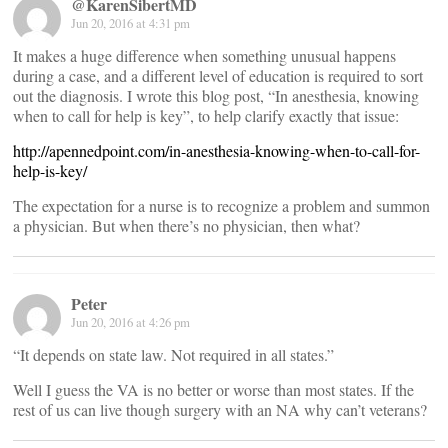
@KarenSibertMD
Jun 20, 2016 at 4:31 pm
It makes a huge difference when something unusual happens
during a case, and a different level of education is required to sort
out the diagnosis. I wrote this blog post, “In anesthesia, knowing
when to call for help is key”, to help clarify exactly that issue:
http://apennedpoint.com/in-anesthesia-knowing-when-to-call-for-
help-is-key/
The expectation for a nurse is to recognize a problem and summon
a physician. But when there’s no physician, then what?
Peter
Jun 20, 2016 at 4:26 pm
“It depends on state law. Not required in all states.”
Well I guess the VA is no better or worse than most states. If the
rest of us can live though surgery with an NA why can’t veterans?