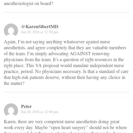
anesthesiologist on board?
@KarenSibertMD
Jun 20, 2016 at 12:50 pm
Again, I’m not saying anything whatsoever against nurse
anesthetists, and agree completely that they are valuable members
of the team. I’m simply advocating AGAINST removing
physicians from the team. It’s a question of right resources in the
right place. This VA proposal would mandate independent nurse
practice, period. No physicians necessary. Is that a standard of care
that high-risk patients deserve, without their having any choice in
the matter?
Peter
Jun 20, 2016 at 12:00 pm
Karen, there are very competent nurse anesthetists doing great
work every day. Maybe “open heart surgery” should not be where