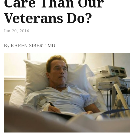
Care Than Our
Veterans Do?
Jun 20, 2016
By KAREN SIBERT, MD