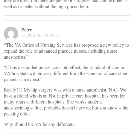
they are used, but there are plenty of surgeries that can be done as
well as or better without the high priced help.
Peter
Jun 20, 2016 at 11:53 am
“The VA Office of Nursing Services has proposed a new policy to
expand the role of advanced practice nurses, including nurse
anesthetists,”
“If this misguided policy goes into effect, the standard of care in
VA hospitals will be very different from the standard of care other
patients can expect.”
Really??? My hip surgery was with a nurse anesthetist (NA). We
have a friend who is an NA in private care hospital, has been for
many years at different hospitals. She works under a
anesthesiologist doc, probably doesn’t have to, but you know – the
pecking order.
Why should the VA be any different?