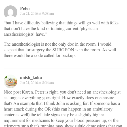
Peter
Jun 21, 2016 at 9:58 am
“but I have difficulty believing that things will go well with folks
that don’t have the kind of training current ‘physician-
anesthesiologists’ have.”
The anesthesiologist is not the only doc in the room. I would
suspect that for surgery the SURGEON is in the room. As well
there would be a code called for backup.
anish_koka
Jun 21, 2016 at 8:36 am
Nice post Karen. Peter is right, you don’t need an anesthesiologist
as long as everything goes right. How exactly does one ensure
that? An example that I think John is asking for: If someone has a
heart attack during the OR (this can happen in an ambulatory
center as well) the tell tale signs may be a slightly higher
requirement for medicines to keep your blood pressure up, or the
telemetry strip that’s running may show subtle depressions that can