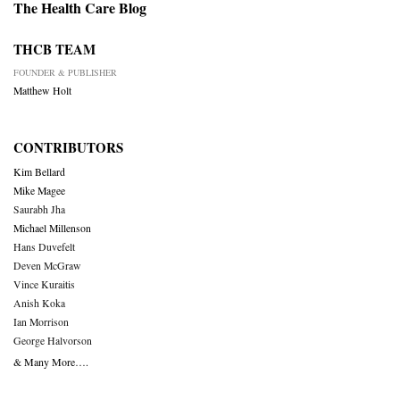
The Health Care Blog
THCB TEAM
FOUNDER & PUBLISHER
Matthew Holt
CONTRIBUTORS
Kim Bellard
Mike Magee
Saurabh Jha
Michael Millenson
Hans Duvefelt
Deven McGraw
Vince Kuraitis
Anish Koka
Ian Morrison
George Halvorson
& Many More….