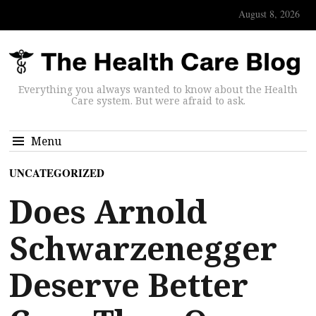
August 8, 2026
Everything you always wanted to know about the Health
Care system. But were afraid to ask.
Menu
UNCATEGORIZED
Does Arnold
Schwarzenegger
Deserve Better