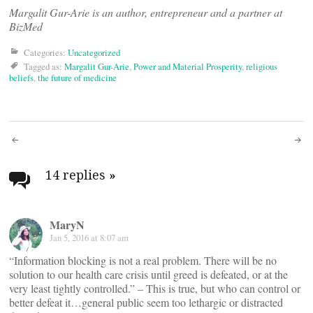
Margalit Gur-Arie is an author, entrepreneur and a partner at
BizMed
Categories:
Uncategorized
Tagged as:
Margalit Gur-Arie
,
Power and Material Prosperity
,
religious
beliefs
,
the future of medicine
Post
navigation
14 replies
»
MaryN
Jan 5, 2016 at 8:07 am
“Information blocking is not a real problem. There will be no
solution to our health care crisis until greed is defeated, or at the
very least tightly controlled.” – This is true, but who can control or
better defeat it…general public seem too lethargic or distracted