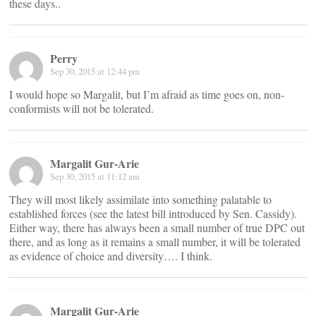
these days..
Perry
Sep 30, 2015 at 12:44 pm
I would hope so Margalit, but I’m afraid as time goes on, non-
conformists will not be tolerated.
Margalit Gur-Arie
Sep 30, 2015 at 11:12 am
They will most likely assimilate into something palatable to
established forces (see the latest bill introduced by Sen. Cassidy).
Either way, there has always been a small number of true DPC out
there, and as long as it remains a small number, it will be tolerated
as evidence of choice and diversity…. I think.
Margalit Gur-Arie