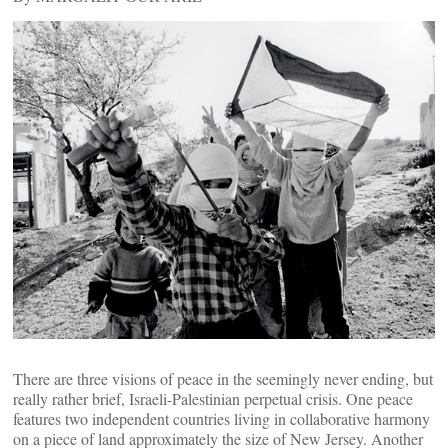
There are three visions of peace in the seemingly never ending, but
really rather brief, Israeli-Palestinian perpetual crisis. One peace
features two independent countries living in collaborative harmony
on a piece of land approximately the size of New Jersey. Another