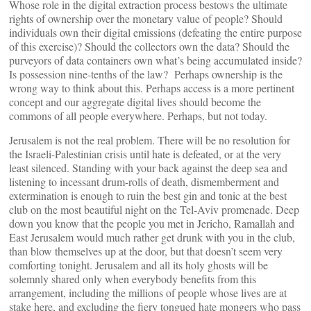
Whose role in the digital extraction process bestows the ultimate
rights of ownership over the monetary value of people? Should
individuals own their digital emissions (defeating the entire purpose
of this exercise)? Should the collectors own the data? Should the
purveyors of data containers own what’s being accumulated inside?
Is possession nine-tenths of the law? Perhaps ownership is the
wrong way to think about this. Perhaps access is a more pertinent
concept and our aggregate digital lives should become the
commons of all people everywhere. Perhaps, but not today.
Jerusalem is not the real problem. There will be no resolution for
the Israeli-Palestinian crisis until hate is defeated, or at the very
least silenced. Standing with your back against the deep sea and
listening to incessant drum-rolls of death, dismemberment and
extermination is enough to ruin the best gin and tonic at the best
club on the most beautiful night on the Tel-Aviv promenade. Deep
down you know that the people you met in Jericho, Ramallah and
East Jerusalem would much rather get drunk with you in the club,
than blow themselves up at the door, but that doesn’t seem very
comforting tonight. Jerusalem and all its holy ghosts will be
solemnly shared only when everybody benefits from this
arrangement, including the millions of people whose lives are at
stake here, and excluding the fiery tongued hate mongers who pass