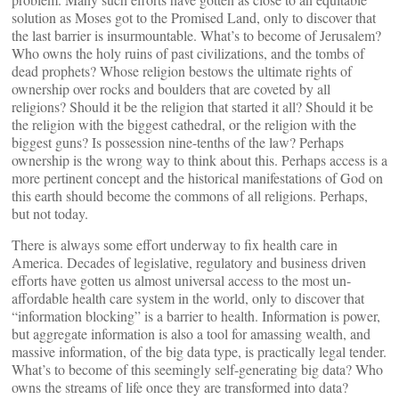
solution as Moses got to the Promised Land, only to discover that
the last barrier is insurmountable. What’s to become of Jerusalem?
Who owns the holy ruins of past civilizations, and the tombs of
dead prophets? Whose religion bestows the ultimate rights of
ownership over rocks and boulders that are coveted by all
religions? Should it be the religion that started it all? Should it be
the religion with the biggest cathedral, or the religion with the
biggest guns? Is possession nine-tenths of the law? Perhaps
ownership is the wrong way to think about this. Perhaps access is a
more pertinent concept and the historical manifestations of God on
this earth should become the commons of all religions. Perhaps,
but not today.
There is always some effort underway to fix health care in
America. Decades of legislative, regulatory and business driven
efforts have gotten us almost universal access to the most un-
affordable health care system in the world, only to discover that
“information blocking” is a barrier to health. Information is power,
but aggregate information is also a tool for amassing wealth, and
massive information, of the big data type, is practically legal tender.
What’s to become of this seemingly self-generating big data? Who
owns the streams of life once they are transformed into data?