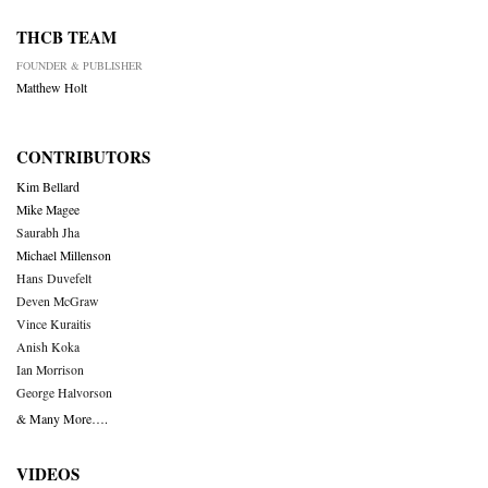
THCB TEAM
FOUNDER & PUBLISHER
Matthew Holt
CONTRIBUTORS
Kim Bellard
Mike Magee
Saurabh Jha
Michael Millenson
Hans Duvefelt
Deven McGraw
Vince Kuraitis
Anish Koka
Ian Morrison
George Halvorson
& Many More….
VIDEOS