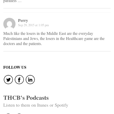
parallels …
Perry
Sep 29, 2015 at 1:05 pm
Much like the losers in the Middle East are the everyday
Palestinians and Jews, the losers in the Healthcare game are the
doctors and the patients.
FOLLOW US
THCB's Podcasts
Listen to them on Itunes or Spotify