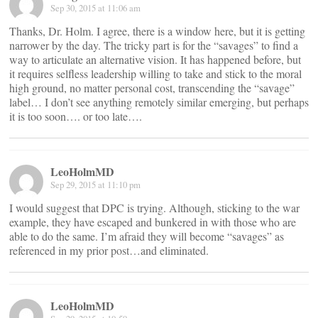
Sep 30, 2015 at 11:06 am
Thanks, Dr. Holm. I agree, there is a window here, but it is getting
narrower by the day. The tricky part is for the “savages” to find a
way to articulate an alternative vision. It has happened before, but
it requires selfless leadership willing to take and stick to the moral
high ground, no matter personal cost, transcending the “savage”
label… I don’t see anything remotely similar emerging, but perhaps
it is too soon…. or too late….
LeoHolmMD
Sep 29, 2015 at 11:10 pm
I would suggest that DPC is trying. Although, sticking to the war
example, they have escaped and bunkered in with those who are
able to do the same. I’m afraid they will become “savages” as
referenced in my prior post…and eliminated.
LeoHolmMD