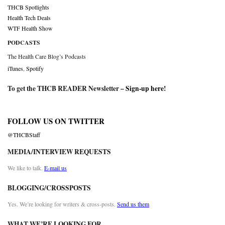
THCB Spotlights
Health Tech Deals
WTF Health Show
PODCASTS
The Health Care Blog’s Podcasts
iTunes
,
Spotify
To get the THCB READER Newsletter –
Sign-up here
!
FOLLOW US ON TWITTER
@THCBStaff
MEDIA/INTERVIEW REQUESTS
We like to talk.
E-mail us
BLOGGING/CROSSPOSTS
Yes. We’re looking for writers & cross-posts.
Send us them
WHAT WE’RE LOOKING FOR