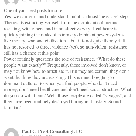
Sep 29, 2015 at 10:59 pm
One of your best posts for sure.
Yes, we can learn and understand, but it is almost the easiest step.
The rest is extracting yourself from the dominant culture and
resisting, with others, and in an effective way. Healthcare is
quickly joining the ranks of extremely dominant power systems
like money, war, and civilization…but it is not quite there yet. It
has not resorted to direct violence (yet), so non-violent resistance
still has a chance at this point.
Power routinely questions the role of resistance. “What do these
people want exactly?” Frequently, those involved don’t know, or
may not know how to articulate it. But they are certain: they don’t
want the thing they are resisting. This is mind boggling to
dominant culture. So when you find people who don’t need
money, don’t need healthcare and don’t need social structure: What
do you do with them? Well, those people are called “savages”, and
they have been routinely destroyed throughout history. Sound
familiar?
Paul @ Pivot ConsultingLLC