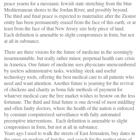
peace yearns for a messianic Jewish state stretching from the blue
Mediterranean shores to the Jordan River, and possibly beyond.
The third and final peace is expected to materialize after the Zionist
entity has been permanently erased from the face of this earth, or at
least from the face of that New Jersey size holy piece of land.
Each definition is amenable to slight compromises in form, but not
at all in substance.
There are three visions for the future of medicine in the seemingly
insurmountable, but really rather minor, perpetual health care crisis
in America. One future of medicine sees physicians unencumbered
by useless administrative tasks, wielding sleek and useful
technology tools, offering the best medical care to all patients who
need and want attention. Another future is yearning for the revival
of chickens and charity as bona fide methods of payment for
whatever medical care the free market wishes to bestow on the less
fortunate. The third and final future is one devoid of most middling
and often faulty doctors, where the health of the nation is enforced
by constant computerized surveillance with fully automated
preemptive interventions. Each definition is amenable to slight
compromises in form, but not at all in substance.
Years ago I used to walk the streets of East Jerusalem, buy dates in
the open air markets of Jericho, and search for the perfect plate of