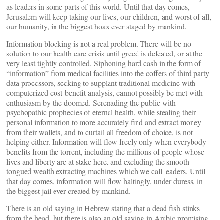
as leaders in some parts of this world. Until that day comes,
Jerusalem will keep taking our lives, our children, and worst of all,
our humanity, in the biggest hoax ever staged by mankind.
Information blocking is not a real problem. There will be no
solution to our health care crisis until greed is defeated, or at the
very least tightly controlled. Siphoning hard cash in the form of
“information” from medical facilities into the coffers of third party
data processors, seeking to supplant traditional medicine with
computerized cost-benefit analysis, cannot possibly be met with
enthusiasm by the doomed. Serenading the public with
psychopathic prophecies of eternal health, while stealing their
personal information to more accurately find and extract money
from their wallets, and to curtail all freedom of choice, is not
helping either. Information will flow freely only when everybody
benefits from the torrent, including the millions of people whose
lives and liberty are at stake here, and excluding the smooth
tongued wealth extracting machines which we call leaders. Until
that day comes, information will flow haltingly, under duress, in
the biggest jail ever created by mankind.
There is an old saying in Hebrew stating that a dead fish stinks
from the head, but there is also an old saying in Arabic promising