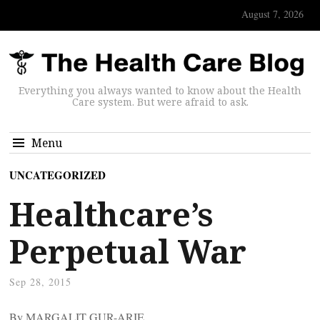
August 7, 2026
Everything you always wanted to know about the Health
Care system. But were afraid to ask.
Menu
UNCATEGORIZED
Healthcare’s
Perpetual War
Sep 28, 2015
By MARGALIT GUR-ARIE