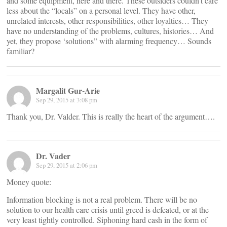
and some equipment, here and there. These outsiders couldn’t care
less about the “locals” on a personal level. They have other,
unrelated interests, other responsibilities, other loyalties… They
have no understanding of the problems, cultures, histories… And
yet, they propose ‘solutions” with alarming frequency… Sounds
familiar?
Margalit Gur-Arie
Sep 29, 2015 at 3:08 pm
Thank you, Dr. Valder. This is really the heart of the argument….
Dr. Vader
Sep 29, 2015 at 2:06 pm
Money quote:
Information blocking is not a real problem. There will be no
solution to our health care crisis until greed is defeated, or at the
very least tightly controlled. Siphoning hard cash in the form of