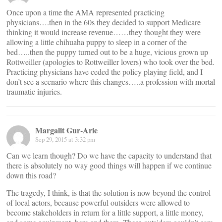
Once upon a time the AMA represented practicing
physicians….then in the 60s they decided to support Medicare
thinking it would increase revenue……they thought they were
allowing a little chihuaha puppy to sleep in a corner of the
bed…..then the puppy turned out to be a huge, vicious grown up
Rottweiller (apologies to Rottweiller lovers) who took over the bed.
Practicing physicians have ceded the policy playing field, and I
don’t see a scenario where this changes…..a profession with mortal
traumatic injuries.
Margalit Gur-Arie
Sep 29, 2015 at 3:32 pm
Can we learn though? Do we have the capacity to understand that
there is absolutely no way good things will happen if we continue
down this road?
The tragedy, I think, is that the solution is now beyond the control
of local actors, because powerful outsiders were allowed to
become stakeholders in return for a little support, a little money,