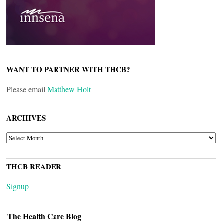
WANT TO PARTNER WITH THCB?
Please email
Matthew Holt
ARCHIVES
ARCHIVES
THCB READER
Signup
The Health Care Blog