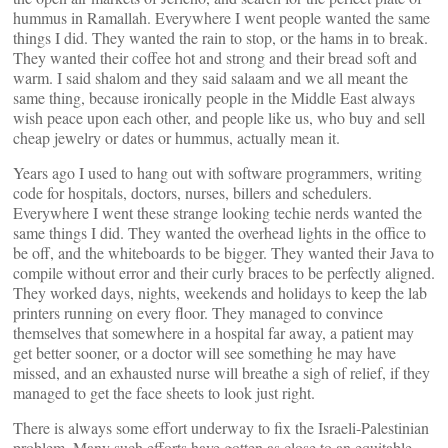
hummus in Ramallah. Everywhere I went people wanted the same
things I did. They wanted the rain to stop, or the hams in to break.
They wanted their coffee hot and strong and their bread soft and
warm. I said shalom and they said salaam and we all meant the
same thing, because ironically people in the Middle East always
wish peace upon each other, and people like us, who buy and sell
cheap jewelry or dates or hummus, actually mean it.
Years ago I used to hang out with software programmers, writing
code for hospitals, doctors, nurses, billers and schedulers.
Everywhere I went these strange looking techie nerds wanted the
same things I did. They wanted the overhead lights in the office to
be off, and the whiteboards to be bigger. They wanted their Java to
compile without error and their curly braces to be perfectly aligned.
They worked days, nights, weekends and holidays to keep the lab
printers running on every floor. They managed to convince
themselves that somewhere in a hospital far away, a patient may
get better sooner, or a doctor will see something he may have
missed, and an exhausted nurse will breathe a sigh of relief, if they
managed to get the face sheets to look just right.
There is always some effort underway to fix the Israeli-Palestinian
problem. Many such efforts have gotten as close to an equitable