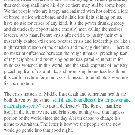
that each dog shall have his day, so there may still be some hope.
We the people who are happy and satisfied with hot coffee, a loaf
of bread, a nice whiteboard and a little less light shining on us,
have no use for crises of any kind. It is the power drunk, greedy
and shamelessly opportunistic (mostly) men calling themselves
leaders, who manufacture crisis after crisis, to justify their own
miserably exalted existence, because crisis and leadership are like a
nightmarish version of the chicken and the egg dilemma. There is
no material difference between the rough lunatics, preaching fear
of thy neighbor, and promising boundless paradise in return for
mindless violence in this world, and the sleek captains of industry,
preaching fear of natural life, and promising boundless health on
this earth in return for mindless submission to infallible algorithms
for the duration.
The crisis masters of Middle East death and American health are
both driven by the same “
selfish and boundless thirst for power and
material prosperity
” (to put it delicately). The former manifests
itself in the lucrative fire and brimstone raining over that hapless
portion of the world since the day Abram chose to change his
name to Abraham. The latter is how we the people of the new
world go gentle into that good night.