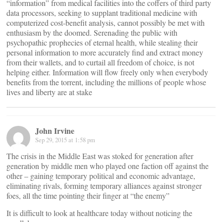
“information” from medical facilities into the coffers of third party
data processors, seeking to supplant traditional medicine with
computerized cost-benefit analysis, cannot possibly be met with
enthusiasm by the doomed. Serenading the public with
psychopathic prophecies of eternal health, while stealing their
personal information to more accurately find and extract money
from their wallets, and to curtail all freedom of choice, is not
helping either. Information will flow freely only when everybody
benefits from the torrent, including the millions of people whose
lives and liberty are at stake
John Irvine
Sep 29, 2015 at 1:58 pm
The crisis in the Middle East was stoked for generation after
generation by middle men who played one faction off against the
other – gaining temporary political and economic advantage,
eliminating rivals, forming temporary alliances against stronger
foes, all the time pointing their finger at “the enemy”
It is difficult to look at healthcare today without noticing the