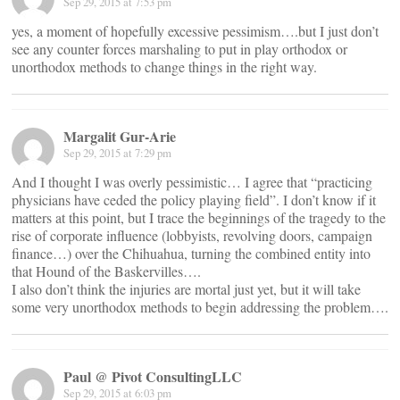
Sep 29, 2015 at 7:53 pm
yes, a moment of hopefully excessive pessimism….but I just don’t
see any counter forces marshaling to put in play orthodox or
unorthodox methods to change things in the right way.
Margalit Gur-Arie
Sep 29, 2015 at 7:29 pm
And I thought I was overly pessimistic… I agree that “practicing
physicians have ceded the policy playing field”. I don’t know if it
matters at this point, but I trace the beginnings of the tragedy to the
rise of corporate influence (lobbyists, revolving doors, campaign
finance…) over the Chihuahua, turning the combined entity into
that Hound of the Baskervilles….
I also don’t think the injuries are mortal just yet, but it will take
some very unorthodox methods to begin addressing the problem….
Paul @ Pivot ConsultingLLC
Sep 29, 2015 at 6:03 pm