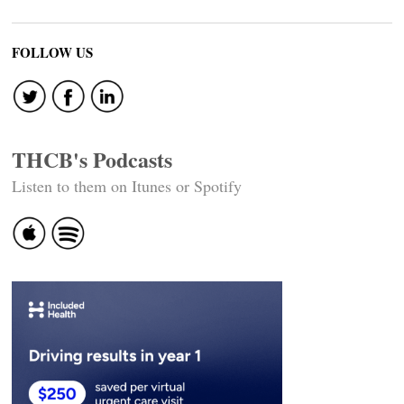
FOLLOW US
THCB's Podcasts
Listen to them on Itunes or Spotify