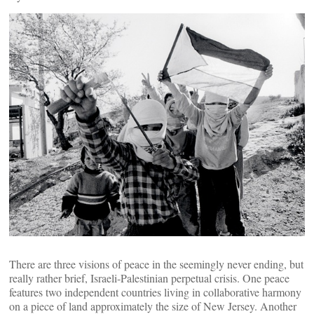
There are three visions of peace in the seemingly never ending, but
really rather brief, Israeli-Palestinian perpetual crisis. One peace
features two independent countries living in collaborative harmony
on a piece of land approximately the size of New Jersey. Another