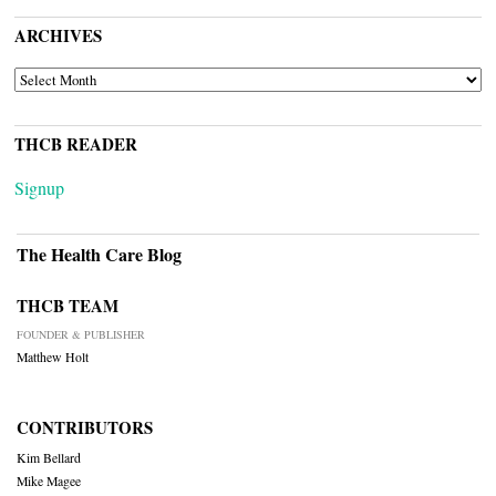
ARCHIVES
ARCHIVES
THCB READER
Signup
The Health Care Blog
THCB TEAM
FOUNDER & PUBLISHER
Matthew Holt
CONTRIBUTORS
Kim Bellard
Mike Magee