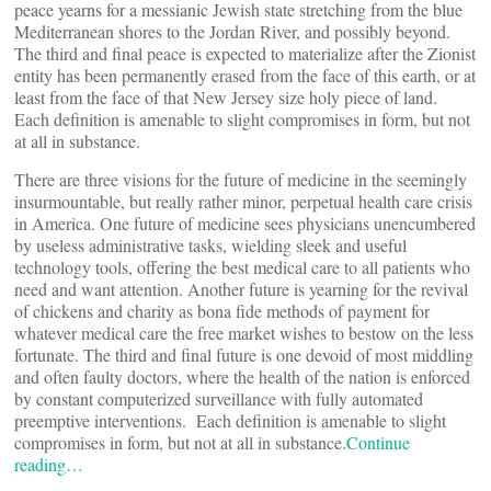
peace yearns for a messianic Jewish state stretching from the blue
Mediterranean shores to the Jordan River, and possibly beyond.
The third and final peace is expected to materialize after the Zionist
entity has been permanently erased from the face of this earth, or at
least from the face of that New Jersey size holy piece of land.
Each definition is amenable to slight compromises in form, but not
at all in substance.
There are three visions for the future of medicine in the seemingly
insurmountable, but really rather minor, perpetual health care crisis
in America. One future of medicine sees physicians unencumbered
by useless administrative tasks, wielding sleek and useful
technology tools, offering the best medical care to all patients who
need and want attention. Another future is yearning for the revival
of chickens and charity as bona fide methods of payment for
whatever medical care the free market wishes to bestow on the less
fortunate. The third and final future is one devoid of most middling
and often faulty doctors, where the health of the nation is enforced
by constant computerized surveillance with fully automated
preemptive interventions. Each definition is amenable to slight
compromises in form, but not at all in substance.
Continue
reading…