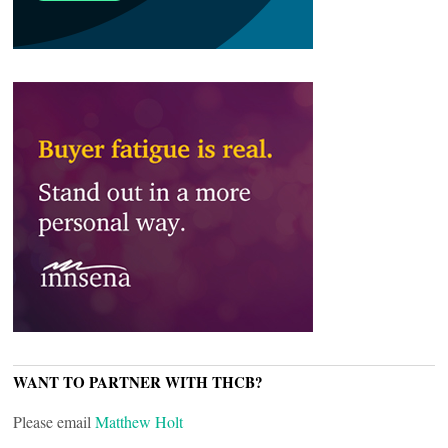
WANT TO PARTNER WITH THCB?
Please email
Matthew Holt