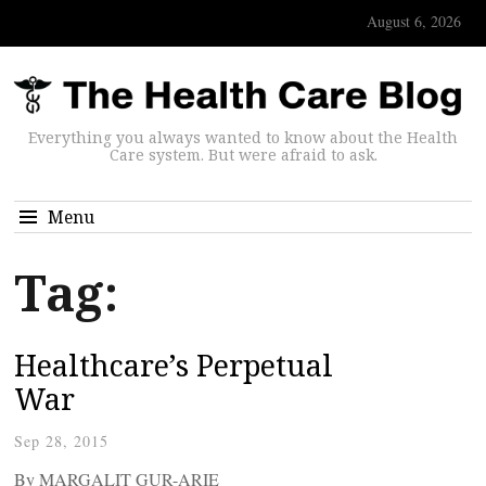
August 6, 2026
Everything you always wanted to know about the Health
Care system. But were afraid to ask.
Menu
Tag:
Healthcare’s Perpetual
War
Sep 28, 2015
By MARGALIT GUR-ARIE