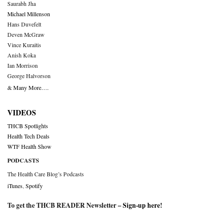
Saurabh Jha
Michael Millenson
Hans Duvefelt
Deven McGraw
Vince Kuraitis
Anish Koka
Ian Morrison
George Halvorson
& Many More….
VIDEOS
THCB Spotlights
Health Tech Deals
WTF Health Show
PODCASTS
The Health Care Blog’s Podcasts
iTunes
,
Spotify
To get the THCB READER Newsletter –
Sign-up here
!