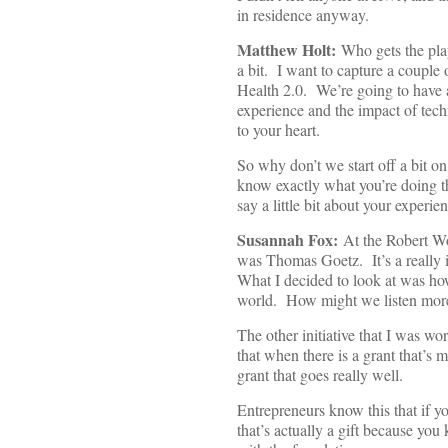
in residence anyway.
Matthew Holt:
Who gets the play
a bit. I want to capture a couple 
Health 2.0. We’re going to have a 
experience and the impact of tech
to your heart.
So why don’t we start off a bit o
know exactly what you’re doing t
say a little bit about your experie
Susannah Fox:
At the Robert Wo
was Thomas Goetz. It’s a really i
What I decided to look at was ho
world. How might we listen more 
The other initiative that I was wo
that when there is a grant that’s 
grant that goes really well.
Entrepreneurs know this that if y
that’s actually a gift because you