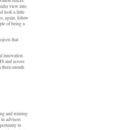
vation officer.
sider view into
 look a little
to, again, follow
ple of being a
ojects that
al innovation.
HHS and across
 a three-month
ng and training
 in advisors
portunity to