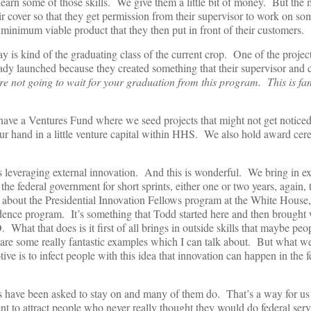
 learn some of those skills. We give them a little bit of money. But the
ir cover so that they get permission from their supervisor to work on s
a minimum viable product that they then put in front of their customers.
y is kind of the graduating class of the current crop. One of the projec
lready launched because they created something that their supervisor and
e not going to wait for your graduation from this program. This is fan
 have a Ventures Fund where we seed projects that might not get notice
 our hand in a little venture capital within HHS. We also hold award cer
s leveraging external innovation. And this is wonderful. We bring in ex
the federal government for short sprints, either one or two years, again, 
 about the Presidential Innovation Fellows program at the White House, t
idence program. It’s something that Todd started here and then brough
at that does is it first of all brings in outside skills that maybe peo
are some really fantastic examples which I can talk about. But what we
tive is to infect people with this idea that innovation can happen in the f
s have been asked to stay on and many of them do. That’s a way for us 
ent to attract people who never really thought they would do federal ser