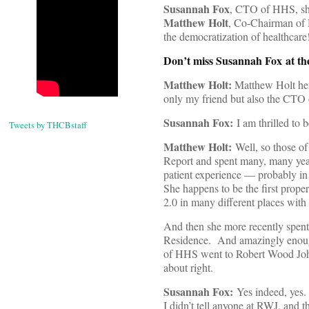
Susannah Fox
, CTO of HHS, sha
Matthew Holt
, Co-Chairman of H
the democratization of healthcare
Don’t miss Susannah Fox at t
Matthew Holt:
Matthew Holt her
only my friend but also the CTO
Susannah Fox:
I am thrilled to 
Tweets by THCBstaff
Matthew Holt:
Well, so those o
Report and spent many, many year
patient experience — probably in 
She happens to be the first prope
2.0 in many different places with
And then she more recently spent
Residence. And amazingly enou
of HHS went to Robert Wood John
about right.
Susannah Fox:
Yes indeed, yes.
I didn’t tell anyone at RWJ, and 