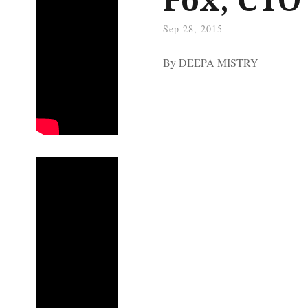
Sep 28, 2015
By DEEPA MISTRY