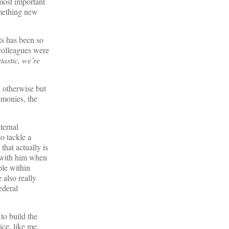
 most important
omething new
ts has been so
 colleagues were
tastic, we’re
d otherwise but
emonies, the
ternal
to tackle a
hat actually is
t with him when
ple within
 also really
ederal
to build the
vice, like me.