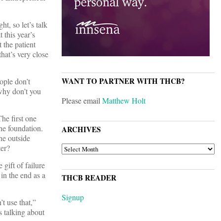
t, so let’s talk
 this year’s
 the patient
hat’s very close
WANT TO PARTNER WITH THCB?
ople don’t
why don’t you
Please email
Matthew Holt
he first one
the foundation.
ARCHIVES
he outside
ter?
ARCHIVES
gift of failure
 in the end as a
THCB READER
Signup
t use that,”
s talking about