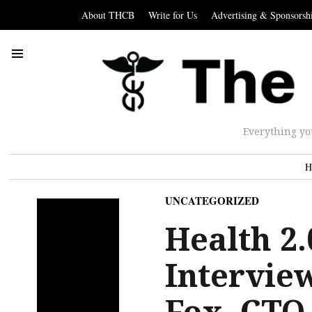
About THCB
Write for Us
Advertising & Sponsorsh
Everything yo
H
UNCATEGORIZED
Health 2.
Intervie
Fox, CTO