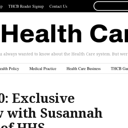
SEARCH
ip
THCB Reader Signup
Contact Us
FOR...
u always wanted to know about the Health Care system. But were 
ealth Policy
Medical Practice
Health Care Business
THCB Ga
0: Exclusive
w with Susannah
 of HHS