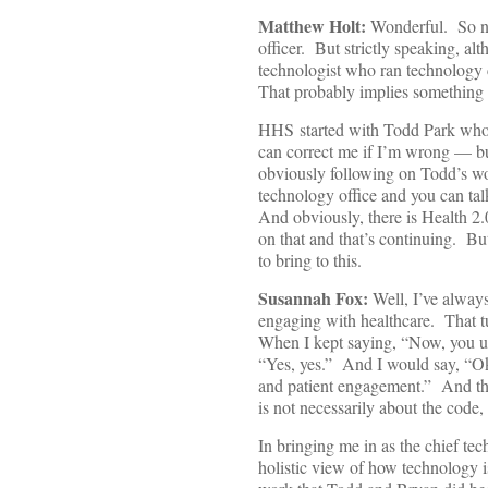
Matthew Holt:
Wonderful. So now
officer. But strictly speaking, 
technologist who ran technology c
That probably implies something a
HHS started with Todd Park who
can correct me if I’m wrong — bui
obviously following on Todd’s wo
technology office and you can tal
And obviously, there is Health 2.
on that and that’s continuing. But
to bring to this.
Susannah Fox:
Well, I’ve alway
engaging with healthcare. That t
When I kept saying, “Now, you un
“Yes, yes.” And I would say, “Ok
and patient engagement.” And the
is not necessarily about the code, 
In bringing me in as the chief te
holistic view of how technology i