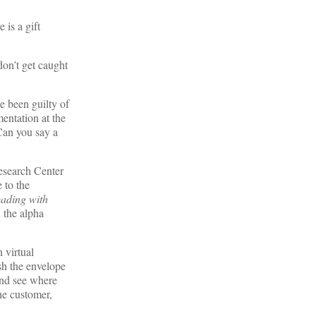
 is a gift
 don’t get caught
e been guilty of
mentation at the
Can you say a
Research Center
 to the
eading with
 the alpha
 virtual
sh the envelope
 and see where
he customer,