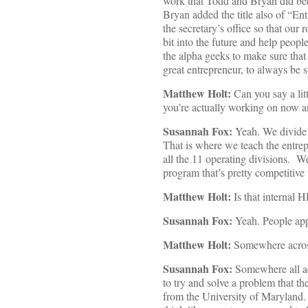
work that Todd and Bryan did becau
Bryan added the title also of “Ent
the secretary’s office so that our
bit into the future and help peopl
the alpha geeks to make sure that
great entrepreneur, to always be s
Matthew Holt:
Can you say a litt
you’re actually working on now a
Susannah Fox:
Yeah. We divide t
That is where we teach the entre
all the 11 operating divisions. W
program that’s pretty competitive 
Matthew Holt:
Is that internal H
Susannah Fox:
Yeah. People ap
Matthew Holt:
Somewhere across
Susannah Fox:
Somewhere all acr
to try and solve a problem that t
from the University of Maryland.