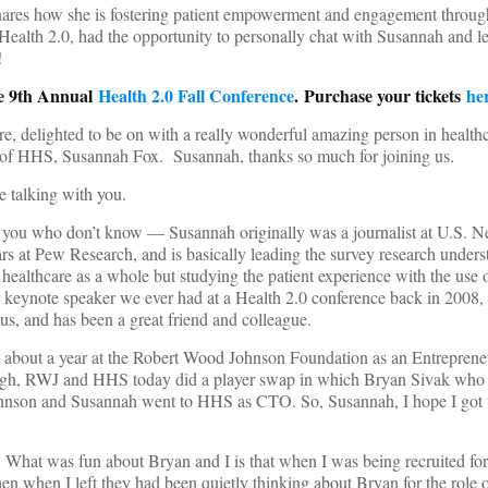
res how she is fostering patient empowerment and engagement throug
ealth 2.0, had the opportunity to personally chat with Susannah and l
!
he 9th Annual
Health 2.0 Fall Conference
. Purchase your tickets
he
e, delighted to be on with a really wonderful amazing person in health
 of HHS, Susannah Fox. Susannah, thanks so much for joining us.
be talking with you.
f you who don’t know — Susannah originally was a journalist at U.S. 
s at Pew Research, and is basically leading the survey research unders
healthcare as a whole but studying the patient experience with the use
r keynote speaker we ever had at a Health 2.0 conference back in 2008,
 us, and has been a great friend and colleague.
 about a year at the Robert Wood Johnson Foundation as an Entreprene
gh, RWJ and HHS today did a player swap in which Bryan Sivak wh
son and Susannah went to HHS as CTO. So, Susannah, I hope I got t
 What was fun about Bryan and I is that when I was being recruited fo
then when I left they had been quietly thinking about Bryan for the role 