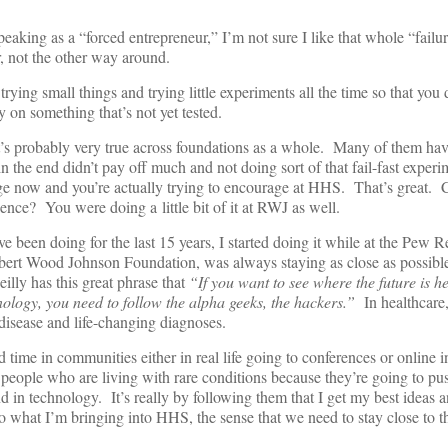
king as a “forced entrepreneur,” I’m not sure I like that whole “failure
or, not the other way around.
 trying small things and trying little experiments all the time so that you
on something that’s not yet tested.
t’s probably very true across foundations as a whole. Many of them hav
t in the end didn’t pay off much and not doing sort of that fail-fast experi
rage now and you’re actually trying to encourage at HHS. That’s great. 
ence? You were doing a little bit of it at RWJ as well.
 been doing for the last 15 years, I started doing it while at the Pew 
obert Wood Johnson Foundation, was always staying as close as possible
illy has this great phrase that
“If you want to see where the future is h
nology, you need to follow the alpha geeks, the hackers.”
In healthcare,
 disease and life-changing diagnoses.
d time in communities either in real life going to conferences or online in
people who are living with rare conditions because they’re going to pu
nd in technology. It’s really by following them that I get my best ideas
o what I’m bringing into HHS, the sense that we need to stay close to t