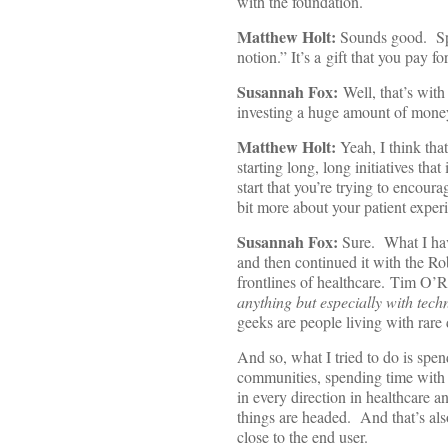
with the foundation.
Matthew Holt:
Sounds good. Spea
notion.” It’s a gift that you pay f
Susannah Fox:
Well, that’s with
investing a huge amount of money 
Matthew Holt:
Yeah, I think tha
starting long, long initiatives tha
start that you’re trying to encou
bit more about your patient experi
Susannah Fox:
Sure. What I have
and then continued it with the R
frontlines of healthcare. Tim O’Re
anything but especially with tech
geeks are people living with rare
And so, what I tried to do is spen
communities, spending time with 
in every direction in healthcare a
things are headed. And that’s als
close to the end user.