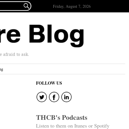

Friday, August 7, 2026
afraid to ask.
ng
FOLLOW US
THCB's Podcasts
Listen to them on Itunes or Spotify