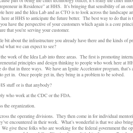
se part of being the chief technology officer, it’s really the chief inno
repreneur in Residence” at HHS. It’s bringing that sensibility of an out
 role here and the Idea Lab and as CTO is to look across the landscape and
e here at HHS to anticipate the future better. The best way to do that is 
 you have the perspective of your customers which again is a core princi
ure that you’re serving your customer.
le bit about the infrastructure you already have there and the kinds of pr
nd what we can expect to see?
he work of the Idea Lab into three areas. The first is promoting intern
preneurial principles and design thinking to people who work here at 
e do that in three ways. We have an Ignite Accelerator program, that’s
to get in. Once people get in, they bring in a problem to be solved.
HS stuff or is that anybody?
ply who work at the CDC or the FDA.
 the organization.
oss the operating divisions. They then come in for individual mentori
hey’ve encountered in their work. What’s wonderful is that we also bring
 We give these folks who are working for the federal government the op