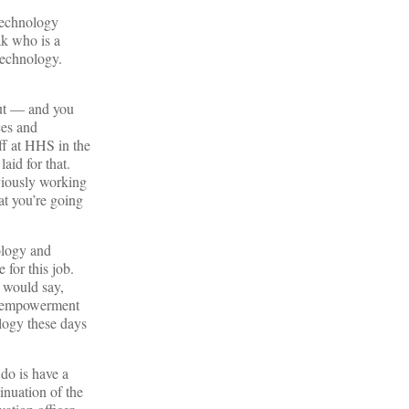
 technology
ak who is a
 technology.
ut — and you
ces and
ff at HHS in the
aid for that.
viously working
at you’re going
ology and
 for this job.
 would say,
nt empowerment
logy these days
do is have a
tinuation of the