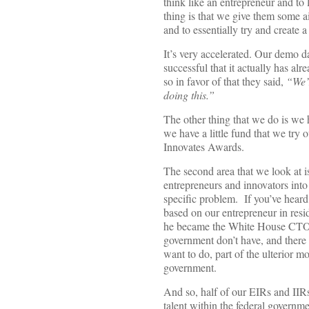
think like an entrepreneur and to
thing is that we give them some a
and to essentially try and create 
It’s very accelerated. Our demo da
successful that it actually has a
so in favor of that they said,
“We’r
doing this.”
The other thing that we do is we
we have a little fund that we try
Innovates Awards.
The second area that we look at i
entrepreneurs and innovators into 
specific problem. If you’ve heard
based on our entrepreneur in res
he became the White House CTO. Wh
government don’t have, and there 
want to do, part of the ulterior mo
government.
And so, half of our EIRs and IIR
talent within the federal governm