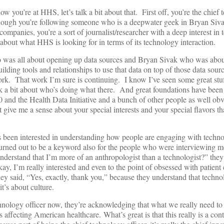
 you’re at HHS, let’s talk a bit about that. First off, you’re the chief
although you’re following someone who is a deepwater geek in Bryan Siv
ompanies, you’re a sort of journalist/researcher with a deep interest in
bout what HHS is looking for in terms of its technology interaction.
 was all about opening up data sources and Bryan Sivak who was abo
lding tools and relationships to use that data on top of those data sour
rk. That work I’m sure is continuing. I know I’ve seen some great stu
k a bit about who’s doing what there. And great foundations have been l
0 and the Health Data Initiative and a bunch of other people as well ob
 give me a sense about your special interests and your special flavors th
s been interested in understanding how people are engaging with techn
urned out to be a keyword also for the people who were interviewing me
derstand that I’m more of an anthropologist than a technologist?” they
ay, I’m really interested and even to the point of obsessed with patie
y said, “Yes, exactly, thank you,” because they understand that techno
it’s about culture.
chnology officer now, they’re acknowledging that what we really need to 
s affecting American healthcare.
What’s great is that this really is a con