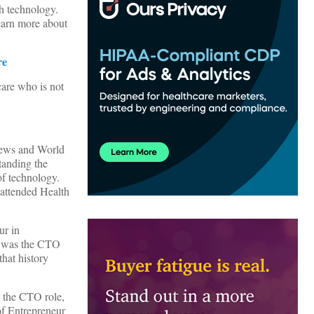
h technology.
earn more about
re
care who is not
News and World
tanding the
 of technology.
 attended Health
ur in
o was the CTO
hat history
r the CTO role,
of Entrepreneur