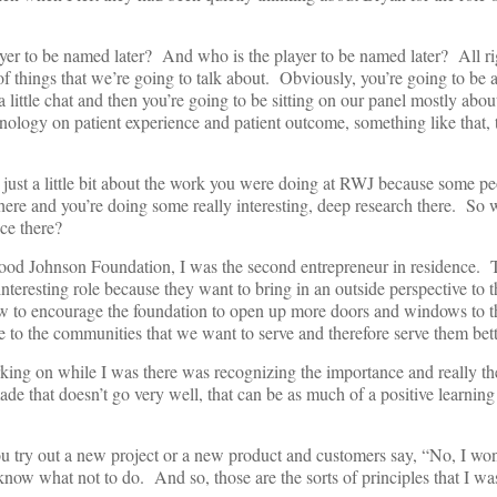
er to be named later? And who is the player to be named later? All righ
of things that we’re going to talk about. Obviously, you’re going to be at
little chat and then you’re going to be sitting on our panel mostly about
nology on patient experience and patient outcome, something like that, t
n just a little bit about the work you were doing at RWJ because some pe
here and you’re doing some really interesting, deep research there. So 
nce there?
od Johnson Foundation, I was the second entrepreneur in residence. T
nteresting role because they want to bring in an outside perspective to 
w to encourage the foundation to open up more doors and windows to t
to the communities that we want to serve and therefore serve them bet
rking on while I was there was recognizing the importance and really the 
made that doesn’t go very well, that can be as much of a positive learning
ou try out a new project or a new product and customers say, “No, I won’
 know what not to do. And so, those are the sorts of principles that I wa