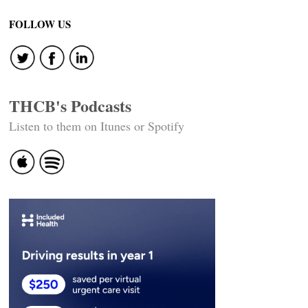
navigation
FOLLOW US
THCB's Podcasts
Listen to them on Itunes or Spotify