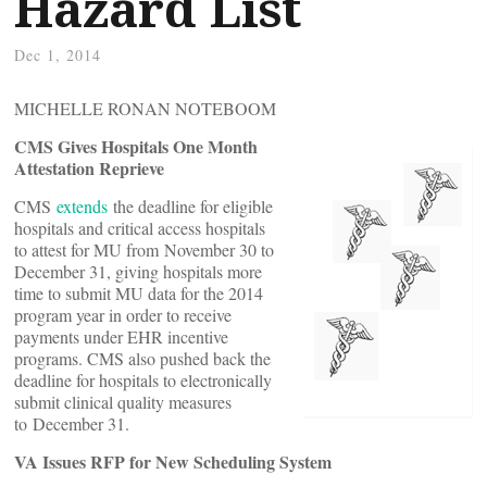
Hazard List
Dec 1, 2014
MICHELLE RONAN NOTEBOOM
CMS Gives Hospitals One Month
Attestation Reprieve
CMS
extends
the deadline for eligible
hospitals and critical access hospitals
to attest for MU from November 30 to
December 31, giving hospitals more
time to submit MU data for the 2014
program year in order to receive
payments under EHR incentive
programs. CMS also pushed back the
deadline for hospitals to electronically
submit clinical quality measures
to December 31.
VA Issues RFP for New Scheduling System