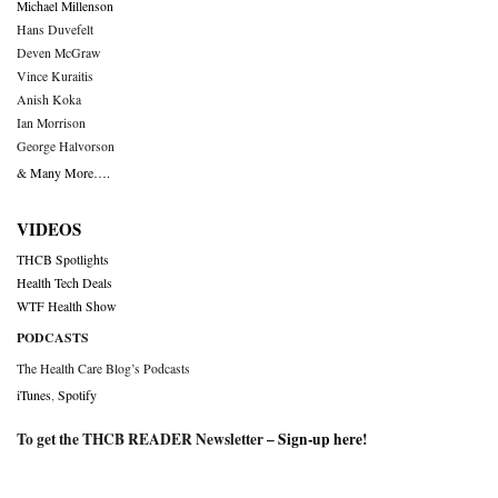
Michael Millenson
Hans Duvefelt
Deven McGraw
Vince Kuraitis
Anish Koka
Ian Morrison
George Halvorson
& Many More….
VIDEOS
THCB Spotlights
Health Tech Deals
WTF Health Show
PODCASTS
The Health Care Blog’s Podcasts
iTunes
,
Spotify
To get the THCB READER Newsletter –
Sign-up here
!