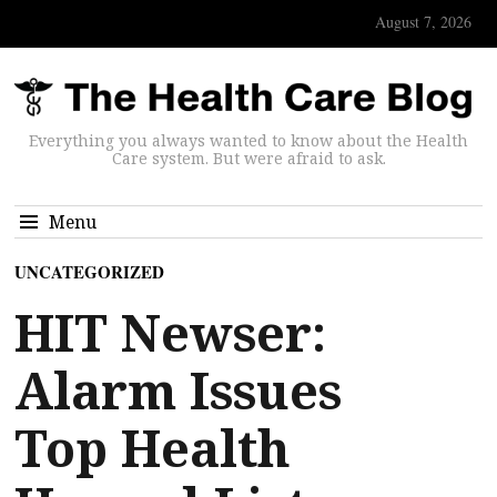
August 7, 2026
Everything you always wanted to know about the Health
Care system. But were afraid to ask.
Menu
UNCATEGORIZED
HIT Newser:
Alarm Issues
Top Health