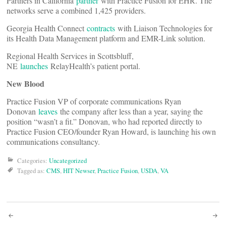
Partners in California
partner
with Practice Fusion for EHR. The
networks serve a combined 1,425 providers.
Georgia Health Connect
contracts
with Liaison Technologies for
its Health Data Management platform and EMR-Link solution.
Regional Health Services in Scottsbluff,
NE
launches
RelayHealth’s patient portal.
New Blood
Practice Fusion VP of corporate communications Ryan
Donovan
leaves
the company after less than a year, saying the
position “wasn’t a fit.” Donovan, who had reported directly to
Practice Fusion CEO/founder Ryan Howard, is launching his own
communications consultancy.
Categories:
Uncategorized
Tagged as:
CMS
,
HIT Newser
,
Practice Fusion
,
USDA
,
VA
Post