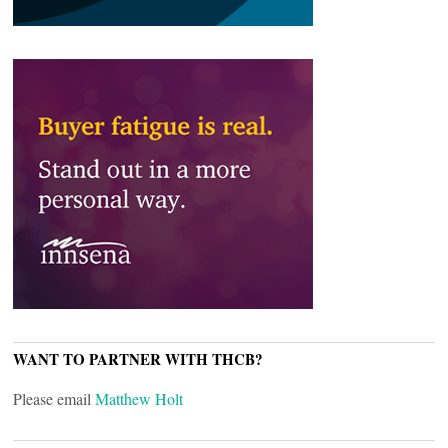
WANT TO PARTNER WITH THCB?
Please email
Matthew Holt