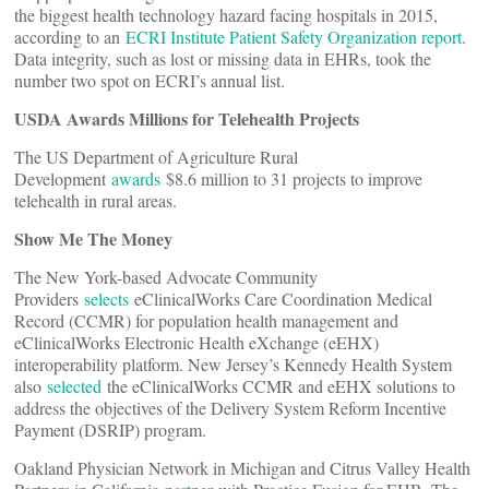
the biggest health technology hazard facing hospitals in 2015,
according to an
ECRI Institute Patient Safety Organization report
.
Data integrity, such as lost or missing data in EHRs, took the
number two spot on ECRI’s annual list.
USDA Awards Millions for Telehealth Projects
The US Department of Agriculture Rural
Development
awards
$8.6 million to 31 projects to improve
telehealth in rural areas.
Show Me The Money
The New York-based Advocate Community
Providers
selects
eClinicalWorks Care Coordination Medical
Record (CCMR) for population health management and
eClinicalWorks Electronic Health eXchange (eEHX)
interoperability platform. New Jersey’s Kennedy Health System
also
selected
the eClinicalWorks CCMR and eEHX solutions to
address the objectives of the Delivery System Reform Incentive
Payment (DSRIP) program.
Oakland Physician Network in Michigan and Citrus Valley Health