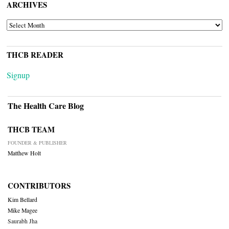
ARCHIVES
ARCHIVES
THCB READER
Signup
The Health Care Blog
THCB TEAM
FOUNDER & PUBLISHER
Matthew Holt
CONTRIBUTORS
Kim Bellard
Mike Magee
Saurabh Jha