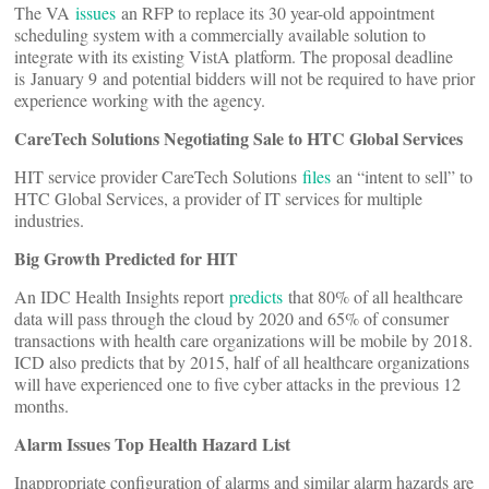
The VA
issues
an RFP to replace its 30 year-old appointment
scheduling system with a commercially available solution to
integrate with its existing VistA platform. The proposal deadline
is January 9 and potential bidders will not be required to have prior
experience working with the agency.
CareTech Solutions Negotiating Sale to HTC Global Services
HIT service provider CareTech Solutions
files
an “intent to sell” to
HTC Global Services, a provider of IT services for multiple
industries.
Big Growth Predicted for HIT
An IDC Health Insights report
predicts
that 80% of all healthcare
data will pass through the cloud by 2020 and 65% of consumer
transactions with health care organizations will be mobile by 2018.
ICD also predicts that by 2015, half of all healthcare organizations
will have experienced one to five cyber attacks in the previous 12
months.
Alarm Issues Top Health Hazard List
Inappropriate configuration of alarms and similar alarm hazards are