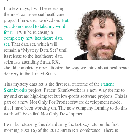
In a few days, I will be releasing
the most controversial healthcare
project I have ever worked on.
But
you do not need to take my word
for it
. I will be releasing a
completely new healthcare data
set
. That data set, which will
remain a “Mystery Data Set” until
its release to the healthcare data
scientists attending Strata RX,
should completely revolutionize the way we think about healthcare
delivery in the United States.
This mystery data set is the first real outcome of the
Patient
Skunkworks
project. Patient Skunkworks is a new way for me to
try and create high-impact but low-profit software projects. This is
part of a new Not Only For Profit software development model
that I have been working on. The new company forming to do this
work will be called Not Only Development.
I will be releasing this data during the last keynote on the first
morning (Oct 16) of the 2012 Strata RX conference. There is