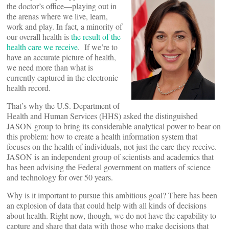
the doctor’s office—playing out in
the arenas where we live, learn,
work and play. In fact, a minority of
our overall health is
the result of the
health care we receive
. If we’re to
have an accurate picture of health,
we need more than what is
currently captured in the electronic
health record.
That’s why the U.S. Department of
Health and Human Services (HHS) asked the distinguished
JASON group to bring its considerable analytical power to bear on
this problem: how to create a health information system that
focuses on the health of individuals, not just the care they receive.
JASON is an independent group of scientists and academics that
has been advising the Federal government on matters of science
and technology for over 50 years.
Why is it important to pursue this ambitious goal? There has been
an explosion of data that could help with all kinds of decisions
about health. Right now, though, we do not have the capability to
capture and share that data with those who make decisions that