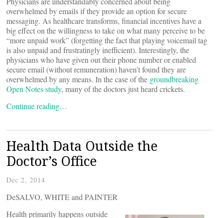
Physicians are understandably concerned about being
overwhelmed by emails if they provide an option for secure
messaging. As healthcare transforms, financial incentives have a
big effect on the willingness to take on what many perceive to be
“more unpaid work” (forgetting the fact that playing voicemail tag
is also unpaid and frustratingly inefficient). Interestingly, the
physicians who have given out their phone number or enabled
secure email (without remuneration) haven’t found they are
overwhelmed by any means. In the case of the
groundbreaking
Open Notes study
, many of the doctors just heard crickets.
Continue reading…
Health Data Outside the
Doctor’s Office
Dec 2, 2014
DeSALVO, WHITE and PAINTER
Health primarily happens outside