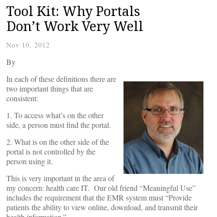
Tool Kit: Why Portals
Don’t Work Very Well
Nov 10, 2012
By
In each of these definitions there are
two important things that are
consistent:
1. To access what’s on the other
side, a person must find the portal.
2. What is on the other side of the
portal is not controlled by the
person using it.
This is very important in the area of
my concern: health care IT. Our old friend “Meaningful Use”
includes the requirement that the EMR system must “Provide
patients the ability to view online, download, and transmit their
health information.”