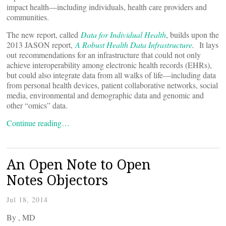
impact health—including individuals, health care providers and
communities.
The new report, called
Data for Individual Health
, builds upon the
2013 JASON report,
A Robust Health Data Infrastructure
.
It lays
out
recommendations for an infrastructure that could not only
achieve interoperability among electronic health records (EHRs),
but could also integrate data from all walks of life—including data
from personal health devices, patient collaborative networks, social
media, environmental and demographic data and genomic and
other “omics” data.
Continue reading…
An Open Note to Open
Notes Objectors
Jul 18, 2014
By
, MD