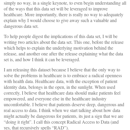
simply no way, in a single keynote, to even begin understanding all
of the ways that this data set will be leveraged to improve
healthcare. More importantly, there is really no way to adequately
explain why I would choose to give away such a valuable and
dangerous data set.
To help people digest the implications of this data set, I will be
writing two articles about the data set. This one, before the release
which helps to explain the underlying motivation behind the
release, and another one after the release explaining what the data
set is, and how I think it can be leveraged.
I am releasing this dataset because I believe that the only way to
solve the problems in healthcare is to embrace a radical openness
with health data. Healthcare data, with the exception of patient
identity data, belongs in the open, in the sunlight. When used
correctly, I believe that healthcare data should make patients feel
empowered, and everyone else in the healthcare industry
uncomfortable. I believe that patients deserve deep, dangerous and
real access to data. I think when we start talking about how data
might actually be dangerous for patients, its just a sign that we are
“doing it right”. I call this concept Radical Access to Data (and
yes, that recursively spells “RAD”).