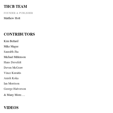
THCB TEAM
FOUNDER & PUBLISHER
Matthew Holt
CONTRIBUTORS
Kim Bellard
Mike Magee
Saurabh Jha
Michael Millenson
Hans Duvefelt
Deven McGraw
Vince Kuraitis
Anish Koka
Ian Morrison
George Halvorson
& Many More….
VIDEOS