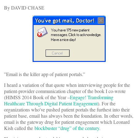
By DAVID CHASE
”Email is the killer app of patient portals.”
I heard a variation of that quote when interviewing people for the
patient-provider communication chapter of the book I co-wrote
(HIMSS 2014 Book of the Year –
Engage! Transforming
Healthcare Through Digital Patient Engagement
). For the
organizations who’ve pushed patient portals the furthest into their
patient base, email has always been the foundation. In other words,
email is the gateway drug for patient engagement which Leonard
Kish called the
blockbuster “drug” of the century
.