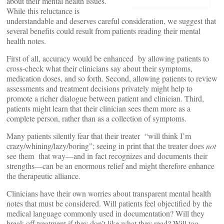
about their mental health issues.
While this reluctance is
understandable and deserves careful consideration, we suggest that
several benefits could result from patients reading their mental
health notes.
First of all, accuracy would be enhanced by allowing patients to
cross-check what their clinicians say about their symptoms,
medication doses, and so forth. Second, allowing patients to review
assessments and treatment decisions privately might help to
promote a richer dialogue between patient and clinician. Third,
patients might learn that their clinician sees them more as a
complete person, rather than as a collection of symptoms.
Many patients silently fear that their treater “will think I’m
crazy/whining/lazy/boring”; seeing in print that the treater does
not
see them that way—and in fact recognizes and documents their
strengths—can be an enormous relief and might therefore enhance
the therapeutic alliance.
Clinicians have their own worries about transparent mental health
notes that must be considered. Will patients feel objectified by the
medical language commonly used in documentation? Will they
break off treatment if they don’t like what they read? Will too