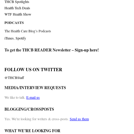
THCB Spotlights
Health Tech Deals
WTF Health Show
PODCASTS
The Health Care Blog’s Podcasts
iTunes
,
Spotify
To get the THCB READER Newsletter –
Sign-up here
!
FOLLOW US ON TWITTER
@THCBStaff
MEDIA/INTERVIEW REQUESTS
We like to talk.
E-mail us
BLOGGING/CROSSPOSTS
Yes. We’re looking for writers & cross-posts.
Send us them
WHAT WE’RE LOOKING FOR