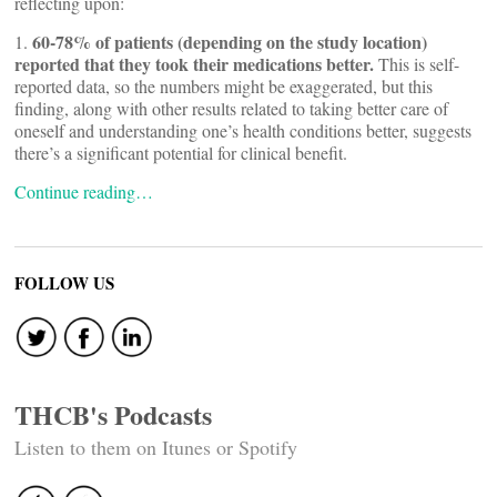
reflecting upon:
60-78% of patients (depending on the study location)
1.
reported that they took their medications better.
This is self-
reported data, so the numbers might be exaggerated, but this
finding, along with other results related to taking better care of
oneself and understanding one’s health conditions better, suggests
there’s a significant potential for clinical benefit.
Continue reading…
FOLLOW US
THCB's Podcasts
Listen to them on Itunes or Spotify