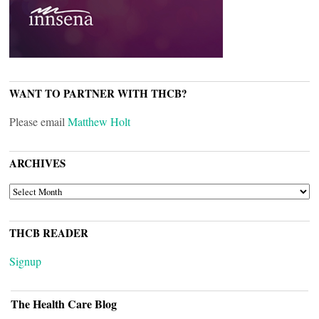
WANT TO PARTNER WITH THCB?
Please email
Matthew Holt
ARCHIVES
ARCHIVES
THCB READER
Signup
The Health Care Blog