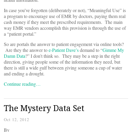
In case you’ve forgotten (deliberately or not), “Meaningful Use” is
a program to encourage use of EMR by doctors, paying them real
cash money if they meet the prescribed requirements. The main
way EMR vendors accomplish this provision is through the use of
a “patient portal.”
So are portals the answer to patient engagement via online tools?
Are they the answer to
e-Patient Dave’s
demand to “
Gimme My
Damn Data
?” I don’t think so. They may be a step in the right
direction, giving people some of the information they need, but
there is still a wide gulf between giving someone a cup of water
and ending a drought.
Continue reading…
The Mystery Data Set
Oct 12, 2012
By