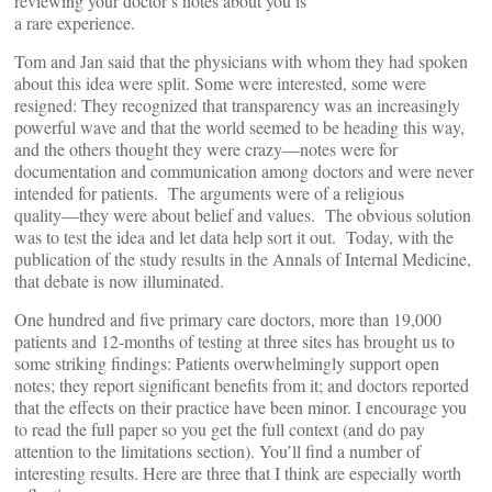
reviewing your doctor’s notes about you is
a rare experience.
Tom and Jan said that the physicians with whom they had spoken
about this idea were split. Some were interested, some were
resigned: They recognized that transparency was an increasingly
powerful wave and that the world seemed to be heading this way,
and the others thought they were crazy―notes were for
documentation and communication among doctors and were never
intended for patients. The arguments were of a religious
quality―they were about belief and values. The obvious solution
was to test the idea and let data help sort it out. Today, with the
publication of the study results in the Annals of Internal Medicine,
that debate is now illuminated.
One hundred and five primary care doctors, more than 19,000
patients and 12-months of testing at three sites has brought us to
some striking findings: Patients overwhelmingly support open
notes; they report significant benefits from it; and doctors reported
that the effects on their practice have been minor. I encourage you
to read the full paper so you get the full context (and do pay
attention to the limitations section). You’ll find a number of
interesting results. Here are three that I think are especially worth