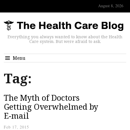
August 8, 2026
Everything you always wanted to know about the Health
Care system. But were afraid to ask.
Menu
Tag:
The Myth of Doctors
Getting Overwhelmed by
E-mail
Feb 17, 2015