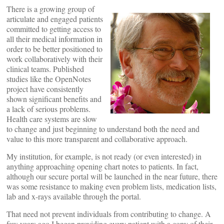
There is a growing group of
articulate and engaged patients
committed to getting access to
all their medical information in
order to be better positioned to
work collaboratively with their
clinical teams. Published
studies like the OpenNotes
project have consistently
shown significant benefits and
a lack of serious problems.
Health care systems are slow
to change and just beginning to understand both the need and
value to this more transparent and collaborative approach.
My institution, for example, is not ready (or even interested) in
anything approaching opening chart notes to patients. In fact,
although our secure portal will be launched in the near future, there
was some resistance to making even problem lists, medication lists,
lab and x-rays available through the portal.
That need not prevent individuals from contributing to change. A
few years ago I began providing every patient with a copy of their