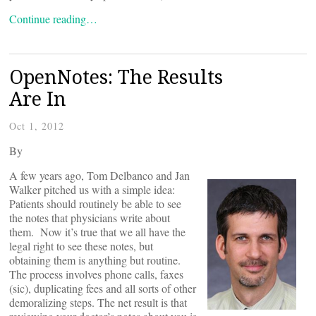
Continue reading…
OpenNotes: The Results
Are In
Oct 1, 2012
By
A few years ago, Tom Delbanco and Jan
Walker pitched us with a simple idea:
Patients should routinely be able to see
the notes that physicians write about
them. Now it’s true that we all have the
legal right to see these notes, but
obtaining them is anything but routine.
The process involves phone calls, faxes
(sic), duplicating fees and all sorts of other
demoralizing steps. The net result is that