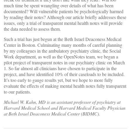
much time be spent wrangling over details of what has been
documented? Will vulnerable patients be psychologically harmed
by reading their notes? Although our article briefly addresses these
issues, only a trial of transparent mental health notes will provide
the data needed to assess them.
Such a trial has just begun at the Beth Israel Deaconess Medical
Center in Boston. Culminating many months of careful planning
by my colleagues in the ambulatory psychiatry clinic, the Social
Work department, as well as the OpenNotes team, we began a
pilot project of transparent notes in our psychiatry clinic on March
1. So far almost all clinicians have chosen to participate in the
project, and have identified 10% of their caseloads to be included.
It’s too early to gauge results yet, but we hope to more fully
evaluate the effects of making mental health notes fully transparent
to our patients.
Michael W. Kahn, MD is an assistant professor of psychiatry at
Harvard Medical School and Harvard Medical Faculty Physician
at Beth Israel Deaconess Medical Center (BIDMC).