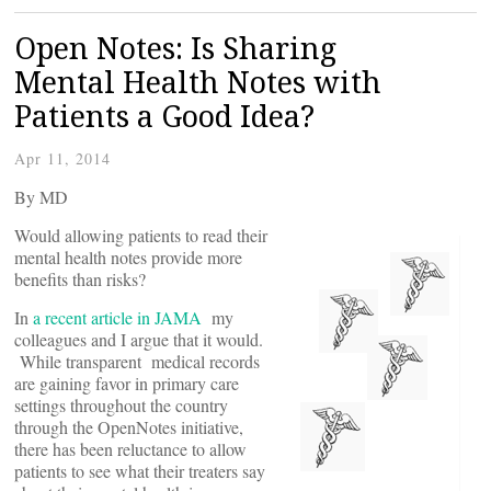
Open Notes: Is Sharing
Mental Health Notes with
Patients a Good Idea?
Apr 11, 2014
By
MD
Would allowing patients to read their
mental health notes provide more
benefits than risks?
In
a recent article in JAMA
my
colleagues and I argue that it would.
While transparent medical records
are gaining favor in primary care
settings throughout the country
through the OpenNotes initiative,
there has been reluctance to allow
patients to see what their treaters say