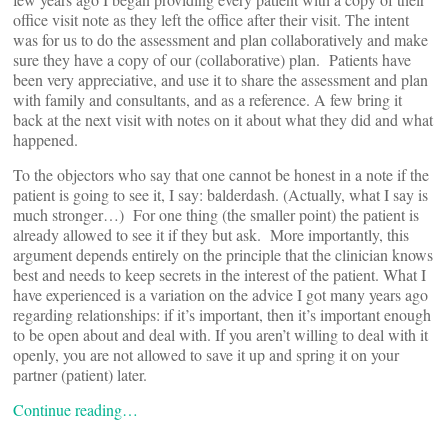
office visit note as they left the office after their visit. The intent
was for us to do the assessment and plan collaboratively and make
sure they have a copy of our (collaborative) plan. Patients have
been very appreciative, and use it to share the assessment and plan
with family and consultants, and as a reference. A few bring it
back at the next visit with notes on it about what they did and what
happened.
To the objectors who say that one cannot be honest in a note if the
patient is going to see it, I say: balderdash. (Actually, what I say is
much stronger…) For one thing (the smaller point) the patient is
already allowed to see it if they but ask. More importantly, this
argument depends entirely on the principle that the clinician knows
best and needs to keep secrets in the interest of the patient. What I
have experienced is a variation on the advice I got many years ago
regarding relationships: if it’s important, then it’s important enough
to be open about and deal with. If you aren’t willing to deal with it
openly, you are not allowed to save it up and spring it on your
partner (patient) later.
Continue reading…