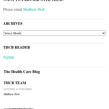
Please email
Matthew Holt
ARCHIVES
ARCHIVES
THCB READER
Signup
The Health Care Blog
THCB TEAM
FOUNDER & PUBLISHER
Matthew Holt