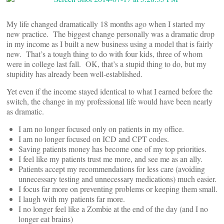
My life changed dramatically 18 months ago when I started my
new practice. The biggest change personally was a dramatic drop
in my income as I built a new business using a model that is fairly
new. That’s a tough thing to do with four kids, three of whom
were in college last fall. OK, that’s a stupid thing to do, but my
stupidity has already been well-established.
Yet even if the income stayed identical to what I earned before the
switch, the change in my professional life would have been nearly
as dramatic.
I am no longer focused only on patients in my office.
I am no longer focused on ICD and CPT codes.
Saving patients money has become one of my top priorities.
I feel like my patients trust me more, and see me as an ally.
Patients accept my recommendations for less care (avoiding
unnecessary testing and unnecessary medications) much easier.
I focus far more on preventing problems or keeping them small.
I laugh with my patients far more.
I no longer feel like a Zombie at the end of the day (and I no
longer eat brains)