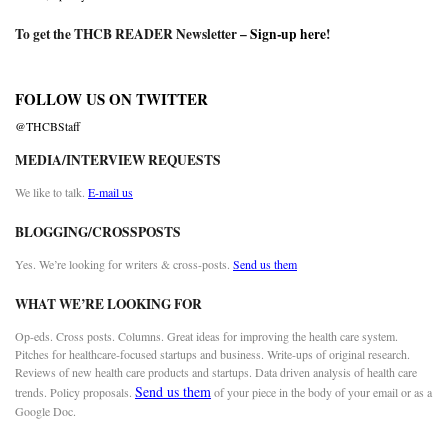
To get the THCB READER Newsletter –
Sign-up here
!
FOLLOW US ON TWITTER
@THCBStaff
MEDIA/INTERVIEW REQUESTS
We like to talk.
E-mail us
BLOGGING/CROSSPOSTS
Yes. We’re looking for writers & cross-posts.
Send us them
WHAT WE’RE LOOKING FOR
Op-eds. Cross posts. Columns. Great ideas for improving the health care system.
Pitches for healthcare-focused startups and business. Write-ups of original research.
Reviews of new health care products and startups. Data driven analysis of health care
Send us them
trends. Policy proposals.
of your piece in the body of your email or as a
Google Doc.