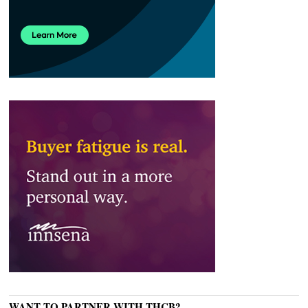
WANT TO PARTNER WITH THCB?