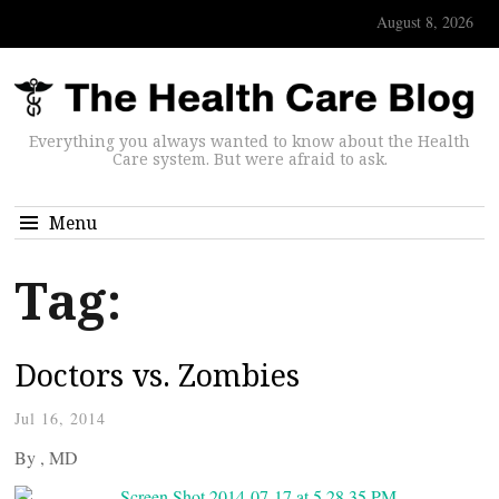
August 8, 2026
Everything you always wanted to know about the Health
Care system. But were afraid to ask.
Menu
Tag:
Doctors vs. Zombies
Jul 16, 2014
By
, MD