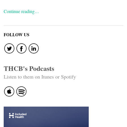
Continue reading…
FOLLOW US
THCB's Podcasts
Listen to them on Itunes or Spotify