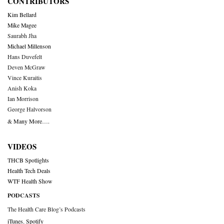
CONTRIBUTORS
Kim Bellard
Mike Magee
Saurabh Jha
Michael Millenson
Hans Duvefelt
Deven McGraw
Vince Kuraitis
Anish Koka
Ian Morrison
George Halvorson
& Many More….
VIDEOS
THCB Spotlights
Health Tech Deals
WTF Health Show
PODCASTS
The Health Care Blog’s Podcasts
iTunes
,
Spotify