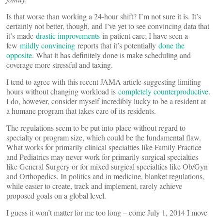
Is that worse than working a 24-hour shift? I’m not sure it is. It’s
certainly not better, though, and I’ve yet to see convincing data that
it’s made
drastic improvements
in patient care; I have seen a
few
mildly convincing
reports that it’s potentially
done the
opposite
. What it has definitely done is make scheduling and
coverage more stressful and taxing.
I tend to agree with this recent JAMA article suggesting limiting
hours without changing workload is
completely counterproductive
.
I do, however, consider myself incredibly lucky to be a resident at
a humane program that takes care of its residents.
The regulations seem to be put into place without regard to
specialty or program size, which could be the fundamental flaw.
What works for primarily clinical specialties like Family Practice
and Pediatrics may never work for primarily surgical specialties
like General Surgery or for mixed surgical specialties like Ob/Gyn
and Orthopedics. In politics and in medicine, blanket regulations,
while easier to create, track and implement, rarely achieve
proposed goals on a global level.
I guess it won’t matter for me too long – come July 1, 2014 I move