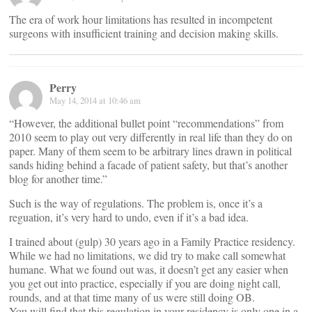
The era of work hour limitations has resulted in incompetent
surgeons with insufficient training and decision making skills.
Perry
May 14, 2014 at 10:46 am
“However, the additional bullet point “recommendations” from
2010 seem to play out very differently in real life than they do on
paper. Many of them seem to be arbitrary lines drawn in political
sands hiding behind a facade of patient safety, but that’s another
blog for another time.”
Such is the way of regulations. The problem is, once it’s a
reguation, it’s very hard to undo, even if it’s a bad idea.
I trained about (gulp) 30 years ago in a Family Practice residency.
While we had no limitations, we did try to make call somewhat
humane. What we found out was, it doesn’t get any easier when
you get out into practice, especially if you are doing night call,
rounds, and at that time many of us were still doing OB.
You will find that this regulation in your residency is only one in a