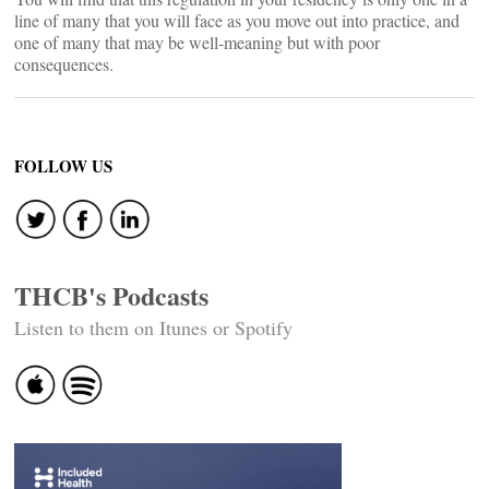
line of many that you will face as you move out into practice, and
one of many that may be well-meaning but with poor
consequences.
FOLLOW US
THCB's Podcasts
Listen to them on Itunes or Spotify