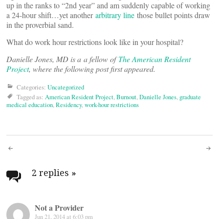
up in the ranks to “2nd year” and am suddenly capable of working
a 24-hour shift…yet another
arbitrary line
those bullet points draw
in the proverbial sand.
What do work hour restrictions look like in your hospital?
Danielle Jones, MD is a a fellow of
The American Resident
Project
, where the following post first appeared.
Categories:
Uncategorized
Tagged as:
American Resident Project
,
Burnout
,
Danielle Jones
,
graduate
medical education
,
Residency
,
work-hour restrictions
Post
navigation
2 replies
»
Not a Provider
Jun 21, 2014 at 6:03 pm