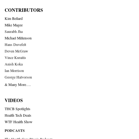
CONTRIBUTORS
Kim Bellard
Mike Magee
Saurabh Jha
Michael Millenson
Hans Duvefelt
Deven McGraw
Vince Kuraitis
Anish Koka
Ian Morrison
George Halvorson
& Many More….
VIDEOS
THCB Spotlights
Health Tech Deals
WTF Health Show
PODCASTS