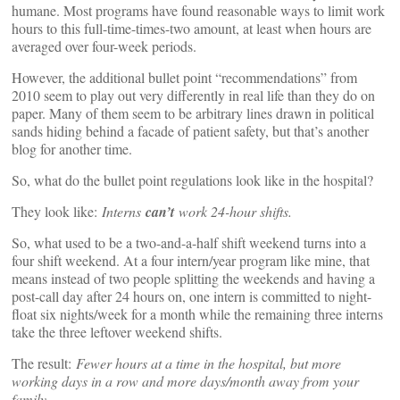
humane. Most programs have found reasonable ways to limit work
hours to this full-time-times-two amount, at least when hours are
averaged over four-week periods.
However, the additional bullet point “recommendations” from
2010 seem to play out very differently in real life than they do on
paper. Many of them seem to be arbitrary lines drawn in political
sands hiding behind a facade of patient safety, but that’s another
blog for another time.
So, what do the bullet point regulations look like in the hospital?
They look like:
Interns
can’t
work 24-hour shifts.
So, what used to be a two-and-a-half shift weekend turns into a
four shift weekend. At a four intern/year program like mine, that
means instead of two people splitting the weekends and having a
post-call day after 24 hours on, one intern is committed to night-
float six nights/week for a month while the remaining three interns
take the three leftover weekend shifts.
The result:
Fewer hours at a time in the hospital, but more
working days in a row and more days/month away from your
family.