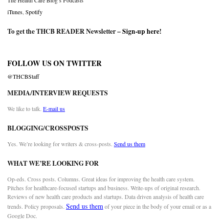
The Health Care Blog’s Podcasts
iTunes
,
Spotify
To get the THCB READER Newsletter –
Sign-up here
!
FOLLOW US ON TWITTER
@THCBStaff
MEDIA/INTERVIEW REQUESTS
We like to talk.
E-mail us
BLOGGING/CROSSPOSTS
Yes. We’re looking for writers & cross-posts.
Send us them
WHAT WE’RE LOOKING FOR
Op-eds. Cross posts. Columns. Great ideas for improving the health care system.
Pitches for healthcare-focused startups and business. Write-ups of original research.
Reviews of new health care products and startups. Data driven analysis of health care
Send us them
trends. Policy proposals.
of your piece in the body of your email or as a
Google Doc.