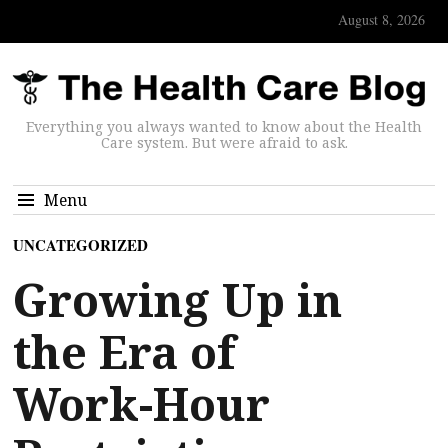
August 8, 2026
Everything you always wanted to know about the Health
Care system. But were afraid to ask.
Menu
UNCATEGORIZED
Growing Up in
the Era of
Work-Hour