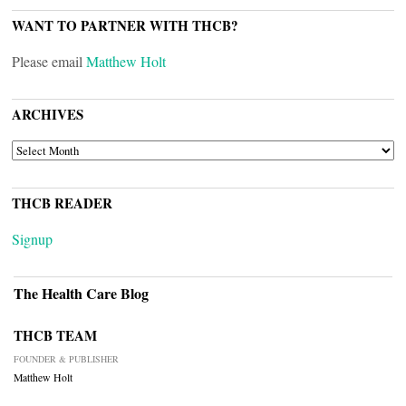
WANT TO PARTNER WITH THCB?
Please email
Matthew Holt
ARCHIVES
ARCHIVES
THCB READER
Signup
The Health Care Blog
THCB TEAM
FOUNDER & PUBLISHER
Matthew Holt