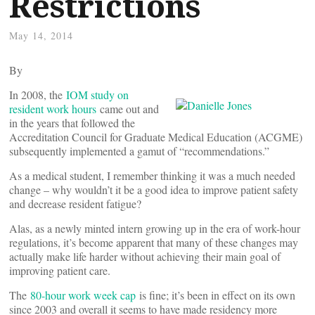
Restrictions
May 14, 2014
By
In 2008, the
IOM study on
resident work hours
came out and
in the years that followed the
Accreditation Council for Graduate Medical Education (ACGME)
subsequently implemented a gamut of “recommendations.”
As a medical student, I remember thinking it was a much needed
change – why wouldn’t it be a good idea to improve patient safety
and decrease resident fatigue?
Alas, as a newly minted intern growing up in the era of work-hour
regulations, it’s become apparent that many of these changes may
actually make life harder without achieving their main goal of
improving patient care.
The
80-hour work week cap
is fine; it’s been in effect on its own
since 2003 and overall it seems to have made residency more