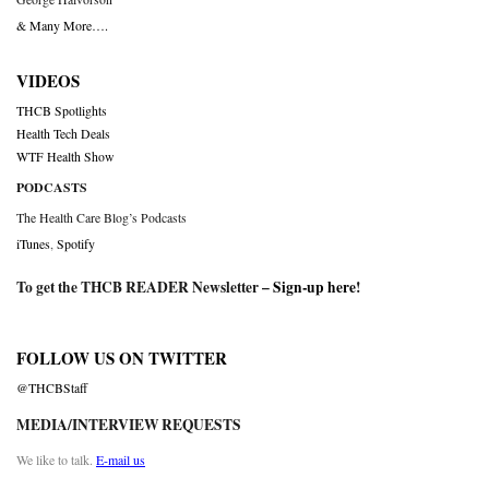
& Many More….
VIDEOS
THCB Spotlights
Health Tech Deals
WTF Health Show
PODCASTS
The Health Care Blog’s Podcasts
iTunes
,
Spotify
To get the THCB READER Newsletter –
Sign-up here
!
FOLLOW US ON TWITTER
@THCBStaff
MEDIA/INTERVIEW REQUESTS
We like to talk.
E-mail us