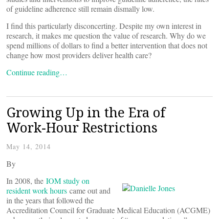
of guideline adherence still remain dismally low.
I find this particularly disconcerting. Despite my own interest in
research, it makes me question the value of research. Why do we
spend millions of dollars to find a better intervention that does not
change how most providers deliver health care?
Continue reading…
Growing Up in the Era of
Work-Hour Restrictions
May 14, 2014
By
In 2008, the
IOM study on
resident work hours
came out and
in the years that followed the
Accreditation Council for Graduate Medical Education (ACGME)