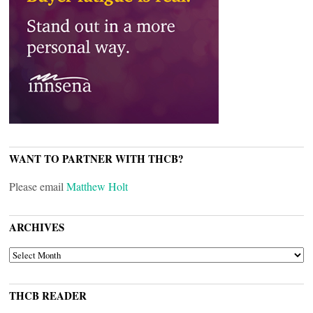
WANT TO PARTNER WITH THCB?
Please email
Matthew Holt
ARCHIVES
ARCHIVES
THCB READER