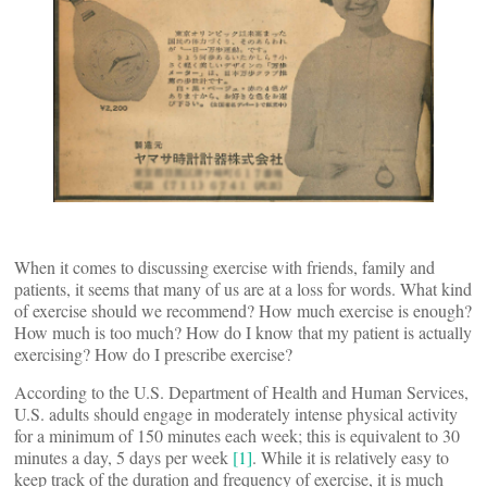
When it comes to discussing exercise with friends, family and
patients, it seems that many of us are at a loss for words. What kind
of exercise should we recommend? How much exercise is enough?
How much is too much? How do I know that my patient is actually
exercising? How do I prescribe exercise?
According to the U.S. Department of Health and Human Services,
U.S. adults should engage in moderately intense physical activity
for a minimum of 150 minutes each week; this is equivalent to 30
minutes a day, 5 days per week
[1]
. While it is relatively easy to
keep track of the duration and frequency of exercise, it is much