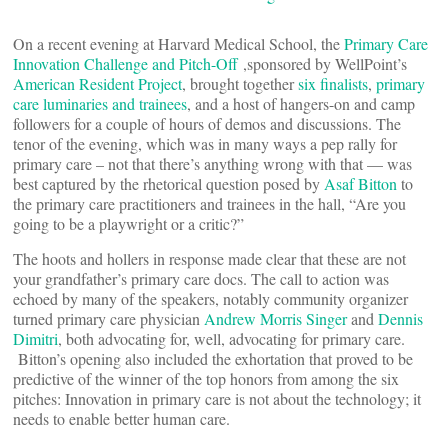
On a recent evening at Harvard Medical School, the
Primary Care
Innovation Challenge and Pitch-Off
,sponsored by WellPoint’s
American Resident Project
, brought together
six finalists
,
primary
care luminaries and trainees
, and a host of hangers-on and camp
followers for a couple of hours of demos and discussions. The
tenor of the evening, which was in many ways a pep rally for
primary care – not that there’s anything wrong with that — was
best captured by the rhetorical question posed by
Asaf Bitton
to
the primary care practitioners and trainees in the hall, “Are you
going to be a playwright or a critic?”
The hoots and hollers in response made clear that these are not
your grandfather’s primary care docs. The call to action was
echoed by many of the speakers, notably community organizer
turned primary care physician
Andrew Morris Singer
and
Dennis
Dimitri
, both advocating for, well, advocating for primary care.
Bitton’s opening also included the exhortation that proved to be
predictive of the winner of the top honors from among the six
pitches: Innovation in primary care is not about the technology; it
needs to enable better human care.