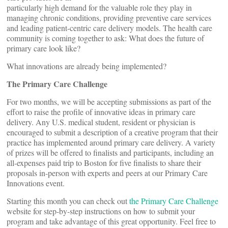
particularly high demand for the valuable role they play in
managing chronic conditions, providing preventive care services
and leading patient-centric care delivery models. The health care
community is coming together to ask: What does the future of
primary care look like?
What innovations are already being implemented?
The Primary Care Challenge
For two months, we will be accepting submissions as part of the
effort to raise the profile of innovative ideas in primary care
delivery. Any U.S. medical student, resident or physician is
encouraged to submit a description of a creative program that their
practice has implemented around primary care delivery. A variety
of prizes will be offered to finalists and participants, including an
all-expenses paid trip to Boston for five finalists to share their
proposals in-person with experts and peers at our Primary Care
Innovations event.
Starting this month you can check out
the Primary Care Challenge
website for step-by-step instructions on how to submit your
program and take advantage of this great opportunity. Feel free to