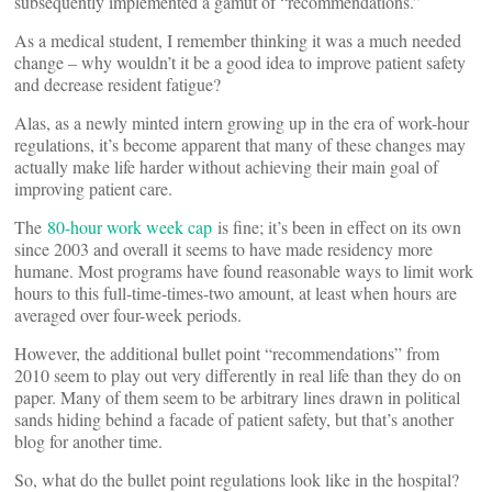
subsequently implemented a gamut of “recommendations.”
As a medical student, I remember thinking it was a much needed
change – why wouldn’t it be a good idea to improve patient safety
and decrease resident fatigue?
Alas, as a newly minted intern growing up in the era of work-hour
regulations, it’s become apparent that many of these changes may
actually make life harder without achieving their main goal of
improving patient care.
The
80-hour work week cap
is fine; it’s been in effect on its own
since 2003 and overall it seems to have made residency more
humane. Most programs have found reasonable ways to limit work
hours to this full-time-times-two amount, at least when hours are
averaged over four-week periods.
However, the additional bullet point “recommendations” from
2010 seem to play out very differently in real life than they do on
paper. Many of them seem to be arbitrary lines drawn in political
sands hiding behind a facade of patient safety, but that’s another
blog for another time.
So, what do the bullet point regulations look like in the hospital?