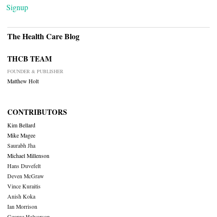
Signup
The Health Care Blog
THCB TEAM
FOUNDER & PUBLISHER
Matthew Holt
CONTRIBUTORS
Kim Bellard
Mike Magee
Saurabh Jha
Michael Millenson
Hans Duvefelt
Deven McGraw
Vince Kuraitis
Anish Koka
Ian Morrison
George Halvorson