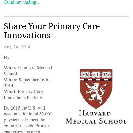
Continue reading…
Share Your Primary Care
Innovations
Aug 24, 2014
By
Where:
Harvard Medical
School
When:
September 16th,
2014
What:
Primary Care
Innovations Pitch Off
By 2015 the U.S. will
need an additional 52,000
physicians to meet the
country’s needs. Primary
care providers are in