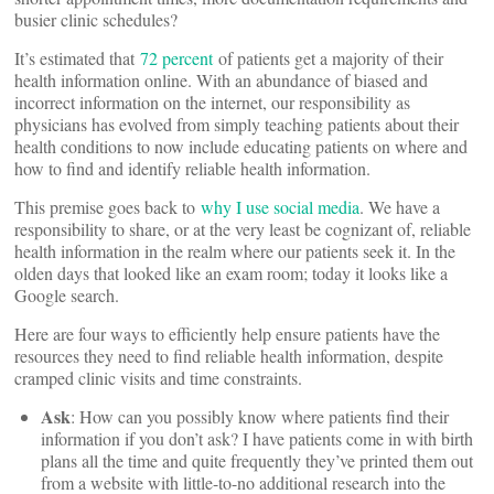
busier clinic schedules?
It’s estimated that
72 percent
of patients get a majority of their
health information online. With an abundance of biased and
incorrect information on the internet, our responsibility as
physicians has evolved from simply teaching patients about their
health conditions to now include educating patients on where and
how to find and identify reliable health information.
This premise goes back to
why I use social media
. We have a
responsibility to share, or at the very least be cognizant of, reliable
health information in the realm where our patients seek it. In the
olden days that looked like an exam room; today it looks like a
Google search.
Here are four ways to efficiently help ensure patients have the
resources they need to find reliable health information, despite
cramped clinic visits and time constraints.
Ask
: How can you possibly know where patients find their
information if you don’t ask? I have patients come in with birth
plans all the time and quite frequently they’ve printed them out
from a website with little-to-no additional research into the