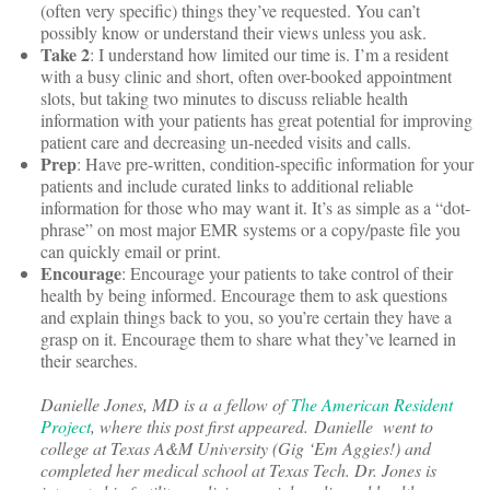
(often very specific) things they’ve requested. You can’t
possibly know or understand their views unless you ask.
Take 2
: I understand how limited our time is. I’m a resident
with a busy clinic and short, often over-booked appointment
slots, but taking two minutes to discuss reliable health
information with your patients has great potential for improving
patient care and decreasing un-needed visits and calls.
Prep
: Have pre-written, condition-specific information for your
patients and include curated links to additional reliable
information for those who may want it. It’s as simple as a “dot-
phrase” on most major EMR systems or a copy/paste file you
can quickly email or print.
Encourage
: Encourage your patients to take control of their
health by being informed. Encourage them to ask questions
and explain things back to you, so you’re certain they have a
grasp on it. Encourage them to share what they’ve learned in
their searches.
Danielle Jones, MD is a a fellow of
The American Resident
Project
, where this post first appeared. Danielle went to
college at Texas A&M University (Gig ‘Em Aggies!) and
completed her medical school at Texas Tech. Dr. Jones is