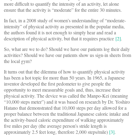
more difficult to quantify the intensity of an activity, let alone
ensure that the activity is “moderate” for the entire 30 minutes.
In fact, in a 2008 study of women’s understanding of “moderate-
intensity” of physical activity as presented in the popular media,
the authors found it is not enough to simply hear and read a
description of physical activity, but that it requires practice
[2]
.
So, what are we to do? Should we have our patients log their daily
activities? Should we have our patients show us sign-in sheets from
the local gym?
It turns out that the dilemma of how to quantify physical activity
has been a hot topic for more than 50 years. In 1965, a Japanese
inventor developed the first pedometer to give people the
opportunity to meet measurable goals and, thus, increase their
physical activity. The device was called the Manpo-Kei (meaning
“10,000 steps meter”) and it was based on research by Dr. Yoshiro
Hatano that demonstrated that 10,000 steps per day allowed for a
proper balance between the traditional Japanese caloric intake and
the activity-based caloric expenditure of walking approximately
five miles per day (the average person’s stride length is
approximately 2.5 feet long, therefore 2,000 steps/mile)
[3]
.