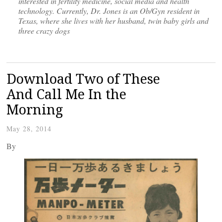
interested in fertility medicine, social media and health
technology. Currently, Dr. Jones is an Ob/Gyn resident in
Texas, where she lives with her husband, twin baby girls and
three crazy dogs
Download Two of These
And Call Me In the
Morning
May 28, 2014
By