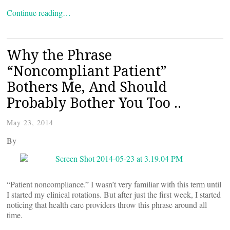
Continue reading…
Why the Phrase
“Noncompliant Patient”
Bothers Me, And Should
Probably Bother You Too ..
May 23, 2014
By
“Patient noncompliance.” I wasn’t very familiar with this term until
I started my clinical rotations. But after just the first week, I started
noticing that health care providers throw this phrase around all
time.