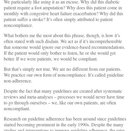
We particularly like using it as an excuse. Why did this diabetic
patient require a foot amputation? Why does this patient come in
monthly with congestive heart failure exacerbation? Why did this
patient suffer a stroke? It’s often simply attributed to patient
noncompliance.
What bothers me the most about this phrase, though, is how it’s
often stated with such disdain. We act as if it’s incomprehensible
that someone would ignore our evidence-based recommendations.
If the patient would only bother to listen, he or she would get
better. If we were patients, we would be compliant.
But that’s simply not true. We are no different from our patients.
We practice our own form of noncompliance. It’s called guideline
non-adherence.
Despite the fact that many guidelines are created after systematic
reviews and meta-analyses – processes we would never have time
to go through ourselves – we, like our own patients, are often
noncompliant.
Research on guideline adherence has been around since guidelines
started becoming prominent in the early 1990s. Despite the many
studies and interventions to improve guideline adherence, the rates