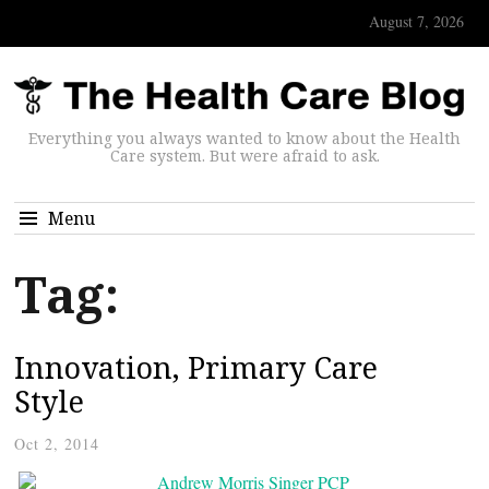
August 7, 2026
Everything you always wanted to know about the Health
Care system. But were afraid to ask.
Menu
Tag:
Innovation, Primary Care
Style
Oct 2, 2014