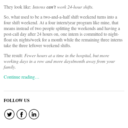
They look like:
Interns
can’t
work 24-hour shifts.
So, what used to be a two-and-a-half shift weekend turns into a
four shift weekend. At a four intern/year program like mine, that
means instead of two people splitting the weekends and having a
post-call day after 24 hours on, one intern is committed to night-
float six nights/week for a month while the remaining three interns
take the three leftover weekend shifts.
The result:
Fewer hours at a time in the hospital, but more
working days in a row and more days/month away from your
family.
Continue reading…
FOLLOW US