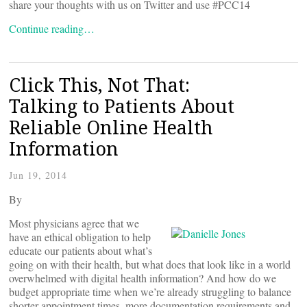
share your thoughts with us on Twitter and use #PCC14
Continue reading…
Click This, Not That:
Talking to Patients About
Reliable Online Health
Information
Jun 19, 2014
By
Most physicians agree that we
have an ethical obligation to help
educate our patients about what’s
going on with their health, but what does that look like in a world
overwhelmed with digital health information? And how do we
budget appropriate time when we’re already struggling to balance
shorter appointment times, more documentation requirements and