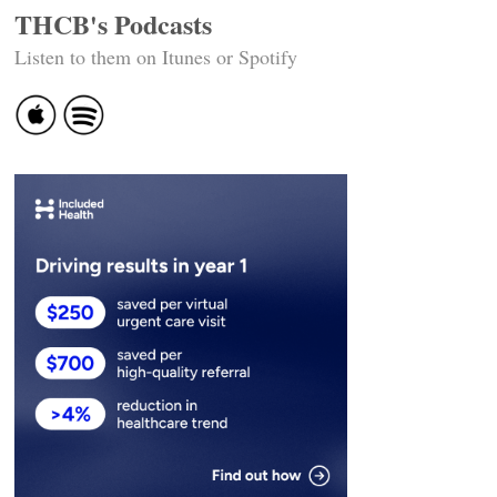
THCB's Podcasts
Listen to them on Itunes or Spotify