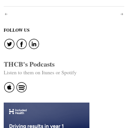
Post
navigation
FOLLOW US
THCB's Podcasts
Listen to them on Itunes or Spotify