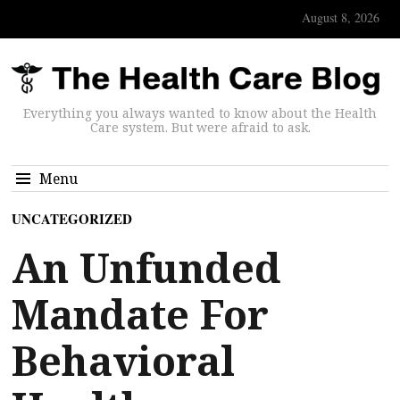
August 8, 2026
Everything you always wanted to know about the Health
Care system. But were afraid to ask.
Menu
UNCATEGORIZED
An Unfunded
Mandate For
Behavioral