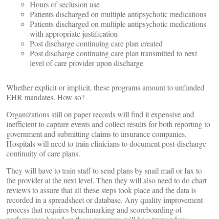
Hours of seclusion use
Patients discharged on multiple antipsychotic medications
Patients discharged on multiple antipsychotic medications
with appropriate justification
Post discharge continuing care plan created
Post discharge continuing care plan transmitted to next
level of care provider upon discharge
Whether explicit or implicit, these programs amount to unfunded
EHR mandates. How so?
Organizations still on paper records will find it expensive and
inefficient to capture events and collect results for both reporting to
government and submitting claims to insurance companies.
Hospitals will need to train clinicians to document post-discharge
continuity of care plans.
They will have to train staff to send plans by snail mail or fax to
the provider at the next level. Then they will also need to do chart
reviews to assure that all these steps took place and the data is
recorded in a spreadsheet or database. Any quality improvement
process that requires benchmarking and scoreboarding of