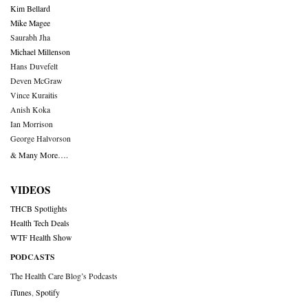
Kim Bellard
Mike Magee
Saurabh Jha
Michael Millenson
Hans Duvefelt
Deven McGraw
Vince Kuraitis
Anish Koka
Ian Morrison
George Halvorson
& Many More….
VIDEOS
THCB Spotlights
Health Tech Deals
WTF Health Show
PODCASTS
The Health Care Blog’s Podcasts
iTunes
,
Spotify