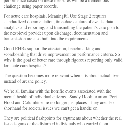
performance based on these measures will be a tremendous
challenge using paper records.
For acute care hospitals, Meaningful Use Stage 2 requires
standardized documentation, time-date capture of events, data
analytics and reporting, and transmitting the patient’s care plan to
the next-level provider upon discharge; documentation and
transmission are also built into the requirements.
Good EHRs support the attestation, benchmarking and
scoreboarding that drive improvement on performance criteria. So
why is the goal of better care through rigorous reporting only valid
for acute care hospitals?
The question becomes more relevant when it is about actual lives
instead of arcane policy.
We’re all familiar with the horrific events associated with the
mental health of individual citizens. Sandy Hook, Aurora, Fort
Hood and Columbine are no longer just places—they are also
shorthand for societal issues we can’t get a handle on.
They are political flashpoints for arguments about whether the real
issue is guns or the disturbed individuals who carried them.