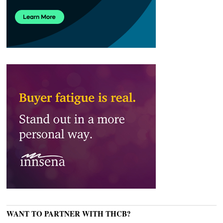
WANT TO PARTNER WITH THCB?