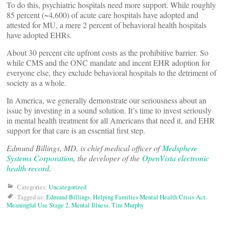
To do this, psychiatric hospitals need more support. While roughly
85 percent (~4,600) of acute care hospitals have adopted and
attested for MU, a mere 2 percent of behavioral health hospitals
have adopted EHRs.
About 30 percent cite upfront costs as the prohibitive barrier. So
while CMS and the ONC mandate and incent EHR adoption for
everyone else, they exclude behavioral hospitals to the detriment of
society as a whole.
In America, we generally demonstrate our seriousness about an
issue by investing in a sound solution. It’s time to invest seriously
in mental health treatment for all Americans that need it, and EHR
support for that care is an essential first step.
Edmund Billings, MD, is chief medical officer of
Medsphere
Systems Corporation
, the developer of the
OpenVista electronic
health record
.
Categories:
Uncategorized
Tagged as:
Edmund Billings
,
Helping Families Mental Health Crisis Act
,
Meaningful Use Stage 2
,
Mental Illness
,
Tim Murphy