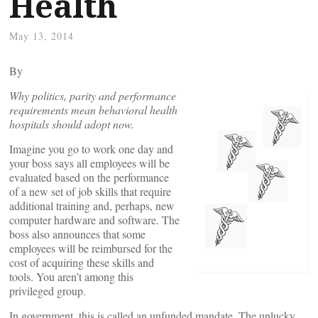
Health
May 13, 2014
By
Why politics, parity and performance
requirements mean behavioral health
hospitals should adopt now.
Imagine you go to work one day and
your boss says all employees will be
evaluated based on the performance
of a new set of job skills that require
additional training and, perhaps, new
computer hardware and software. The
boss also announces that some
employees will be reimbursed for the
cost of acquiring these skills and
tools. You aren’t among this
privileged group.
In government, this is called an unfunded mandate. The unlucky