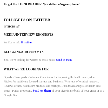
To get the THCB READER Newsletter –
Sign-up here
!
FOLLOW US ON TWITTER
@THCBStaff
MEDIA/INTERVIEW REQUESTS
We like to talk.
E-mail us
BLOGGING/CROSSPOSTS
Yes. We’re looking for writers & cross-posts.
Send us them
WHAT WE’RE LOOKING FOR
Op-eds. Cross posts. Columns. Great ideas for improving the health care system.
Pitches for healthcare-focused startups and business. Write-ups of original research.
Reviews of new health care products and startups. Data driven analysis of health care
Send us them
trends. Policy proposals.
of your piece in the body of your email or as a
Google Doc.