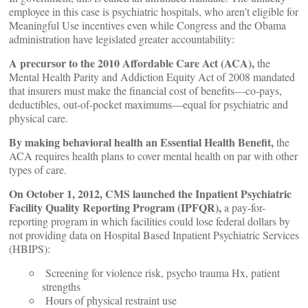
employee in this case is psychiatric hospitals, who aren’t eligible for
Meaningful Use incentives even while Congress and the Obama
administration have legislated greater accountability:
A precursor to the 2010 Affordable Care Act (ACA),
the
Mental Health Parity and Addiction Equity Act of 2008 mandated
that insurers must make the financial cost of benefits—co-pays,
deductibles, out-of-pocket maximums—equal for psychiatric and
physical care.
By making behavioral health an Essential Health Benefit,
the
ACA requires health plans to cover mental health on par with other
types of care.
On October 1, 2012, CMS launched the Inpatient Psychiatric
Facility Quality Reporting Program (IPFQR),
a pay-for-
reporting program in which facilities could lose federal dollars by
not providing data on Hospital Based Inpatient Psychiatric Services
(HBIPS):
Screening for violence risk, psycho trauma Hx, patient
strengths
Hours of physical restraint use