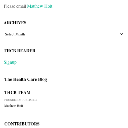
Please email
Matthew Holt
ARCHIVES
ARCHIVES
THCB READER
Signup
The Health Care Blog
THCB TEAM
FOUNDER & PUBLISHER
Matthew Holt
CONTRIBUTORS