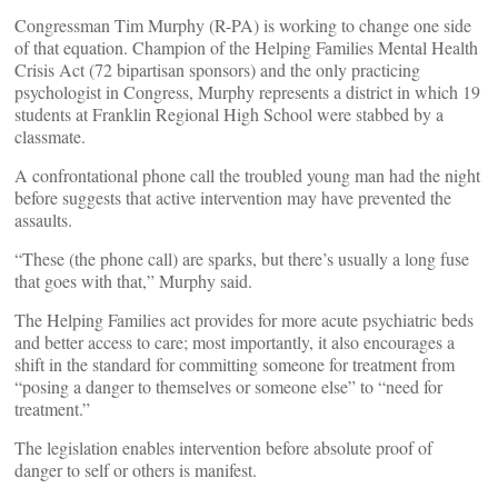
Congressman Tim Murphy (R-PA) is working to change one side
of that equation. Champion of the Helping Families Mental Health
Crisis Act (72 bipartisan sponsors) and the only practicing
psychologist in Congress, Murphy represents a district in which 19
students at Franklin Regional High School were stabbed by a
classmate.
A confrontational phone call the troubled young man had the night
before suggests that active intervention may have prevented the
assaults.
“These (the phone call) are sparks, but there’s usually a long fuse
that goes with that,” Murphy said.
The Helping Families act provides for more acute psychiatric beds
and better access to care; most importantly, it also encourages a
shift in the standard for committing someone for treatment from
“posing a danger to themselves or someone else” to “need for
treatment.”
The legislation enables intervention before absolute proof of
danger to self or others is manifest.