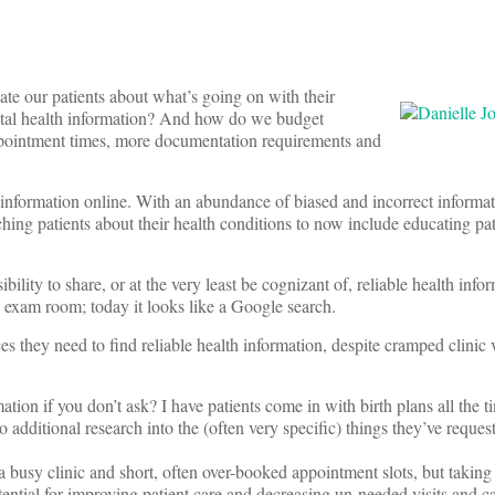
ate our patients about what’s going on with their
gital health information? And how do we budget
appointment times, more documentation requirements and
th information online. With an abundance of biased and incorrect informa
aching patients about their health conditions to now include educating pa
bility to share, or at the very least be cognizant of, reliable health info
n exam room; today it looks like a Google search.
es they need to find reliable health information, despite cramped clinic 
tion if you don’t ask? I have patients come in with birth plans all the t
o additional research into the (often very specific) things they’ve reques
 a busy clinic and short, often over-booked appointment slots, but takin
tential for improving patient care and decreasing un-needed visits and ca