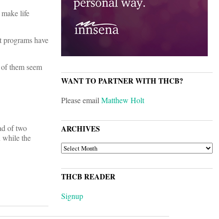
 make life
st programs have
y of them seem
WANT TO PARTNER WITH THCB?
Please email
Matthew Holt
ad of two
ARCHIVES
h while the
ARCHIVES
THCB READER
Signup