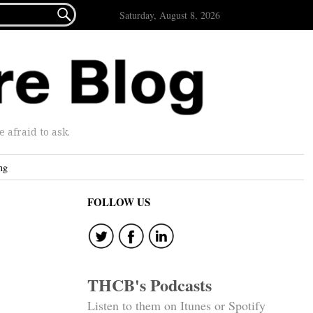

Saturday, August 8, 2026
afraid to ask.
ng
FOLLOW US
THCB's Podcasts
Listen to them on Itunes or Spotify