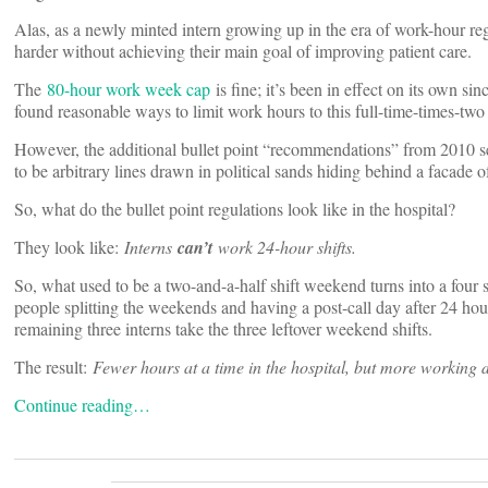
Alas, as a newly minted intern growing up in the era of work-hour re
harder without achieving their main goal of improving patient care.
The
80-hour work week cap
is fine; it’s been in effect on its own 
found reasonable ways to limit work hours to this full-time-times-tw
However, the additional bullet point “recommendations” from 2010 see
to be arbitrary lines drawn in political sands hiding behind a facade of
So, what do the bullet point regulations look like in the hospital?
They look like:
Interns
can’t
work 24-hour shifts.
So, what used to be a two-and-a-half shift weekend turns into a four 
people splitting the weekends and having a post-call day after 24 hou
remaining three interns take the three leftover weekend shifts.
The result:
Fewer hours at a time in the hospital, but more working
Continue reading…