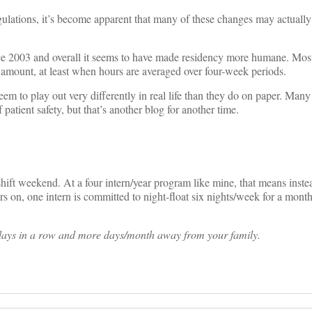
gulations, it’s become apparent that many of these changes may actually
since 2003 and overall it seems to have made residency more humane. Mo
o amount, at least when hours are averaged over four-week periods.
m to play out very differently in real life than they do on paper. Man
 patient safety, but that’s another blog for another time.
shift weekend. At a four intern/year program like mine, that means inste
rs on, one intern is committed to night-float six nights/week for a mont
 days in a row and more days/month away from your family.