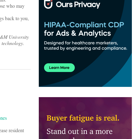
those who may
gs back to you,
 A&M University
h technology.
ease resident