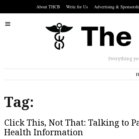
About THCB
Write for Us
Advertising & Sponsorsh
Everything yo
H
Tag:
Click This, Not That: Talking to 
Health Information