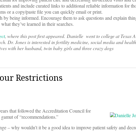
atients and include curated links to additional reliable information for 
ms or a copy/paste file you can quickly email or print.
alth by being informed. Encourage them to ask questions and explain thin
 what they’ve learned in their searches.
ect
, where this post first appeared. Danielle went to college at Texas
. Dr. Jones is interested in fertility medicine, social media and healt
ives with her husband, twin baby girls and three crazy dogs
our Restrictions
ears that followed the Accreditation Council for
 gamut of “recommendations.”
ge – why wouldn’t it be a good idea to improve patient safety and decr