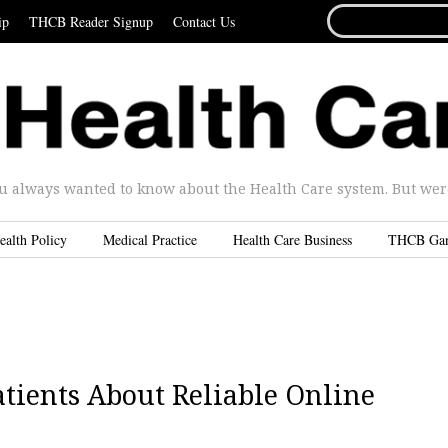
SEARCH
ip
THCB Reader Signup
Contact Us
FOR...
u always wanted to know about the Health Care system. But were 
ealth Policy
Medical Practice
Health Care Business
THCB Ga
Patients About Reliable Online