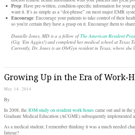
Prep
: Have pre-written, condition-specific information for your p
want it. It’s as simple as a “dot-phrase” on most major EMR syste
Encourage
: Encourage your patients to take control of their he
so you’re certain they have a grasp on it. Encourage them to share
Danielle Jones, MD is a a fellow of
The American Resident Proj
(Gig ‘Em Aggies!) and completed her medical school at Texas Tech
Currently, Dr. Jones is an Ob/Gyn resident in Texas, where she l
Growing Up in the Era of Work-H
May 14, 2014
By
In 2008, the
IOM study on resident work hours
came out and in the y
Graduate Medical Education (ACGME) subsequently implemented a
As a medical student, I remember thinking it was a much needed chan
fatigue?