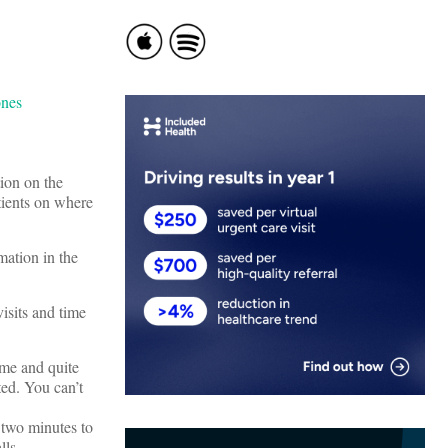
tion on the
tients on where
rmation in the
visits and time
ime and quite
ted. You can’t
g two minutes to
lls.