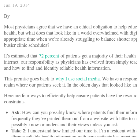
Jun 19, 2014
By
Most physicians agree that we have an ethical obligation to help educ
health, but what does that look like in a world overwhelmed with di
appropriate time when we’re already struggling to balance shorter 
busier clinic schedules?
It’s estimated that
72 percent
of patients get a majority of their heal
internet, our responsibility as physicians has evolved from simply te
and how to find and identify reliable health information.
This premise goes back to
why I use social media
. We have a responsi
realm where our patients seek it. In the olden days that looked like a
Here are four ways to efficiently help ensure patients have the resourc
constraints.
Ask
: How can you possibly know where patients find their informa
frequently they’ve printed them out from a website with little-to-n
possibly know or understand their views unless you ask.
Take 2
: I understand how limited our time is. I’m a resident with
discuss reliable health information with your patients has great po