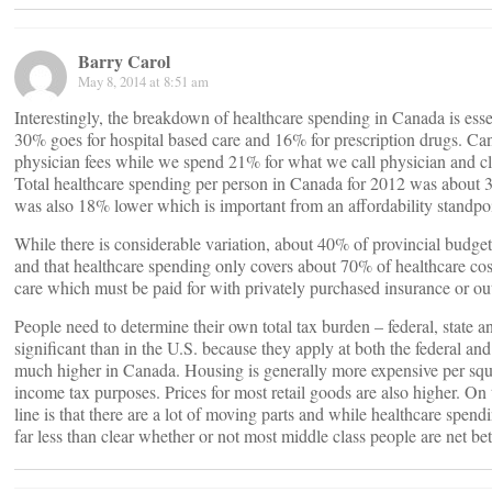
Barry Carol
May 8, 2014 at 8:51 am
Interestingly, the breakdown of healthcare spending in Canada is essen
30% goes for hospital based care and 16% for prescription drugs. Can
physician fees while we spend 21% for what we call physician and cli
Total healthcare spending per person in Canada for 2012 was about 
was also 18% lower which is important from an affordability standpoi
While there is considerable variation, about 40% of provincial budgets
and that healthcare spending only covers about 70% of healthcare costs
care which must be paid for with privately purchased insurance or ou
People need to determine their own total tax burden – federal, state a
significant than in the U.S. because they apply at both the federal and
much higher in Canada. Housing is generally more expensive per squar
income tax purposes. Prices for most retail goods are also higher. On 
line is that there are a lot of moving parts and while healthcare spend
far less than clear whether or not most middle class people are net bett