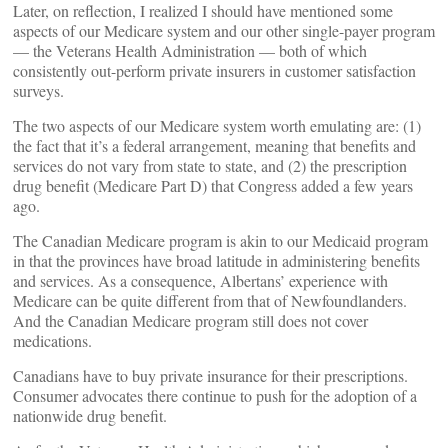
Later, on reflection, I realized I should have mentioned some
aspects of our Medicare system and our other single-payer program
— the Veterans Health Administration — both of which
consistently out-perform private insurers in customer satisfaction
surveys.
The two aspects of our Medicare system worth emulating are: (1)
the fact that it’s a federal arrangement, meaning that benefits and
services do not vary from state to state, and (2) the prescription
drug benefit (Medicare Part D) that Congress added a few years
ago.
The Canadian Medicare program is akin to our Medicaid program
in that the provinces have broad latitude in administering benefits
and services. As a consequence, Albertans’ experience with
Medicare can be quite different from that of Newfoundlanders.
And the Canadian Medicare program still does not cover
medications.
Canadians have to buy private insurance for their prescriptions.
Consumer advocates there continue to push for the adoption of a
nationwide drug benefit.