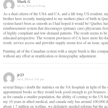
Mark G
Jul 16, 2014 at 9:39 am
As a dual citizen of the USA and CA, and a life long US resident, m
brother have recently immigrated to my mothers place of birth in Que
system hasn’t been as smooth as I had hoped it would be! Quebec has 
reimbursement system that discourages (primary care) physicians fro
of highly compliant and low-demand patients. The result seems to be
educated perspective. The western provinces of CA have more fee-for-s
result, service access and provider supply seems less of an issue, agai
Painting all of the Canadian system with a single brush is like compa
without any effort at stratification or demographic adjustment.
jr23
Jul 4, 2014 at 3:01 pm
several things i doubt the statistics on the VA hospitals in light of t
appointment books so they would look good enough to get bonuses. i s
as for canada a smaller population, the ability of coming to the US f
my 10 years in allied medical, and canada only has around 100,000 ill
about 1.7 million on welfare. we definitely needed reforms but the aca