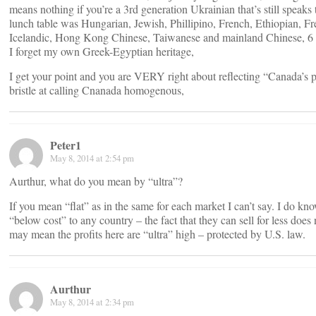
means nothing if you’re a 3rd generation Ukrainian that’s still speaks
lunch table was Hungarian, Jewish, Phillipino, French, Ethiopian, Fr
Icelandic, Hong Kong Chinese, Taiwanese and mainland Chinese, 6 str
I forget my own Greek-Egyptian heritage,
I get your point and you are VERY right about reflecting “Canada’s p
bristle at calling Cnanada homogenous,
Peter1
May 8, 2014 at 2:54 pm
Aurthur, what do you mean by “ultra”?
If you mean “flat” as in the same for each market I can’t say. I do kn
“below cost” to any country – the fact that they can sell for less doe
may mean the profits here are “ultra” high – protected by U.S. law.
Aurthur
May 8, 2014 at 2:34 pm