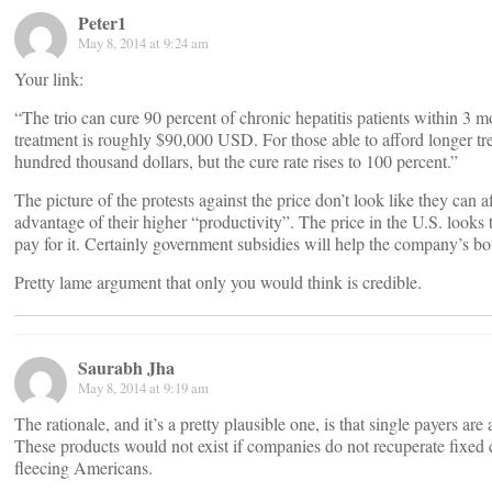
Peter1
May 8, 2014 at 9:24 am
Your link:
“The trio can cure 90 percent of chronic hepatitis patients within 3 mo
treatment is roughly $90,000 USD. For those able to afford longer t
hundred thousand dollars, but the cure rate rises to 100 percent.”
The picture of the protests against the price don’t look like they can
advantage of their higher “productivity”. The price in the U.S. looks
pay for it. Certainly government subsidies will help the company’s bo
Pretty lame argument that only you would think is credible.
Saurabh Jha
May 8, 2014 at 9:19 am
The rationale, and it’s a pretty plausible one, is that single payers 
These products would not exist if companies do not recuperate fixed
fleecing Americans.