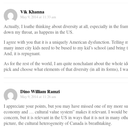
Vik Khanna
May 9, 2014 at 11:33 am
Actually, I loathe thinking about diversity at all, especially in the fr
down my throat, as happens in the US.
I agree with you that it is a uniquely American dysfunction. Telling 
many inner city kids need to be bused to my kid’s school (and bring the
And, it is repugnant.
As for the rest of the world, I am quite nonchalant about the whole ide
pick and choose what elements of that diversity (in all its forms), I 
Dino William Ramzi
May 9, 2014 at 11:26 am
I appreciate your points, but you may have missed one of my more sub
economy and … cultural value system” makes it relevant. I would be 
concern, but it is relevant in the US in ways that it is not in many oth
picture, the cultural heterogeneity of Canada is breathtaking.