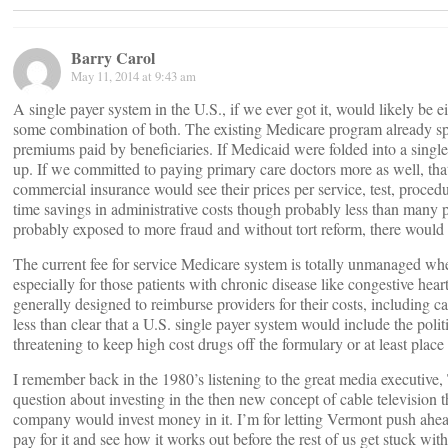
Barry Carol
May 11, 2014 at 9:43 am
A single payer system in the U.S., if we ever got it, would likely be 
some combination of both. The existing Medicare program already sp
premiums paid by beneficiaries. If Medicaid were folded into a sing
up. If we committed to paying primary care doctors more as well, that
commercial insurance would see their prices per service, test, proc
time savings in administrative costs though probably less than many 
probably exposed to more fraud and without tort reform, there would
The current fee for service Medicare system is totally unmanaged w
especially for those patients with chronic disease like congestive hea
generally designed to reimburse providers for their costs, including cap
less than clear that a U.S. single payer system would include the poli
threatening to keep high cost drugs off the formulary or at least place 
I remember back in the 1980’s listening to the great media executive,
question about investing in the then new concept of cable television 
company would invest money in it. I’m for letting Vermont push ahead
pay for it and see how it works out before the rest of us get stuck with 