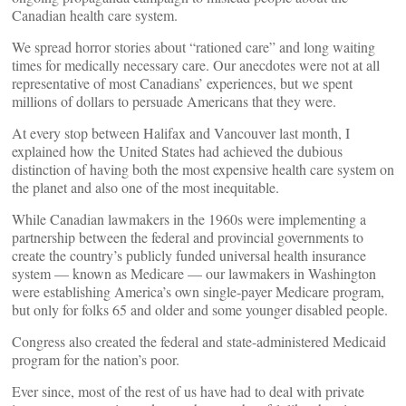
Canadian health care system.
We spread horror stories about “rationed care” and long waiting
times for medically necessary care. Our anecdotes were not at all
representative of most Canadians’ experiences, but we spent
millions of dollars to persuade Americans that they were.
At every stop between Halifax and Vancouver last month, I
explained how the United States had achieved the dubious
distinction of having both the most expensive health care system on
the planet and also one of the most inequitable.
While Canadian lawmakers in the 1960s were implementing a
partnership between the federal and provincial governments to
create the country’s publicly funded universal health insurance
system — known as Medicare — our lawmakers in Washington
were establishing America’s own single-payer Medicare program,
but only for folks 65 and older and some younger disabled people.
Congress also created the federal and state-administered Medicaid
program for the nation’s poor.
Ever since, most of the rest of us have had to deal with private