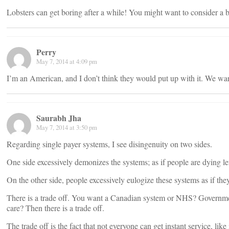
Lobsters can get boring after a while! You might want to consider a b
Perry
May 7, 2014 at 4:09 pm
I’m an American, and I don’t think they would put up with it. We wan
Saurabh Jha
May 7, 2014 at 3:50 pm
Regarding single payer systems, I see disingenuity on two sides.
One side excessively demonizes the systems; as if people are dying lef
On the other side, people excessively eulogize these systems as if th
There is a trade off. You want a Canadian system or NHS? Government 
care? Then there is a trade off.
The trade off is the fact that not everyone can get instant service, like