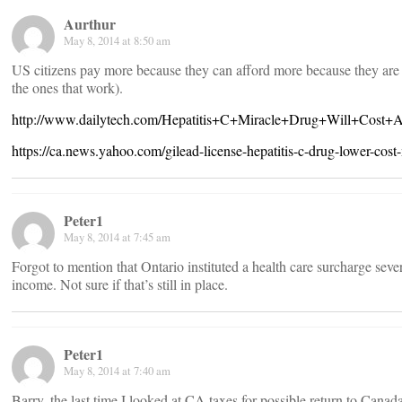
Aurthur
May 8, 2014 at 8:50 am
US citizens pay more because they can afford more because they are 
the ones that work).
http://www.dailytech.com/Hepatitis+C+Miracle+Drug+Will+Cost+
https://ca.news.yahoo.com/gilead-license-hepatitis-c-drug-lower-co
Peter1
May 8, 2014 at 7:45 am
Forgot to mention that Ontario instituted a health care surcharge sev
income. Not sure if that’s still in place.
Peter1
May 8, 2014 at 7:40 am
Barry, the last time I looked at CA taxes for possible return to Cana