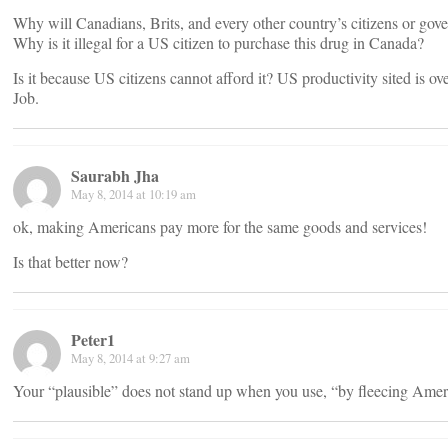
Why will Canadians, Brits, and every other country’s citizens or go
Why is it illegal for a US citizen to purchase this drug in Canada?
Is it because US citizens cannot afford it? US productivity sited is ov
Job.
Saurabh Jha
May 8, 2014 at 10:19 am
ok, making Americans pay more for the same goods and services!
Is that better now?
Peter1
May 8, 2014 at 9:27 am
Your “plausible” does not stand up when you use, “by fleecing Amer