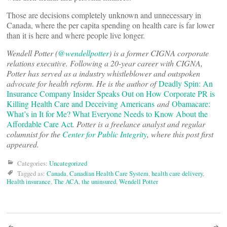
Those are decisions completely unknown and unnecessary in
Canada, where the per capita spending on health care is far lower
than it is here and where people live longer.
Wendell Potter (
@wendellpotter
) is a former CIGNA corporate
relations executive. Following a 20-year career with CIGNA,
Potter has served as a industry whistleblower and outspoken
advocate for health reform. He is the author of
Deadly Spin: An
Insurance Company Insider Speaks Out on How Corporate PR is
Killing Health Care and Deceiving Americans
and
Obamacare:
What’s in It for Me? What Everyone Needs to Know About the
Affordable Care Act
. Potter is a freelance analyst and regular
columnist for the
Center for Public Integrity
, where this post first
appeared.
Categories:
Uncategorized
Tagged as:
Canada
,
Canadian Health Care System
,
health care delivery
,
Health insurance
,
The ACA
,
the uninsured
,
Wendell Potter