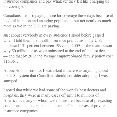
insurance companies and pay whatever they felt like charging us
for coverage.
Canadians are also paying more for coverage these days because of
medical inflation and an aging population, but not nearly as much
more as we in the U.S. are paying.
Just about everybody in every audience I stood before gasped
when I told them that health insurance premiums in the U.S.
increased 131 percent between 1999 and 2009 — the main reason
why 50 million of us were uninsured at the end of the last decade
— and that by 2013 the average employer-based family policy cost
$16,351.
At one stop in Toronto, I was asked if there was anything about
the U.S. system that Canadians should consider adopting. I was
stumped.
I noted that while we had some of the world’s best doctors and
hospitals, they were in many cases off-limits to millions of
Americans, many of whom were uninsured because of preexisting
conditions that made them “uninsurable” in the eyes of private
insurance companies.