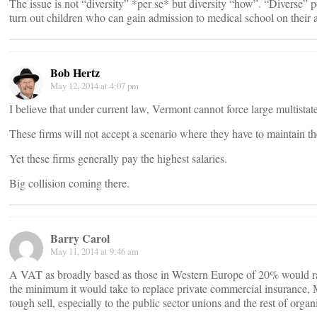
The issue is not “diversity” *per se* but diversity “how”. “Diverse” p
turn out children who can gain admission to medical school on their 
Bob Hertz
May 12, 2014 at 4:07 pm
I believe that under current law, Vermont cannot force large multistat
These firms will not accept a scenario where they have to maintain the
Yet these firms generally pay the highest salaries.
Big collision coming there.
Barry Carol
May 11, 2014 at 9:46 am
A VAT as broadly based as those in Western Europe of 20% would rai
the minimum it would take to replace private commercial insurance, M
tough sell, especially to the public sector unions and the rest of organ