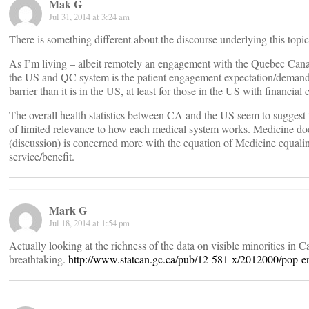
Mak G
Jul 31, 2014 at 3:24 am
There is something different about the discourse underlying this topic
As I’m living – albeit remotely an engagement with the Quebec Canad
the US and QC system is the patient engagement expectation/demand l
barrier than it is in the US, at least for those in the US with financial
The overall health statistics between CA and the US seem to suggest 
of limited relevance to how each medical system works. Medicine does
(discussion) is concerned more with the equation of Medicine equali
service/benefit.
Mark G
Jul 18, 2014 at 1:54 pm
Actually looking at the richness of the data on visible minorities in
breathtaking.
http://www.statcan.gc.ca/pub/12-581-x/2012000/pop-e