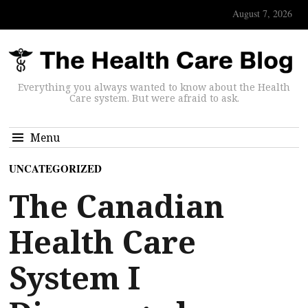
August 7, 2026
Everything you always wanted to know about the Health
Care system. But were afraid to ask.
Menu
UNCATEGORIZED
The Canadian
Health Care
System I