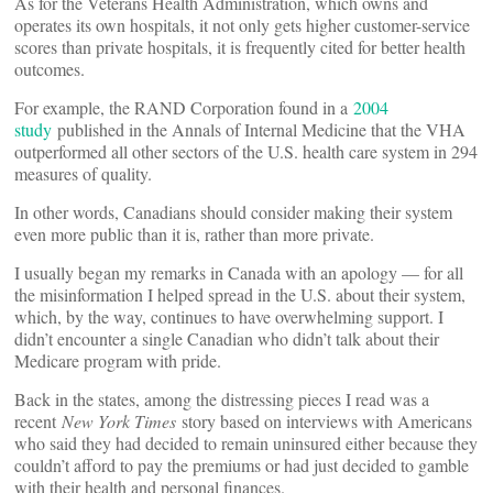
As for the Veterans Health Administration, which owns and
operates its own hospitals, it not only gets higher customer-service
scores than private hospitals, it is frequently cited for better health
outcomes.
For example, the RAND Corporation found in a
2004
study
published in the Annals of Internal Medicine that the VHA
outperformed all other sectors of the U.S. health care system in 294
measures of quality.
In other words, Canadians should consider making their system
even more public than it is, rather than more private.
I usually began my remarks in Canada with an apology — for all
the misinformation I helped spread in the U.S. about their system,
which, by the way, continues to have overwhelming support. I
didn’t encounter a single Canadian who didn’t talk about their
Medicare program with pride.
Back in the states, among the distressing pieces I read was a
recent
New York Times
story based on interviews with Americans
who said they had decided to remain uninsured either because they
couldn’t afford to pay the premiums or had just decided to gamble
with their health and personal finances.