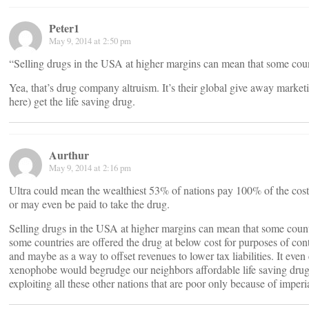
Peter1
May 9, 2014 at 2:50 pm
“Selling drugs in the USA at higher margins can mean that some count
Yea, that’s drug company altruism. It’s their global give away marke
here) get the life saving drug.
Aurthur
May 9, 2014 at 2:16 pm
Ultra could mean the wealthiest 53% of nations pay 100% of the cost,
or may even be paid to take the drug.
Selling drugs in the USA at higher margins can mean that some countr
some countries are offered the drug at below cost for purposes of cont
and maybe as a way to offset revenues to lower tax liabilities. It eve
xenophobe would begrudge our neighbors affordable life saving dru
exploiting all these other nations that are poor only because of imperi