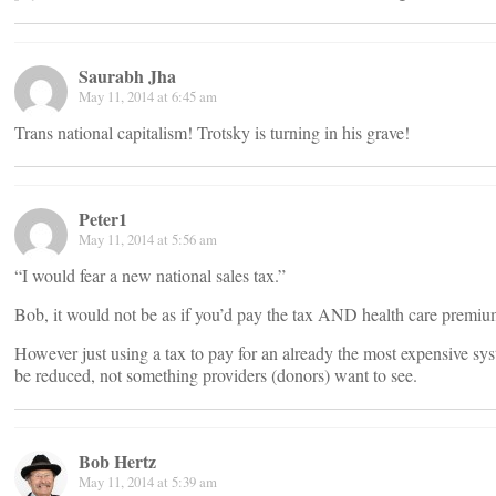
Saurabh Jha
May 11, 2014 at 6:45 am
Trans national capitalism! Trotsky is turning in his grave!
Peter1
May 11, 2014 at 5:56 am
“I would fear a new national sales tax.”
Bob, it would not be as if you’d pay the tax AND health care premiu
However just using a tax to pay for an already the most expensive sys
be reduced, not something providers (donors) want to see.
Bob Hertz
May 11, 2014 at 5:39 am