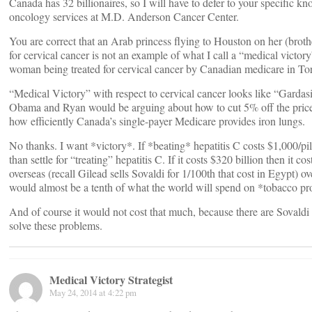
Canada has 32 billionaires, so I will have to defer to your specific 
oncology services at M.D. Anderson Cancer Center.
You are correct that an Arab princess flying to Houston on her (brothe
for cervical cancer is not an example of what I call a “medical victo
woman being treated for cervical cancer by Canadian medicare in To
“Medical Victory” with respect to cervical cancer looks like “Gardasi
Obama and Ryan would be arguing about how to cut 5% off the price
how efficiently Canada’s single-payer Medicare provides iron lungs.
No thanks. I want *victory*. If *beating* hepatitis C costs $1,000/pil
than settle for “treating” hepatitis C. If it costs $320 billion then it c
overseas (recall Gilead sells Sovaldi for 1/100th that cost in Egypt) ove
would almost be a tenth of what the world will spend on *tobacco pr
And of course it would not cost that much, because there are Sovaldi 
solve these problems.
Medical Victory Strategist
May 24, 2014 at 4:22 pm