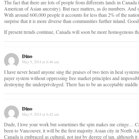
The fact that there are lots of people from differents lands in Canada i
American of Asian ancestry). But race matters, as do numbers. And u
With around 600,000 people it accounts for less than 2% of the nationa
surprise that it is more diverse than communities further inland. Good
If present trends continue, Canada will soon be more homogenous th
Dino
May 9, 2014 at 6:46 am
I have never heard anyone sing the praises of two tiers in heal systems
payer system without oppressing free market principles and impossibl
destroying the underprivileged. There has to be an acceptable middle
Dino
May 9, 2014 at 6:42 am
Dude, I love your work but sometimes the spin makes me cringe… Can
been to Vancouver, it will be the first majority Asian city in North 
Canada is embraced as cultural, not just by degree of tan, although i