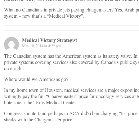
What no Canadians in private jets paying chargemaster? Yes, Arab pr
system – now that’s a “Medical Victory”.
Medical Victory Strategist
May 10, 2014 at 4:22 pm
The Canadian system has the American system as its safety valve. In
private systems covering services also covered by Canada’s public sys
civil right.
Where would we Americans go?
In my home town of Houston, medical services are a major export indus
willingly pay the full “Chargemaster” price for oncology services at 
hotels near the Texas Medical Center.
Congress should (and perhaps in ACA did?) ban charging “list price” 
sheiks with the Chargemaster price.