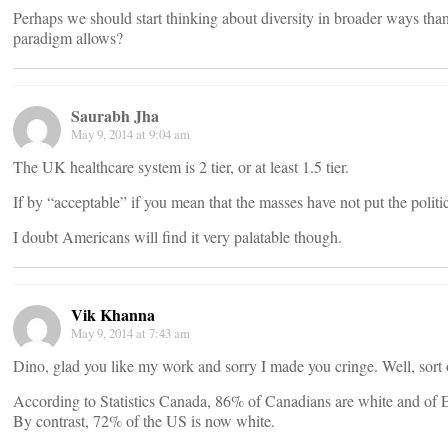
Perhaps we should start thinking about diversity in broader ways tha
paradigm allows?
Saurabh Jha
May 9, 2014 at 9:04 am
The UK healthcare system is 2 tier, or at least 1.5 tier.
If by “acceptable” if you mean that the masses have not put the politic
I doubt Americans will find it very palatable though.
Vik Khanna
May 9, 2014 at 7:43 am
Dino, glad you like my work and sorry I made you cringe. Well, sort 
According to Statistics Canada, 86% of Canadians are white and of
By contrast, 72% of the US is now white.