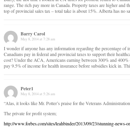
range. The rich pay more in Canada. Property taxes are higher and t
top of provincial sales tax – total take is about 15%. Alberta has no sa
Barry Carol
May 8, 2014 at 7:28 am
I wonder if anyone has any information regarding the percentage of 
Canadians pay in federal and provincial taxes to support their healt
cost? Under the ACA, Americans earning between 300% and 400% of t
pay 9.5% of income for health insurance before subsidies kick in. Th
Peter1
May 8, 2014 at 5:26 am
“Alas, it looks like Mr. Potter’s praise for the Veterans Administratio
The private for profit system;
http://www.forbes.com/sites/leahbinder/2013/09/23/stunning-news-on-