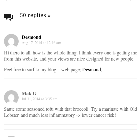
Post
navigation
50 replies
»
Desmond
Aug 17, 2014 at 12:16 am
Hi there to all, how is the whole thing, I think every one is getting m
from this website, and your views are nice designed for new people.
Feel free to surf to my blog – web page;
Desmond
,
Mak G
Jul 31, 2014 at 3:35 am
Saute some seasoned tofu with that broccoli. Try a marinate with Old 
Lobster, and much less inflammatory -> lower cancer risk!