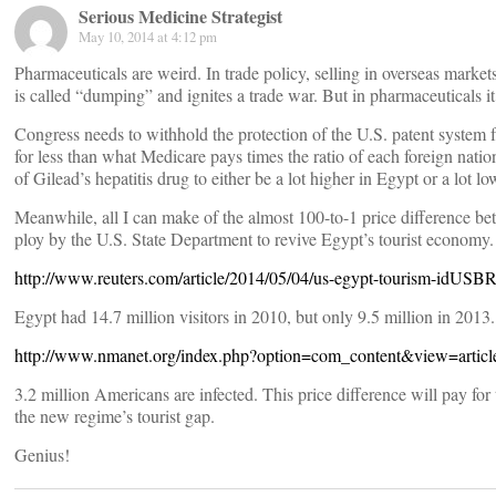
Serious Medicine Strategist
May 10, 2014 at 4:12 pm
Pharmaceuticals are weird. In trade policy, selling in overseas market
is called “dumping” and ignites a trade war. But in pharmaceuticals 
Congress needs to withhold the protection of the U.S. patent system 
for less than what Medicare pays times the ratio of each foreign natio
of Gilead’s hepatitis drug to either be a lot higher in Egypt or a lot lo
Meanwhile, all I can make of the almost 100-to-1 price difference bet
ploy by the U.S. State Department to revive Egypt’s tourist economy.
http://www.reuters.com/article/2014/05/04/us-egypt-tourism-id
Egypt had 14.7 million visitors in 2010, but only 9.5 million in 2013
http://www.nmanet.org/index.php?option=com_content&view=arti
3.2 million Americans are infected. This price difference will pay for 
the new regime’s tourist gap.
Genius!