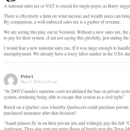
A national sales tax or VAT is crucial for single payer, as Barry sugge
There is effectively a limit on what income and wealth taxes can brin
By comparison, a well-enforced sales tax is a gusher of revenue.
We are seeing this play out in Vermont. Without a new sales tax, the 
to pay for their system. (I am not saying this gleefully, just stating th
I would fear a new national sales tax. If it was large enough to handle
unemployment. We already have a lousy labor market in the USA due
Peter1
May 11, 2014 at 3:43 am
“In 2005 Canada’s supreme court invalidated the ban on private syst
system, rendering being able to escape that system as a civil right.”
Based on a Quebec case whereby Quebecers could purchase private 
purchased insurance after that decision?
“Saudi princes fly in on their private jets and willingly pay the full
Anderson. They also rent out entire floors of hotels near the Texas M