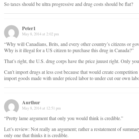
So taxes should be ultra progressive and drug costs should be flat?
Peter1
May 8, 2014 at 2:02 pm
“Why will Canadians, Brits, and every other country’s citizens or g
Why is it illegal for a US citizen to purchase this drug in Canada?”
That’s right, the U.S. drug corps have the price juuust right. Only yo
Can’t import drugs at less cost because that would create competitio
import goods made with under priced labor to under cut our own labo
Aurthur
May 8, 2014 at 12:51 pm
“Pretty lame argument that only you would think is credible.”
Let’s review: Not really an argument; rather a restatement of summary
only one that thinks it is credible.