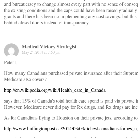
and bureaucracy to change almost every part with no sense of conse
the existing conditions and the caps could have been raised gradually
grants and there has been no implementing any cost savings. but this 
behind closed doors instead of transparency.
Medical Victory Strategist
May 24, 2014 at 7:50 pm
Peter1,
How many Canadians purchased private insurance after their Supreme
Medicare also covers?
http://en.wikipedia.org/wiki/Health_care_in_Canada
says that 15% of Canada’s total health care spend is paid via private 
However, Medicare never did pay for Rx drugs, and Rx drugs are incl
As for Canadians flying to Houston on their private jets, according to
http://www.huffingtonpost.ca/2014/03/03/richest-canadians-forbes_