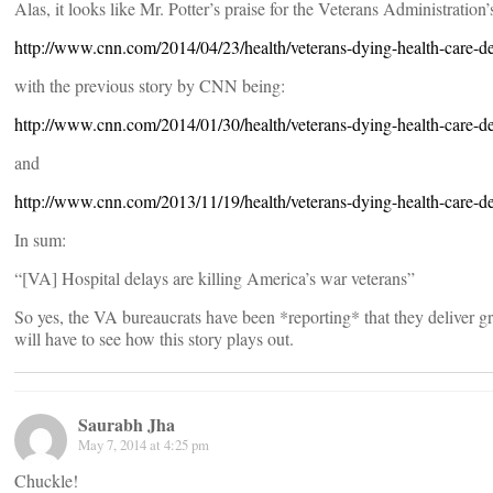
Alas, it looks like Mr. Potter’s praise for the Veterans Administration’
http://www.cnn.com/2014/04/23/health/veterans-dying-health-care-de
with the previous story by CNN being:
http://www.cnn.com/2014/01/30/health/veterans-dying-health-care-de
and
http://www.cnn.com/2013/11/19/health/veterans-dying-health-care-de
In sum:
“[VA] Hospital delays are killing America’s war veterans”
So yes, the VA bureaucrats have been *reporting* that they deliver grea
will have to see how this story plays out.
Saurabh Jha
May 7, 2014 at 4:25 pm
Chuckle!