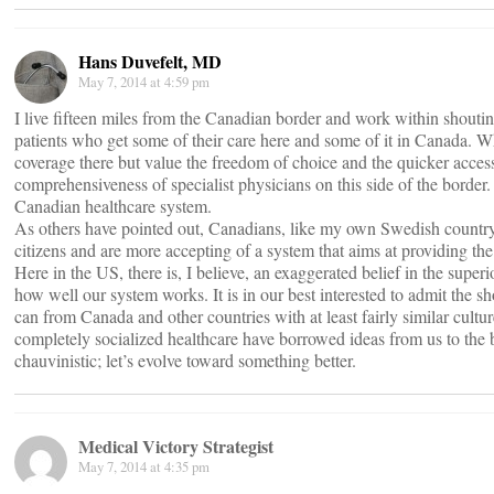
Hans Duvefelt, MD
May 7, 2014 at 4:59 pm
I live fifteen miles from the Canadian border and work within shoutin
patients who get some of their care here and some of it in Canada. Wh
coverage there but value the freedom of choice and the quicker access
comprehensiveness of specialist physicians on this side of the border
Canadian healthcare system.
As others have pointed out, Canadians, like my own Swedish countryme
citizens and are more accepting of a system that aims at providing the
Here in the US, there is, I believe, an exaggerated belief in the superi
how well our system works. It is in our best interested to admit the
can from Canada and other countries with at least fairly similar cult
completely socialized healthcare have borrowed ideas from us to the be
chauvinistic; let’s evolve toward something better.
Medical Victory Strategist
May 7, 2014 at 4:35 pm