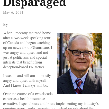
Disparaged
May 6, 2014
By
When I recently returned home
after a two-week speaking tour
of Canada and began catching
up on news about Obamacare, I
was angry and upset, and not
just at politicians and special
interests that benefit from
deception-based PR tactics.
I was — and still am — mostly
angry and upset with myself.
And I know I always will be.
Over the course of a two-decade
career as a health insurance
executive, I spent hours and hours implementing my industry’s
ongoing propaganda campaign to mislead people about the