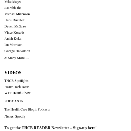
Mike Magee
Saurabh Jha
Michael Millenson
Hans Duvefelt
Deven McGraw
Vince Kuraitis
Anish Koka
Ian Morrison
George Halvorson
& Many More….
VIDEOS
THCB Spotlights
Health Tech Deals
WTF Health Show
PODCASTS
The Health Care Blog’s Podcasts
iTunes
,
Spotify
To get the THCB READER Newsletter –
Sign-up here
!