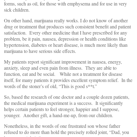
forms, such as oil, for those with emphysema and for use in very
sick children.
On other hand, marijuana really works. I do not know of another
drug or treatment that produces such consistent benefit and patient
satisfaction. Every other medicine that I have prescribed for any
problem, be it pain, nausea, depression or health conditions like
hypertension, diabetes or heart disease, is much more likely than
marijuana to have serious side effects.
My patients report significant improvement in nausea, energy,
anxiety, sleep and even pain from illness. They are able to
function, eat and be social. While not a treatment for disease
itself, for many patients it provides excellent symptom relief. In the
words of the stoner’s of old, “This is good s**t.”
So, based the research of one doctor and a couple dozen patients,
the medical marijuana experiment is a success. It significantly
helps certain patients to feel stronger, happier and I suppose,
younger. Another gift, a hand-me-up, from our children.
Nonetheless, in the words of one frustrated son whose father
refused to do more than hold the precisely rolled joint, “Dad, you