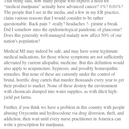
That being said, how many people who express a need for
“medical marijuana” actually have advanced cancer? 1%? 0.01%?
The people that I see in the media, and a few in my ER practice,
claim various reasons that I would consider to be rather
questionable. Back pain ? -really? headaches ?- gimme a break.
Did I somehow miss the epidemiological pandemic of glaucoma?
Does this generally well-managed malady now affect 50% of our
nation’s population?
Medical MJ may indeed be safe, and may have some legitimate
medical indications, for those whose symptoms are not sufficiently
alleviated by current allopathic medicine. But this definition would
also apply to acupuncture, hypnosis, and possibly homeopathic
remedies. But none of these are currently under the control of
brutal, horrific drug cartels that murder thousands every year to get
their product to market. None of these destroy the environment
with chemicals dumped into water supplies, as with illicit high-
yield pot farms.
Further, if you think we have a problem in this country with people
abusing Oxycontin and hydrocodone via drug diversion, theft, and
addiction, then wait until every nurse practitioner in America can
write a prescription for marijuana.