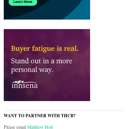
WANT TO PARTNER WITH THCB?
Please email
Matthew Holt