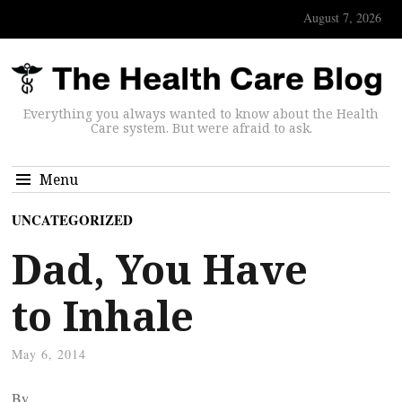
August 7, 2026
Everything you always wanted to know about the Health
Care system. But were afraid to ask.
Menu
UNCATEGORIZED
Dad, You Have
to Inhale
May 6, 2014
By