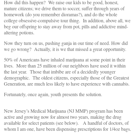
How did this happen? We raise our kids to be good, honest,
mature citizens; we drive them to soccer, suffer through years of
homework (do you remember dioramas?), and do the whole
college obsessive-compulsive tour thing. In addition, above all, we
beg our offspring to stay away from pot, pills and addictive mind-
altering potions.
Now they turn on us, pushing ganja in our time of need. How did
we go wrong? Actually, it is we that missed a great opportunity.
50% of Americans have inhaled marijuana at some point in their
lives. More than 25 million of our neighbors have used it within
the last year. Those that imbibe are of a decidedly younger
demographic. The oldest citizens, especially those of the Greatest
Generation, are much less likely to have experience with cannabis.
Fortunately, once again, youth presents the solution.
New Jersey’s Medical Marijuana (NJ MMP) program has been
active and growing now for almost two years, making the drug
available for select patients (see below). A handful of doctors, of
whom I am one, have been dispensing prescriptions for 1/4oz bags.