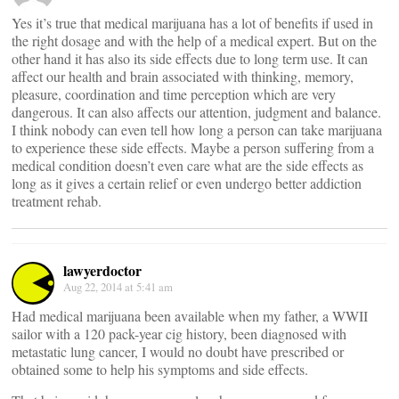
Yes it’s true that medical marijuana has a lot of benefits if used in
the right dosage and with the help of a medical expert. But on the
other hand it has also its side effects due to long term use. It can
affect our health and brain associated with thinking, memory,
pleasure, coordination and time perception which are very
dangerous. It can also affects our attention, judgment and balance.
I think nobody can even tell how long a person can take marijuana
to experience these side effects. Maybe a person suffering from a
medical condition doesn’t even care what are the side effects as
long as it gives a certain relief or even undergo better addiction
treatment rehab.
lawyerdoctor
Aug 22, 2014 at 5:41 am
Had medical marijuana been available when my father, a WWII
sailor with a 120 pack-year cig history, been diagnosed with
metastatic lung cancer, I would no doubt have prescribed or
obtained some to help his symptoms and side effects.