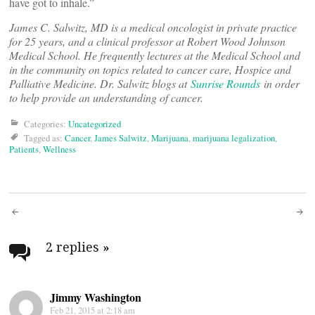
have got to inhale.”
James C. Salwitz, MD is a medical oncologist in private practice
for 25 years, and a clinical professor at Robert Wood Johnson
Medical School. He frequently lectures at the Medical School and
in the community on topics related to cancer care, Hospice and
Palliative Medicine. Dr. Salwitz blogs at
Sunrise Rounds
in order
to help provide an understanding of cancer.
Categories:
Uncategorized
Tagged as:
Cancer
,
James Salwitz
,
Marijuana
,
marijuana legalization
,
Patients
,
Wellness
Post
navigation
2 replies
»
Jimmy Washington
Feb 21, 2015 at 2:18 am