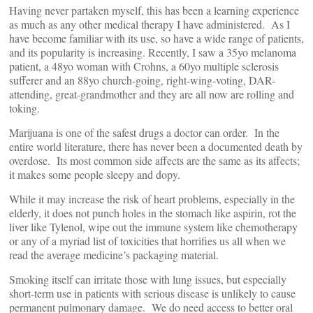
Having never partaken myself, this has been a learning experience
as much as any other medical therapy I have administered. As I
have become familiar with its use, so have a wide range of patients,
and its popularity is increasing. Recently, I saw a 35yo melanoma
patient, a 48yo woman with Crohns, a 60yo multiple sclerosis
sufferer and an 88yo church-going, right-wing-voting, DAR-
attending, great-grandmother and they are all now are rolling and
toking.
Marijuana is one of the safest drugs a doctor can order. In the
entire world literature, there has never been a documented death by
overdose. Its most common side affects are the same as its affects;
it makes some people sleepy and dopy.
While it may increase the risk of heart problems, especially in the
elderly, it does not punch holes in the stomach like aspirin, rot the
liver like Tylenol, wipe out the immune system like chemotherapy
or any of a myriad list of toxicities that horrifies us all when we
read the average medicine’s packaging material.
Smoking itself can irritate those with lung issues, but especially
short-term use in patients with serious disease is unlikely to cause
permanent pulmonary damage. We do need access to better oral