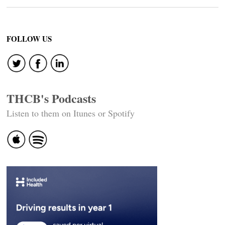
FOLLOW US
THCB's Podcasts
Listen to them on Itunes or Spotify