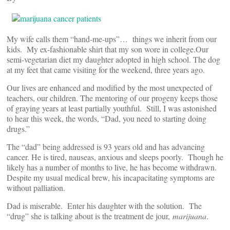
My wife calls them “hand-me-ups”… things we inherit from our
kids. My ex-fashionable shirt that my son wore in college.Our
semi-vegetarian diet my daughter adopted in high school. The dog
at my feet that came visiting for the weekend, three years ago.
Our lives are enhanced and modified by the most unexpected of
teachers, our children. The mentoring of our progeny keeps those
of graying years at least partially youthful. Still, I was astonished
to hear this week, the words, “Dad, you need to starting doing
drugs.”
The “dad” being addressed is 93 years old and has advancing
cancer. He is tired, nauseas, anxious and sleeps poorly. Though he
likely has a number of months to live, he has become withdrawn.
Despite my usual medical brew, his incapacitating symptoms are
without palliation.
Dad is miserable. Enter his daughter with the solution. The
“drug” she is talking about is the treatment de jour,
marijuana
.