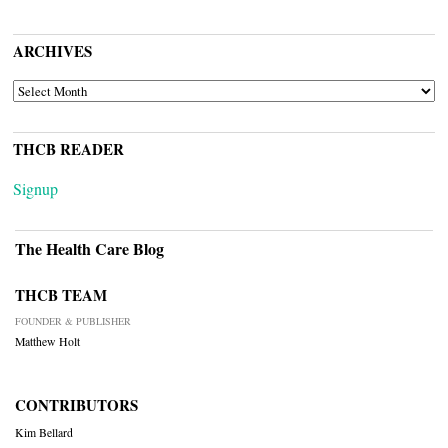
ARCHIVES
ARCHIVES
THCB READER
Signup
The Health Care Blog
THCB TEAM
FOUNDER & PUBLISHER
Matthew Holt
CONTRIBUTORS
Kim Bellard