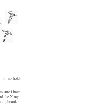
ll-on-no-holds-
m sure I have
nd
the X-ray
gn clipboard.