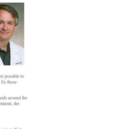
be possible to
 fix those
ands around the
tinent, the