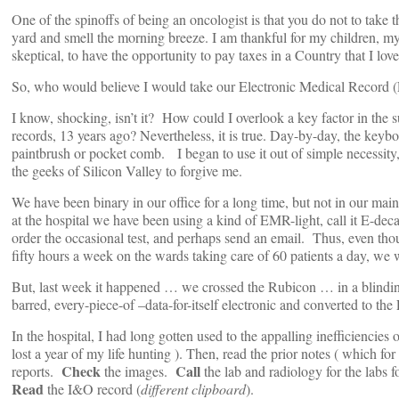
One of the spinoffs of being an oncologist is that you do not to take
yard and smell the morning breeze. I am thankful for my children, my
skeptical, to have the opportunity to pay taxes in a Country that I love
So, who would believe I would take our Electronic Medical Record 
I know, shocking, isn’t it? How could I overlook a key factor in the s
records, 13 years ago? Nevertheless, it is true. Day-by-day, the keybo
paintbrush or pocket comb. I began to use it out of simple necessity, 
the geeks of Silicon Valley to forgive me.
We have been binary in our office for a long time, but not in our main 
at the hospital we have been using a kind of EMR-light, call it E-de
order the occasional test, and perhaps send an email. Thus, even tho
fifty hours a week on the wards taking care of 60 patients a day, we 
But, last week it happened … we crossed the Rubicon … in a blinding 
barred, every-piece-of –data-for-itself electronic and converted to t
In the hospital, I had long gotten used to the appalling inefficiencie
lost a year of my life hunting ). Then, read the prior notes ( which fo
Check
Call
reports.
the images.
the lab and radiology for the labs f
Read
the I&O record (
different clipboard
).