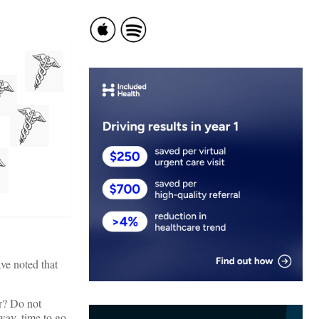
ve noted that
er? Do not
 way, time to go