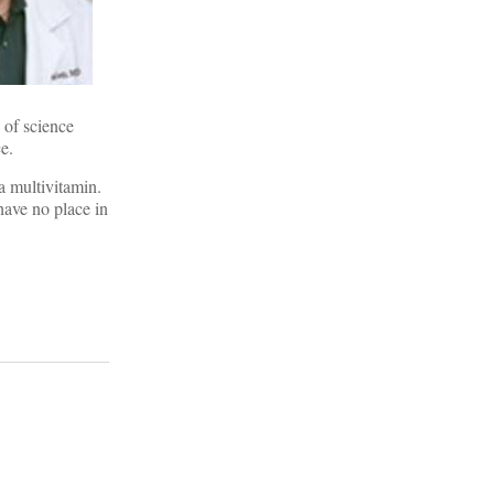
e of science
e.
 a multivitamin.
have no place in