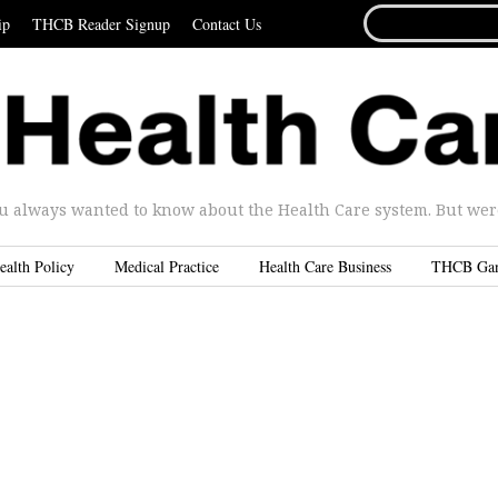
SEARCH
ip
THCB Reader Signup
Contact Us
FOR...
u always wanted to know about the Health Care system. But were 
ealth Policy
Medical Practice
Health Care Business
THCB Ga