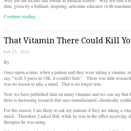
Why use the lecture hall format in medical school? Why not find a few 
time, given by a brilliant, inspiring, articulate educator (with translati
Continue reading…
That Vitamin There Could Kill Y
Feb 25, 2014
By
Once-upon-a-time, when a patient said they were taking a vitamin, m
say, “well, I guess its OK, it couldn’t hurt.” There was little researc
was no reason to take a stand. That is no longer true.
Now we have published data on many vitamins and we can say that f
there is increasing research that says manufactured, chemically synth
For this reason, I am likely to ask my patients if they are taking a vi
much. Therefore, I asked Bill, while he was in the office receiving 
therapies he was using.