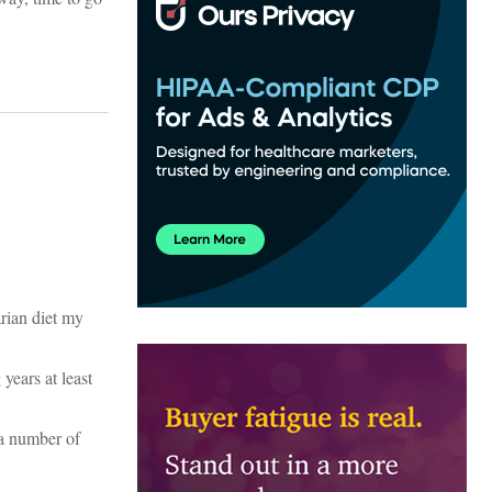
rian diet my
years at least
 a number of