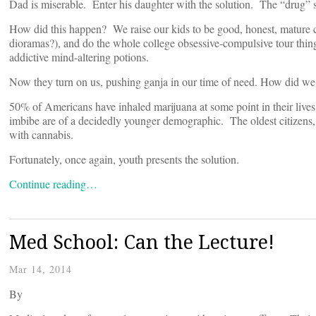
Dad is miserable. Enter his daughter with the solution. The “drug” sh
How did this happen? We raise our kids to be good, honest, mature 
dioramas?), and do the whole college obsessive-compulsive tour thing.
addictive mind-altering potions.
Now they turn on us, pushing ganja in our time of need. How did we 
50% of Americans have inhaled marijuana at some point in their lives
imbibe are of a decidedly younger demographic. The oldest citizens, 
with cannabis.
Fortunately, once again, youth presents the solution.
Continue reading…
Med School: Can the Lecture!
Mar 14, 2014
By