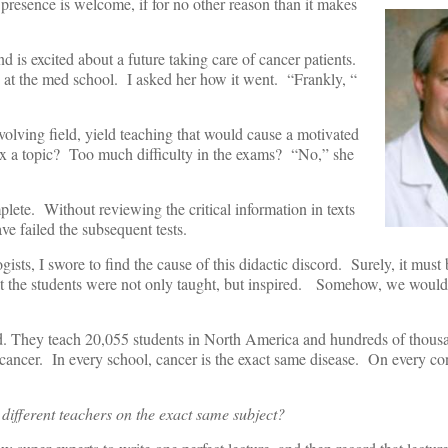
 presence is welcome, if for no other reason than it makes
d is excited about a future taking care of cancer patients.
at the med school. I asked her how it went. “Frankly, “
olving field, yield teaching that would cause a motivated
 a topic? Too much difficulty in the exams? “No,” she
plete. Without reviewing the critical information in texts
ve failed the subsequent tests.
ists, I swore to find the cause of this didactic discord. Surely, it must 
that the students were not only taught, but inspired. Somehow, we would
ld. They teach 20,055 students in North America and hundreds of thous
 cancer. In every school, cancer is the exact same disease. On every con
y different teachers on the exact same subject?