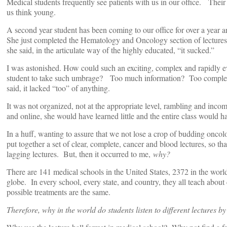
Medical students frequently see patients with us in our office. Their
us think young.
A second year student has been coming to our office for over a year an
She just completed the Hematology and Oncology section of lectures 
she said, in the articulate way of the highly educated, “it sucked.”
I was astonished. How could such an exciting, complex and rapidly ev
student to take such umbrage? Too much information? Too complex
said, it lacked “too” of anything.
It was not organized, not at the appropriate level, rambling and incom
and online, she would have learned little and the entire class would ha
In a huff, wanting to assure that we not lose a crop of budding oncolog
put together a set of clear, complete, cancer and blood lectures, so 
lagging lectures. But, then it occurred to me,
why?
There are 141 medical schools in the United States, 2372 in the wor
globe. In every school, every state, and country, they all teach about
possible treatments are the same.
Therefore, why in the world do students listen to different lectures b