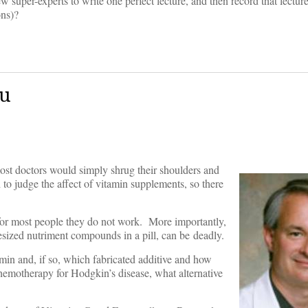
super-experts to write one perfect lecture, and then record that lecture
ons)?
ou
ost doctors would simply shrug their shoulders and
h to judge the affect of vitamin supplements, so there
or most people they do not work. More importantly,
esized nutriment compounds in a pill, can be deadly.
tamin and, if so, which fabricated additive and how
chemotherapy for Hodgkin’s disease, what alternative