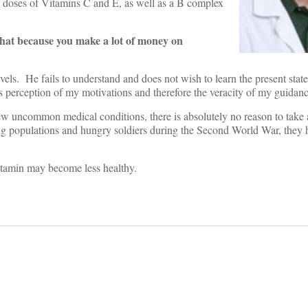
 doses of Vitamins C and E, as well as a B complex
that because you make a lot of money on
levels. He fails to understand and does not wish to learn the present stat
his perception of my motivations and therefore the veracity of my guidanc
 few uncommon medical conditions, there is absolutely no reason to take
ing populations and hungry soldiers during the Second World War, they 
vitamin may become less healthy.