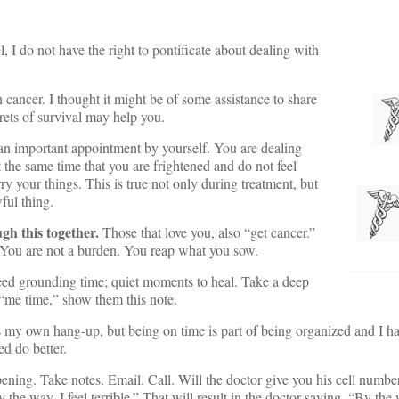
, I do not have the right to pontificate about dealing with
h cancer. I thought it might be of some assistance to share
crets of survival may help you.
n important appointment by yourself. You are dealing
 the same time that you are frightened and do not feel
y your things. This is true not only during treatment, but
ful thing.
ugh this together.
Those that love you, also “get cancer.”
. You are not a burden. You reap what you sow.
d grounding time; quiet moments to heal. Take a deep
 “me time,” show them this note.
 my own hang-up, but being on time is part of being organized and I ha
ed do better.
ening. Take notes. Email. Call. Will the doctor give you his cell numb
y the way, I feel terrible.” That will result in the doctor saying, “By the