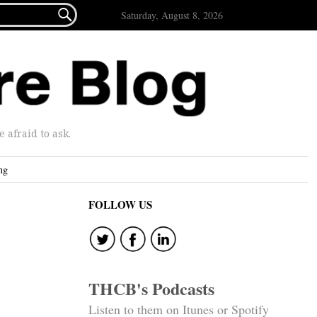

Saturday, August 8, 2026
afraid to ask.
ng
FOLLOW US
THCB's Podcasts
Listen to them on Itunes or Spotify