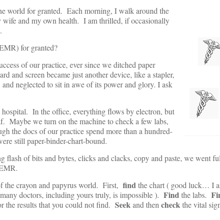
 the world for granted. Each morning, I walk around the
 wife and my own health. I am thrilled, if occasionally
.
(EMR) for granted?
uccess of our practice, ever since we ditched paper
ard and screen became just another device, like a stapler,
and neglected to sit in awe of its power and glory. I ask
hospital. In the office, everything flows by electron, but
caf. Maybe we turn on the machine to check a few labs,
ugh the docs of our practice spend more than a hundred-
were still paper-binder-chart-bound.
flash of bits and bytes, clicks and clacks, copy and paste, we went fu
he EMR.
find
s of the crayon and papyrus world. First,
the chart ( good luck… I a
Find
Fi
r many doctors, including yours truly, is impossible ).
the labs.
Seek
check
or the results that you could not find.
and then
the vital si