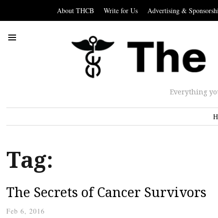
About THCB
Write for Us
Advertising & Sponsorsh
Everything yo
H
Tag:
The Secrets of Cancer Survivors
Feb 6, 2016