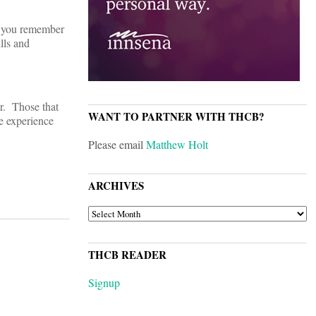
do you remember
lls and
ar. Those that
WANT TO PARTNER WITH THCB?
ve experience
Please email
Matthew Holt
ARCHIVES
ARCHIVES
THCB READER
Signup