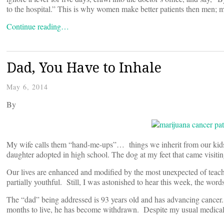
to the hospital.” This is why women make better patients then men; 
Continue reading…
Dad, You Have to Inhale
May 6, 2014
By
My wife calls them “hand-me-ups”… things we inherit from our kids.
daughter adopted in high school. The dog at my feet that came visitin
Our lives are enhanced and modified by the most unexpected of teache
partially youthful. Still, I was astonished to hear this week, the wor
The “dad” being addressed is 93 years old and has advancing cancer.
months to live, he has become withdrawn. Despite my usual medical b