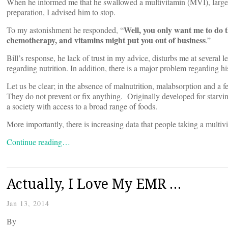
When he informed me that he swallowed a multivitamin (MVI), large
preparation, I advised him to stop.
Well, you only want me to do 
To my astonishment he responded, “
chemotherapy, and vitamins might put you out of business
.”
Bill’s response, he lack of trust in my advice, disturbs me at several 
regarding nutrition. In addition, there is a major problem regarding 
Let us be clear; in the absence of malnutrition, malabsorption and a
They do not prevent or fix anything. Originally developed for starv
a society with access to a broad range of foods.
More importantly, there is increasing data that people taking a multi
Continue reading…
Actually, I Love My EMR …
Jan 13, 2014
By