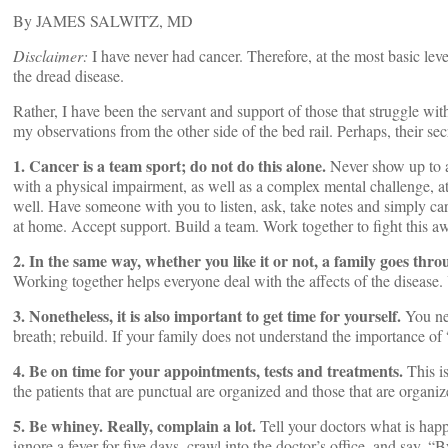
By JAMES SALWITZ, MD
Disclaimer:
I have never had cancer. Therefore, at the most basic level
the dread disease.
Rather, I have been the servant and support of those that struggle wit
my observations from the other side of the bed rail. Perhaps, their se
1. Cancer is a team sport; do not do this alone.
Never show up to a
with a physical impairment, as well as a complex mental challenge, at
well. Have someone with you to listen, ask, take notes and simply carr
at home. Accept support. Build a team. Work together to fight this aw
2. In the same way, whether you like it or not, a family goes thro
Working together helps everyone deal with the affects of the disease
3. Nonetheless, it is also important to get time for yourself.
You nee
breath; rebuild. If your family does not understand the importance of
4. Be on time for your appointments, tests and treatments.
This is
the patients that are punctual are organized and those that are organiz
5. Be whiney. Really, complain a lot.
Tell your doctors what is happ
ignore a fever for five days, crawl into the doctor’s office, and say, “B