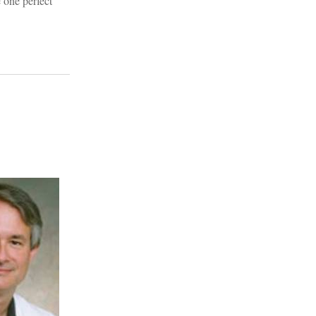
 one perfect