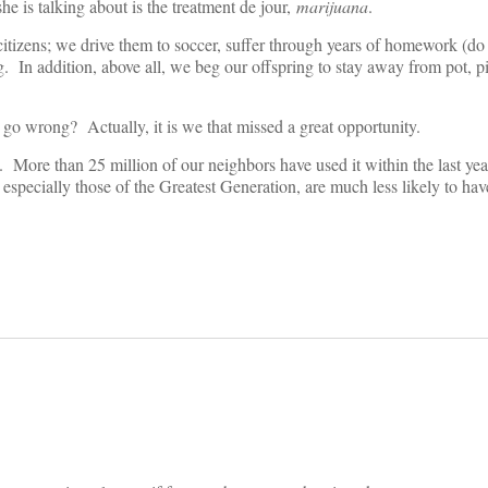
e is talking about is the treatment de jour,
marijuana
.
citizens; we drive them to soccer, suffer through years of homework (
 In addition, above all, we beg our offspring to stay away from pot, pi
go wrong? Actually, it is we that missed a great opportunity.
. More than 25 million of our neighbors have used it within the last ye
especially those of the Greatest Generation, are much less likely to ha