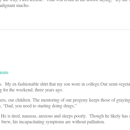
malignant macho.
 My ex-fashionable shirt that my son wore in college.Our semi-vegeta
g for the weekend, three years ago.
rs, our children. The mentoring of our progeny keeps those of graying 
ds, “Dad, you need to starting doing drugs.”
 He is tired, nauseas, anxious and sleeps poorly. Though he likely has
rew, his incapacitating symptoms are without palliation.