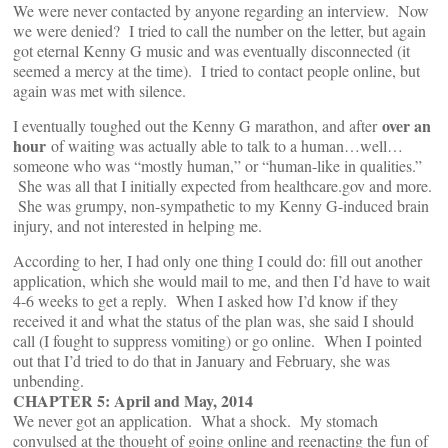
We were never contacted by anyone regarding an interview. Now
we were denied? I tried to call the number on the letter, but again
got eternal Kenny G music and was eventually disconnected (it
seemed a mercy at the time). I tried to contact people online, but
again was met with silence.
over an
I eventually toughed out the Kenny G marathon, and after
hour
of waiting was actually able to talk to a human…well…
someone who was “mostly human,” or “human-like in qualities.”
She was all that I initially expected from healthcare.gov and more.
She was grumpy, non-sympathetic to my Kenny G-induced brain
injury, and not interested in helping me.
According to her, I had only one thing I could do: fill out another
application, which she would mail to me, and then I’d have to wait
4-6 weeks to get a reply. When I asked how I’d know if they
received it and what the status of the plan was, she said I should
call (I fought to suppress vomiting) or go online. When I pointed
out that I’d tried to do that in January and February, she was
unbending.
CHAPTER 5: April and May, 2014
We never got an application. What a shock. My stomach
convulsed at the thought of going online and reenacting the fun of