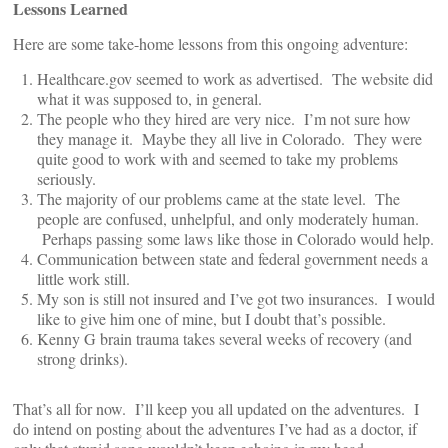
Lessons Learned
Here are some take-home lessons from this ongoing adventure:
Healthcare.gov seemed to work as advertised. The website did
what it was supposed to, in general.
The people who they hired are very nice. I’m not sure how
they manage it. Maybe they all live in Colorado. They were
quite good to work with and seemed to take my problems
seriously.
The majority of our problems came at the state level. The
people are confused, unhelpful, and only moderately human.
Perhaps passing some laws like those in Colorado would help.
Communication between state and federal government needs a
little work still.
My son is still not insured and I’ve got two insurances. I would
like to give him one of mine, but I doubt that’s possible.
Kenny G brain trauma takes several weeks of recovery (and
strong drinks).
That’s all for now. I’ll keep you all updated on the adventures. I
do intend on posting about the adventures I’ve had as a doctor, if