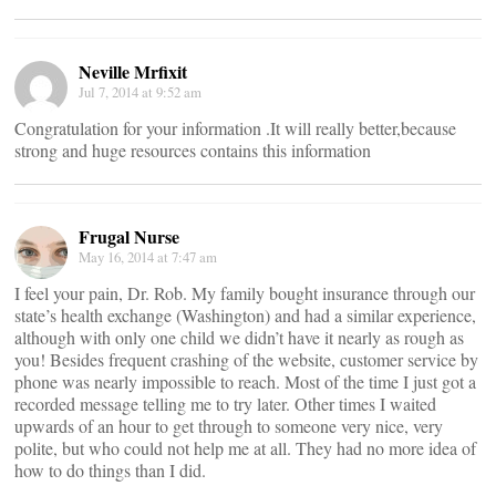
Neville Mrfixit
Jul 7, 2014 at 9:52 am
Congratulation for your information .It will really better,because
strong and huge resources contains this information
Frugal Nurse
May 16, 2014 at 7:47 am
I feel your pain, Dr. Rob. My family bought insurance through our
state’s health exchange (Washington) and had a similar experience,
although with only one child we didn’t have it nearly as rough as
you! Besides frequent crashing of the website, customer service by
phone was nearly impossible to reach. Most of the time I just got a
recorded message telling me to try later. Other times I waited
upwards of an hour to get through to someone very nice, very
polite, but who could not help me at all. They had no more idea of
how to do things than I did.