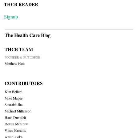
THCB READER
Signup
The Health Care Blog
THCB TEAM
FOUNDER & PUBLISHER
Matthew Holt
CONTRIBUTORS
Kim Bellard
Mike Magee
Saurabh Jha
Michael Millenson
Hans Duvefelt
Deven McGraw
Vince Kuraitis
Anish Koka