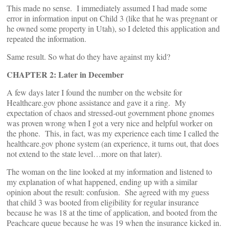
This made no sense. I immediately assumed I had made some
error in information input on Child 3 (like that he was pregnant or
he owned some property in Utah), so I deleted this application and
repeated the information.
Same result. So what do they have against my kid?
CHAPTER 2: Later in December
A few days later I found the number on the website for
Healthcare.gov phone assistance and gave it a ring. My
expectation of chaos and stressed-out government phone gnomes
was proven wrong when I got a very nice and helpful worker on
the phone. This, in fact, was my experience each time I called the
healthcare.gov phone system (an experience, it turns out, that does
not extend to the state level…more on that later).
The woman on the line looked at my information and listened to
my explanation of what happened, ending up with a similar
opinion about the result: confusion. She agreed with my guess
that child 3 was booted from eligibility for regular insurance
because he was 18 at the time of application, and booted from the
Peachcare queue because he was 19 when the insurance kicked in.