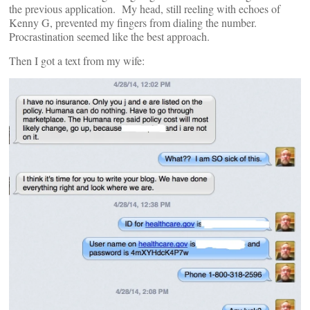
the previous application. My head, still reeling with echoes of
Kenny G, prevented my fingers from dialing the number.
Procrastination seemed like the best approach.
Then I got a text from my wife: