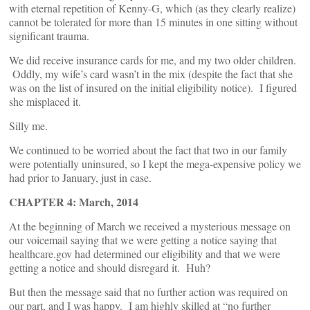
with eternal repetition of Kenny-G, which (as they clearly realize)
cannot be tolerated for more than 15 minutes in one sitting without
significant trauma.
We did receive insurance cards for me, and my two older children.
Oddly, my wife’s card wasn’t in the mix (despite the fact that she
was on the list of insured on the initial eligibility notice). I figured
she misplaced it.
Silly me.
We continued to be worried about the fact that two in our family
were potentially uninsured, so I kept the mega-expensive policy we
had prior to January, just in case.
CHAPTER 4: March, 2014
At the beginning of March we received a mysterious message on
our voicemail saying that we were getting a notice saying that
healthcare.gov had determined our eligibility and that we were
getting a notice and should disregard it. Huh?
But then the message said that no further action was required on
our part, and I was happy. I am highly skilled at “no further