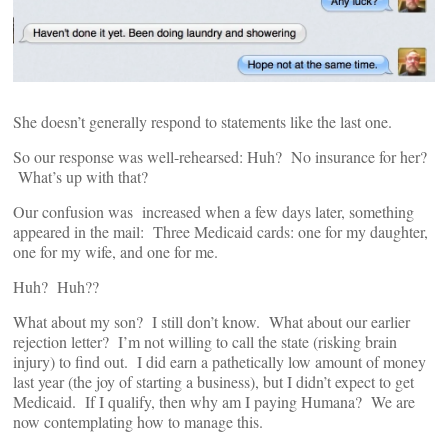
She doesn’t generally respond to statements like the last one.
So our response was well-rehearsed: Huh? No insurance for her?
What’s up with that?
Our confusion was increased when a few days later, something
appeared in the mail: Three Medicaid cards: one for my daughter,
one for my wife, and one for me.
Huh? Huh??
What about my son? I still don’t know. What about our earlier
rejection letter? I’m not willing to call the state (risking brain
injury) to find out. I did earn a pathetically low amount of money
last year (the joy of starting a business), but I didn’t expect to get
Medicaid. If I qualify, then why am I paying Humana? We are
now contemplating how to manage this.