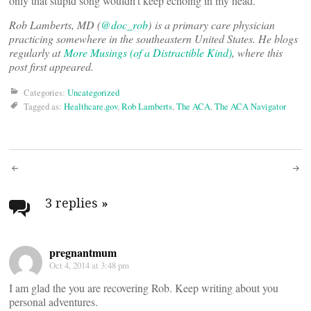
only that stupid song wouldn’t keep echoing in my head.
Rob Lamberts, MD (
@doc_rob
)
is a primary care physician
practicing somewhere in the southeastern United States. He blogs
regularly at
More Musings (of a Distractible Kind)
, where this
post first appeared.
Categories:
Uncategorized
Tagged as:
Healthcare.gov
,
Rob Lamberts
,
The ACA
,
The ACA Navigator
Post
navigation
3 replies
»
pregnantmum
Oct 4, 2014 at 3:48 pm
I am glad the you are recovering Rob. Keep writing about you
personal adventures.