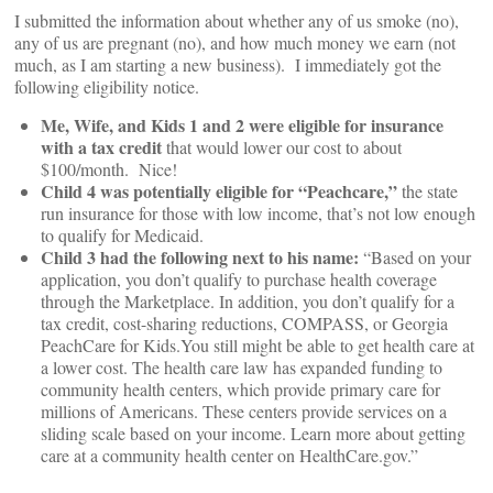
I submitted the information about whether any of us smoke (no),
any of us are pregnant (no), and how much money we earn (not
much, as I am starting a new business). I immediately got the
following eligibility notice.
Me, Wife, and Kids 1 and 2 were eligible for insurance
with a tax credit
that would lower our cost to about
$100/month. Nice!
Child 4 was potentially eligible for “Peachcare,”
the state
run insurance for those with low income, that’s not low enough
to qualify for Medicaid.
Child 3 had the following next to his name:
“Based on your
application, you don’t qualify to purchase health coverage
through the Marketplace. In addition, you don’t qualify for a
tax credit, cost-sharing reductions, COMPASS, or Georgia
PeachCare for Kids.You still might be able to get health care at
a lower cost. The health care law has expanded funding to
community health centers, which provide primary care for
millions of Americans. These centers provide services on a
sliding scale based on your income. Learn more about getting
care at a community health center on HealthCare.gov.”