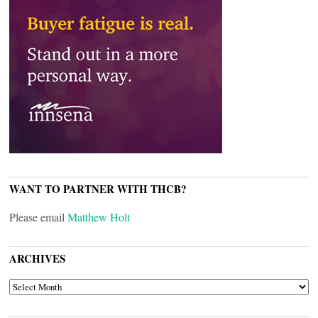
WANT TO PARTNER WITH THCB?
Please email
Matthew Holt
ARCHIVES
ARCHIVES