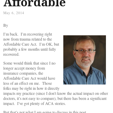
Affordable
May 6, 2014
By
I’m back. I’m recovering right
now from trauma related to the
Affordable Care Act. I’m OK, but
probably a few months until fully
recovered.
Some would think that since I no
longer accept money from
insurance companies, the
Affordable Care Act would have
less of an effect on me. Those
folks may be right in how it directly
impacts my practice (since I don’t know the actual impact on other
doctors, it’s not easy to compare), but there has been a significant
impact. I’ve got plenty of ACA stories.
But that’s not what I am going to discuss in this post.