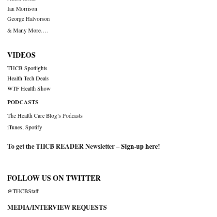
Ian Morrison
George Halvorson
& Many More….
VIDEOS
THCB Spotlights
Health Tech Deals
WTF Health Show
PODCASTS
The Health Care Blog’s Podcasts
iTunes
,
Spotify
To get the THCB READER Newsletter –
Sign-up here
!
FOLLOW US ON TWITTER
@THCBStaff
MEDIA/INTERVIEW REQUESTS