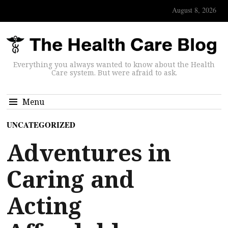
August 8, 2026
Everything you always wanted to know about the Health
Care system. But were afraid to ask.
Menu
UNCATEGORIZED
Adventures in
Caring and
Acting