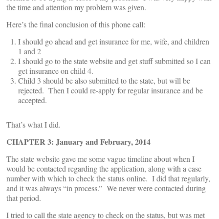
the time and attention my problem was given.
Here’s the final conclusion of this phone call:
I should go ahead and get insurance for me, wife, and children
1 and 2
I should go to the state website and get stuff submitted so I can
get insurance on child 4.
Child 3 should be also submitted to the state, but will be
rejected. Then I could re-apply for regular insurance and be
accepted.
That’s what I did.
CHAPTER 3: January and February, 2014
The state website gave me some vague timeline about when I
would be contacted regarding the application, along with a case
number with which to check the status online. I did that regularly,
and it was always “in process.” We never were contacted during
that period.
I tried to call the state agency to check on the status, but was met