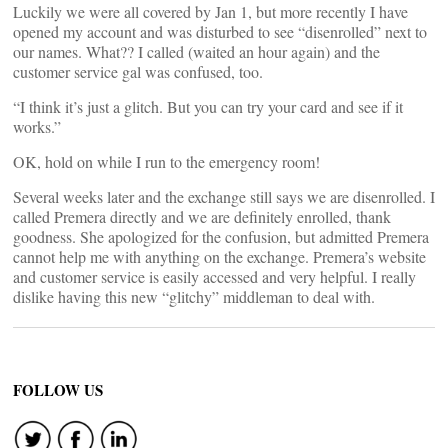
Luckily we were all covered by Jan 1, but more recently I have
opened my account and was disturbed to see “disenrolled” next to
our names. What?? I called (waited an hour again) and the
customer service gal was confused, too.
“I think it’s just a glitch. But you can try your card and see if it
works.”
OK, hold on while I run to the emergency room!
Several weeks later and the exchange still says we are disenrolled. I
called Premera directly and we are definitely enrolled, thank
goodness. She apologized for the confusion, but admitted Premera
cannot help me with anything on the exchange. Premera’s website
and customer service is easily accessed and very helpful. I really
dislike having this new “glitchy” middleman to deal with.
FOLLOW US