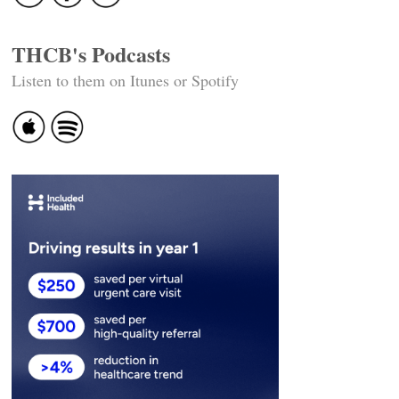
THCB's Podcasts
Listen to them on Itunes or Spotify