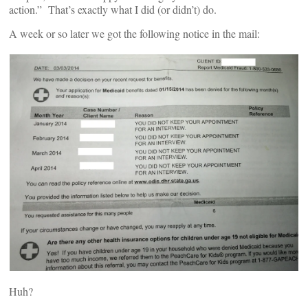
action.” That’s exactly what I did (or didn’t) do.
A week or so later we got the following notice in the mail:
Huh?