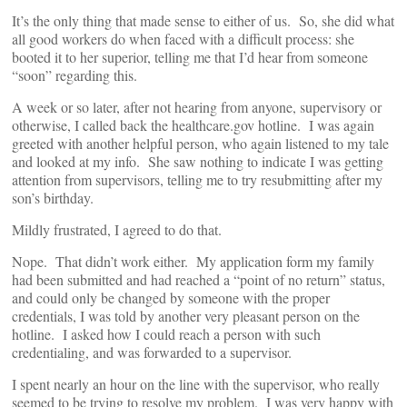
It’s the only thing that made sense to either of us. So, she did what
all good workers do when faced with a difficult process: she
booted it to her superior, telling me that I’d hear from someone
“soon” regarding this.
A week or so later, after not hearing from anyone, supervisory or
otherwise, I called back the healthcare.gov hotline. I was again
greeted with another helpful person, who again listened to my tale
and looked at my info. She saw nothing to indicate I was getting
attention from supervisors, telling me to try resubmitting after my
son’s birthday.
Mildly frustrated, I agreed to do that.
Nope. That didn’t work either. My application form my family
had been submitted and had reached a “point of no return” status,
and could only be changed by someone with the proper
credentials, I was told by another very pleasant person on the
hotline. I asked how I could reach a person with such
credentialing, and was forwarded to a supervisor.
I spent nearly an hour on the line with the supervisor, who really
seemed to be trying to resolve my problem. I was very happy with