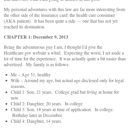
My personal adventures with this law are far more interesting from
the other side of the insurance card: the health care consumer
(AKA patient). It has been quite a ride — one that has not yet
reached its destination.
CHAPTER 1: December 9, 2013
Being the adventurous guy I am, I thought I’d give the
Healthcare.gov website a whirl. Expecting the worst, I set aside a
lot of time for the experience. It was actually quite a bit easier than
advertised. My family is as follows:
Me – Age 51, healthy
Wife – Around my age, but actual age disclosed only for legal
reasons.
Child 1: Son, 21 years. College grad but living at home for
now.
Child 2: Daughter, 20 years. In college
Child 3: Son, 18 years at time of application. In college.
Birthday later in December.
Child 4: Daughter, 14 years.