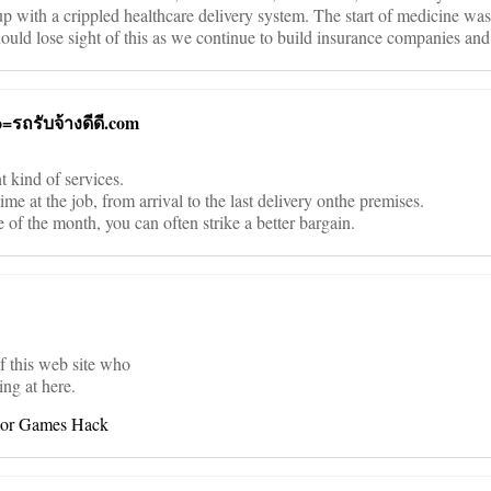
 up with a crippled healthcare delivery system. The start of medicine was
 should lose sight of this as we continue to build insurance companies and
o=รถรับจ้างดีดี.com
 kind of services.
me at the job, from arrival to the last delivery onthe premises.
 of the month, you can often strike a better bargain.
of this web site who
ing at here.
mor Games Hack