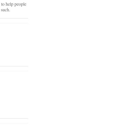
 to help people
 such.