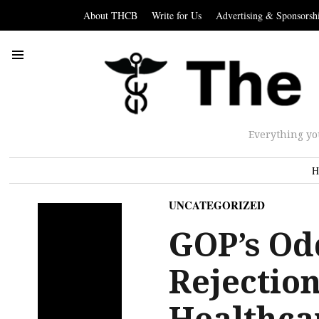
About THCB
Write for Us
Advertising & Sponsorsh
Everything yo
H
UNCATEGORIZED
GOP’s Od
Rejection
Healthca