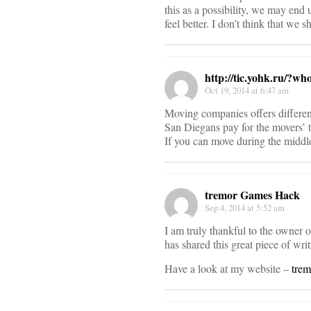
this as a possibility, we may end
feel better. I don’t think that we
http://tic.yohk.ru/?wh
Oct 19, 2014 at 6:47 am
Moving companies offers different
San Diegans pay for the movers’ ti
If you can move during the middle
tremor Games Hack
Sep 4, 2014 at 5:52 am
I am truly thankful to the owner 
has shared this great piece of writ
Have a look at my website –
tre