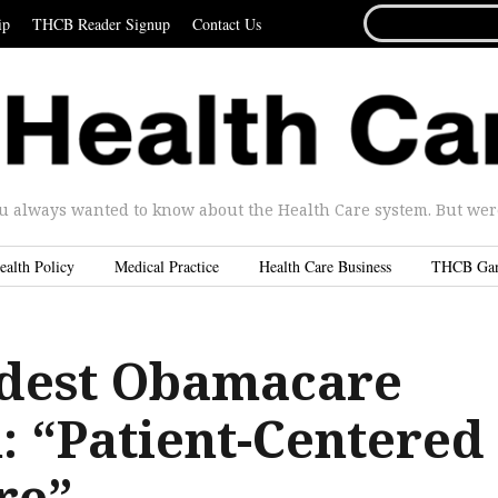
SEARCH
ip
THCB Reader Signup
Contact Us
FOR...
u always wanted to know about the Health Care system. But were 
ealth Policy
Medical Practice
Health Care Business
THCB Ga
dest Obamacare
: “Patient-Centered
re”