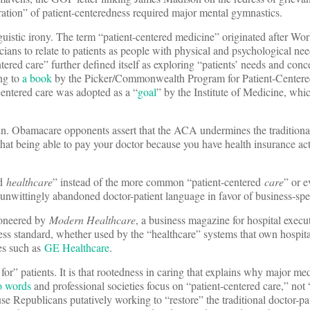
ation” of patient-centeredness required major mental gymnastics.
nguistic irony. The term “patient-centered medicine” originated after Wor
ans to relate to patients as people with physical and psychological need
ered care” further defined itself as exploring “patients’ needs and conce
ng to
a book
by the Picker/Commonwealth Program for Patient-Centere
centered care was adopted as a “
goal
” by the Institute of Medicine, whi
in. Obamacare opponents assert that the ACA undermines the traditional
 that being able to pay your doctor because you have health insurance ac
ed
healthcare
” instead of the more common “patient-centered
care
” or e
 unwittingly abandoned doctor-patient language in favor of business-sp
ioneered by
Modern Healthcare
, a business magazine for hospital execu
ss standard, whether used by the “healthcare” systems that own hospita
ies such as
GE Healthcare
.
for” patients. It is that rootedness in caring that explains why major me
wo words
and professional societies focus on “patient-centered care,” not 
se Republicans putatively working to “restore” the traditional doctor-pa