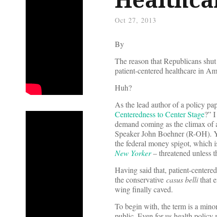
Oct 27, 2013
By
The reason that Republicans shut 
patient-centered healthcare in Am
Huh?
As the lead author of a policy pap
Centeredness to Center Stage
?” I
demand coming as the climax of a 
Speaker John Boehner (R-OH). Yo
the federal money spigot, which i
New Yorker
– threatened unless
Having said that, patient-centered
the conservative
casus belli
that e
wing finally caved.
To begin with, the term is a mino
public. Even for us health policy