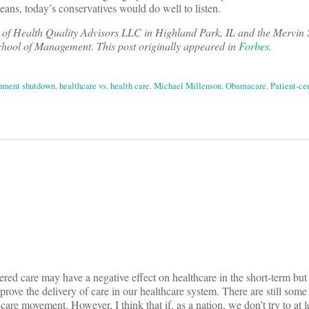
eans, today’s conservatives would do well to listen.
t of Health Quality Advisors LLC in Highland Park, IL and the Mervin
School of Management. This post originally appeared in
Forbes
.
nment shutdown
,
healthcare vs. health care
,
Michael Millenson
,
Obamacare
,
Patient-ce
on
ntered care may have a negative effect on healthcare in the short-term but
mprove the delivery of care in our healthcare system. There are still som
care movement. However, I think that if, as a nation, we don’t try to at l