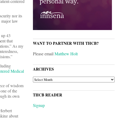
atient-centered
curity nor its
y major law
 up 43
ent that
WANT TO PARTNER WITH THCB?
lations.” As my
enteredness,
Please email
Matthew Holt
isions.”
cluding
ARCHIVES
ntered Medical
ARCHIVES
piece of wisdom
 one of the
THCB READER
ough its own
Signup
Herbert
nking about