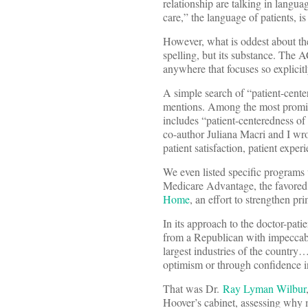
relationship are talking in langu
care,” the language of patients, 
However, what is oddest about the 
spelling, but its substance. The 
anywhere that focuses so explicit
A simple search of “patient-cente
mentions. Among the most promine
includes “patient-centeredness of
co-author Juliana Macri and I wro
patient satisfaction, patient expe
We even listed specific programs
Medicare Advantage, the favored c
Home
, an effort to strengthen pr
In its approach to the doctor-pat
from a Republican with impeccabl
largest industries of the country
optimism or through confidence in
That was Dr.
Ray Lyman Wilbur
Hoover’s cabinet, assessing why 