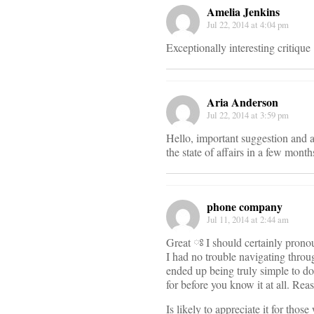
Amelia Jenkins
Jul 22, 2014 at 4:04 pm
Exceptionally interesting critique
Aria Anderson
Jul 22, 2014 at 3:59 pm
Hello, important suggestion and an f
the state of affairs in a few month
phone company
Jul 11, 2014 at 2:44 am
Great ཿ I should certainly pronou
I had no trouble navigating throug
ended up being truly simple to do
for before you know it at all. Re
Is likely to appreciate it for tho