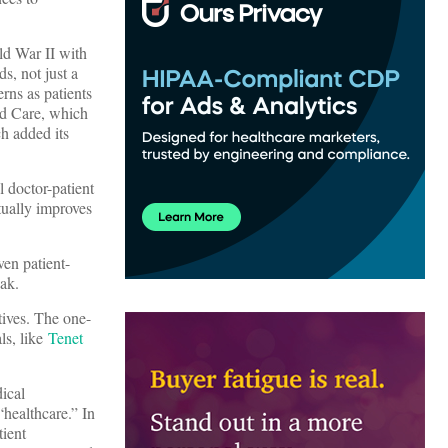
ld War II with
s, not just a
rns as patients
d Care, which
ch added its
 doctor-patient
tually improves
ven patient-
eak.
tives. The one-
ls, like
Tenet
dical
“healthcare.” In
tient