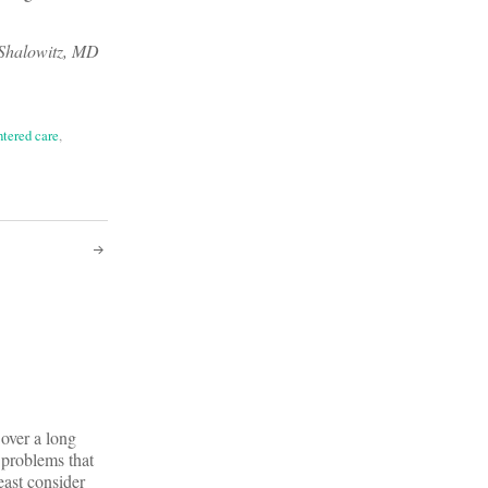
 Shalowitz, MD
ntered care
,
 over a long
e problems that
east consider