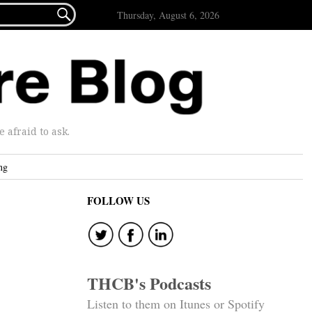

Thursday, August 6, 2026
afraid to ask.
ng
FOLLOW US
THCB's Podcasts
Listen to them on Itunes or Spotify