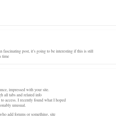
ascinating post, it’s going to be interesting if this is still
s time
nce, impressed with your site.
h all tabs and related info
 to access. I recently found what I hoped
asonably unusual.
se who add forums or something, site