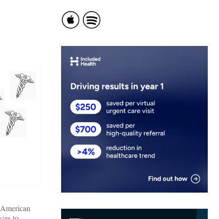
e American
ces to