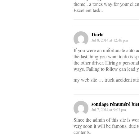
theme . a tones way for your clie
Excellent task..
Darla
Jul 8, 2014 at 12:46 pm
If you were an unfortunate auto a
the last thing you want to do is 
the other driver. Hiring a persona
ways. Failing to follow can lead y
my web site … truck accident at
sondage rémunéré bie
Jul 7, 2014 at 9:03 pm
Since the admin of this site is wo
very soon it will be famous, due to
contents.