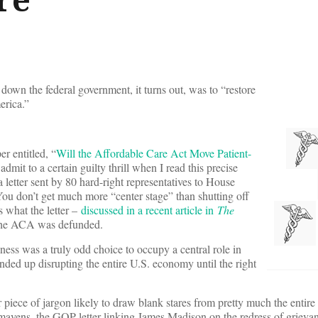
down the federal government, it turns out, was to “restore
erica.”
er entitled, “
Will the Affordable Care Act Move Patient-
 admit to a certain guilty thrill when I read this precise
letter sent by 80 hard-right representatives to House
u don’t get much more “center stage” than shutting off
s what the letter –
discussed in a recent article in
The
 the ACA was defunded.
ness was a truly odd choice to occupy a central role in
nded up disrupting the entire U.S. economy until the right
r piece of jargon likely to draw blank stares from pretty much the entir
 mavens, the GOP letter linking James Madison on the redress of grievan