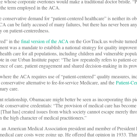
age whose corporate overtones would make a traditional doctor bristle. “P
is the term employed in the ACA.
conservative demand for “patient-centered healthcare” is neither its obs
ACA can be fairly accused of many failures, but there has never been an
ly on patient-centeredness.
red” in the
final version of the ACA
on the GovTrack.us website turned
nt was a mandate to establish a national strategy for quality improvem
 health care for all populations, including children and vulnerable popu
te in our Urban Institute paper: “The law repeatedly refers to patient-c
rience of care, patient engagement and shared decision-making in its prov
 where the ACA requires use of “patient-centered” quality measures, in
onservative alternative to fee-for-service Medicare, and the
Patient-Ce
imary care.
ient relationship, Obamacare might better be seen as incorporating this 
e conservative credentials: “The provision of medical care has become
…[That has] created issues from which society cannot escape merely thr
 the high character of medical practitioners.”
, an American Medical Association president and member of President 
medical care costs were going up. He offered that opinion in 1933. Thi