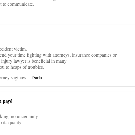
nt to communicate.
ccident victim,
spend your time fighting with attorneys, insurance companies or
l injury lawyer is beneficial in many
ou to heaps of troubles.
torney saginaw –
Darla
–
n payé
rking, no uncertainty
 its quality