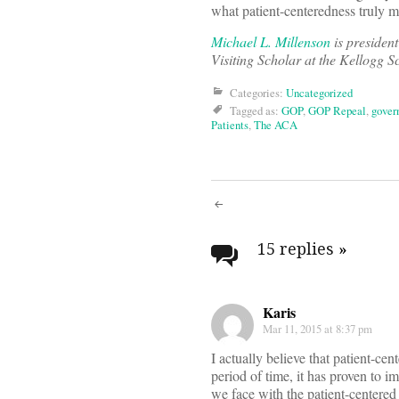
what patient-centeredness truly m
Michael L. Millenson
is presiden
Visiting Scholar at the Kellogg 
Categories:
Uncategorized
Tagged as:
GOP
,
GOP Repeal
,
gover
Patients
,
The ACA
Post
navigati
15 replies
»
Karis
Mar 11, 2015 at 8:37 pm
I actually believe that patient-ce
period of time, it has proven to i
we face with the patient-centered 