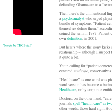
defunding Obamacare to a “restor
Then there’s the unintentional li
a
psychoanalyst
who urged physici
bundle of symptoms. “Patient-cent
themselves define them,” accordi
coined the term in 1987. Patient-
own
definition
, in 2001.
Tweets by THCBstaff
But here’s where the irony kicks 
relationship – although I suspect
it quite a bit.
Yet in calling for “patient-center
centered
medicine
, conservatives
“Healthcare” as one word was p
word version has become a busine
Healthcare
, or by corporate entit
Doctors, on the other hand, “care 
journals
spell “health care” as t
other words, those hard-right Hou