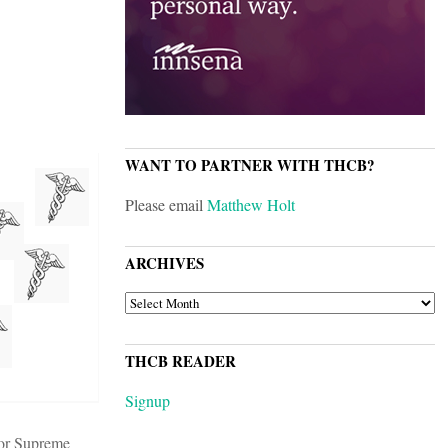
WANT TO PARTNER WITH THCB?
Please email
Matthew Holt
ARCHIVES
ARCHIVES
THCB READER
Signup
rior Supreme