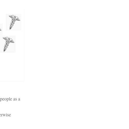
 people as a
erwise