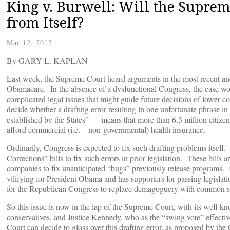
King v. Burwell: Will the Suprem
from Itself?
Mar 12, 2015
By GARY L. KAPLAN
Last week, the Supreme Court heard arguments in the most recent an
Obamacare. In the absence of a dysfunctional Congress, the case wou
complicated legal issues that might guide future decisions of lower 
decide whether a drafting error resulting in one unfortunate phrase
established by the States” — means that more than 6.3 million citizen
afford commercial (i.e. – non-governmental) health insurance.
Ordinarily, Congress is expected to fix such drafting problems itsel
Corrections” bills to fix such errors in prior legislation. These bills 
companies to fix unanticipated “bugs” previously release programs. B
vilifying for President Obama and has supporters for passing legislatio
for the Republican Congress to replace demagoguery with common s
So this issue is now in the lap of the Supreme Court, with its well-kno
conservatives, and Justice Kennedy, who as the “swing vote” effecti
Court can decide to gloss over this drafting error, as proposed by t