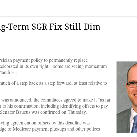
ng-Term SGR Fix Still Dim
sician payment policy to permanently replace
elebrated in its own right – some are seeing momentum
March 31.
ch of a step back as a step forward, at least relative to
was announced, the committees agreed to make it “as far
o his confirmation, including identifying offsets to pay
it, Senator Baucus was confirmed on Thursday.
ving agreement on offsets by this deadline was
podge of Medicare payment plus-ups and other polices