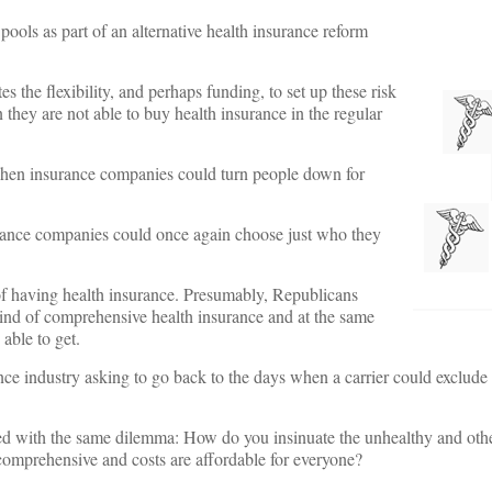
ools as part of an alternative health insurance reform
 the flexibility, and perhaps funding, to set up these risk
they are not able to buy health insurance in the regular
when insurance companies could turn people down for
rance companies could once again choose just who they
of having health insurance. Presumably, Republicans
ind of comprehensive health insurance and at the same
able to get.
ance industry asking to go back to the days when a carrier could exclude
ced with the same dilemma: How do you insinuate the unhealthy and oth
 comprehensive and costs are affordable for everyone?