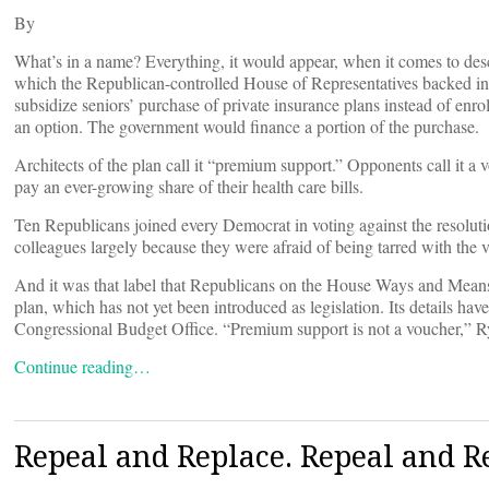
By
What’s in a name? Everything, it would appear, when it comes to desc
which the Republican-controlled House of Representatives backed in 
subsidize seniors’ purchase of private insurance plans instead of enr
an option. The government would finance a portion of the purchase.
Architects of the plan call it “premium support.” Opponents call it a 
pay an ever-growing share of their health care bills.
Ten Republicans joined every Democrat in voting against the resolu
colleagues largely because they were afraid of being tarred with the v
And it was that label that Republicans on the House Ways and Means
plan, which has not yet been introduced as legislation. Its details have
Congressional Budget Office. “Premium support is not a voucher,” Rya
Continue reading…
Repeal and Replace. Repeal and R