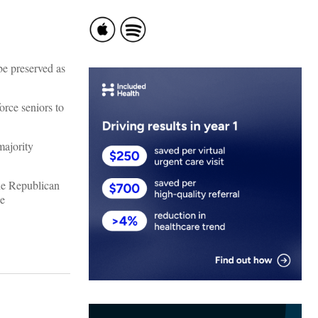
be preserved as
orce seniors to
majority
he Republican
he