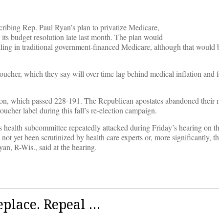
ribing Rep. Paul Ryan’s plan to privatize Medicare,
its budget resolution late last month. The plan would
olling in traditional government-financed Medicare, although that would 
voucher, which they say will over time lag behind medical inflation and f
tion, which passed 228-191. The Republican apostates abandoned their 
oucher label during this fall’s re-election campaign.
 health subcommittee repeatedly attacked during Friday’s hearing on t
 not yet been scrutinized by health care experts or, more significantly, t
n, R-Wis., said at the hearing.
eplace. Repeal …