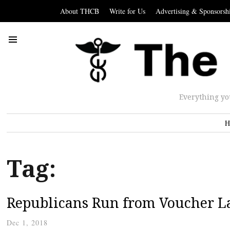
About THCB
Write for Us
Advertising & Sponsorsh
Everything yo
H
Tag:
Republicans Run from Voucher L
Dec 1, 2018