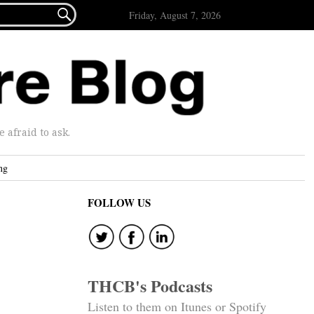

Friday, August 7, 2026
afraid to ask.
ng
FOLLOW US
THCB's Podcasts
Listen to them on Itunes or Spotify