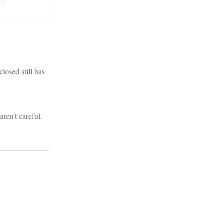
losed still has
aren’t careful.