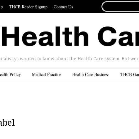
SEARCH
ip
THCB Reader Signup
Contact Us
FOR...
u always wanted to know about the Health Care system. But were 
ealth Policy
Medical Practice
Health Care Business
THCB Ga
abel