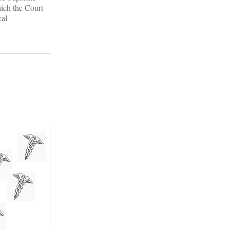
hich the Court
cal