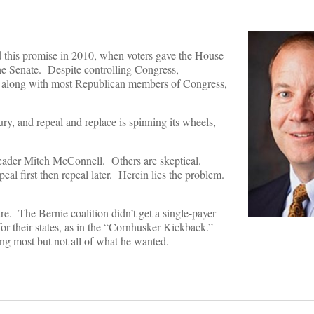
 this promise in 2010, when voters gave the House
he Senate. Despite controlling Congress,
 along with most Republican members of Congress,
ury, and repeal and replace is spinning its wheels,
y leader Mitch McConnell. Others are skeptical.
l first then repeal later. Herein lies the problem.
 The Bernie coalition didn’t get a single-payer
 their states, as in the “Cornhusker Kickback.”
g most but not all of what he wanted.