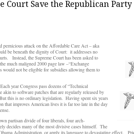
e Court Save the Republican Party
d pernicious attack on the Affordable Care Act – aka
ld be beneath the dignity of Court: it addresses no
courts. Instead, the Supreme Court has been asked to
 in the much maligned 2000 page law –“Exchange
s would not be eligible for
subsidies allowing them to
f. Each year Congress pass dozens of “Technical
are akin to software patches that are regularly released by
ut this is no ordinary legislation. Having spent six years
n that improves American lives it is far too late in the day
ense.
wn partisan divide of four liberals, four arch-
vely decides many of the most divisive cases himself. The
he Obama Administration, or apply its language to devastating effect. P