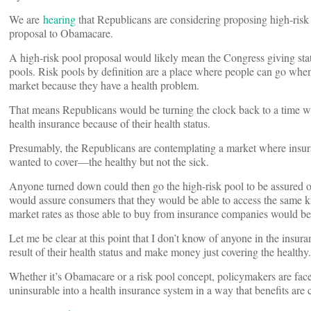
We are
hearing
that Republicans are considering proposing high-risk p
proposal to Obamacare.
A high-risk pool proposal would likely mean the Congress giving states
pools. Risk pools by definition are a place where people can go when 
market because they have a health problem.
That means Republicans would be turning the clock back to a time 
health insurance because of their health status.
Presumably, the Republicans are contemplating a market where insu
wanted to cover––the healthy but not the sick.
Anyone turned down could then go the high-risk pool to be assured 
would assure consumers that they would be able to access the same k
market rates as those able to buy from insurance companies would be 
Let me be clear at this point that I don’t know of anyone in the insur
result of their health status and make money just covering the healthy.
Whether it’s Obamacare or a risk pool concept, policymakers are fa
uninsurable into a health insurance system in a way that benefits are