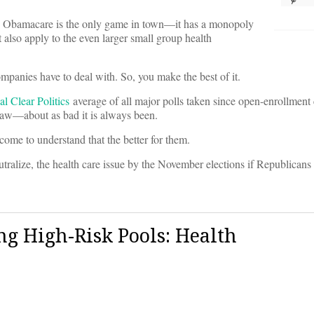
s, Obamacare is the only game in town––it has a monopoly
 also apply to the even larger small group health
ompanies have to deal with. So, you make the best of it.
al Clear Politics
average of all major polls taken since open-enrollment c
aw––about as bad it is always been.
ome to understand that the better for them.
eutralize, the health care issue by the November elections if Republicans 
g High-Risk Pools: Health