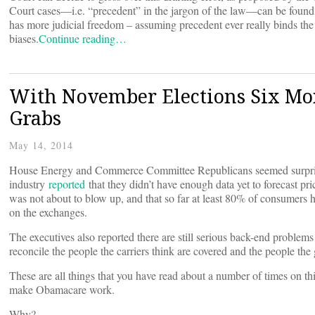
Court cases—i.e. “precedent” in the jargon of the law—can be found 
has more judicial freedom – assuming precedent ever really binds the 
biases.
Continue reading…
With November Elections Six Mo
Grabs
May 14, 2014
House Energy and Commerce Committee Republicans seemed surprised
industry
reported
that they didn’t have enough data yet to forecast pri
was not about to blow up, and that so far at least 80% of consumers h
on the exchanges.
The executives also reported there are still serious back-end problem
reconcile the people the carriers think are covered and the people the
These are all things that you have read about a number of times on th
make Obamacare work.
Why?