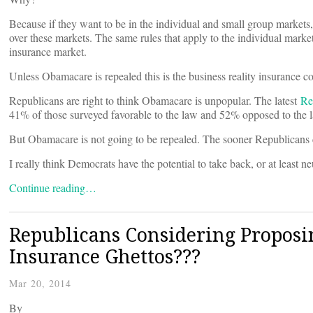
Because if they want to be in the individual and small group market
over these markets. The same rules that apply to the individual market
insurance market.
Unless Obamacare is repealed this is the business reality insurance c
Republicans are right to think Obamacare is unpopular. The latest
Re
41% of those surveyed favorable to the law and 52% opposed to the l
But Obamacare is not going to be repealed. The sooner Republicans c
I really think Democrats have the potential to take back, or at least n
Continue reading…
Republicans Considering Proposin
Insurance Ghettos???
Mar 20, 2014
By