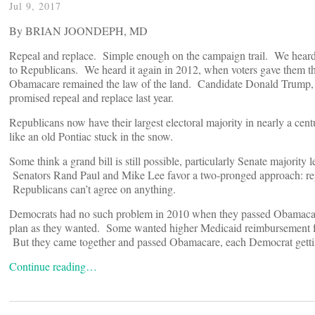
Jul 9, 2017
By BRIAN JOONDEPH, MD
Repeal and replace. Simple enough on the campaign trail. We heard
to Republicans. We heard it again in 2012, when voters gave them t
Obamacare remained the law of the land. Candidate Donald Trump,
promised repeal and replace last year.
Republicans now have their largest electoral majority in nearly a cent
like an old Pontiac stuck in the snow.
Some think a grand bill is still possible, particularly Senate majorit
Senators Rand Paul and Mike Lee favor a two-pronged approach: repea
Republicans can’t agree on anything.
Democrats had no such problem in 2010 when they passed Obamacare.
plan as they wanted. Some wanted higher Medicaid reimbursement for
But they came together and passed Obamacare, each Democrat gettin
Continue reading…