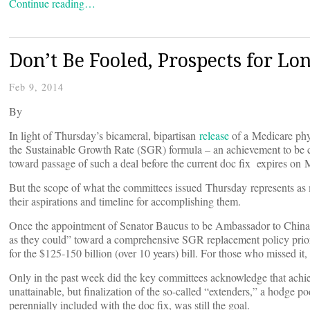
Continue reading…
Don’t Be Fooled, Prospects for Lo
Feb 9, 2014
By
In light of Thursday’s bicameral, bipartisan
release
of a Medicare phy
the Sustainable Growth Rate (SGR) formula – an achievement to be c
toward passage of such a deal before the current doc fix expires on 
But the scope of what the committees issued Thursday represents as mu
their aspirations and timeline for accomplishing them.
Once the appointment of Senator Baucus to be Ambassador to China 
as they could” toward a comprehensive SGR replacement policy prior t
for the $125-150 billion (over 10 years) bill. For those who missed 
Only in the past week did the key committees acknowledge that achie
unattainable, but finalization of the so-called “extenders,” a hodge 
perennially included with the doc fix, was still the goal.