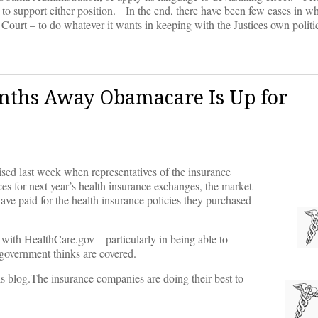
to support either position. In the end, there have been few cases in w
Court – to do whatever it wants in keeping with the Justices own politi
nths Away Obamacare Is Up for
 last week when representatives of the insurance
ces for next year’s health insurance exchanges, the market
ave paid for the health insurance policies they purchased
s with HealthCare.gov––particularly in being able to
 government thinks are covered.
is blog.The insurance companies are doing their best to