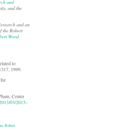
rch and
ity, and the
Research and an
f the Robert
bert Wood
lated to
1317, 1999.
for
 Pham, Center
/2013/03/2013–
ns
,
Robert