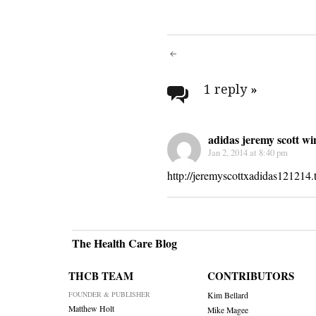
Post
navigati
1 reply
»
adidas jeremy scott wi
Jan 2, 2014 at 8:40 pm
http://jeremyscottxadidas121214.
The Health Care Blog
THCB TEAM
CONTRIBUTORS
FOUNDER & PUBLISHER
Kim Bellard
Matthew Holt
Mike Magee