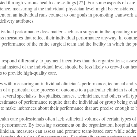
sted through various health care settings [22]. For some aspects of care,
rience, measuring at the individual physician level might be considered.
nt on an individual runs counter to our goals in promoting teamwork 
elivery attributes.
vidual performance does matter, such as a surgeon in the operating roo
ss measures that reflect their individual performance anyway. In contras
performance of the entire surgical team and the facility in which the p
als respond differently to payment incentives than do organizations; ass
nal instead of the individual level should be less likely to crowd out hea
ns to provide high-quality care.
es with measuring an individual clinician’s performance, technical and sta
 of a particular care process or outcome to a particular clinician is often 
everal specialists, hospitalists, nurses, technicians, and others will typ
 estimates of performance require that the individual or group being eva
 to make inferences about their performance that are precise enough to
lth care professionals often lack sufficient volumes of certain types of 
ir performance. By focusing assessment on the organization, hospital uni
l clinician, measures can assess and promote team-based care while add
 undermine the value of measurements. For virtually every performance m