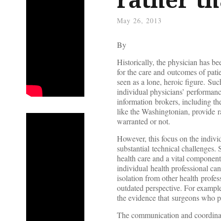
May 26, 2013
By
Historically, the physician has be
for the care and outcomes of patie
seen as a lone, heroic figure. Suc
individual physicians’ performance
information brokers, including 
like the Washingtonian, provide r
warranted or not.
However, this focus on the indivi
substantial technical challenges.
health care and a vital component 
individual health professional ca
isolation from other health profe
outdated perspective. For example,
the evidence that surgeons who p
The communication and coordinati