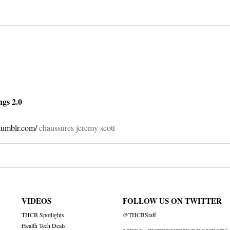
on
ngs 2.0
tumblr.com/
chaussures jeremy scott
VIDEOS
FOLLOW US ON TWITTER
THCB Spotlights
@THCBStaff
Health Tech Deals