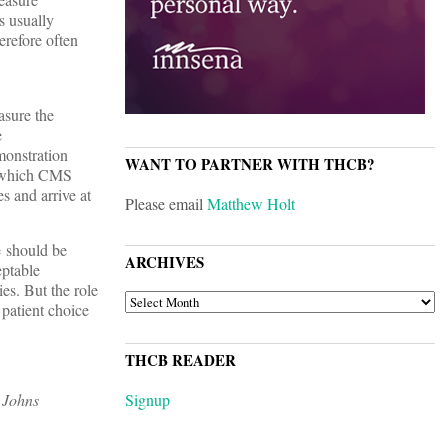
s usually
erefore often
asure the
e
monstration
WANT TO PARTNER WITH THCB?
in which CMS
s and arrive at
Please email
Matthew Holt
e should be
ARCHIVES
eptable
ies. But the role
ARCHIVES
 patient choice
THCB READER
 Johns
Signup