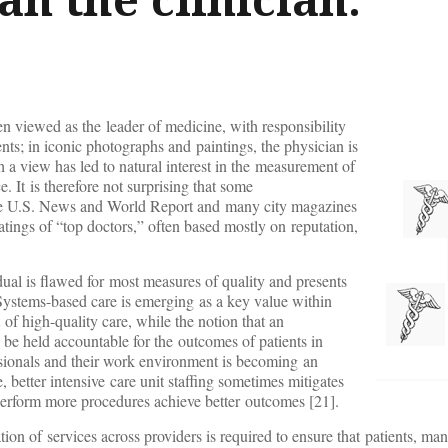
en viewed as the leader of medicine, with responsibility
nts; in iconic photographs and paintings, the physician is
h a view has led to natural interest in the measurement of
. It is therefore not surprising that some
the U.S. News and World Report and many city magazines
atings of “top doctors,” often based mostly on reputation,
dual is flawed for most measures of quality and presents
 Systems-based care is emerging as a key value within
of high-quality care, while the notion that an
n be held accountable for the outcomes of patients in
ssionals and their work environment is becoming an
 better intensive care unit staffing sometimes mitigates
erform more procedures achieve better outcomes [21].
on of services across providers is required to ensure that patients, m