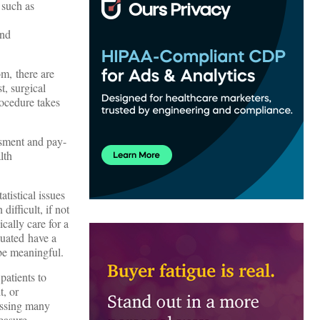
 such as
and
m, there are
t, surgical
rocedure takes
essment and pay-
lth
tistical issues
difficult, if not
ically care for a
luated have a
 be meaningful.
patients to
t, or
ressing many
easure