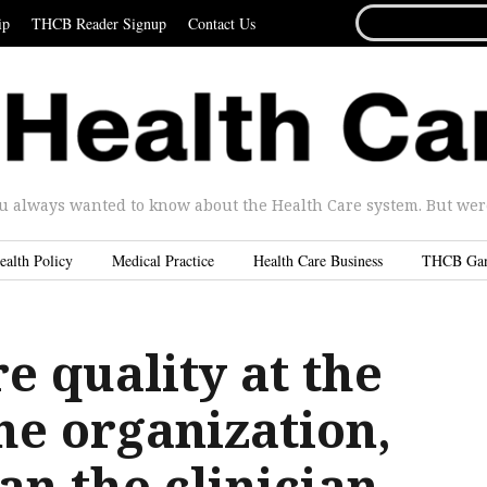
SEARCH
ip
THCB Reader Signup
Contact Us
FOR...
u always wanted to know about the Health Care system. But were 
ealth Policy
Medical Practice
Health Care Business
THCB Ga
e quality at the
the organization,
an the clinician.