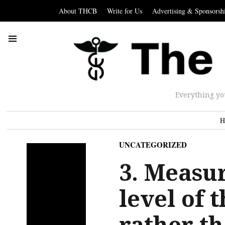
About THCB
Write for Us
Advertising & Sponsorsh
Everything yo
H
UNCATEGORIZED
3. Measur
level of 
rather th