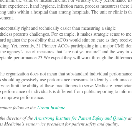
atient experience, hand hygiene, infection rates, process measures) there i
ong units within a hospital than among hospitals. The unit or clinic is th
ovement.
onceptually right and technically easier than measuring a single
theless presents challenges. For example, it makes strategic sense to me
ard against the possibility that ACOs would stint on care as they receiv
ending. Yet, recently, 31 Pioneer ACOs participating in a major CMS de
th the agency’s use of measures that “are not yet mature” and the way 
eptable performance.23 We expect they will work through the difference
f the organization does not mean that substandard individual performanc
rs should aggressively use performance measures to identify such unacc
ise limit the ability of these practitioners to serve Medicare beneficiar
 performance of individuals is different from public reporting to inform
s to improve performance.
nstitute fellow at the
Urban Institute
.
 the director of the
Armstrong Institute for Patient Safety and Quality
at
 Medicine’s senior vice president for patient safety and quality.