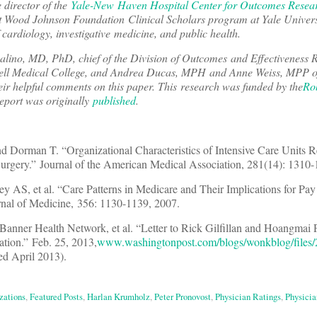
e director of the
Yale-New Haven Hospital Center for Outcomes Resea
ert Wood Johnson Foundation Clinical Scholars program at Yale Univers
 cardiology, investigative medicine, and public health.
lino, MD, PhD, chief of the Division of Outcomes and Effectiveness 
rnell Medical College, and Andrea Ducas, MPH and Anne Weiss, MPP o
r helpful comments on this paper. This research was funded by the
Ro
report was originally
published
.
 Dorman T. “Organizational Characteristics of Intensive Care Units Re
rgery.” Journal of the American Medical Association, 281(14): 1310-
AS, et al. “Care Patterns in Medicare and Their Implications for Pay 
nal of Medicine, 356: 1130-1139, 2007.
, Banner Health Network, et al. “Letter to Rick Gilfillan and Hoangmai
tion.” Feb. 25, 2013,
www.washingtonpost.com/blogs/wonkblog/files
ed April 2013).
zations
,
Featured Posts
,
Harlan Krumholz
,
Peter Pronovost
,
Physician Ratings
,
Physicia