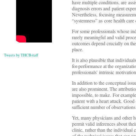
have multiple conditions, are assi
diagnosis errors and patient expe
Nevertheless, focusing measureme
“systemness” as core health care d
For some professionals whose indi
rarely meaningful and valid proce
outcomes depend crucially on the 
place.
Tweets by THCBstaff
It is also plausible that individu
for-performance at the organizatio
professionals’ intrinsic motivatio
In addition to the conceptual issu
are also prominent. The attribution
impossible, to make. For example, s
patient with a heart attack. Good
sufficient number of observations
Yet, many physicians and other hea
permit valid inferences about the
clinic, rather than the individua
of the technical issues that can