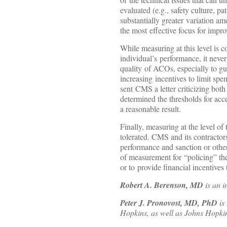
evaluated (e.g., safety culture, p
substantially greater variation am
the most effective focus for impr
While measuring at this level is c
individual’s performance, it never
quality of ACOs, especially to gu
increasing incentives to limit sp
sent CMS a letter criticizing bo
determined the thresholds for acc
a reasonable result.
Finally, measuring at the level o
tolerated. CMS and its contracto
performance and sanction or otherw
of measurement for “policing” the
or to provide financial incentive
Robert A. Berenson, MD
is an i
Peter J. Pronovost, MD, PhD
is
Hopkins, as well as Johns Hopkins