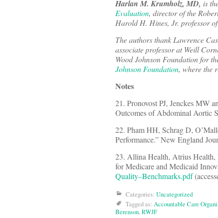
Harlan M. Krumholz, MD,
is th
Evaluation
, director of the Rob
Harold H. Hines, Jr. professor of
The authors thank Lawrence Casa
associate professor at Weill Co
Wood Johnson Foundation for thei
Johnson Foundation
, where the 
Notes
21. Pronovost PJ, Jenckes MW and
Outcomes of Abdominal Aortic Su
22. Pham HH, Schrag D, O’Malley 
Performance.” New England Jour
23. Allina Health, Atrius Health
for Medicare and Medicaid Innova
Quality–Benchmarks.pdf
(access
Categories:
Uncategorized
Tagged as:
Accountable Care Organi
Berenson
,
RWJF