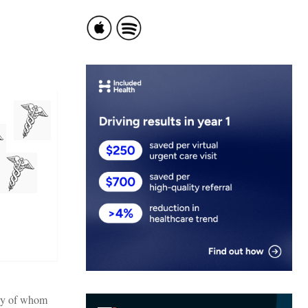
any of whom