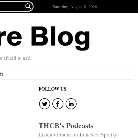

Saturday, August 8, 2026
afraid to ask.
ng
FOLLOW US
THCB's Podcasts
Listen to them on Itunes or Spotify