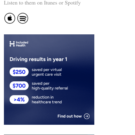
Listen to them on Itunes or Spotify