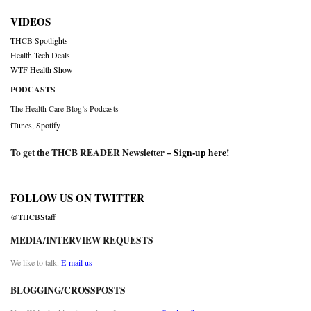
VIDEOS
THCB Spotlights
Health Tech Deals
WTF Health Show
PODCASTS
The Health Care Blog’s Podcasts
iTunes
,
Spotify
To get the THCB READER Newsletter –
Sign-up here
!
FOLLOW US ON TWITTER
@THCBStaff
MEDIA/INTERVIEW REQUESTS
We like to talk.
E-mail us
BLOGGING/CROSSPOSTS