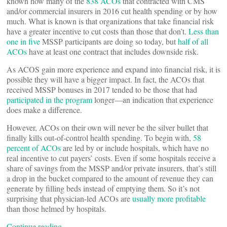
known how many of the
838 ACOs
that contracted with CMS
and/or commercial insurers in 2016 cut health spending or by how
much. What is known is that organizations that take financial risk
have a greater incentive to cut costs than those that don’t.
Less than
one in five
MSSP participants are doing so today, but
half of all
ACOs
have at least one contract that includes downside risk.
As ACOS gain more experience and expand into financial risk, it is
possible they will have a bigger impact. In fact, the ACOs that
received MSSP bonuses in 2017 tended to be those that had
participated in the program
longer—an indication that experience
does make a difference.
However, ACOs on their own will never be the silver bullet that
finally kills out-of-control health spending. To begin with,
58
percent of ACOs
are led by or include hospitals, which have no
real incentive to cut payers’ costs. Even if some hospitals receive a
share of savings from the MSSP and/or private insurers, that’s still
a drop in the bucket compared to the amount of revenue they can
generate by filling beds instead of emptying them. So it’s not
surprising that physician-led ACOs are
usually more profitable
than those helmed by hospitals.
Continue reading…