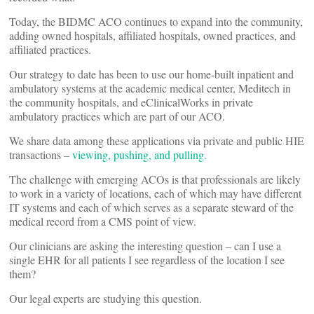
Today, the BIDMC ACO continues to expand into the community,
adding owned hospitals, affiliated hospitals, owned practices, and
affiliated practices.
Our strategy to date has been to use our home-built inpatient and
ambulatory systems at the academic medical center, Meditech in
the community hospitals, and eClinicalWorks in private
ambulatory practices which are part of our ACO.
We share data among these applications via private and public HIE
transactions –
viewing, pushing, and pulling.
The challenge with emerging ACOs is that professionals are likely
to work in a variety of locations, each of which may have different
IT systems and each of which serves as a separate steward of the
medical record from a CMS point of view.
Our clinicians are asking the interesting question – can I use a
single EHR for all patients I see regardless of the location I see
them?
Our legal experts are studying this question.