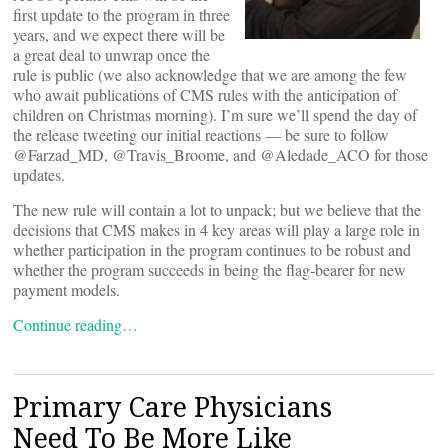
first update to the program in three
years, and we expect there will be
a great deal to unwrap once the
rule is public (we also acknowledge that we are among the few
who await publications of CMS rules with the anticipation of
children on Christmas morning). I’m sure we’ll spend the day of
the release tweeting our initial reactions — be sure to follow
@Farzad_MD, @Travis_Broome, and @Aledade_ACO for those
updates.
The new rule will contain a lot to unpack; but we believe that the
decisions that CMS makes in 4 key areas will play a large role in
whether participation in the program continues to be robust and
whether the program succeeds in being the flag-bearer for new
payment models.
Continue reading…
Primary Care Physicians
Need To Be More Like