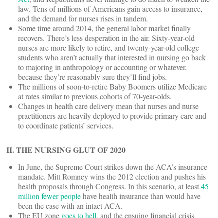
law. Tens of millions of Americans gain access to insurance,
and the demand for nurses rises in tandem.
Some time around 2014, the general labor market finally
recovers. There’s less desperation in the air. Sixty-year-old
nurses are more likely to retire, and twenty-year-old college
students who aren’t actually that interested in nursing go back
to majoring in anthropology or accounting or whatever,
because they’re reasonably sure they’ll find jobs.
The millions of soon-to-retire Baby Boomers utilize Medicare
at rates similar to previous cohorts of 70-year-olds.
Changes in health care delivery mean that nurses and nurse
practitioners are heavily deployed to provide primary care and
to coordinate patients’ services.
II. THE NURSING GLUT OF 2020
In June, the Supreme Court strikes down the ACA’s insurance
mandate. Mitt Romney wins the 2012 election and pushes his
health proposals through Congress. In this scenario, at least
45
million fewer people
have health insurance than would have
been the case with an intact ACA.
The EU zone
goes to hell
, and the ensuing financial crisis