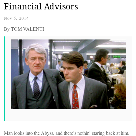
Financial Advisors
Nov 5, 2014
By TOM VALENTI
Man looks into the Abyss, and there’s nothin’ staring back at him.