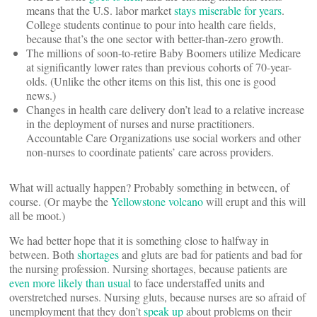
means that the U.S. labor market
stays miserable for years
.
College students continue to pour into health care fields,
because that’s the one sector with better-than-zero growth.
The millions of soon-to-retire Baby Boomers utilize Medicare
at significantly lower rates than previous cohorts of 70-year-
olds. (Unlike the other items on this list, this one is good
news.)
Changes in health care delivery don’t lead to a relative increase
in the deployment of nurses and nurse practitioners.
Accountable Care Organizations use social workers and other
non-nurses to coordinate patients’ care across providers.
What will actually happen? Probably something in between, of
course. (Or maybe the
Yellowstone volcano
will erupt and this will
all be moot.)
We had better hope that it is something close to halfway in
between. Both
shortages
and gluts are bad for patients and bad for
the nursing profession. Nursing shortages, because patients are
even more likely than usual
to face understaffed units and
overstretched nurses. Nursing gluts, because nurses are so afraid of
unemployment that they don’t
speak up
about problems on their