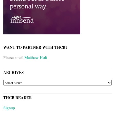
WANT TO PARTNER WITH THCB?
Please email
Matthew Holt
ARCHIVES
ARCHIVES
THCB READER
Signup