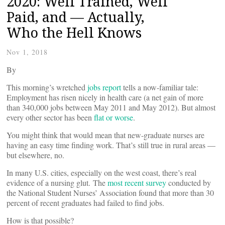
2020: Well Trained, Well
Paid, and — Actually,
Who the Hell Knows
Nov 1, 2018
By
This morning’s wretched
jobs report
tells a now-familiar tale:
Employment has risen nicely in health care (a net gain of more
than 340,000 jobs between May 2011 and May 2012). But almost
every other sector has been
flat or worse
.
You might think that would mean that new-graduate nurses are
having an easy time finding work. That’s still true in rural areas —
but elsewhere, no.
In many U.S. cities, especially on the west coast, there’s real
evidence of a nursing glut. The
most recent survey
conducted by
the National Student Nurses’ Association found that more than 30
percent of recent graduates had failed to find jobs.
How is that possible?