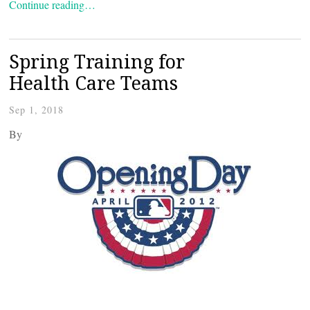
Continue reading…
Spring Training for
Health Care Teams
Sep 1, 2018
By