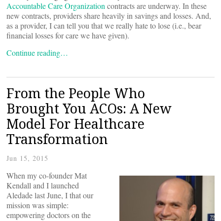
Accountable Care Organization
contracts are underway. In these
new contracts, providers share heavily in savings and losses. And,
as a provider, I can tell you that we really hate to lose (i.e., bear
financial losses for care we have given).
Continue reading…
From the People Who
Brought You ACOs: A New
Model For Healthcare
Transformation
Jun 15, 2015
When my co-founder Mat
Kendall and I launched
Aledade last June, I
that our
mission was simple:
empowering doctors on the