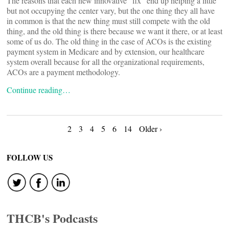
The reasons that each new innovative “fix” end up helping a little
but not occupying the center vary, but the one thing they all have
in common is that the new thing must still compete with the old
thing, and the old thing is there because we want it there, or at least
some of us do. The old thing in the case of ACOs is the existing
payment system in Medicare and by extension, our healthcare
system overall because for all the organizational requirements,
ACOs are a payment methodology.
Continue reading…
Posts
2
3
4
5
6
14
Older ›
navigation
FOLLOW US
THCB's Podcasts