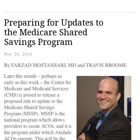
Preparing for Updates to
the Medicare Shared
Savings Program
Nov 20, 2014
By FARZAD MOSTASHARI, MD and TRAVIS BROOME
Later this month – perhaps as
early as this week – the Center for
Medicare and Medicaid Services
(CMS) is poised to release a
proposed rule to update to the
Medicare Shared Savings
Program (MSSP). MSSP is the
national program which allows
providers to create ACOs, and it is
the program under which Aledade
ACOs operate. This will be the