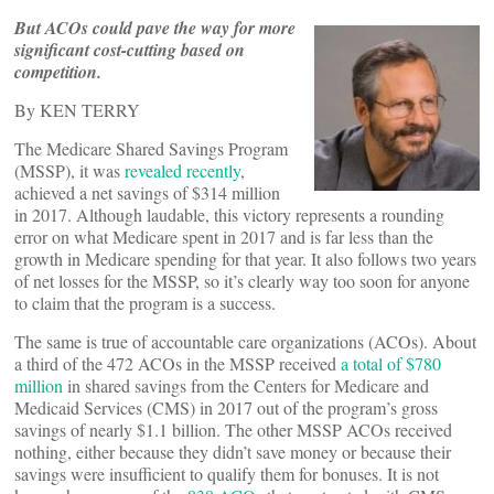
But ACOs could pave the way for more
significant cost-cutting based on
competition.
By KEN TERRY
The Medicare Shared Savings Program
(MSSP), it was
revealed recently
,
achieved a net savings of $314 million
in 2017. Although laudable, this victory represents a rounding
error on what Medicare spent in 2017 and is far less than the
growth in Medicare spending for that year. It also follows two years
of net losses for the MSSP, so it’s clearly way too soon for anyone
to claim that the program is a success.
The same is true of accountable care organizations (ACOs). About
a third of the 472 ACOs in the MSSP received
a total of $780
million
in shared savings from the Centers for Medicare and
Medicaid Services (CMS) in 2017 out of the program’s gross
savings of nearly $1.1 billion. The other MSSP ACOs received
nothing, either because they didn’t save money or because their
savings were insufficient to qualify them for bonuses. It is not