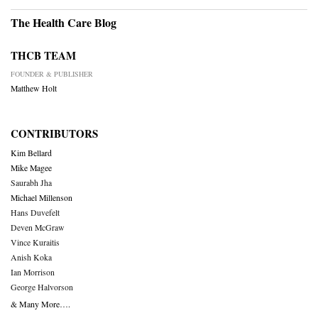
The Health Care Blog
THCB TEAM
FOUNDER & PUBLISHER
Matthew Holt
CONTRIBUTORS
Kim Bellard
Mike Magee
Saurabh Jha
Michael Millenson
Hans Duvefelt
Deven McGraw
Vince Kuraitis
Anish Koka
Ian Morrison
George Halvorson
& Many More….