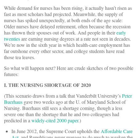
While demand for nurses has been rising, it actually hasn’t risen as
fast as most scholars had projected. Meanwhile, the supply of
nurses has spiked unexpectedly, at both ends of the age scale:
Older nurses have delayed retirement, often because the recession
has thrown their spouses out of work. And people in their
early
twenties
are earning nursing degrees at a rate not seen in decades.
We’re now in the sixth year in which health-care employment has
far outshone every other sector, and college students have read
those tea leaves.
So what will happen next? Here are crude sketches of two possible
futures:
I. THE NURSING SHORTAGE OF 2020
(This scenario draws from a talk that Vanderbilt University’s
Peter
Buerhaus
gave two weeks ago at the U. of Maryland School of
Nursing. Buerhaus still sees a shortage coming, though a less
severe one than the shortage that he and two colleagues had
predicted in a
widely-cited 2000 paper
.)
In June 2012, the Supreme Court upholds the
Affordable Care
Act
, and Republicans never manage to do much to weaken the