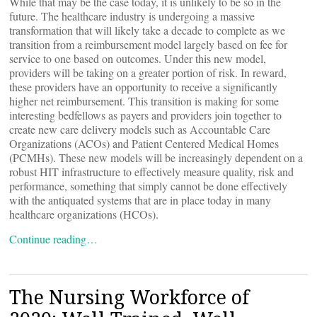
While that may be the case today, it is unlikely to be so in the
future. The healthcare industry is undergoing a massive
transformation that will likely take a decade to complete as we
transition from a reimbursement model largely based on fee for
service to one based on outcomes. Under this new model,
providers will be taking on a greater portion of risk. In reward,
these providers have an opportunity to receive a significantly
higher net reimbursement. This transition is making for some
interesting bedfellows as payers and providers join together to
create new care delivery models such as Accountable Care
Organizations (ACOs) and Patient Centered Medical Homes
(PCMHs). These new models will be increasingly dependent on a
robust HIT infrastructure to effectively measure quality, risk and
performance, something that simply cannot be done effectively
with the antiquated systems that are in place today in many
healthcare organizations (HCOs).
Continue reading…
The Nursing Workforce of