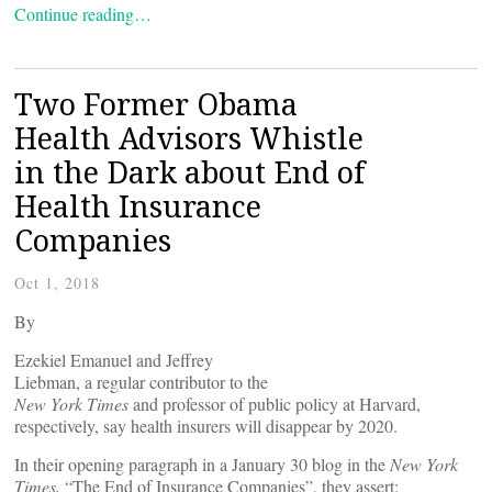
Continue reading…
Two Former Obama
Health Advisors Whistle
in the Dark about End of
Health Insurance
Companies
Oct 1, 2018
By
Ezekiel Emanuel and Jeffrey
Liebman, a regular contributor to the
New York Times
and professor of public policy at Harvard,
respectively, say health insurers will disappear by 2020.
In their opening paragraph in a January 30 blog in the
New York
Times,
“The End of Insurance Companies”, they assert: