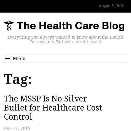
August 8, 2026
Everything you always wanted to know about the Health
Care system. But were afraid to ask.
Menu
Tag:
The MSSP Is No Silver
Bullet for Healthcare Cost
Control
Nov 19, 2018