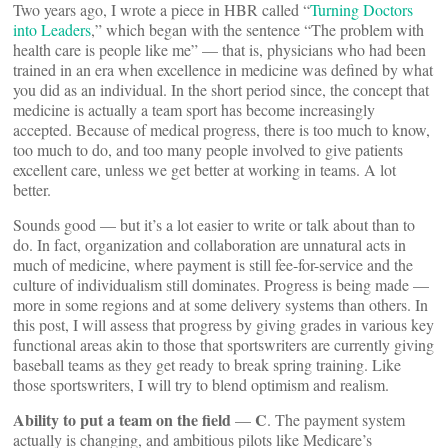
Two years ago, I wrote a piece in HBR called “
Turning Doctors
into Leaders
,” which began with the sentence “The problem with
health care is people like me” — that is, physicians who had been
trained in an era when excellence in medicine was defined by what
you did as an individual. In the short period since, the concept that
medicine is actually a team sport has become increasingly
accepted. Because of medical progress, there is too much to know,
too much to do, and too many people involved to give patients
excellent care, unless we get better at working in teams. A lot
better.
Sounds good — but it’s a lot easier to write or talk about than to
do. In fact, organization and collaboration are unnatural acts in
much of medicine, where payment is still fee-for-service and the
culture of individualism still dominates. Progress is being made —
more in some regions and at some delivery systems than others. In
this post, I will assess that progress by giving grades in various key
functional areas akin to those that sportswriters are currently giving
baseball teams as they get ready to break spring training. Like
those sportswriters, I will try to blend optimism and realism.
Ability to put a team on the field
C
—
. The payment system
actually is changing, and ambitious pilots like Medicare’s