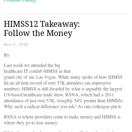
HIMSS12 Takeaway:
Follow the Money
Nov 1, 2018
By
Last week we attended the big
healthcare IT confab HIMSS in that
grand city of sin, Las Vegas. While many spoke of how HIMSS
hit an all time record of over 37K attendees (an impressive
number), HIMSS is still dwarfed by what is arguably the largest
US-based healthcare trade show, RSNA, which had a 2011
attendance of just over 57K, (roughly 54% greater than HIMSS).
Why such a radical difference you ask? As one colleague put it:
RSNA is where providers come to make money and HIMSS is
where they go to lose money.