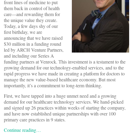
front lines of medicine to put
them back in control of health
care—and rewarding them for
the unique value they create.
Today, a few days shy of our
first birthday, we are
announcing that we have raised
$30 million in a funding round
led by ARCH Venture Partners,
and including our Series A
funding partners at Venrock. This investment is a testament to the
growing demand for our technology-enabled services, and to the
rapid progress we have made in creating a platform for doctors to
manage the new value-based healthcare economy. But most
importantly, it’s a commitment to long-term thinking.
First, we have tapped into a huge unmet need and a growing
demand for our healthcare technology services. We hand-picked
and signed up 26 practices within weeks of starting the company,
and have now established unique partnerships with over 100
primary care practices in 9 states.
Continue reading…