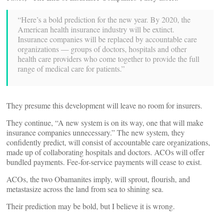
“Here’s a bold prediction for the new year. By 2020, the
American health insurance industry will be extinct.
Insurance companies will be replaced by accountable care
organizations — groups of doctors, hospitals and other
health care providers who come together to provide the full
range of medical care for patients.”
They presume this development will leave no room for insurers.
They continue, “A new system is on its way, one that will make
insurance companies unnecessary.” The new system, they
confidently predict, will consist of accountable care organizations,
made up of collaborating hospitals and doctors. ACOs will offer
bundled payments. Fee-for-service payments will cease to exist.
ACOs, the two Obamanites imply, will sprout, flourish, and
metastasize across the land from sea to shining sea.
Their prediction may be bold, but I believe it is wrong.