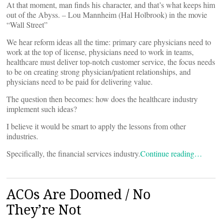
At that moment, man finds his character, and that’s what keeps him
out of the Abyss. – Lou Mannheim (Hal Holbrook) in the movie
“Wall Street”
We hear reform ideas all the time: primary care physicians need to
work at the top of license, physicians need to work in teams,
healthcare must deliver top-notch customer service, the focus needs
to be on creating strong physician/patient relationships, and
physicians need to be paid for delivering value.
The question then becomes: how does the healthcare industry
implement such ideas?
I believe it would be smart to apply the lessons from other
industries.
Specifically, the financial services industry.
Continue reading…
ACOs Are Doomed / No
They’re Not