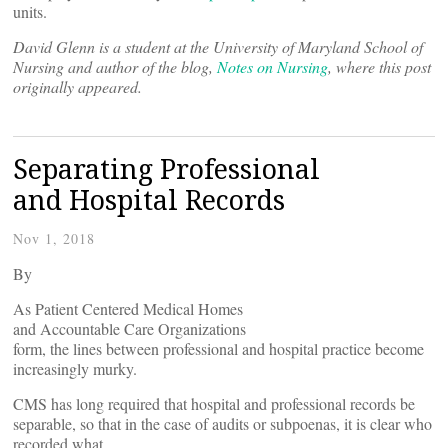
units.
David Glenn is a student at the University of Maryland School of
Nursing and author of the blog,
Notes on Nursing
, where this post
originally appeared.
Separating Professional
and Hospital Records
Nov 1, 2018
By
As Patient Centered Medical Homes
and Accountable Care Organizations
form, the lines between professional and hospital practice become
increasingly murky.
CMS has long required that hospital and professional records be
separable, so that in the case of audits or subpoenas, it is clear who
recorded what.