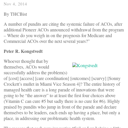
Nov 4, 2014
By THCBist
A number of pundits are citing the systemic failure of ACOs, after
additional Pioneer ACOs announced withdrawal from the program
– Where do you weigh in on the prognosis for Medicare and
Commercial ACOs over the next several years?”
Peter R. Kongstvedt
Whoever thought that by
themselves, ACOs would
successfully address the problem(s)
of [cost] [access] [care coordination] [outcomes] [scurvy] [Sonny
Crockett’s mullet in Miami Vice Season 4]? The entire history of
managed health care is a long parade of innovations that were
going to be “the answer” to at least the first four choices above
(Vitamin C can cure #5 but sadly there is no cure for #6). Highly
praised by pundits who jump in front of the parade and declare
themselves to be leaders, each ends up having a place, but only a
place, in addressing our problematic health system.