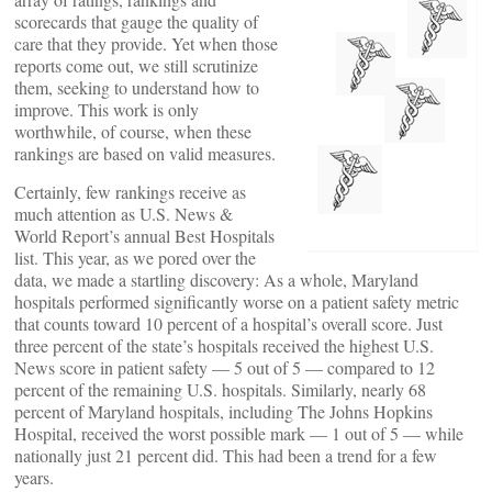
scorecards that gauge the quality of
care that they provide. Yet when those
reports come out, we still scrutinize
them, seeking to understand how to
improve. This work is only
worthwhile, of course, when these
rankings are based on valid measures.
Certainly, few rankings receive as
much attention as U.S. News &
World Report’s annual Best Hospitals
list. This year, as we pored over the
data, we made a startling discovery: As a whole, Maryland
hospitals performed significantly worse on a patient safety metric
that counts toward 10 percent of a hospital’s overall score. Just
three percent of the state’s hospitals received the highest U.S.
News score in patient safety — 5 out of 5 — compared to 12
percent of the remaining U.S. hospitals. Similarly, nearly 68
percent of Maryland hospitals, including The Johns Hopkins
Hospital, received the worst possible mark — 1 out of 5 — while
nationally just 21 percent did. This had been a trend for a few
years.