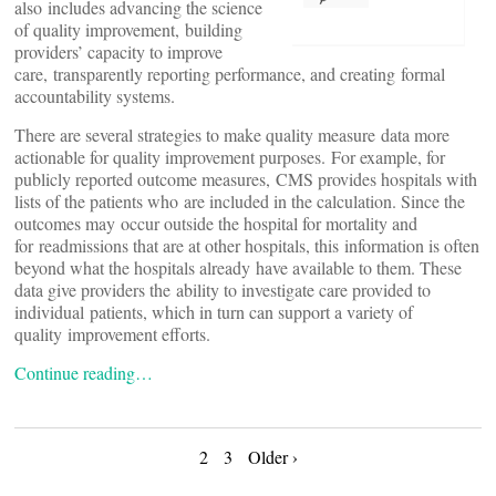
also includes advancing the science
of quality improvement, building
providers’ capacity to improve
care, transparently reporting performance, and creating formal
accountability systems.
There are several strategies to make quality measure data more
actionable for quality improvement purposes. For example, for
publicly reported outcome measures, CMS provides hospitals with
lists of the patients who are included in the calculation. Since the
outcomes may occur outside the hospital for mortality and
for readmissions that are at other hospitals, this information is often
beyond what the hospitals already have available to them. These
data give providers the ability to investigate care provided to
individual patients, which in turn can support a variety of
quality improvement efforts.
Continue reading…
Posts
2
3
Older ›