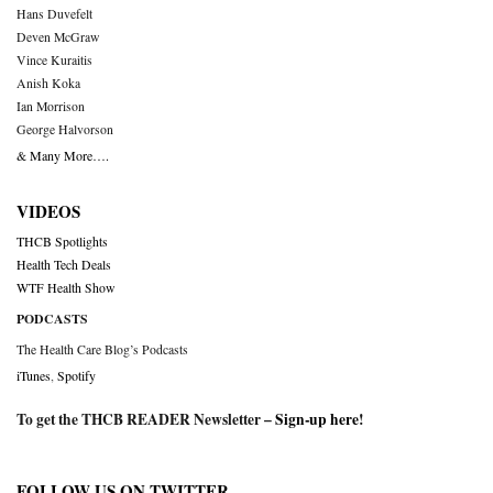
Hans Duvefelt
Deven McGraw
Vince Kuraitis
Anish Koka
Ian Morrison
George Halvorson
& Many More….
VIDEOS
THCB Spotlights
Health Tech Deals
WTF Health Show
PODCASTS
The Health Care Blog’s Podcasts
iTunes
,
Spotify
To get the THCB READER Newsletter –
Sign-up here
!
FOLLOW US ON TWITTER