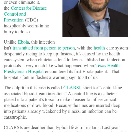
or even eliminate it,
the
Centers for Disease
Control and
Prevention
(CDC)
inexplicably seems in no
hurry to do so.
Unlike
Ebola
, this infection
isn’t
transmitted from person to person
, with the
health
care system
desperately racing to keep up. Instead, it’s caused by the health
care system when clinicians don’t follow established anti-infection
protocols – very much like what happened when
Texas Health
Presbyterian Hospital
encountered its first Ebola patient. That
hospital’s failure flashes a warning sign to all of us.
The culprit in this case is called
CLABSI
, short for “central-line
associated bloodstream infection.” A central line is a catheter
placed into a patient’s torso to make it easier to infuse critical
medications or draw blood. Because the lines are inserted deep
into patients already weakened by illness, an infection can be
catastrophic.
CLABSIs are deadlier than typhoid fever or malaria. Last year