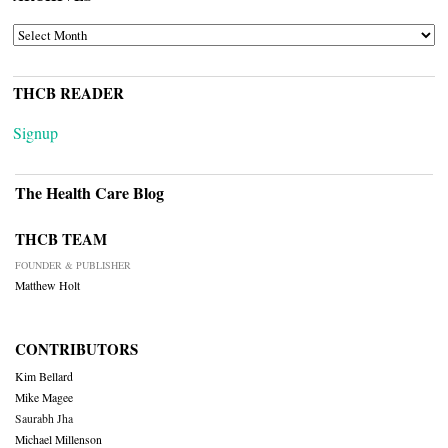
ARCHIVES
THCB READER
Signup
The Health Care Blog
THCB TEAM
FOUNDER & PUBLISHER
Matthew Holt
CONTRIBUTORS
Kim Bellard
Mike Magee
Saurabh Jha
Michael Millenson