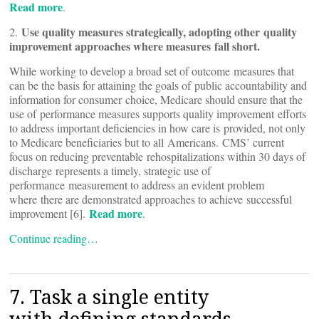
Read more
.
Use quality measures strategically, adopting other quality
2.
improvement approaches where measures fall short.
While working to develop a broad set of outcome measures that
can be the basis for attaining the goals of public accountability and
information for consumer choice, Medicare should ensure that the
use of performance measures supports quality improvement efforts
to address important deficiencies in how care is provided, not only
to Medicare beneficiaries but to all Americans. CMS’ current
focus on reducing preventable rehospitalizations within 30 days of
discharge represents a timely, strategic use of
performance measurement to address an evident problem
where there are demonstrated approaches to achieve successful
Read more
improvement [6].
.
Continue reading…
7. Task a single entity
with defining standards