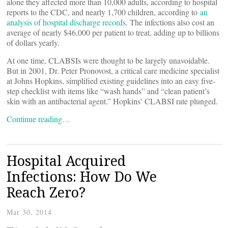
alone they affected more than 10,000 adults, according to hospital
reports to the CDC, and nearly 1,700 children, according to
an
analysis of hospital discharge records
. The infections also cost an
average of nearly $46,000 per patient to treat, adding up to billions
of dollars yearly.
At one time, CLABSIs were thought to be largely unavoidable.
But in 2001, Dr. Peter Pronovost, a critical care medicine specialist
at Johns Hopkins, simplified existing guidelines into an easy five-
step checklist with items like “wash hands” and “clean patient’s
skin with an antibacterial agent.” Hopkins’ CLABSI rate plunged.
Continue reading…
Hospital Acquired
Infections: How Do We
Reach Zero?
Mar 30, 2014