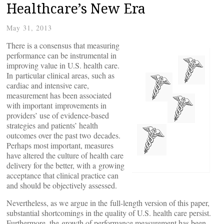
Healthcare’s New Era
May 31, 2013
There is a consensus that measuring
performance can be instrumental in
improving value in U.S. health care.
In particular clinical areas, such as
cardiac and intensive care,
measurement has been associated
with important improvements in
providers’ use of evidence-based
strategies and patients’ health
outcomes over the past two decades.
Perhaps most important, measures
have altered the culture of health care
delivery for the better, with a growing
acceptance that clinical practice can
and should be objectively assessed.
Nevertheless, as we argue in the full-length version of this paper,
substantial shortcomings in the quality of U.S. health care persist.
Furthermore, the growth of performance measurement has been