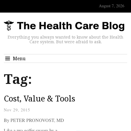
August 7, 2026
Everything you always wanted to know about the Health
Care system. But were afraid to ask.
Menu
Tag:
Cost, Value & Tools
Nov 29, 2015
By PETER PRONOVOST, MD
Like a pro golfer swears by a