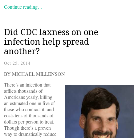
Continue reading…
Did CDC laxness on one
infection help spread
another?
Oct 25, 2014
BY MICHAEL MILLENSON
There’s an infection that
afflicts thousands of
Americans yearly, killing
an estimated one in five of
those who contract it, and
costs tens of thousands of
dollars per person to treat.
Though there’s a proven
way to dramatically reduce