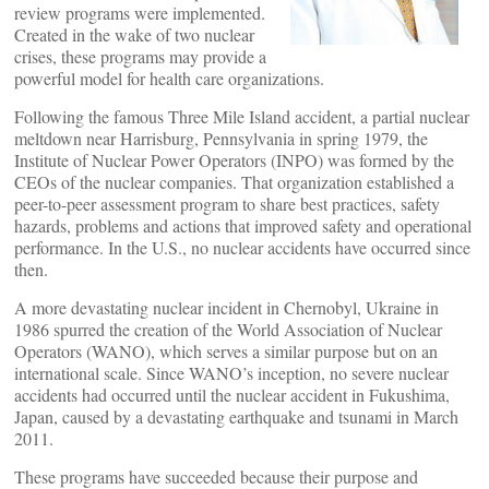
review programs were implemented.
Created in the wake of two nuclear
crises, these programs may provide a
powerful model for health care organizations.
Following the famous Three Mile Island accident, a partial nuclear
meltdown near Harrisburg, Pennsylvania in spring 1979, the
Institute of Nuclear Power Operators (INPO) was formed by the
CEOs of the nuclear companies. That organization established a
peer-to-peer assessment program to share best practices, safety
hazards, problems and actions that improved safety and operational
performance. In the U.S., no nuclear accidents have occurred since
then.
A more devastating nuclear incident in Chernobyl, Ukraine in
1986 spurred the creation of the World Association of Nuclear
Operators (WANO), which serves a similar purpose but on an
international scale. Since WANO’s inception, no severe nuclear
accidents had occurred until the nuclear accident in Fukushima,
Japan, caused by a devastating earthquake and tsunami in March
2011.
These programs have succeeded because their purpose and