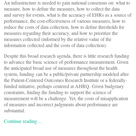
An infrastructure is needed to gain national consensus on: what to
measure, how to define the measures, how to collect the data
and survey for events, what is the accuracy of EHRs as a source of
performance, the cost-effectiveness of various measures, how to
reduce the costs of data collection, how to define thresholds for
measures regarding their accuracy, and how to prioritize the
measures collected (informed by the relative value of the
information collected and the costs of data collection).
Despite this broad research agenda, there is little research funding
to advance the basic science of performance measurement. Given
the anticipated broad use of measures throughout the health
system, funding can be a public/private partnership modeled after
the Patient-Centered Outcomes Research Institute or a federally-
funded initiative, perhaps centered at AHRQ. Given budgetary
constraints, finding the funding to support the science of
measurement will be a challenge. Yet, the costs of misapplication
of measures and incorrect judgments about performance are
substantial.
Continue reading…