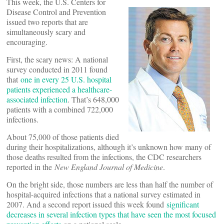
This week, the U.S. Centers for
Disease Control and Prevention
issued two reports that are
simultaneously scary and
encouraging.
First, the scary news: A national
survey conducted in 2011 found
that
one in every 25 U.S. hospital
patients experienced a healthcare-
associated infection
. That’s 648,000
patients with a combined 722,000
infections.
About 75,000 of those patients died
during their hospitalizations, although it’s unknown how many of
those deaths resulted from the infections, the CDC researchers
reported in the
New England Journal of Medicine
.
On the bright side, those numbers are less than half the number of
hospital-acquired infections that a national survey estimated in
2007. And a second report issued this week found
significant
decreases in several infection types that have seen the most focused