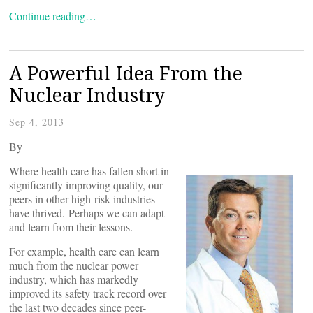
Continue reading…
A Powerful Idea From the
Nuclear Industry
Sep 4, 2013
By
Where health care has fallen short in
significantly improving quality, our
peers in other high-risk industries
have thrived. Perhaps we can adapt
and learn from their lessons.
For example, health care can learn
much from the nuclear power
industry, which has markedly
improved its safety track record over
the last two decades since peer-