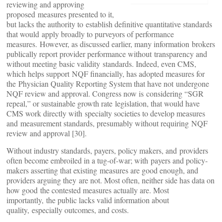
reviewing and approving
proposed measures presented to it,
but lacks the authority to establish definitive quantitative standards
that would apply broadly to purveyors of performance
measures. However, as discussed earlier, many information brokers
publically report provider performance without transparency and
without meeting basic validity standards. Indeed, even CMS,
which helps support NQF financially, has adopted measures for
the Physician Quality Reporting System that have not undergone
NQF review and approval. Congress now is considering “SGR
repeal,” or sustainable growth rate legislation, that would have
CMS work directly with specialty societies to develop measures
and measurement standards, presumably without requiring NQF
review and approval [30].
Without industry standards, payers, policy makers, and providers
often become embroiled in a tug-of-war; with payers and policy-
makers asserting that existing measures are good enough, and
providers arguing they are not. Most often, neither side has data on
how good the contested measures actually are. Most
importantly, the public lacks valid information about
quality, especially outcomes, and costs.