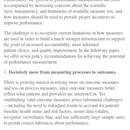
accompanied by increasing concerns about the scientific
rigor, transparency, and limitations of available measure sets, and
how measures should be used to provide proper incentives to
improve performance.
The challenge is to recognize current limitations in how measures
are used in order to build a much stronger infrastructure to support
the goals of increased accountability, more informed
patient choice, and quality improvement. In the following paper,
we offer seven policy recommendations for achieving the potential
of performance measurement.
Decisively move from measuring processes to outcomes.
1.
There is growing interest in relying more on outcome measures
and less on process measures, since outcome measures better
reflect what patients and providers are interested in. Yet
establishing valid outcome measures poses substantial challenges
—including the need to riskadjust results to account for patients’
baseline health status and risk factors, assure data validity,
recognize surveillance bias, and use sufficiently large sample sizes
to permit correct inferences about performance.