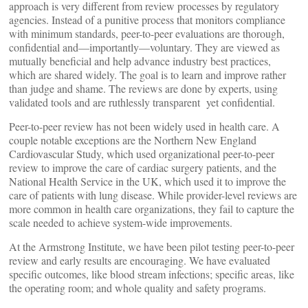
approach is very different from review processes by regulatory
agencies. Instead of a punitive process that monitors compliance
with minimum standards, peer-to-peer evaluations are thorough,
confidential and—importantly—voluntary. They are viewed as
mutually beneficial and help advance industry best practices,
which are shared widely. The goal is to learn and improve rather
than judge and shame. The reviews are done by experts, using
validated tools and are ruthlessly transparent yet confidential.
Peer-to-peer review has not been widely used in health care. A
couple notable exceptions are the Northern New England
Cardiovascular Study, which used organizational peer-to-peer
review to improve the care of cardiac surgery patients, and the
National Health Service in the UK, which used it to improve the
care of patients with lung disease. While provider-level reviews are
more common in health care organizations, they fail to capture the
scale needed to achieve system-wide improvements.
At the Armstrong Institute, we have been pilot testing peer-to-peer
review and early results are encouraging. We have evaluated
specific outcomes, like blood stream infections; specific areas, like
the operating room; and whole quality and safety programs.