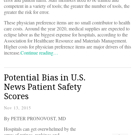
competent in a variety of tools; the greater the number of tools, the
greater the risk for error.
These physician preference items are no small contributor to health
care costs. Around the year 2020, medical supplies are expected to
eclipse labor as the biggest expense for hospitals, according to the
Association for Healthcare Resource and Materials Management.
Higher costs for physician preference items are major drivers of this
increase.
Continue reading…
Potential Bias in U.S.
News Patient Safety
Scores
Nov 13, 2015
By PETER PRONOVOST, MD
Hospitals can get overwhelmed by the
array of ratings, rankings and