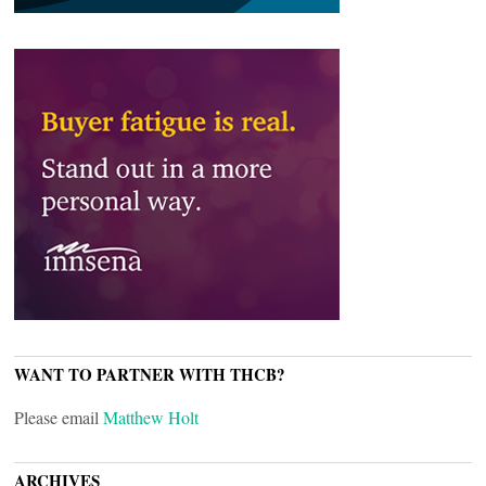
WANT TO PARTNER WITH THCB?
Please email
Matthew Holt
ARCHIVES