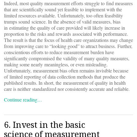
Indeed, most quality measurement efforts struggle to find measures
that are scientifically sound yet feasible to implement with the
limited resources available. Unfortunately, too often feasibility
trumps sound science. In the absence of valid measures, bias
in estimating the quality of care provided will likely increase in
proportion to the risks and rewards associated with performance.
The result is that the focus of health care organizations may change
from improving care to “looking good” to attract business. Further,
conscientious efforts to reduce measurement burden have
significantly compromised the validity of many quality measures,
making some nearly meaningless, or even misleading.
Unfortunately, measurement bias often remains invisible because
of limited reporting of data collection methods that produce the
published results. In short, the measurement of quality in health
care is neither standardized nor consistently accurate and reliable.
Continue reading…
6. Invest in the basic
science of measurement