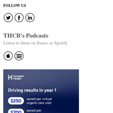
navigation
FOLLOW US
THCB's Podcasts
Listen to them on Itunes or Spotify