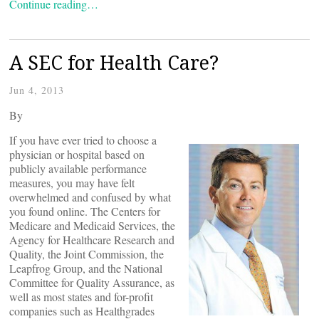
Continue reading…
A SEC for Health Care?
Jun 4, 2013
By
If you have ever tried to choose a
physician or hospital based on
publicly available performance
measures, you may have felt
overwhelmed and confused by what
you found online. The Centers for
Medicare and Medicaid Services, the
Agency for Healthcare Research and
Quality, the Joint Commission, the
Leapfrog Group, and the National
Committee for Quality Assurance, as
well as most states and for-profit
companies such as Healthgrades