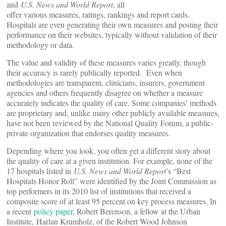
and
U.S. News and World Report
, all
offer various measures, ratings, rankings and report cards.
Hospitals are even generating their own measures and posting their
performance on their websites, typically without validation of their
methodology or data.
The value and validity of these measures varies greatly, though
their accuracy is rarely publically reported. Even when
methodologies are transparent, clinicians, insurers, government
agencies and others frequently disagree on whether a measure
accurately indicates the quality of care. Some companies’ methods
are proprietary and, unlike many other publicly available measures,
have not been reviewed by the National Quality Forum, a public-
private organization that endorses quality measures.
Depending where you look, you often get a different story about
the quality of care at a given institution. For example, none of the
17 hospitals listed in
U.S. News and World Report
’s “Best
Hospitals Honor Roll” were identified by the Joint Commission as
top performers in its 2010 list of institutions that received a
composite score of at least 95 percent on key process measures. In
a recent
policy paper
, Robert Berenson, a fellow at the Urban
Institute, Harlan Krumholz, of the Robert Wood Johnson