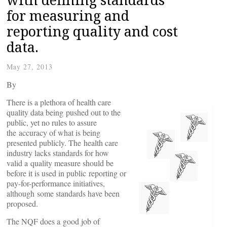
for measuring and
reporting quality and cost
data.
May 27, 2013
By
There is a plethora of health care
quality data being pushed out to the
public, yet no rules to assure
the accuracy of what is being
presented publicly. The health care
industry lacks standards for how
valid a quality measure should be
before it is used in public reporting or
pay-for-performance initiatives,
although some standards have been
proposed.
The NQF does a good job of