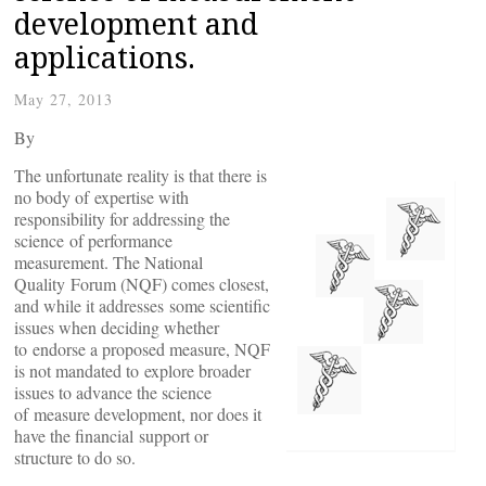
development and
applications.
May 27, 2013
By
The unfortunate reality is that there is
no body of expertise with
responsibility for addressing the
science of performance
measurement. The National
Quality Forum (NQF) comes closest,
and while it addresses some scientific
issues when deciding whether
to endorse a proposed measure, NQF
is not mandated to explore broader
issues to advance the science
of measure development, nor does it
have the financial support or
structure to do so.