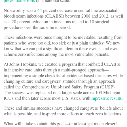
prevention efforts
on a national scale.
Noteworthy was a 44 percent decrease in central line-associated
bloodstream infections (CLABSI) between 2008 and 2012, as well
as a 20 percent reduction in infections related to 10 surgical
procedures over the same time period.
These infections were once thought to be inevitable, resulting from
patients who were too old, too sick or just plain unlucky. We now
know that we can put a significant dent in these events, and even
achieve zero infections among the most vulnerable patients.
At Johns Hopkins, we created a program that combated CLABSI
in intensive care units through a multi-pronged approach—
implementing a simple checklist of evidence-based measures while
changing culture and caregivers’ attitudes through an approach
called the Comprehensive Unit-based Safety Program (CUSP).
The success was replicated on a larger scale across 103 Michigan
ICUs and then later across most U.S. states, with
impressive results
.
These and similar successes have changed caregivers’ beliefs about
what is possible, and inspired more efforts to reach zero infections.
What will it take to attain this goal—or at least get much closer?