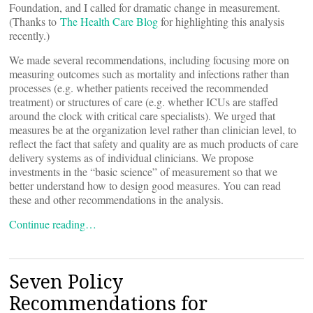
Foundation, and I called for dramatic change in measurement.
(Thanks to
The Health Care Blog
for highlighting this analysis
recently.)
We made several recommendations, including focusing more on
measuring outcomes such as mortality and infections rather than
processes (e.g. whether patients received the recommended
treatment) or structures of care (e.g. whether ICUs are staffed
around the clock with critical care specialists). We urged that
measures be at the organization level rather than clinician level, to
reflect the fact that safety and quality are as much products of care
delivery systems as of individual clinicians. We propose
investments in the “basic science” of measurement so that we
better understand how to design good measures. You can read
these and other recommendations in the analysis.
Continue reading…
Seven Policy
Recommendations for