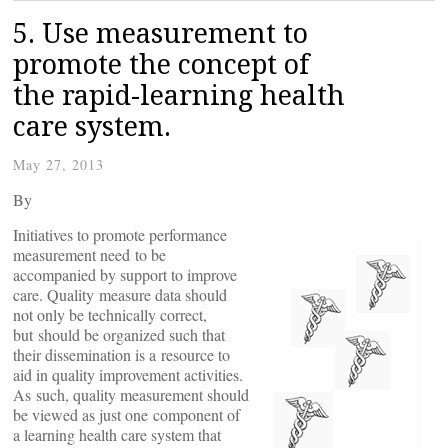
5. Use measurement to
promote the concept of
the rapid-learning health
care system.
May 27, 2013
By
Initiatives to promote performance
measurement need to be
accompanied by support to improve
care. Quality measure data should
not only be technically correct,
but should be organized such that
their dissemination is a resource to
aid in quality improvement activities.
As such, quality measurement should
be viewed as just one component of
a learning health care system that