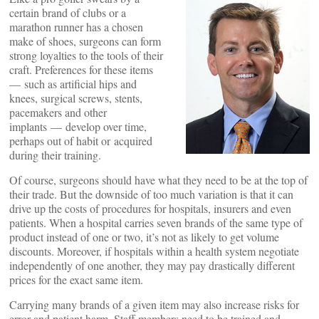
certain brand of clubs or a
marathon runner has a chosen
make of shoes, surgeons can form
strong loyalties to the tools of their
craft. Preferences for these items
— such as artificial hips and
knees, surgical screws, stents,
pacemakers and other
implants — develop over time,
perhaps out of habit or acquired
during their training.
Of course, surgeons should have what they need to be at the top of
their trade. But the downside of too much variation is that it can
drive up the costs of procedures for hospitals, insurers and even
patients. When a hospital carries seven brands of the same type of
product instead of one or two, it’s not as likely to get volume
discounts. Moreover, if hospitals within a health system negotiate
independently of one another, they may pay drastically different
prices for the exact same item.
Carrying many brands of a given item may also increase risks for
error and patient harm. Staff members need to be trained and