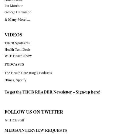
Ian Morrison
George Halvorson
& Many More….
VIDEOS
THCB Spotlights
Health Tech Deals
WTF Health Show
PODCASTS
The Health Care Blog’s Podcasts
iTunes
,
Spotify
To get the THCB READER Newsletter –
Sign-up here
!
FOLLOW US ON TWITTER
@THCBStaff
MEDIA/INTERVIEW REQUESTS