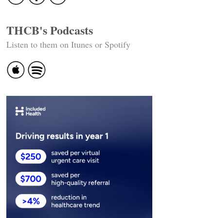
THCB's Podcasts
Listen to them on Itunes or Spotify