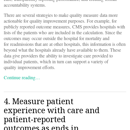
accountability systems.
There are several strategies to make quality measure data more
actionable for quality improvement purposes. For example, for
publicly reported outcome measures, CMS provides hospitals with
lists of the patients who are included in the calculation. Since the
outcomes may occur outside the hospital for mortality and
for readmissions that are at other hospitals, this information is often
beyond what the hospitals already have available to them. These
data give providers the ability to investigate care provided to
individual patients, which in turn can support a variety of
quality improvement efforts.
Continue reading…
4. Measure patient
experience with care and
patient-reported
outcomes as ends in