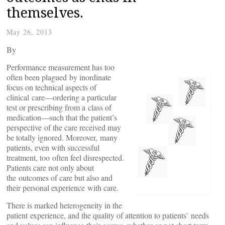
themselves.
May 26, 2013
By
Performance measurement has too
often been plagued by inordinate
focus on technical aspects of
clinical care—ordering a particular
test or prescribing from a class of
medication—such that the patient’s
perspective of the care received may
be totally ignored. Moreover, many
patients, even with successful
treatment, too often feel disrespected.
Patients care not only about
the outcomes of care but also and
their personal experience with care.
There is marked heterogeneity in the
patient experience, and the quality of attention to patients’ needs