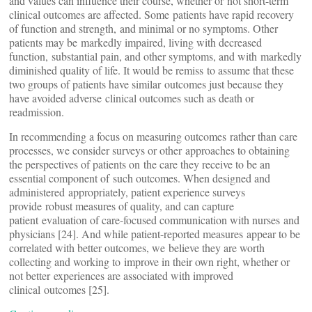
and values can influence their course, whether or not short-term
clinical outcomes are affected. Some patients have rapid recovery
of function and strength, and minimal or no symptoms. Other
patients may be markedly impaired, living with decreased
function, substantial pain, and other symptoms, and with markedly
diminished quality of life. It would be remiss to assume that these
two groups of patients have similar outcomes just because they
have avoided adverse clinical outcomes such as death or
readmission.
In recommending a focus on measuring outcomes rather than care
processes, we consider surveys or other approaches to obtaining
the perspectives of patients on the care they receive to be an
essential component of such outcomes. When designed and
administered appropriately, patient experience surveys
provide robust measures of quality, and can capture
patient evaluation of care-focused communication with nurses and
physicians [24]. And while patient-reported measures appear to be
correlated with better outcomes, we believe they are worth
collecting and working to improve in their own right, whether or
not better experiences are associated with improved
clinical outcomes [25].