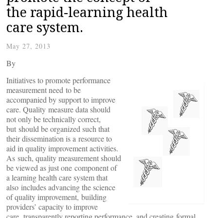
the rapid-learning health
care system.
May 27, 2013
By
Initiatives to promote performance
measurement need to be
accompanied by support to improve
care. Quality measure data should
not only be technically correct,
but should be organized such that
their dissemination is a resource to
aid in quality improvement activities.
As such, quality measurement should
be viewed as just one component of
a learning health care system that
also includes advancing the science
of quality improvement, building
providers’ capacity to improve
care, transparently reporting performance, and creating formal