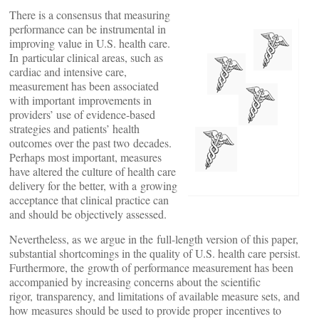
There is a consensus that measuring
performance can be instrumental in
improving value in U.S. health care.
In particular clinical areas, such as
cardiac and intensive care,
measurement has been associated
with important improvements in
providers’ use of evidence-based
strategies and patients’ health
outcomes over the past two decades.
Perhaps most important, measures
have altered the culture of health care
delivery for the better, with a growing
acceptance that clinical practice can
and should be objectively assessed.
Nevertheless, as we argue in the full-length version of this paper,
substantial shortcomings in the quality of U.S. health care persist.
Furthermore, the growth of performance measurement has been
accompanied by increasing concerns about the scientific
rigor, transparency, and limitations of available measure sets, and
how measures should be used to provide proper incentives to