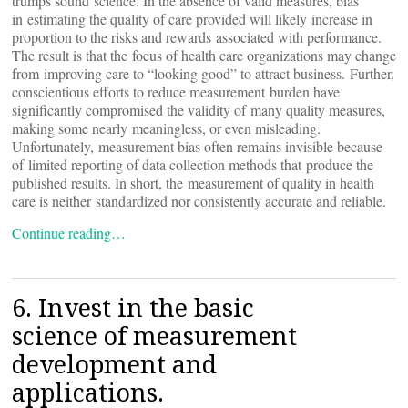
trumps sound science. In the absence of valid measures, bias
in estimating the quality of care provided will likely increase in
proportion to the risks and rewards associated with performance.
The result is that the focus of health care organizations may change
from improving care to “looking good” to attract business. Further,
conscientious efforts to reduce measurement burden have
significantly compromised the validity of many quality measures,
making some nearly meaningless, or even misleading.
Unfortunately, measurement bias often remains invisible because
of limited reporting of data collection methods that produce the
published results. In short, the measurement of quality in health
care is neither standardized nor consistently accurate and reliable.
Continue reading…
6. Invest in the basic
science of measurement
development and
applications.