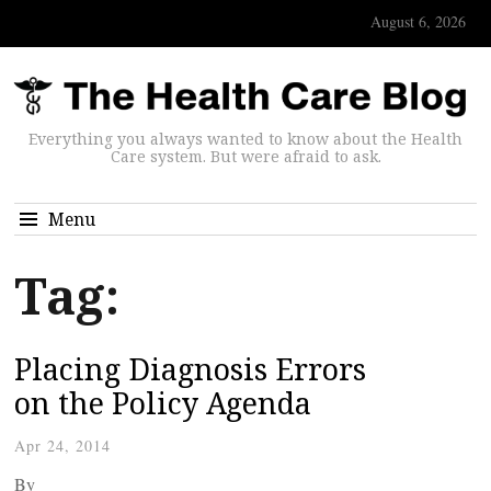
August 6, 2026
Everything you always wanted to know about the Health
Care system. But were afraid to ask.
Menu
Tag:
Placing Diagnosis Errors
on the Policy Agenda
Apr 24, 2014
By