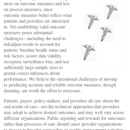
more on outcome measures and less
on process measures, since
outcome measures better reflect what
patients and providers are interested
in. Yet establishing valid outcome
measures poses substantial
challenges—including the need to
riskadjust results to account for
patients’ baseline health status and
risk factors, assure data validity,
recognize surveillance bias, and use
sufficiently large sample sizes to
permit correct inferences about
performance. We believe the operational challenges of moving
to producing accurate and reliable outcome measures, though
daunting, are worth the effort to overcome.
Patients, payers, policy-makers, and providers all care about the
end results of care—not the technical approaches that providers
may adopt to achieve desired outcomes, and may well vary across
different organizations. Public reporting and rewards for outcomes
rather than processes of care should cause provider organizations
to engage in broader approaches to quality improvement activities,