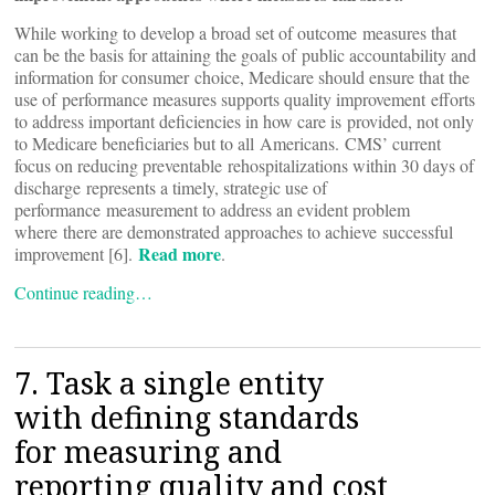
While working to develop a broad set of outcome measures that
can be the basis for attaining the goals of public accountability and
information for consumer choice, Medicare should ensure that the
use of performance measures supports quality improvement efforts
to address important deficiencies in how care is provided, not only
to Medicare beneficiaries but to all Americans. CMS’ current
focus on reducing preventable rehospitalizations within 30 days of
discharge represents a timely, strategic use of
performance measurement to address an evident problem
where there are demonstrated approaches to achieve successful
Read more
improvement [6].
.
Continue reading…
7. Task a single entity
with defining standards
for measuring and
reporting quality and cost