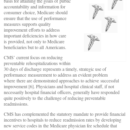
basis for attaining the goals of public
accountability and information for
consumer choice, Medicare should
ensure that the use of performance
measures supports quality
improvement efforts to address
important deficiencies in how care
is provided, not only to Medicare
beneficiaries but to all Americans.
CMS’ current focus on reducing
preventable rehospitalizations within
30 days of discharge represents a timely, strategic use of
performance measurement to address an evident problem
where there are demonstrated approaches to achieve successful
improvement [6]. Physicians and hospital clinical staff, if not
necessarily hospital financial officers, generally have responded
quite positively to the challenge of reducing preventable
readmissions.
CMS has complemented the statutory mandate to provide financial
incentives to hospitals to reduce readmission rates by developing
new service codes in the Medicare physician fee schedule that