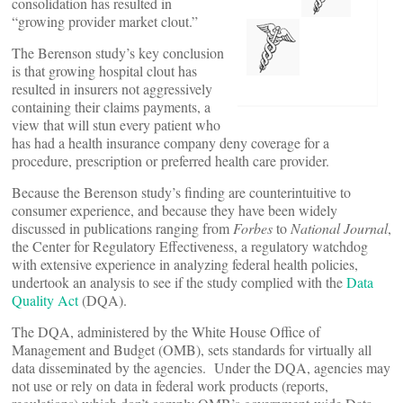
consolidation has resulted in
“growing provider market clout.”
The Berenson study’s key conclusion
is that growing hospital clout has
resulted in insurers not aggressively
containing their claims payments, a
view that will stun every patient who
has had a health insurance company deny coverage for a
procedure, prescription or preferred health care provider.
Because the Berenson study’s finding are counterintuitive to
consumer experience, and because they have been widely
discussed in publications ranging from
Forbes
to
National Journal
,
the Center for Regulatory Effectiveness, a regulatory watchdog
with extensive experience in analyzing federal health policies,
undertook an analysis to see if the study complied with the
Data
Quality Act
(DQA).
The DQA, administered by the White House Office of
Management and Budget (OMB), sets standards for virtually all
data disseminated by the agencies. Under the DQA, agencies may
not use or rely on data in federal work products (reports,