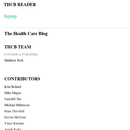
THCB READER
Signup
The Health Care Blog
THCB TEAM
FOUNDER & PUBLISHER
Matthew Holt
CONTRIBUTORS
Kim Bellard
Mike Magee
Saurabh Jha
Michael Millenson
Hans Duvefelt
Deven McGraw
Vince Kuraitis
Anish Koka