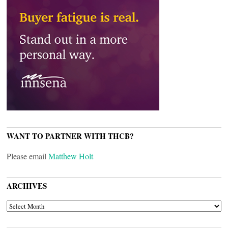
WANT TO PARTNER WITH THCB?
Please email
Matthew Holt
ARCHIVES
ARCHIVES