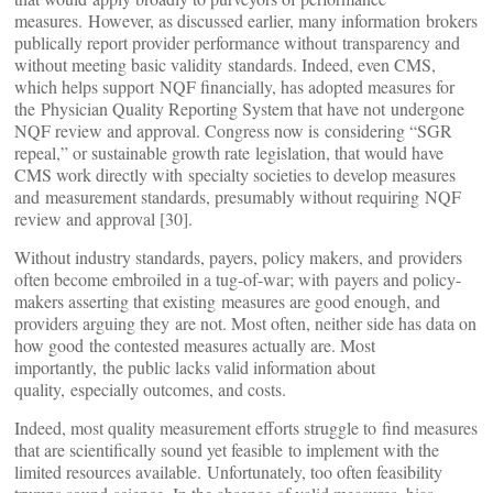
measures. However, as discussed earlier, many information brokers
publically report provider performance without transparency and
without meeting basic validity standards. Indeed, even CMS,
which helps support NQF financially, has adopted measures for
the Physician Quality Reporting System that have not undergone
NQF review and approval. Congress now is considering “SGR
repeal,” or sustainable growth rate legislation, that would have
CMS work directly with specialty societies to develop measures
and measurement standards, presumably without requiring NQF
review and approval [30].
Without industry standards, payers, policy makers, and providers
often become embroiled in a tug-of-war; with payers and policy-
makers asserting that existing measures are good enough, and
providers arguing they are not. Most often, neither side has data on
how good the contested measures actually are. Most
importantly, the public lacks valid information about
quality, especially outcomes, and costs.
Indeed, most quality measurement efforts struggle to find measures
that are scientifically sound yet feasible to implement with the
limited resources available. Unfortunately, too often feasibility