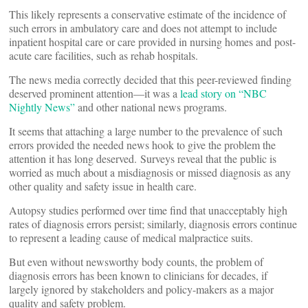
This likely represents a conservative estimate of the incidence of
such errors in ambulatory care and does not attempt to include
inpatient hospital care or care provided in nursing homes and post-
acute care facilities, such as rehab hospitals.
The news media correctly decided that this peer-reviewed finding
deserved prominent attention—it was a
lead story on “NBC
Nightly News”
and other national news programs.
It seems that attaching a large number to the prevalence of such
errors provided the needed news hook to give the problem the
attention it has long deserved. Surveys reveal that the public is
worried as much about a misdiagnosis or missed diagnosis as any
other quality and safety issue in health care.
Autopsy studies performed over time find that unacceptably high
rates of diagnosis errors persist; similarly, diagnosis errors continue
to represent a leading cause of medical malpractice suits.
But even without newsworthy body counts, the problem of
diagnosis errors has been known to clinicians for decades, if
largely ignored by stakeholders and policy-makers as a major
quality and safety problem.