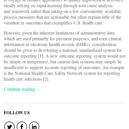
ideally relying on rapid-learning through root cause analysis
and teamwork rather than taking on a few conveniently available
process measures that are actionable but often explain little of the
variation in outcomes that exemplifies U.S. health care.
However, given the inherent limitations of administrative data,
which are used primarily for payment purposes, and even clinical
information in electronic health records (EHRs), consideration
should be given to developing a national, standardized system for
outcome reporting [1]. A new outcome reporting system would not
be simple or inexpensive, but current data systems may simply be
insufficient to support accurate reporting of outcomes. An example
is the National Health Care Safety Network system for reporting
health care infections [2].
Continue reading…
FOLLOW US