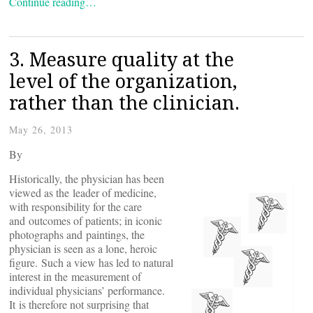
Continue reading…
3. Measure quality at the
level of the organization,
rather than the clinician.
May 26, 2013
By
Historically, the physician has been
viewed as the leader of medicine,
with responsibility for the care
and outcomes of patients; in iconic
photographs and paintings, the
physician is seen as a lone, heroic
figure. Such a view has led to natural
interest in the measurement of
individual physicians’ performance.
It is therefore not surprising that