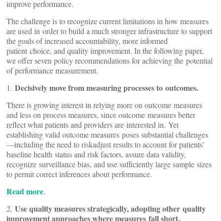
improve performance.
The challenge is to recognize current limitations in how measures
are used in order to build a much stronger infrastructure to support
the goals of increased accountability, more informed
patient choice, and quality improvement. In the following paper,
we offer seven policy recommendations for achieving the potential
of performance measurement.
Decisively move from measuring processes to outcomes.
1.
There is growing interest in relying more on outcome measures
and less on process measures, since outcome measures better
reflect what patients and providers are interested in. Yet
establishing valid outcome measures poses substantial challenges
—including the need to riskadjust results to account for patients’
baseline health status and risk factors, assure data validity,
recognize surveillance bias, and use sufficiently large sample sizes
to permit correct inferences about performance.
Read more
.
Use quality measures strategically, adopting other quality
2.
improvement approaches where measures fall short.