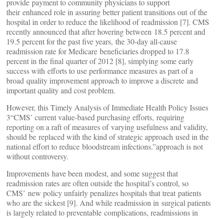
provide payment to community physicians to support
their enhanced role in assuring better patient transitions out of the
hospital in order to reduce the likelihood of readmission [7]. CMS
recently announced that after hovering between 18.5 percent and
19.5 percent for the past five years, the 30-day all-cause
readmission rate for Medicare beneficiaries dropped to 17.8
percent in the final quarter of 2012 [8], simplying some early
success with efforts to use performance measures as part of a
broad quality improvement approach to improve a discrete and
important quality and cost problem.
However, this Timely Analysis of Immediate Health Policy Issues
3“CMS’ current value-based purchasing efforts, requiring
reporting on a raft of measures of varying usefulness and validity,
should be replaced with the kind of strategic approach used in the
national effort to reduce bloodstream infections.”approach is not
without controversy.
Improvements have been modest, and some suggest that
readmission rates are often outside the hospital’s control, so
CMS’ new policy unfairly penalizes hospitals that treat patients
who are the sickest [9]. And while readmission in surgical patients
is largely related to preventable complications, readmissions in