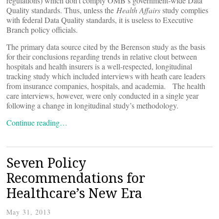
regulations) which don’t comply OMB’s government-wide Data
Quality standards. Thus, unless the
Health Affairs
study complies
with federal Data Quality standards, it is useless to Executive
Branch policy officials.
The primary data source cited by the Berenson study as the basis
for their conclusions regarding trends in relative clout between
hospitals and health insurers is a well-respected, longitudinal
tracking study which included interviews with heath care leaders
from insurance companies, hospitals, and academia. The health
care interviews, however, were only conducted in a single year
following a change in longitudinal study’s methodology.
Continue reading…
Seven Policy
Recommendations for
Healthcare’s New Era
May 31, 2013