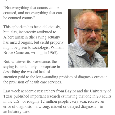
“Not everything that counts can be
counted, and not everything that can
be counted counts.”
This aphorism has been deliciously,
but, alas, incorrectly attributed to
Albert Einstein (the saying actually
has mixed origins, but credit properly
might be given to sociologist William
Bruce Cameron, writing in 1963).
But, whatever its provenance, the
saying is particularly appropriate in
describing the woeful lack of
attention paid to the long-standing problem of diagnosis errors in
the provision of health care services.
Last week academic researchers from Baylor and the University of
Texas published important research estimating that one in 20 adults
in the U.S., or roughly 12 million people every year, receive an
error of diagnosis—a wrong, missed or delayed diagnosis—in
ambulatory care.