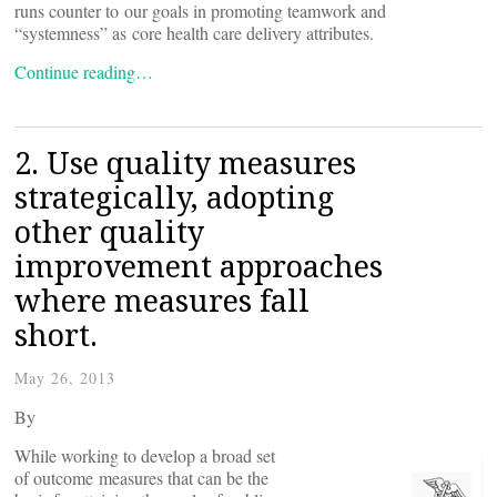
runs counter to our goals in promoting teamwork and
“systemness” as core health care delivery attributes.
Continue reading…
2. Use quality measures
strategically, adopting
other quality
improvement approaches
where measures fall
short.
May 26, 2013
By
While working to develop a broad set
of outcome measures that can be the