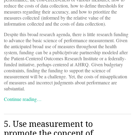
reduce the costs of data collection, how to define thresholds for
measures regarding their accuracy, and how to prioritize the
measures collected (informed by the relative value of the
information collected and the costs of data collection).
Despite this broad research agenda, there is little research funding
to advance the basic science of performance measurement. Given
the anticipated broad use of measures throughout the health
system, funding can be a public/private partnership modeled after
the Patient-Centered Outcomes Research Institute or a federally-
funded initiative, perhaps centered at AHRQ. Given budgetary
constraints, finding the funding to support the science of
measurement will be a challenge. Yet, the costs of misapplication
of measures and incorrect judgments about performance are
substantial.
Continue reading…
5. Use measurement to
promote the concept of