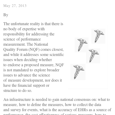
May 27, 2013
By
The unfortunate reality is that there is
no body of expertise with
responsibility for addressing the
science of performance
measurement. The National
Quality Forum (NQF) comes closest,
and while it addresses some scientific
issues when deciding whether
to endorse a proposed measure, NQF
is not mandated to explore broader
issues to advance the science
of measure development, nor does it
have the financial support or
structure to do so.
An infrastructure is needed to gain national consensus on: what to
measure, how to define the measures, how to collect the data
and survey for events, what is the accuracy of EHRs as a source of
performance, the cost-effectiveness of various measures, how to