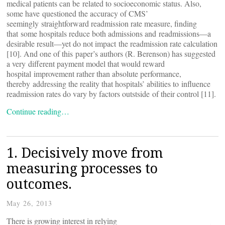
medical patients can be related to socioeconomic status. Also,
some have questioned the accuracy of CMS’
seemingly straightforward readmission rate measure, finding
that some hospitals reduce both admissions and readmissions—a
desirable result—yet do not impact the readmission rate calculation
[10]. And one of this paper’s authors (R. Berenson) has suggested
a very different payment model that would reward
hospital improvement rather than absolute performance,
thereby addressing the reality that hospitals’ abilities to influence
readmission rates do vary by factors outstside of their control [11].
Continue reading…
1. Decisively move from
measuring processes to
outcomes.
May 26, 2013
There is growing interest in relying