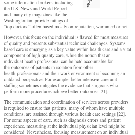
some information brokers, including
the U.S. News and World Report
and many city magazines like the
Washingtonian, provide ratings of
“top doctors,” often based mostly on reputation, warranted or not.
However, this focus on the individual is flawed for most measures
of quality and presents substantial technical challenges. Systems-
based care is emerging as a key value within health care and a vital
component of high-quality care, while the notion that an
individual health professional can be held accountable for
the outcomes of patients in isolation from other
health professionals and their work environment is becoming an
outdated perspective. For example, better intensive care unit
staffing sometimes mitigates the evidence that surgeons who
perform more procedures achieve better outcomes [21].
The communication and coordination of services across providers
is required to ensure that patients, many of whom have multiple
conditions, are assisted through various health care settings [22].
For some aspects of care, such as diagnosis errors and patient
experience, measuring at the individual physician level might be
considered. Nevertheless, focusing measurement on an individual