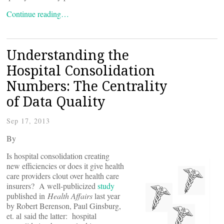
Continue reading…
Understanding the
Hospital Consolidation
Numbers: The Centrality
of Data Quality
Sep 17, 2013
By
Is hospital consolidation creating
new efficiencies or does it give health
care providers clout over health care
insurers? A well-publicized
study
published in
Health Affairs
last year
by Robert Berenson, Paul Ginsburg,
et. al said the latter: hospital