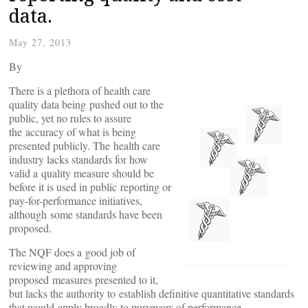
data.
May 27, 2013
By
There is a plethora of health care
quality data being pushed out to the
public, yet no rules to assure
the accuracy of what is being
presented publicly. The health care
industry lacks standards for how
valid a quality measure should be
before it is used in public reporting or
pay-for-performance initiatives,
although some standards have been
proposed.
The NQF does a good job of
reviewing and approving
proposed measures presented to it,
but lacks the authority to establish definitive quantitative standards
that would apply broadly to purveyors of performance