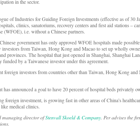
ipation in the sector.
ogue of Industries for Guiding Foreign Investments (effective as of 30 
spitals, clinics, sanatoriums, recovery centers and first aid stations – c
se (WFOE), i.e. without a Chinese partners.
the Chinese government has only approved WFOE hospitals made possible
ow investors from Taiwan, Hong Kong and Macao to set up wholly owned
 and provinces. The hospital that just opened in Shanghai, Shanghai La
ly funded by a Taiwanese investor under this agreement.
tent foreign investors from countries other than Taiwan, Hong Kong and
t has announced a goal to have 20 percent of hospital beds privately 
ng foreign investment, is growing fast in other areas of China’s healthca
 like medical clinics.
nd managing director of
Stenvall Skoeld & Company
. Per advises the fir
ions.