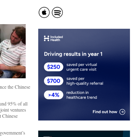
ince the Chinese
ound 95% of all
 joint ventures
nt Chinese
 government’s