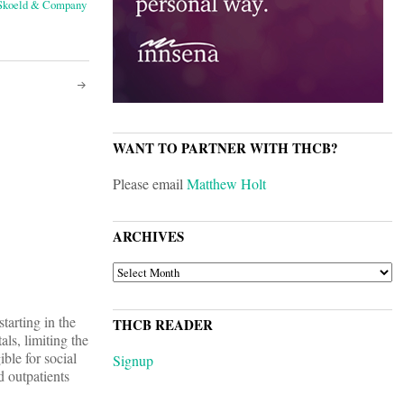
 Skoeld & Company
WANT TO PARTNER WITH THCB?
Please email
Matthew Holt
ARCHIVES
ARCHIVES
tarting in the
THCB READER
ls, limiting the
ble for social
Signup
d outpatients