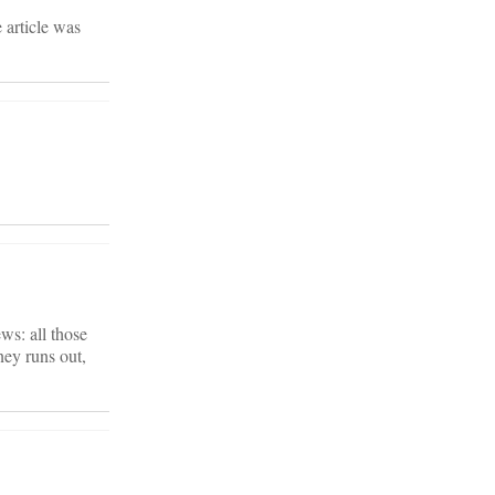
 article was
ws: all those
ney runs out,