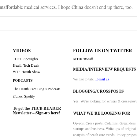
unaffordable medical services. I hope China doesn’t end up there, too.
VIDEOS
FOLLOW US ON TWITTER
THCB Spotlights
@THCBStaff
Health Tech Deals
MEDIA/INTERVIEW REQUESTS
WTF Health Show
We like to talk.
E-mail us
PODCASTS
The Health Care Blog’s Podcasts
BLOGGING/CROSSPOSTS
iTunes
,
Spotify
Yes. We’re looking for writers & cross-post
To get the THCB READER
Newsletter –
Sign-up here
!
WHAT WE’RE LOOKING FOR
Op-eds. Cross posts. Columns. Great ideas f
startups and business. Write-ups of original
analysis of health care trends. Policy propos