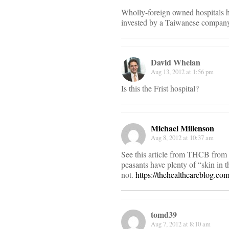
Wholly-foreign owned hospitals h
invested by a Taiwanese company
David Whelan
Aug 13, 2012 at 1:56 pm
Is this the Frist hospital?
Michael Millenson
Aug 8, 2012 at 10:37 am
See this article from THCB from A
peasants have plenty of “skin in
not.
https://thehealthcareblog.co
tomd39
Aug 7, 2012 at 8:10 am