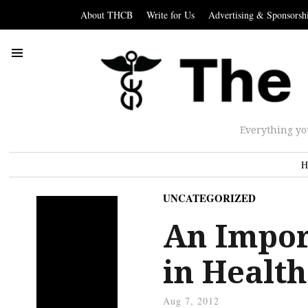
About THCB
Write for Us
Advertising & Sponsorsh
Everything yo
H
UNCATEGORIZED
An Impor
in Health
Aug 7, 2012