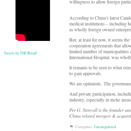
willingness to allow foreign partic
According to China’s latest Catal
medical institutions – including ho
as wholly foreign owned enterpri
But, at least for now, it seems 
cooperation agreements that all
limited number of municipalities
Tweets by THCBstaff
International Hospital, was whol
It remains to be seen to what ex
to gain approvals.
We are optimistic. The governmen
And private participation, includi
industry, especially in niche areas
Per G. Stenvall is the founder a
China related mergers & acquisit
Categories:
Uncategorized