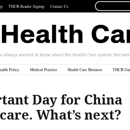
SEARCH
ip
THCB Reader Signup
Contact Us
FOR...
u always wanted to know about the Health Care system. But were 
ealth Policy
Medical Practice
Health Care Business
THCB Ga
tant Day for China
care. What’s next?