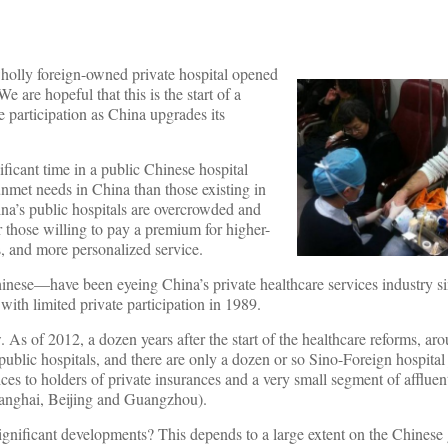
wholly foreign-owned private hospital opened
We are hopeful that this is the start of a
e participation as China upgrades its
icant time in a public Chinese hospital
unmet needs in China than those existing in
hina’s public hospitals are overcrowded and
or those willing to pay a premium for higher-
s, and more personalized service.
hinese—have been eyeing China’s private healthcare services industry s
th limited private participation in 1989.
 As of 2012, a dozen years after the start of the healthcare reforms, ar
n public hospitals, and there are only a dozen or so Sino-Foreign hospital
ices to holders of private insurances and a very small segment of afflue
e Shanghai, Beijing and Guangzhou).
significant developments? This depends to a large extent on the Chinese