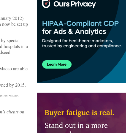
January 2012)
an now be set up
 by special
 hospitals in a
ndseed
 Macao are able
owned by 2015.
re services
m’s clients on