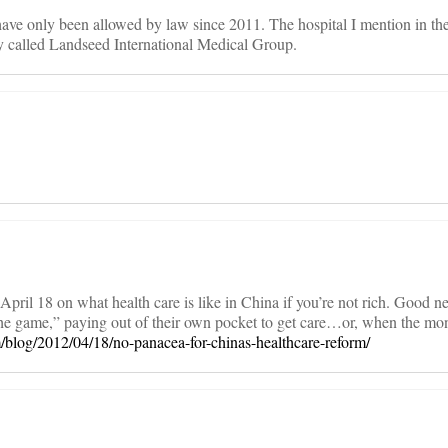
ave only been allowed by law since 2011. The hospital I mention in the
 called Landseed International Medical Group.
pril 18 on what health care is like in China if you’re not rich. Good ne
 the game,” paying out of their own pocket to get care…or, when the mo
m/blog/2012/04/18/no-panacea-for-chinas-healthcare-reform/