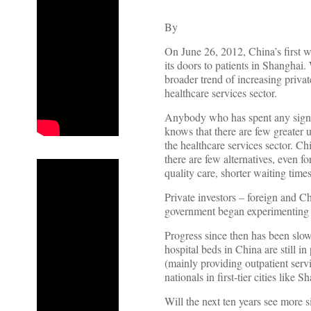
By
On June 26, 2012, China’s first 
its doors to patients in Shanghai. 
broader trend of increasing privat
healthcare services sector.
Anybody who has spent any signif
knows that there are few greater 
the healthcare services sector. C
there are few alternatives, even f
quality care, shorter waiting time
Private investors – foreign and C
government began experimenting wi
Progress since then has been slow.
hospital beds in China are still i
(mainly providing outpatient serv
nationals in first-tier cities lik
Will the next ten years see more 