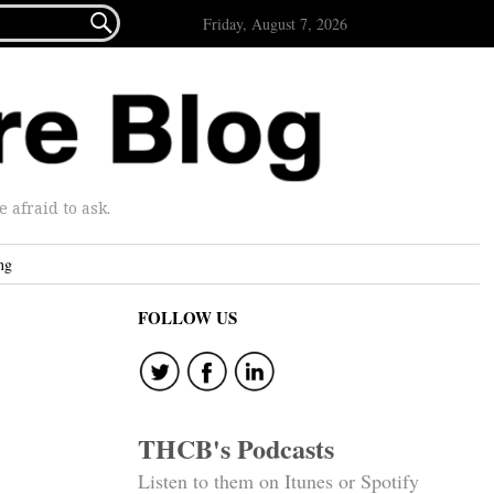

Friday, August 7, 2026
afraid to ask.
ng
FOLLOW US
THCB's Podcasts
Listen to them on Itunes or Spotify