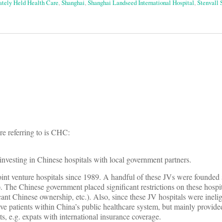
ately Held Health Care
,
Shanghai
,
Shanghai Landseed International Hospital
,
Stenvall
on
re referring to is CHC:
nvesting in Chinese hospitals with local government partners.
int venture hospitals since 1989. A handful of these JVs were founded s
 The Chinese government placed significant restrictions on these hospita
ant Chinese ownership, etc.). Also, since these JV hospitals were ineligi
rve patients within China’s public healthcare system, but mainly provide
ts, e.g. expats with international insurance coverage.