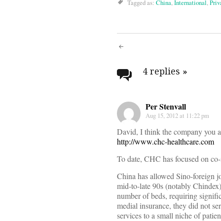
Tagged as:
China
,
International
,
Priv
Post
navigati
4 replies
»
Per Stenvall
Aug 15, 2012 at 11:22 pm
David, I think the company you a
http://www.chc-healthcare.com
To date, CHC has focused on co-i
China has allowed Sino-foreign jo
mid-to-late 90s (notably Chindex).
number of beds, requiring signific
medial insurance, they did not se
services to a small niche of patien