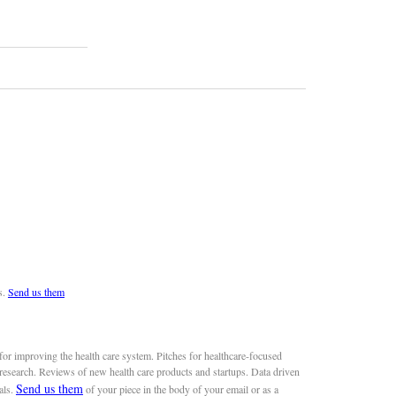
s.
Send us them
or improving the health care system. Pitches for healthcare-focused
 research. Reviews of new health care products and startups. Data driven
Send us them
als.
of your piece in the body of your email or as a