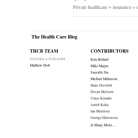
Private healthcare + insurance = 
The Health Care Blog
THCB TEAM
CONTRIBUTORS
FOUNDER & PUBLISHER
Kim Bellard
Matthew Holt
Mike Magee
Saurabh Jha
Michael Millenson
Hans Duvefelt
Deven McGraw
Vince Kuraitis
Anish Koka
Ian Morrison
George Halvorson
& Many More….