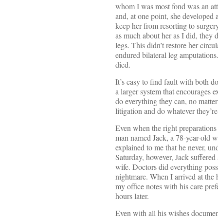
whom I was most fond was an attor
and, at one point, she developed a
keep her from resorting to surger
as much about her as I did, they 
legs. This didn’t restore her cir
endured bilateral leg amputations
died.
It’s easy to find fault with both d
a larger system that encourages ex
do everything they can, no matte
litigation and do whatever they’re 
Even when the right preparations
man named Jack, a 78-year-old wh
explained to me that he never, un
Saturday, however, Jack suffered
wife. Doctors did everything poss
nightmare. When I arrived at the h
my office notes with his care pre
hours later.
Even with all his wishes document