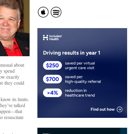
 unusual about
ey spend
now exactly
re they could
know its limits.
hey’ve talked
 happen—that
o resuscitate