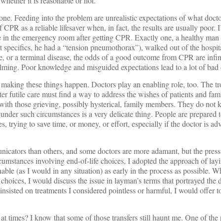
 whether it is reasonable or not.
ne. Feeding into the problem are unrealistic expectations of what doct
PR as a reliable lifesaver when, in fact, the results are usually poor. I
 in the emergency room after getting CPR. Exactly one, a healthy ma
 specifics, he had a “tension pneumothorax”), walked out of the hospital
age, or a terminal disease, the odds of a good outcome from CPR are infin
lming. Poor knowledge and misguided expectations lead to a lot of bad 
ts making these things happen. Doctors play an enabling role, too. The tro
er futile care must find a way to address the wishes of patients and fami
ith those grieving, possibly hysterical, family members. They do not 
under such circumstances is a very delicate thing. People are prepared t
s, trying to save time, or money, or effort, especially if the doctor is ad
icators than others, and some doctors are more adamant, but the pressu
rcumstances involving end-of-life choices, I adopted the approach of lay
able (as I would in any situation) as early in the process as possible. W
choices, I would discuss the issue in layman’s terms that portrayed the
ll insisted on treatments I considered pointless or harmful, I would offer to
t times? I know that some of those transfers still haunt me. One of the 