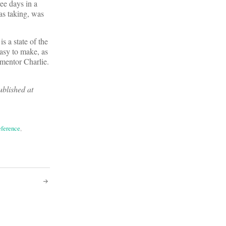
ee days in a
as taking, was
s a state of the
easy to make, as
 mentor Charlie.
ublished at
eference
,