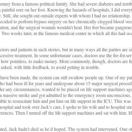
ney from a famous political family. She had severe diabetes and terribl
 painful sore on her foot. Knowing the hazards of hospitals, I did every
y. Still, she sought out outside experts with whom I had no relationshi
decided to perform bypass surgery on her chronically clogged blood vess
culation, and the surgical wounds wouldn’t heal. Her feet became gangren
. Two weeks later, in the famous medical center in which all this had oc
octors and patients in such stories, but in many ways all the parties are 
cessive treatment. In some unfortunate cases, doctors use the fee-for-se
r how pointless, to make money. More commonly, though, doctors are fe
asked, with little feedback, to avoid getting in trouble.
 have been made, the system can still swallow people up. One of my pat
o had been ill for years and undergone about 15 major surgical proced
der any circumstances, wanted to be placed on life support machines ag
 a massive stroke and got admitted to the emergency room unconscious, 
ible to resuscitate him and put him on life support in the ICU. This was
ospital and took over Jack’s care, I spoke to his wife and to hospital sta
ferences. Then I turned off the life support machines and sat with him. 
ed, Jack hadn’t died as he’d hoped. The system had intervened. One of 