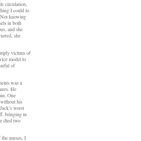
e circulation,
thing I could to
p. Not knowing
els in both
ous, and she
curred, she
simply victims of
rvice model to
arful of
ients was a
ures. He
ain. One
without his
 Jack’s worst
ff, bringing in
He died two
the nurses, I