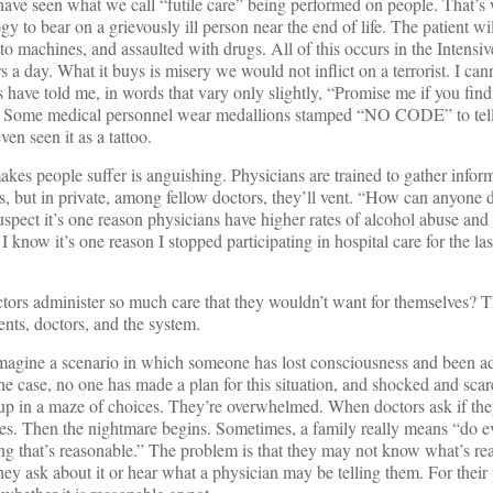
have seen what we call “futile care” being performed on people. That’s
gy to bear on a grievously ill person near the end of life. The patient wi
o machines, and assaulted with drugs. All of this occurs in the Intensiv
rs a day. What it buys is misery we would not inflict on a terrorist. I can
 have told me, in words that vary only slightly, “Promise me if you find
it. Some medical personnel wear medallions stamped “NO CODE” to tell
en seen it as a tattoo.
akes people suffer is anguishing. Physicians are trained to gather infor
s, but in private, among fellow doctors, they’ll vent. “How can anyone do
uspect it’s one reason physicians have higher rates of alcohol abuse and
 I know it’s one reason I stopped participating in hospital care for the las
tors administer so much care that they wouldn’t want for themselves? T
ients, doctors, and the system.
 imagine a scenario in which someone has lost consciousness and been a
e case, no one has made a plan for this situation, and shocked and scar
up in a maze of choices. They’re overwhelmed. When doctors ask if th
es. Then the nightmare begins. Sometimes, a family really means “do e
ng that’s reasonable.” The problem is that they may not know what’s rea
hey ask about it or hear what a physician may be telling them. For their 