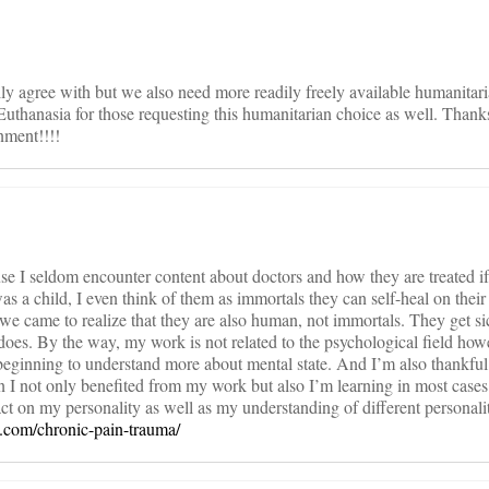
ully agree with but we also need more readily freely available humanitar
uthanasia for those requesting this humanitarian choice as well. Thanks
nment!!!!
cause I seldom encounter content about doctors and how they are treated if
as a child, I even think of them as immortals they can self-heal on thei
 we came to realize that they are also human, not immortals. They get si
 does. By the way, my work is not related to the psychological field ho
m beginning to understand more about mental state. And I’m also thankful
n I not only benefited from my work but also I’m learning in most cases t
ct on my personality as well as my understanding of different personalit
e.com/chronic-pain-trauma/