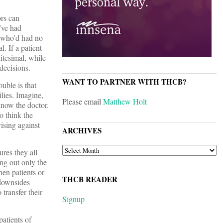
ors can
’ve had
n who’d had no
. If a patient
itesimal, while
decisions.
WANT TO PARTNER WITH THCB?
uble is that
lies. Imagine,
Please email
Matthew Holt
know the doctor.
o think the
vising against
ARCHIVES
ARCHIVES
res they all
ing out only the
hen patients or
THCB READER
 downsides
 transfer their
Signup
patients of