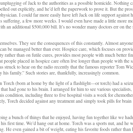
 unplugging of Jack to the authorities as a possible homicide. Nothing ca
lled out explicitly, and he’d left the paperwork to prove it. But the pros
 physician. I could far more easily have left Jack on life support against h
his suffering, a few more weeks. I would even have made a little more m
h an additional $500,000 bill. It’s no wonder many doctors err on the 
t themselves. They see the consequences of this constantly. Almost anyon
 can be managed better than ever. Hospice care, which focuses on provi
ity rather than on futile cures, provides most people with much better fin
t people placed in hospice care often live longer than people with the 
as struck to hear on the radio recently that the famous reporter Tom Wi
 his family.” Such stories are, thankfully, increasingly common.
n Torch (born at home by the light of a flashlight—or torch) had a seizu
r that had gone to his brain. I arranged for him to see various specialists
his condition, including three to five hospital visits a week for chemoth
ely, Torch decided against any treatment and simply took pills for brain
ing a bunch of things that he enjoyed, having fun together like we hadn
his first time. We’d hang out at home. Torch was a sports nut, and he 
. He even gained a bit of weight, eating his favorite foods rather than 