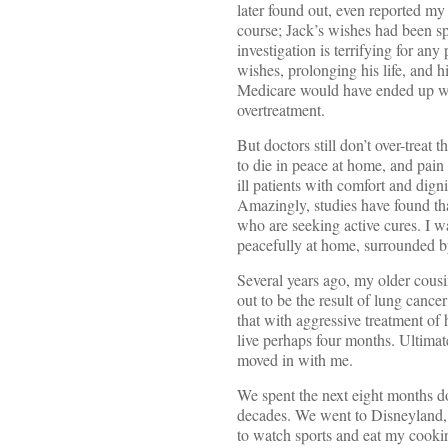
later found out, even reported my
course; Jack’s wishes had been spe
investigation is terrifying for any
wishes, prolonging his life, and 
Medicare would have ended up wit
overtreatment.
But doctors still don’t over-trea
to die in peace at home, and pain
ill patients with comfort and dign
Amazingly, studies have found tha
who are seeking active cures. I w
peacefully at home, surrounded by
Several years ago, my older cousi
out to be the result of lung cance
that with aggressive treatment of 
live perhaps four months. Ultimat
moved in with me.
We spent the next eight months do
decades. We went to Disneyland, 
to watch sports and eat my cooking