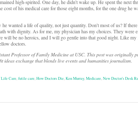
mained high-spirited. One day, he didn’t wake up. He spent the next thr
e cost of his medical care for those eight months, for the one drug he w
e wanted a life of quality, not just quantity. Don’t most of us? If there i
s: death with dignity. As for me, my physician has my choices. They were 
e will be no heroics, and I will go gentle into that good night. Like my
llow doctors.
istant Professor of Family Medicine at USC.
This post was originally p
fit ideas exchange that blends live events and humanities journalism.
 Life Care
,
futile care
,
How Doctors Die
,
Ken Murray
,
Medicare
,
New Doctor's Desk R
on