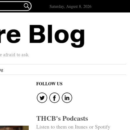

Saturday, August 8, 2026
afraid to ask.
ng
FOLLOW US
THCB's Podcasts
Listen to them on Itunes or Spotify