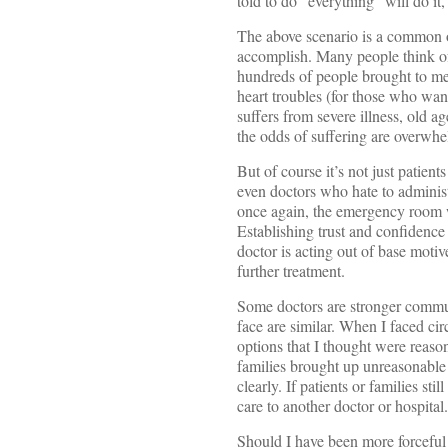
told to do “everything” will do it,
The above scenario is a common o
accomplish. Many people think of C
hundreds of people brought to me
heart troubles (for those who want
suffers from severe illness, old 
the odds of suffering are overwhe
But of course it’s not just patien
even doctors who hate to administ
once again, the emergency room w
Establishing trust and confidence 
doctor is acting out of base motive
further treatment.
Some doctors are stronger commun
face are similar. When I faced ci
options that I thought were reason
families brought up unreasonable 
clearly. If patients or families sti
care to another doctor or hospital.
Should I have been more forceful a