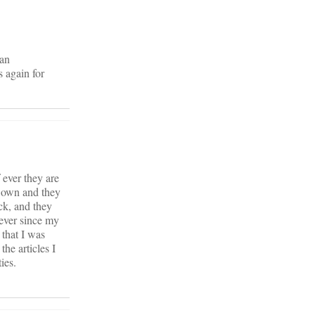
ian
 again for
 ever they are
r own and they
ck, and they
wever since my
 that I was
he articles I
ies.