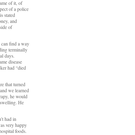
me of it, of
pect of a police
is stated
oney, and
side of
e can find a way
ding terminally
al days.
same disease
cker had “died
re that turned
, and we learned
erapy, he would
 swelling. He
’t had in
was very happy
hospital foods.