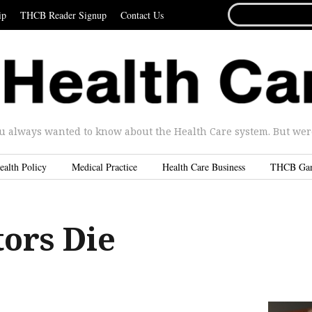
SEARCH
ip
THCB Reader Signup
Contact Us
FOR...
u always wanted to know about the Health Care system. But were 
ealth Policy
Medical Practice
Health Care Business
THCB Ga
ors Die