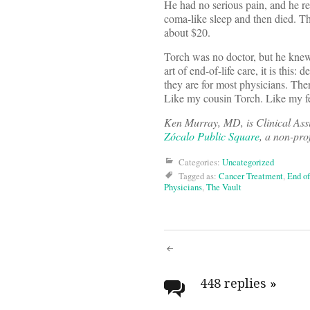
He had no serious pain, and he re
coma-like sleep and then died. Th
about $20.
Torch was no doctor, but he knew h
art of end-of-life care, it is thi
they are for most physicians. Ther
Like my cousin Torch. Like my fe
Ken Murray, MD, is Clinical Ass
Zócalo Public Square
, a non-pro
Categories:
Uncategorized
Tagged as:
Cancer Treatment
,
End of
Physicians
,
The Vault
Post
navigati
448 replies
»