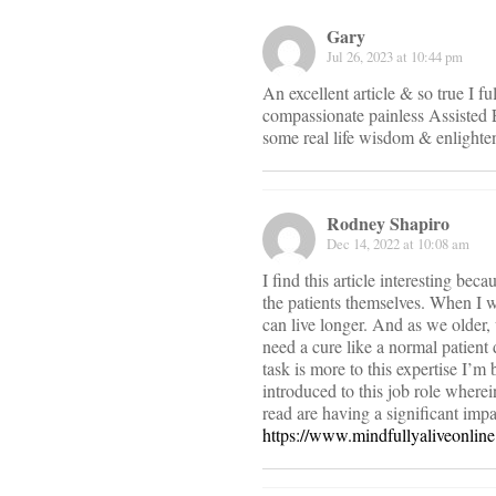
Gary
Jul 26, 2023 at 10:44 pm
An excellent article & so true I f
compassionate painless Assisted E
some real life wisdom & enlighte
Rodney Shapiro
Dec 14, 2022 at 10:08 am
I find this article interesting be
the patients themselves. When I w
can live longer. And as we older,
need a cure like a normal patient
task is more to this expertise I’
introduced to this job role wherei
read are having a significant impa
https://www.mindfullyaliveonlin