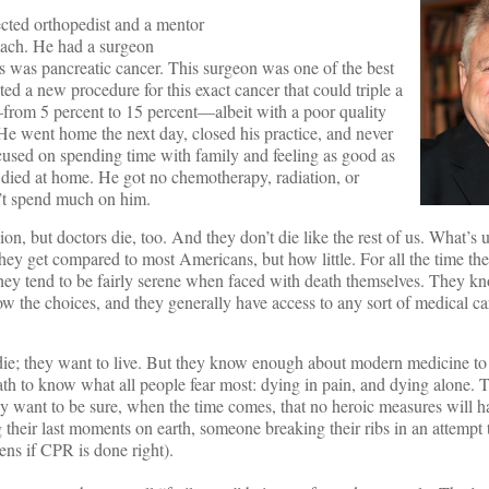
ected orthopedist and a mentor
mach. He had a surgeon
is was pancreatic cancer. This surgeon was one of the best
ed a new procedure for this exact cancer that could triple a
—from 5 percent to 15 percent—albeit with a poor quality
. He went home the next day, closed his practice, and never
focused on spending time with family and feeling as good as
e died at home. He got no chemotherapy, radiation, or
n’t spend much on him.
sion, but doctors die, too. And they don’t die like the rest of us. What’s
ey get compared to most Americans, but how little. For all the time th
 they tend to be fairly serene when faced with death themselves. They k
w the choices, and they generally have access to any sort of medical ca
die; they want to live. But they know enough about modern medicine to 
 to know what all people fear most: dying in pain, and dying alone. T
hey want to be sure, when the time comes, that no heroic measures will
 their last moments on earth, someone breaking their ribs in an attempt t
ns if CPR is done right).