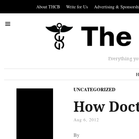
About THCB
Write for Us
Advertising & Sponsorsh
Everything yo
H
UNCATEGORIZED
How Doct
Aug 6, 2012
By