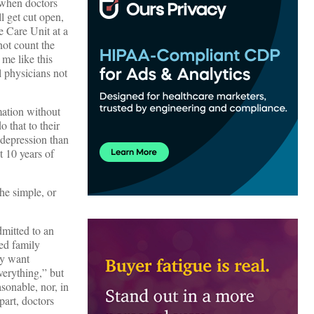
 when doctors
ll get cut open,
e Care Unit at a
not count the
 me like this
 physicians not
mation without
 that to their
 depression than
t 10 years of
he simple, or
dmitted to an
ed family
ey want
verything,” but
sonable, nor, in
part, doctors