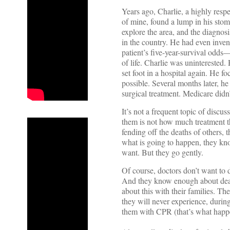
Years ago, Charlie, a highly resp
of mine, found a lump in his sto
explore the area, and the diagnos
in the country. He had even invent
patient’s five-year-survival odds
of life. Charlie was uninterested
set foot in a hospital again. He 
possible. Several months later, h
surgical treatment. Medicare did
It’s not a frequent topic of discus
them is not how much treatment th
fending off the deaths of others,
what is going to happen, they kno
want. But they go gently.
Of course, doctors don’t want to 
And they know enough about death
about this with their families. T
they will never experience, during
them with CPR (that’s what happe