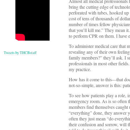
Almost all medical professionals 
bring the cutting edge of technolo
perforated with tubes, hooked up t
cost of tens of thousands of dolla
number of times fellow physicians
that you’ll kill me.” They mean 
to perform CPR on them. I have ev
To administer medical care that m
revealing any of their own feeling
Tweets by THCBstaff
family members?” they’ll ask. I s
professionals in most other fields.
my practice.
How has it come to this—that doc
not-so-simple, answer is this: pat
To see how patients play a role,
emergency room. As is so often th
members find themselves caught 
“everything” done, they answer y
often they just mean “do everythi
their confusion and sorrow, will t