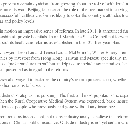
 to prevent a certain cynicism from growing about the role of additional 
ernments want Beijing to place on the role of the free market in solving
successful healthcare reform is likely to color the country’s attitudes to
r and policy levels.
 in motion an impressive series of reforms. In late 2011, it announced f
ership of, private hospitals. In mid-March, the State Council put forward
out its healthcare reforms as established in the 12th five-year plan.
by lawyers Leon Liu and Teresa Lou at McDermott, Will & Emery – em
linics by investors from Hong Kong, Taiwan and Macau specifically. In 
 as “preferential treatment” but anticipated to include tax incentives, la
l presented as integral to the reforms.
everal divergent trajectories the country’s reform process is on; whether
other remains to be seen.
istinct strategies it is pursuing. The first, and most popular, is the expa
when the Rural Cooperative Medical System was expanded, basic insura
llions of people who previously had gone without any insurance.
nt remains inconsistent, but many industry analysts believe this refor
ions in China’s public insurance. Outside industry is not yet certain wh