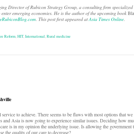
ng Director of Rubicon Strategy Group, a consulting firm specialized 
o enter emerging economies. He is the author of the upcoming book
Bla
eRubiconBlog.com
. This post first appeared at
Asia Times Online
.
re Reform
,
HIT
,
International
,
Rural medicine
on
hville
al service to achieve. There seems to be flaws with most options that w
es and Asia is now going to experience similar issues. Deciding how much
care is in my opinion the underlying issue. Is allowing the government
se the quality of our care to decrease?