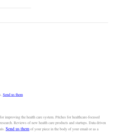
s.
Send us them
or improving the health care system. Pitches for healthcare-focused
 research. Reviews of new health care products and startups. Data driven
Send us them
als.
of your piece in the body of your email or as a