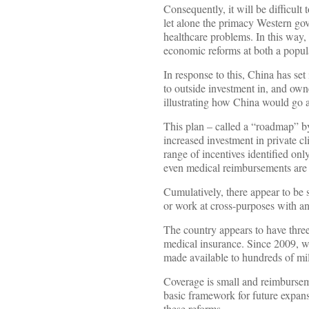
Consequently, it will be difficult
let alone the primacy Western gov
healthcare problems. In this way, 
economic reforms at both a popula
In response to this, China has set
to outside investment in, and own
illustrating how China would go ab
This plan – called a “roadmap” 
increased investment in private c
range of incentives identified only
even medical reimbursements are al
Cumulatively, there appear to be s
or work at cross-purposes with an
The country appears to have three d
medical insurance. Since 2009, 
made available to hundreds of mi
Coverage is small and reimburseme
basic framework for future expans
these reforms.