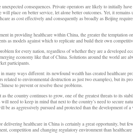
nexpected consequences. Private operators are likely to initially have
will place on better service, let alone better outcomes. Yet, it remains
thcare as cost effectively and consequently as broadly as Beijing requires
ment in providing healthcare within China, the greater the temptation on
ments as models against which to replicate and build their own competiti
roblem for every nation, regardless of whether they are a developed ec
emerging economy like that of China. Solutions around the world are al
et participants.
 in many ways different: its newfound wealth has created healthcare pr
s related to environmental destruction as just two examples), but its pro
Chinese to prevent or resolve these problems.
as the country continues to grow, one of the greatest threats to its stabil
 will need to keep in mind that next to the country’s need to secure natu
will be as aggressively pursued and protected than the development of a 
 delivering healthcare in China is certainly a great opportunity, but few
ment, competition and changing regulatory environment than healthcare 