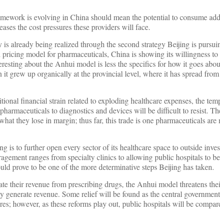
ramework is evolving in China should mean the potential to consume add
eases the cost pressures these providers will face.
y is already being realized through the second strategy Beijing is pursui
pricing model for pharmaceuticals, China is showing its willingness to 
resting about the Anhui model is less the specifics for how it goes abou
 it grew up organically at the provincial level, where it has spread fr
ional financial strain related to exploding healthcare expenses, the temp
armaceuticals to diagnostics and devices will be difficult to resist. The
hat they lose in margin; thus far, this trade is one pharmaceuticals are 
ng is to further open every sector of its healthcare space to outside inve
agement ranges from specialty clinics to allowing public hospitals to b
ould prove to be one of the more determinative steps Beijing has taken.
te their revenue from prescribing drugs, the Anhui model threatens thei
ey generate revenue. Some relief will be found as the central governmen
es; however, as these reforms play out, public hospitals will be compare