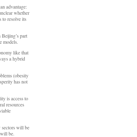
 an advantage:
 unclear whether
 to resolve its
 Beijing’s part
ve models.
onomy like that
ways a hybrid
oblems (obesity
sperity has not
ity is access to
ral resources
viable
 sectors will be
will be.