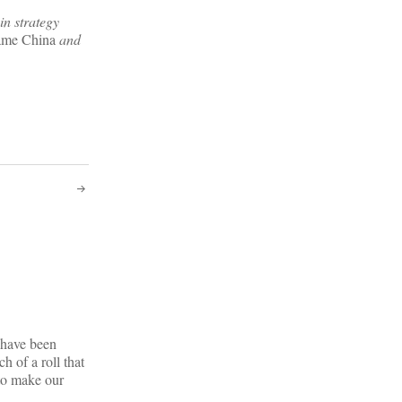
in strategy
me China
and
e have been
 of a roll that
 to make our