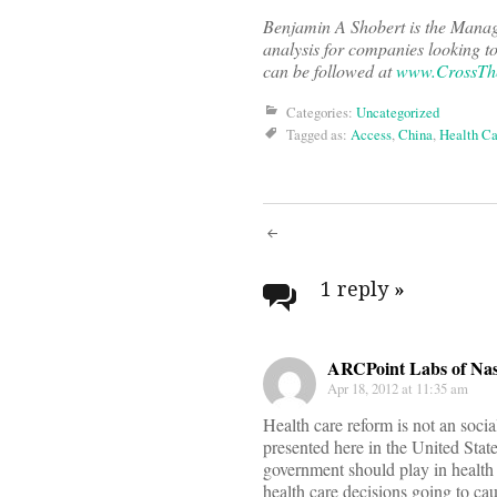
Benjamin A Shobert is the Managi
analysis for companies looking t
can be followed at
www.CrossTh
Categories:
Uncategorized
Tagged as:
Access
,
China
,
Health Ca
Post
navigati
1 reply
»
ARCPoint Labs of Nas
Apr 18, 2012 at 11:35 am
Health care reform is not an soci
presented here in the United Stat
government should play in health 
health care decisions going to cau