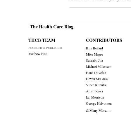
The Health Care Blog
THCB TEAM
CONTRIBUTORS
FOUNDER & PUBLISHER
Kim Bellard
Matthew Holt
Mike Magee
Saurabh Jha
Michael Millenson
Hans Duvefelt
Deven McGraw
Vince Kuraitis
Anish Koka
Ian Morrison
George Halvorson
& Many More….