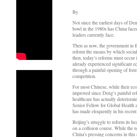
By
Not since the earliest days of Den
bowl in the 1980s has China faced
leaders currently face.
Then as now, the government in B
reform the means by which social
then, today’s reforms must occur i
already experienced significant 
through a painful opening of forme
competition.
For most Chinese, while their ec
improved since Deng’s painful ref
healthcare has actually deteriora
Senior Fellow for Global Health a
has made eloquently in his recent
Beijing’s struggle to reform its h
on a collision course. While the 
China’s pressing concerns in this 