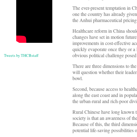
The ever-present temptation in Ch
one the country has already given 
the Anhui pharmaceutical pricing
Healthcare reform in China shoul
changes have set in motion future 
improvements in cost-effective ac
quickly evaporate once they or a 
obvious political challenge posed
Tweets by THCBstaff
There are three dimensions to the 
will question whether their lead
bowl.
Second, because access to healthc
along the east coast and in popula
the urban-rural and rich-poor divi
Rural Chinese have long known t
society is that an awareness of th
Because of this, the third dimens
potential life-saving possibilitie