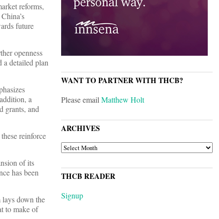
market reforms,
 China’s
wards future
urther openness
 a detailed plan
WANT TO PARTNER WITH THCB?
phasizes
addition, a
Please email
Matthew Holt
nd grants, and
ARCHIVES
 these reinforce
ARCHIVES
nsion of its
nce has been
THCB READER
Signup
m lays down the
at to make of