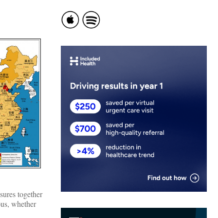
ssures together
ous, whether