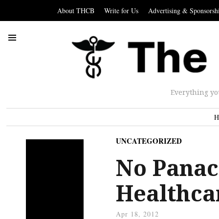
About THCB
Write for Us
Advertising & Sponsorsh
Everything yo
H
UNCATEGORIZED
No Panac
Healthca
Apr 18, 2012