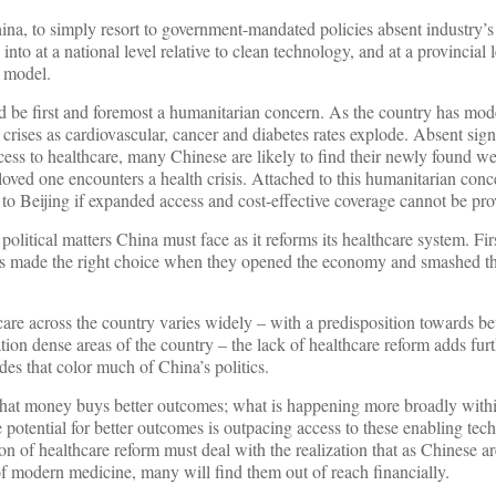
ina, to simply resort to government-mandated policies absent industry’s
into at a national level relative to clean technology, and at a provincial 
 model.
d be first and foremost a humanitarian concern. As the country has mod
crises as cardiovascular, cancer and diabetes rates explode. Absent sign
cess to healthcare, many Chinese are likely to find their newly found we
loved one encounters a health crisis. Attached to this humanitarian conce
 to Beijing if expanded access and cost-effective coverage cannot be pro
political matters China must face as it reforms its healthcare system. Fir
ers made the right choice when they opened the economy and smashed th
are across the country varies widely – with a predisposition towards be
tion dense areas of the country – the lack of healthcare reform adds furt
des that color much of China’s politics.
hat money buys better outcomes; what is happening more broadly with
e potential for better outcomes is outpacing access to these enabling tec
ion of healthcare reform must deal with the realization that as Chinese a
s of modern medicine, many will find them out of reach financially.