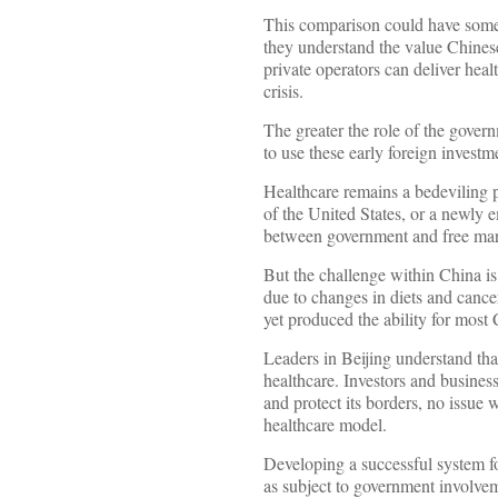
This comparison could have some u
they understand the value Chinese 
private operators can deliver heal
crisis.
The greater the role of the govern
to use these early foreign invest
Healthcare remains a bedeviling p
of the United States, or a newly 
between government and free mark
But the challenge within China is
due to changes in diets and cancer
yet produced the ability for most 
Leaders in Beijing understand that 
healthcare. Investors and business
and protect its borders, no issue 
healthcare model.
Developing a successful system for
as subject to government involve