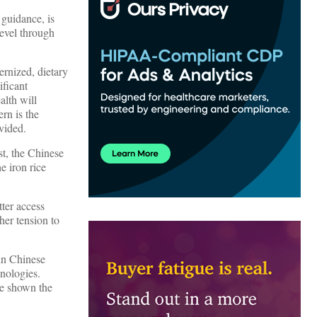
 guidance, is
level through
ernized, dietary
ificant
alth will
rn is the
vided.
st, the Chinese
e iron rice
tter access
her tension to
in Chinese
hnologies.
re shown the