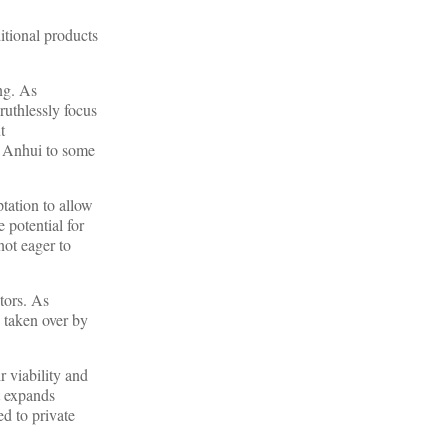
itional products
ng. As
ruthlessly focus
t
om Anhui to some
tation to allow
 potential for
not eager to
stors. As
e taken over by
r viability and
t expands
d to private