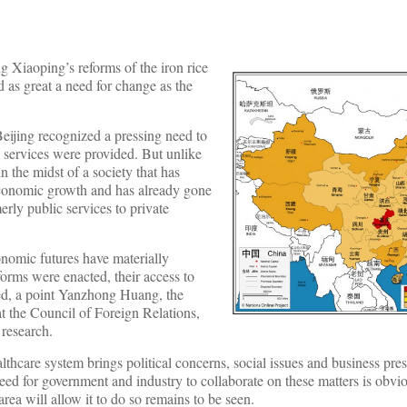
g Xiaoping’s reforms of the iron rice
 as great a need for change as the
eijing recognized a pressing need to
 services were provided. But unlike
n the midst of a society that has
economic growth and has already gone
rly public services to private
onomic futures have materially
orms were enacted, their access to
ted, a point Yanzhong Huang, the
t the Council of Foreign Relations,
 research.
ealthcare system brings political concerns, social issues and business pre
need for government and industry to collaborate on these matters is obvi
area will allow it to do so remains to be seen.