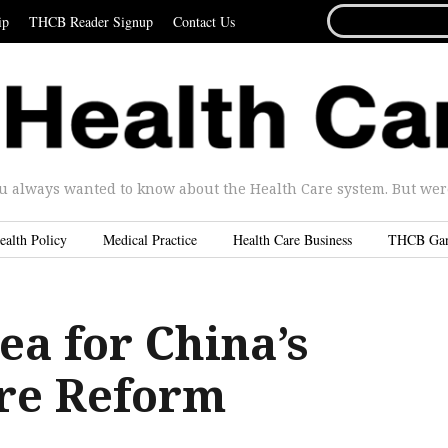
SEARCH
ip
THCB Reader Signup
Contact Us
FOR...
u always wanted to know about the Health Care system. But were 
ealth Policy
Medical Practice
Health Care Business
THCB Ga
ea for China’s
re Reform