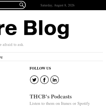

Saturday, August 8, 2026
afraid to ask.
ng
FOLLOW US
THCB's Podcasts
Listen to them on Itunes or Spotify