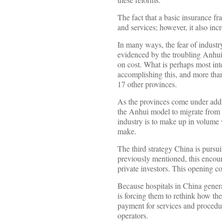
The fact that a basic insurance f
and services; however, it also incr
In many ways, the fear of industr
evidenced by the troubling Anhui 
on cost. What is perhaps most inte
accomplishing this, and more than
17 other provinces.
As the provinces come under addit
the Anhui model to migrate from ph
industry is to make up in volume w
make.
The third strategy China is pursui
previously mentioned, this encour
private investors. This opening c
Because hospitals in China genera
is forcing them to rethink how th
payment for services and procedur
operators.