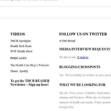
VIDEOS
FOLLOW US ON TWITTER
THCB Spotlights
@THCBStaff
Health Tech Deals
MEDIA/INTERVIEW REQUESTS
WTF Health Show
We like to talk.
E-mail us
PODCASTS
The Health Care Blog’s Podcasts
BLOGGING/CROSSPOSTS
iTunes
,
Spotify
Yes. We’re looking for writers & cross-post
To get the THCB READER
Newsletter –
Sign-up here
!
WHAT WE’RE LOOKING FOR
Op-eds. Cross posts. Columns. Great ideas f
startups and business. Write-ups of original
analysis of health care trends. Policy propos
Google Doc.