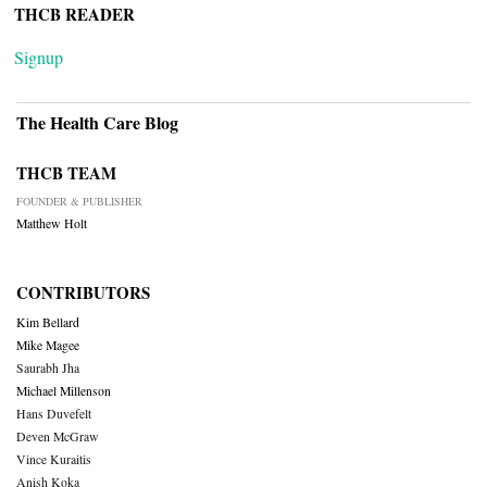
THCB READER
Signup
The Health Care Blog
THCB TEAM
FOUNDER & PUBLISHER
Matthew Holt
CONTRIBUTORS
Kim Bellard
Mike Magee
Saurabh Jha
Michael Millenson
Hans Duvefelt
Deven McGraw
Vince Kuraitis
Anish Koka