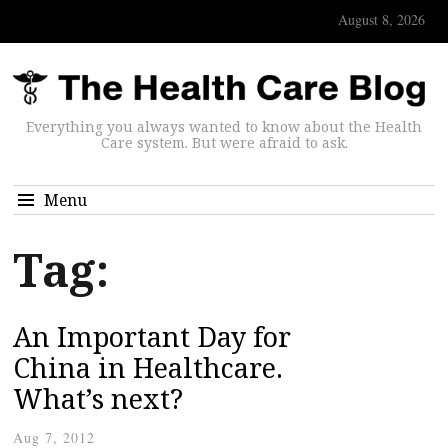
August 8, 2026
Everything you always wanted to know about the Health
Care system. But were afraid to ask.
Menu
Tag:
An Important Day for
China in Healthcare.
What’s next?
Aug 7, 2012