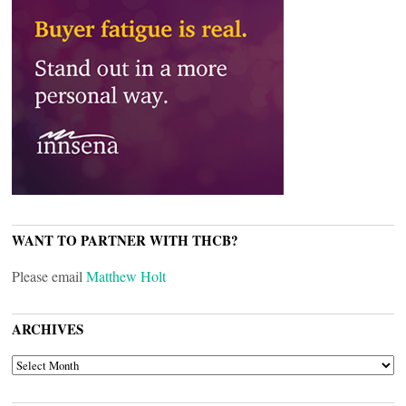
WANT TO PARTNER WITH THCB?
Please email
Matthew Holt
ARCHIVES
ARCHIVES