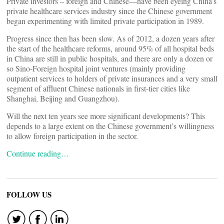
Private investors – foreign and Chinese—have been eyeing China’s
private healthcare services industry since the Chinese government
began experimenting with limited private participation in 1989.
Progress since then has been slow. As of 2012, a dozen years after
the start of the healthcare reforms, around 95% of all hospital beds
in China are still in public hospitals, and there are only a dozen or
so Sino-Foreign hospital joint ventures (mainly providing
outpatient services to holders of private insurances and a very small
segment of affluent Chinese nationals in first-tier cities like
Shanghai, Beijing and Guangzhou).
Will the next ten years see more significant developments? This
depends to a large extent on the Chinese government’s willingness
to allow foreign participation in the sector.
Continue reading…
FOLLOW US