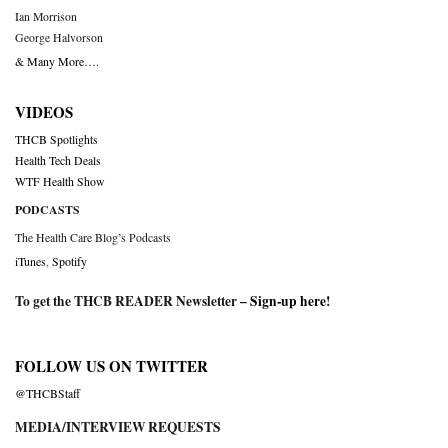
Ian Morrison
George Halvorson
& Many More….
VIDEOS
THCB Spotlights
Health Tech Deals
WTF Health Show
PODCASTS
The Health Care Blog’s Podcasts
iTunes
,
Spotify
To get the THCB READER Newsletter –
Sign-up here
!
FOLLOW US ON TWITTER
@THCBStaff
MEDIA/INTERVIEW REQUESTS