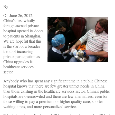
By
On June 26, 2012,
China’s first wholly
foreign-owned private
hospital opened its doors
to patients in Shanghai.
We are hopeful that this
is the start of a broader
trend of increasing
private participation as
China upgrades its
healthcare services
sector.
Anybody who has spent any significant time in a public Chinese
hospital knows that there are few greater unmet needs in China
than those existing in the healthcare services sector. China’s public
hospitals are overcrowded and there are few alternatives, even for
those willing to pay a premium for higher-quality care, shorter
waiting times, and more personalized service.