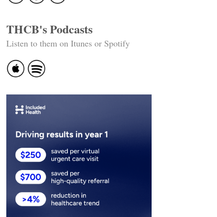
THCB's Podcasts
Listen to them on Itunes or Spotify