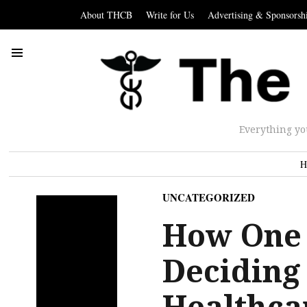
About THCB
Write for Us
Advertising & Sponsorsh
Everything yo
H
UNCATEGORIZED
How One
Deciding 
Healthca