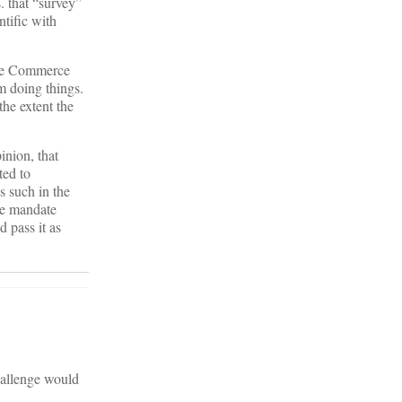
. that “survey”
ntific with
the Commerce
m doing things.
the extent the
inion, that
ted to
s such in the
the mandate
 pass it as
challenge would