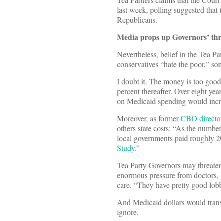
last week, polling suggested that 
Republicans.
Media props up Governors’ th
Nevertheless, belief in the Tea Pa
conservatives “hate the poor,” so
I doubt it. The money is too good.
percent thereafter. Over eight ye
on Medicaid spending would incre
Moreover, as former
CBO director
others state costs: “As the numbe
local governments paid roughly 20
Study
.”
Tea Party Governors may threaten
enormous pressure from doctors, 
care. “They have pretty good lob
And Medicaid dollars would transl
ignore.