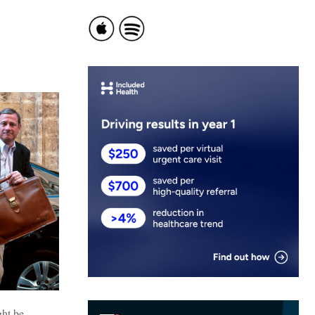
ght be