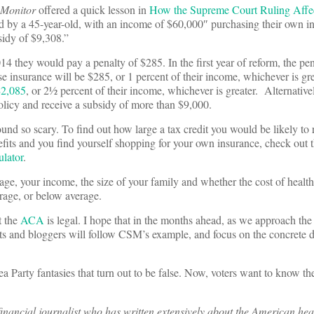
e Monitor
offered a quick lesson in
How the Supreme Court Ruling Affec
ed by a 45-year-old, with an income of $60,000″ purchasing their own in
sidy of $9,308.”
014 they would pay a penalty of $285. In the first year of reform, the pen
e insurance will be $285, or 1 percent of their income, whichever is gre
$2,085
, or 2½ percent of their income, whichever is greater. Alternativ
olicy and receive a subsidy of more than $9,000.
und so scary. To find out how large a tax credit you would be likely to r
efits and you find yourself shopping for your own insurance, check out 
ulator
.
age, your income, the size of your family and whether the cost of health
erage, or below average.
t the
ACA
is legal. I hope that in the months ahead, as we approach t
ts and bloggers will follow CSM’s example, and focus on the concrete de
a Party fantasies that turn out to be false. Now, voters want to know th
inancial journalist who has written extensively about the American hea