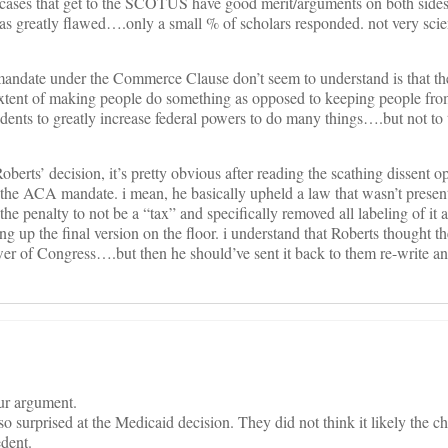
all cases that get to the SCOTUS have good merit/arguments on both sides
was greatly flawed….only a small % of scholars responded. not very scie
 mandate under the Commerce Clause don’t seem to understand is that 
extent of making people do something as opposed to keeping people fro
edents to greatly increase federal powers to do many things….but not to 
Roberts’ decision, it’s pretty obvious after reading the scathing dissent op
 the ACA mandate. i mean, he basically upheld a law that wasn’t presen
 penalty to not be a “tax” and specifically removed all labeling of it a
ng up the final version on the floor. i understand that Roberts thought 
r of Congress….but then he should’ve sent it back to them re-write and
our argument.
so surprised at the Medicaid decision. They did not think it likely the 
edent.