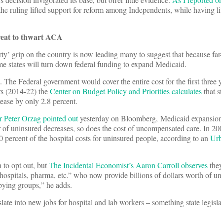
the ruling lifted support for reform among Independents, while having lit
reat to thwart ACA
rty’ grip on the country is now leading many to suggest that because far-
me states will turn down federal funding to expand Medicaid.
 The Federal government would cover the entire cost for the first three 
ars (2014-22) the
Center on Budget Policy and Priorities calculates
that s
ase by only 2.8 percent.
 Peter Orzag pointed out
yesterday on Bloomberg, Medicaid expansion
r of uninsured decreases, so does the cost of uncompensated care. In 20
 percent of the hospital costs for uninsured people, according to an
Urb
 to opt out, but
The Incidental Economist’s Aaron Carroll observes
they
hospitals, pharma, etc.” who now provide billions of dollars worth of 
bying groups,” he adds.
ate into new jobs for hospital and lab workers – something state legisl