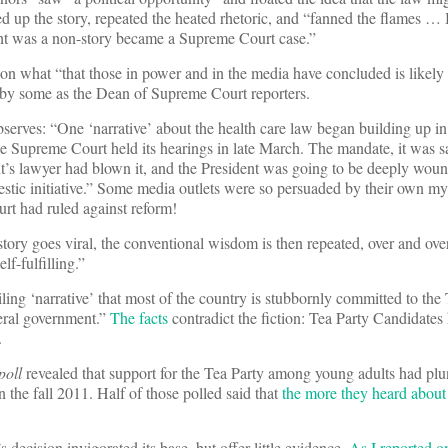
d up the story, repeated the heated rhetoric, and “fanned the flames … 
ght was a non-story became a Supreme Court case.”
on what “that those in power and in the media have concluded is likely
by some as the Dean of Supreme Court reporters.
bserves: “One ‘narrative’ about the health care law began building up i
he Supreme Court held its hearings in late March. The mandate, it was 
’s lawyer had blown it, and the President was going to be deeply wound
mestic initiative.” Some media outlets were so persuaded by their own m
ourt had ruled against reform!
tory goes viral, the conventional wisdom is then repeated, over and over, 
lf-fulfilling.”
ling ‘narrative’ that most of the country is stubbornly committed to the 
deral government.”
The facts
contradict the fiction: Tea Party Candidates
.
poll
revealed that support for the Tea Party among young adults had pl
 the fall 2011. Half of those polled said that
the more they heard about 
s decision invigorated its base, but offer little evidence.
As I reported 