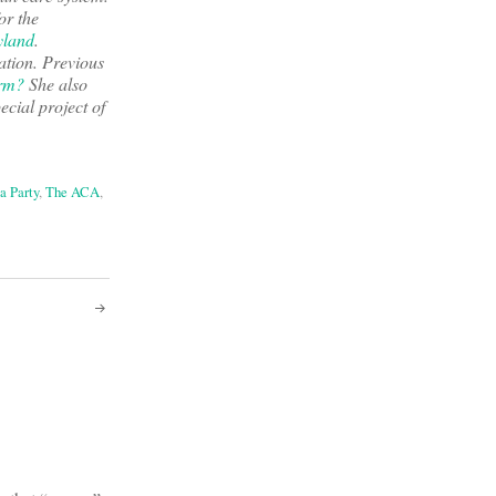
or the
land
.
ation. Previous
orm?
She also
pecial project of
a Party
,
The ACA
,