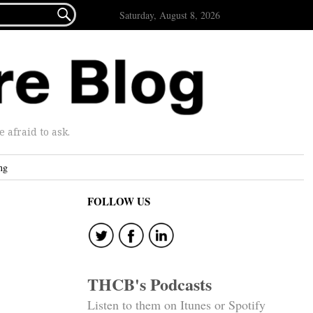

Saturday, August 8, 2026
afraid to ask.
ng
FOLLOW US
THCB's Podcasts
Listen to them on Itunes or Spotify