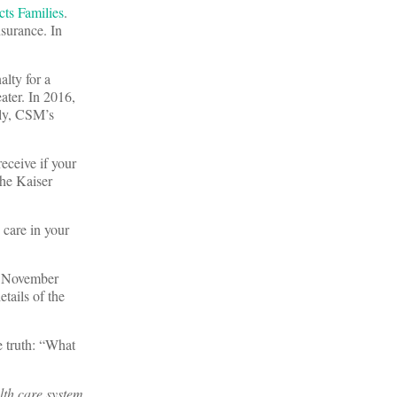
ts Families
.
surance. In
alty for a
ater. In 2016,
ely, CSM’s
eceive if your
the Kaiser
 care in your
he November
tails of the
e truth: “What
lth care system.