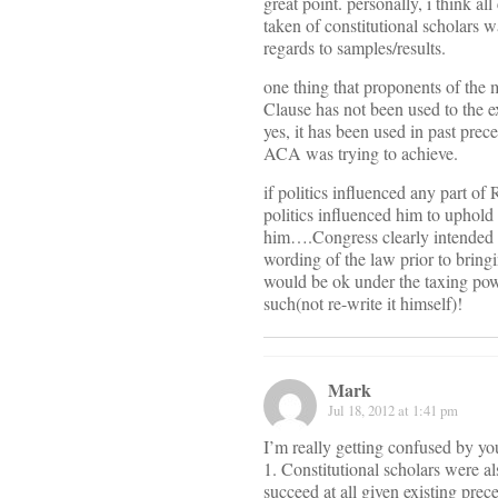
great point. personally, i think 
taken of constitutional scholars 
regards to samples/results.
one thing that proponents of the
Clause has not been used to the 
yes, it has been used in past prec
ACA was trying to achieve.
if politics influenced any part of 
politics influenced him to uphold
him….Congress clearly intended the
wording of the law prior to bringi
would be ok under the taxing powe
such(not re-write it himself)!
Mark
Jul 18, 2012 at 1:41 pm
I’m really getting confused by y
1. Constitutional scholars were al
succeed at all given existing prec