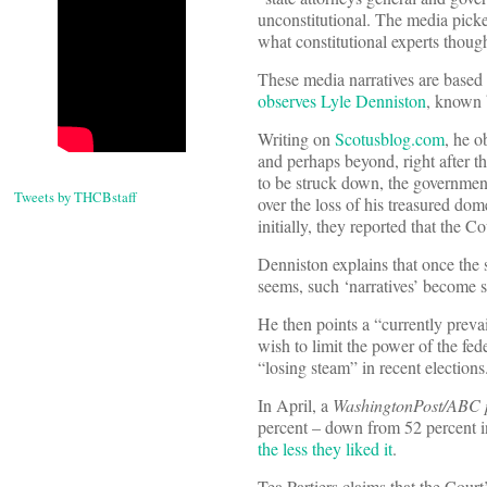
unconstitutional. The media picke
what constitutional experts thou
These media narratives are based 
observes Lyle Denniston
, known 
Writing on
Scotusblog.com
, he o
and perhaps beyond, right after t
to be struck down, the government
Tweets by THCBstaff
over the loss of his treasured do
initially, they reported that the C
Denniston explains that once the s
seems, such ‘narratives’ become se
He then points a “currently prevai
wish to limit the power of the fe
“losing steam” in recent elections
In April, a
WashingtonPost/ABC 
percent – down from 52 percent in
the less they liked it
.
Tea Partiers claims that the Court’