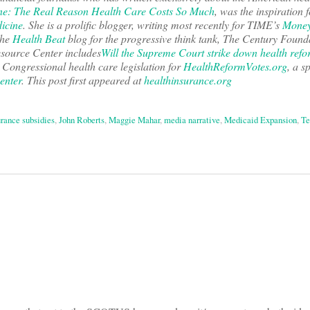
e: The Real Reason Health Care Costs So Much
, was the inspiration f
icine
. She is a prolific blogger, writing most recently for TIME’s
Money
the
Health Beat
blog for the progressive think tank, The Century Found
esource Center includes
Will the Supreme Court strike down health ref
Congressional health care legislation for
HealthReformVotes.org
, a s
enter
. This post first appeared at
healthinsurance.org
urance subsidies
,
John Roberts
,
Maggie Mahar
,
media narrative
,
Medicaid Expansion
,
Te
on