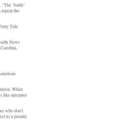
. “The ‘battle’
s repeat the
 Party Tide
ealth News
 Carolina,
 American
nterest. When
 like spectator
ans who don’t
ect to a penalty