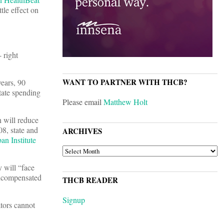
tle effect on
 right
WANT TO PARTNER WITH THCB?
years, 90
tate spending
Please email
Matthew Holt
 will reduce
08, state and
ARCHIVES
an Institute
ARCHIVES
 will “face
uncompensated
THCB READER
Signup
ators cannot