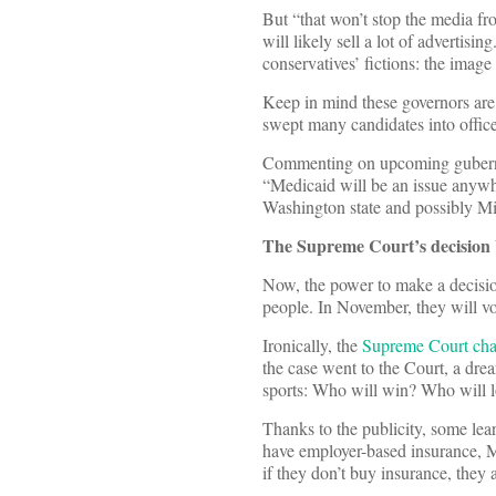
But “that won’t stop the media fro
will likely sell a lot of advertisi
conservatives’ fictions: the image
Keep in mind these governors are 
swept many candidates into office
Commenting on upcoming guberna
“Medicaid will be an issue anyw
Washington state and possibly Mi
The Supreme Court’s decision 
Now, the power to make a decisio
people. In November, they will vo
Ironically, the
Supreme Court cha
the case went to the Court, a dre
sports: Who will win? Who will 
Thanks to the publicity, some le
have employer-based insurance, 
if they don’t buy insurance, they a