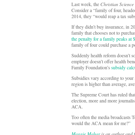
Last week, the
Christian Scienc
Consider a “family of four, head
2014, they “would reap a tax sub
If they didn’t buy insurance, in 2
family that chooses not to purchas
the penalty for a family peaks at 
family of four could purchase a p
Suddenly health reform doesn’t so
employer doesn’t offer health ben
Family Foundation’s
subsidy calc
Subsidies vary according to your 
region is higher than average, av
The Supreme Court has ruled tha
election, more and more journalis
ACA.
Too often the media broadcasts Te
would the ACA mean for me?”
Maggie Mahar
is an author and f