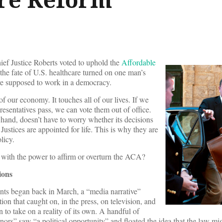
hief Justice Roberts voted to uphold the
Affordable
 the fate of U.S. healthcare turned on one man’s
are supposed to work in a democracy.
f our economy. It touches all of our lives. If we
presentatives pass, we can vote them out of office.
hand, doesn’t have to worry whether its decisions
 Justices are appointed for life. This is why they are
licy.
with the power to affirm or overturn the ACA?
ions
ts began back in March, a “media narrative”
tion that caught on, in the press, on television, and
 to take on a reality of its own. A handful of
nors” saw “a political opportunity” and floated the idea that the law mi