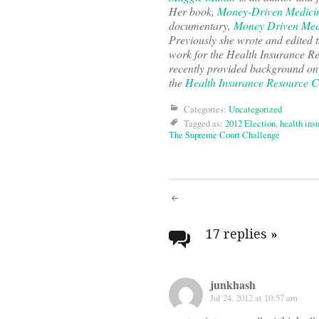
Her book,
Money-Driven Medicin
documentary,
Money Driven Med
Previously she wrote and edited 
work for the Health Insurance R
recently provided background on 
the
Health Insurance Resource C
Categories:
Uncategorized
Tagged as:
2012 Election
,
health ins
The Supreme Court Challenge
Post
navigati
17 replies
»
junkhash
Jul 24, 2012 at 10:57 am