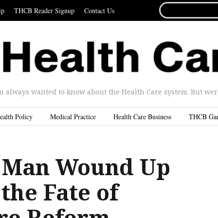
SEARCH
ip
THCB Reader Signup
Contact Us
FOR...
u always wanted to know about the Health Care system. But were 
ealth Policy
Medical Practice
Health Care Business
THCB Ga
 Man Wound Up
the Fate of
re Reform