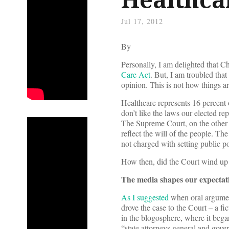
Jul 17, 2012
By
Personally, I am delighted that C
Care Act
. But, I am troubled that
opinion. This is not how things 
Healthcare represents 16 percent o
don’t like the laws our elected re
The Supreme Court, on the other 
reflect the will of the people. The
not charged with setting public po
How then, did the Court wind up 
The media shapes our expectat
As I suggested
when oral argumen
drove the case to the Court – a fic
in the blogosphere, where it began
“state attorneys general and gover