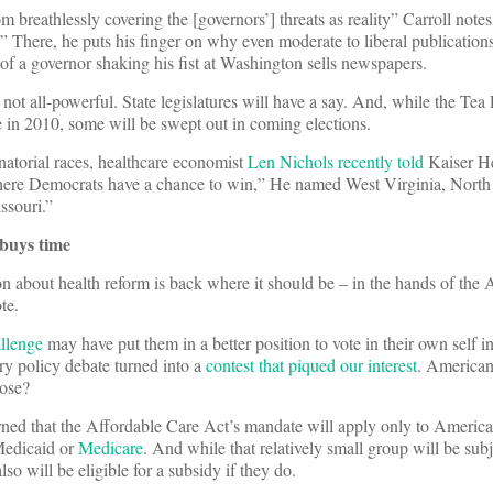
m breathlessly covering the [governors’] threats as reality” Carroll notes
ng.” There, he puts his finger on why even moderate to liberal publication
 of a governor shaking his fist at Washington sells newspapers.
not all-powerful. State legislatures will have a say. And, while the Tea
 in 2010, some will be swept out in coming elections.
torial races, healthcare economist
Len Nichols recently told
Kaiser H
here Democrats have a chance to win,” He named West Virginia, North
ssouri.”
buys time
n about health reform is back where it should be – in the hands of the
te.
llenge
may have put them in a better position to vote in their own self i
ary policy debate turned into a
contest that piqued our interest
. Americans
lose?
arned that the Affordable Care Act’s mandate will apply only to Americ
Medicaid or
Medicare
. And while that relatively small group will be subj
lso will be eligible for a subsidy if they do.