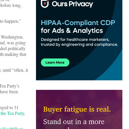
Before long,
 to happen,”
n Washington,
said, was going
ed politically
yth-making that
until “often, it
Tea Party’s
 have been
unged to 31
the Tea Party,
on
HealthBeat