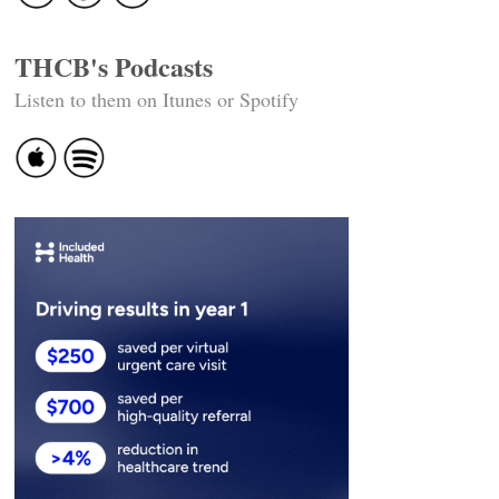
THCB's Podcasts
Listen to them on Itunes or Spotify