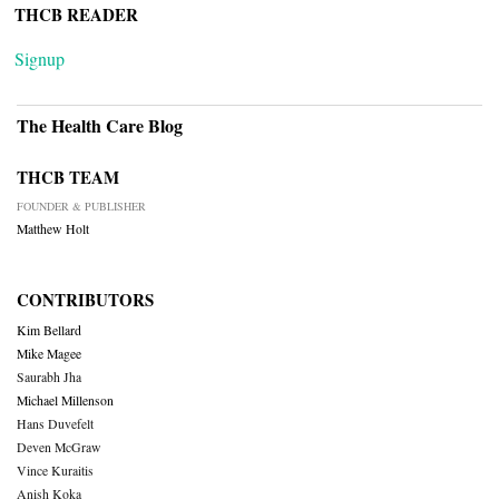
THCB READER
Signup
The Health Care Blog
THCB TEAM
FOUNDER & PUBLISHER
Matthew Holt
CONTRIBUTORS
Kim Bellard
Mike Magee
Saurabh Jha
Michael Millenson
Hans Duvefelt
Deven McGraw
Vince Kuraitis
Anish Koka