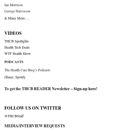
Ian Morrison
George Halvorson
& Many More….
VIDEOS
THCB Spotlights
Health Tech Deals
WTF Health Show
PODCASTS
The Health Care Blog’s Podcasts
iTunes
,
Spotify
To get the THCB READER Newsletter –
Sign-up here
!
FOLLOW US ON TWITTER
@THCBStaff
MEDIA/INTERVIEW REQUESTS