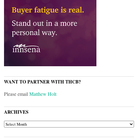
WANT TO PARTNER WITH THCB?
Please email
Matthew Holt
ARCHIVES
ARCHIVES