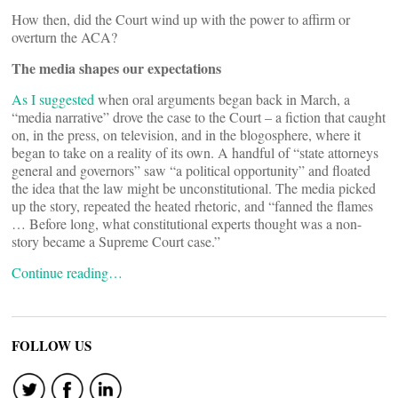
How then, did the Court wind up with the power to affirm or
overturn the ACA?
The media shapes our expectations
As I suggested
when oral arguments began back in March, a
“media narrative” drove the case to the Court – a fiction that caught
on, in the press, on television, and in the blogosphere, where it
began to take on a reality of its own. A handful of “state attorneys
general and governors” saw “a political opportunity” and floated
the idea that the law might be unconstitutional. The media picked
up the story, repeated the heated rhetoric, and “fanned the flames
… Before long, what constitutional experts thought was a non-
story became a Supreme Court case.”
Continue reading…
FOLLOW US