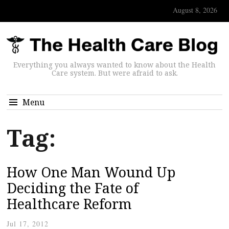
August 8, 2026
Everything you always wanted to know about the Health
Care system. But were afraid to ask.
Menu
Tag:
How One Man Wound Up
Deciding the Fate of
Healthcare Reform
Jul 17, 2012