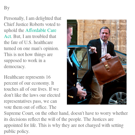
By
Personally, I am delighted that
Chief Justice Roberts voted to
uphold the
Affordable Care
Act
. But, I am troubled that
the fate of U.S. healthcare
turned on one man’s opinion.
This is not how things are
supposed to work in a
democracy.
Healthcare represents 16
percent of our economy. It
touches all of our lives. If we
don’t like the laws our elected
representatives pass, we can
vote them out of office. The
Supreme Court, on the other hand, doesn’t have to worry whether
its decisions reflect the will of the people. The Justices are
appointed for life. This is why they are not charged with setting
public policy.