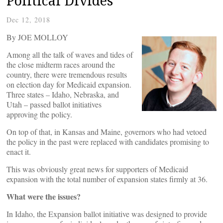
Political Divides
Dec 12, 2018
By JOE MOLLOY
Among all the talk of waves and tides of
the close midterm races around the
country, there were tremendous results
on election day for Medicaid expansion.
Three states – Idaho, Nebraska, and
Utah – passed ballot initiatives
approving the policy.
On top of that, in Kansas and Maine, governors who had vetoed
the policy in the past were replaced with candidates promising to
enact it.
This was obviously great news for supporters of Medicaid
expansion with the total number of expansion states firmly at 36.
What were the issues?
In Idaho, the Expansion ballot initiative was designed to provide