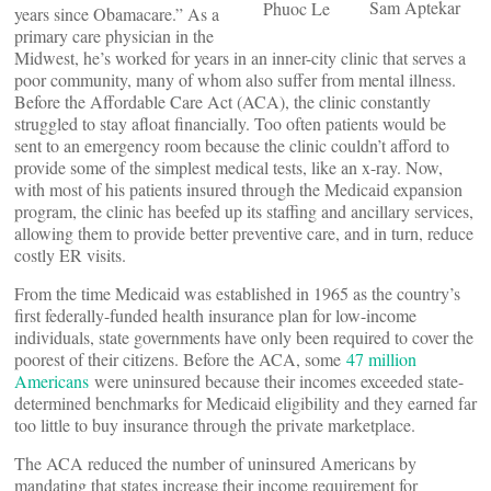
Sam Aptekar
Phuoc Le
years since Obamacare.” As a
primary care physician in the
Midwest, he’s worked for years in an inner-city clinic that serves a
poor community, many of whom also suffer from mental illness.
Before the Affordable Care Act (ACA), the clinic constantly
struggled to stay afloat financially. Too often patients would be
sent to an emergency room because the clinic couldn’t afford to
provide some of the simplest medical tests, like an x-ray. Now,
with most of his patients insured through the Medicaid expansion
program, the clinic has beefed up its staffing and ancillary services,
allowing them to provide better preventive care, and in turn, reduce
costly ER visits.
From the time Medicaid was established in 1965 as the country’s
first federally-funded health insurance plan for low-income
individuals, state governments have only been required to cover the
poorest of their citizens. Before the ACA, some
47 million
Americans
were uninsured because their incomes exceeded state-
determined benchmarks for Medicaid eligibility and they earned far
too little to buy insurance through the private marketplace.
The ACA reduced the number of uninsured Americans by
mandating that states increase their income requirement for