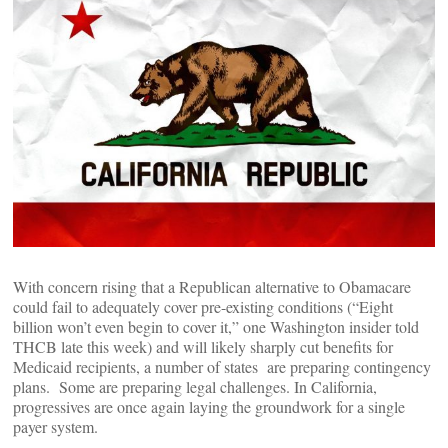
With concern rising that a Republican alternative to Obamacare
could fail to adequately cover pre-existing conditions (“Eight
billion won’t even begin to cover it,” one Washington insider told
THCB late this week) and will likely sharply cut benefits for
Medicaid recipients, a number of states are preparing contingency
plans. Some are preparing legal challenges. In California,
progressives are once again laying the groundwork for a single
payer system.