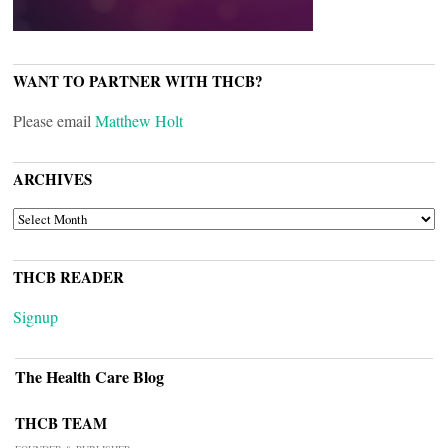
WANT TO PARTNER WITH THCB?
Please email
Matthew Holt
ARCHIVES
ARCHIVES
THCB READER
Signup
The Health Care Blog
THCB TEAM