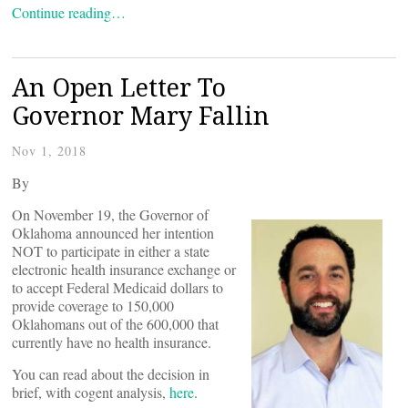
Continue reading…
An Open Letter To
Governor Mary Fallin
Nov 1, 2018
By
On November 19, the Governor of
Oklahoma announced her intention
NOT to participate in either a state
electronic health insurance exchange or
to accept Federal Medicaid dollars to
provide coverage to 150,000
Oklahomans out of the 600,000 that
currently have no health insurance.
You can read about the decision in
brief, with cogent analysis,
here
.