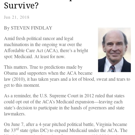
Survive?
Jun 21, 2018
By STEVEN FINDLAY
Amid fresh political rancor and legal
machinations in the ongoing war over the
Affordable Care Act (ACA), there’s a bright
spot: Medicaid. At least for now.
This matters. True to predictions made by
Obama and supporters when the ACA became
law (2010), it has taken years and a lot of blood, sweat and tears to
get to this moment.
As a reminder, the U.S. Supreme Court in 2012 ruled that states
could opt out of the ACA’s Medicaid expansion—leaving each
state’s decision to participate in the hands of governors and state
lawmakers.
On June 7, after a 4-year pitched political battle, Virginia became
rd
the 33
state (plus DC) to expand Medicaid under the ACA. The