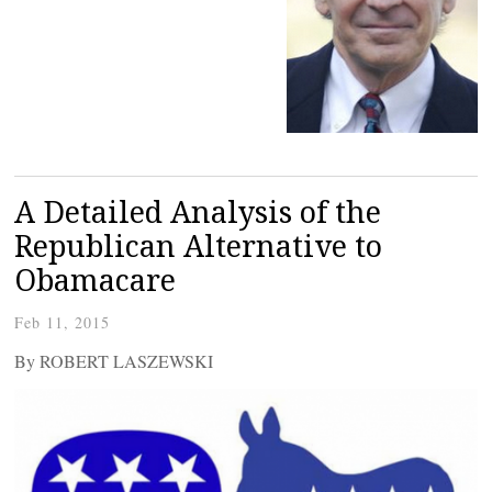
A Detailed Analysis of the
Republican Alternative to
Obamacare
Feb 11, 2015
By ROBERT LASZEWSKI