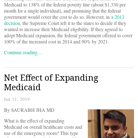
Medicaid to 138% of the federal poverty line (about $1,330 per
month for a single individual), and promising that the federal
government would cover the cost to do so. However, in
a 2012
decision
, the Supreme Court left it to the states to decide if they
wanted to increase their Medicaid eligibility. If they agreed to
adopt Medicaid expansion, the federal government offered to cover
100% of the increased cost in 2014 and 90% by 2021.
Continue reading…
Net Effect of Expanding
Medicaid
Jan 11, 2019
By SAURABH JHA MD
What is the effect of expanding
Medicaid on overall healthcare costs and
use of the emergency room? This type