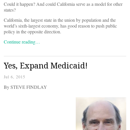
Could it happen? And could California serve as a model for other
states?
California, the largest state in the union by population and the
world’s sixth-largest economy, has good reason to push public
policy in the opposite direction.
Continue reading…
Yes, Expand Medicaid!
Jul 6, 2015
By STEVE FINDLAY