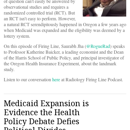
of question can’t easily be answered by
observational studies and requires a
randomized controlled trial (RCT). But
an RCT isn’t easy to perform. However,
a natural RCT serendipitously happened in Oregon a few years ago
when Medicaid was expanded and the eligibility was deemed by a
lottery system.
On this episode of Firing Line, Saurabh Jha (
@RogueRad
) speaks
to Professor Katherine Baicker, a leading economist and the Dean
of the Harris School of Public Policy, and principal investigator of
the Oregon Health Insurance Experiment, about the landmark
study.
Listen to our conversation
here
at Radiology Firing Line Podcast.
Medicaid Expansion is
Evidence the Health
Policy Debate Defies