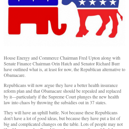
House Energy and Commerce Chairman Fred Upton along with
Senate Finance Chairman Orin Hatch and Senator Richard Burr
have outlined what is, at least for now, the Republican alternative to
Obamacare.
Republicans will now argue they have a better health insurance
reform plan and that Obamacare should be repealed and replaced
by it––particularly if the Supreme Court plunges the new health
law into chaos by throwing the subsidies out in 37 states.
They will have an uphill battle. Not because these Republicans
don’t have a lot of good ideas, but because they have put a list of
big and complicated changes on the table. Lots of people may not