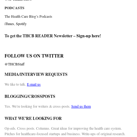
PODCASTS
The Health Care Blog’s Podcasts
iTunes
,
Spotify
To get the THCB READER Newsletter –
Sign-up here
!
FOLLOW US ON TWITTER
@THCBStaff
MEDIA/INTERVIEW REQUESTS
We like to talk.
E-mail us
BLOGGING/CROSSPOSTS
Yes. We’re looking for writers & cross-posts.
Send us them
WHAT WE’RE LOOKING FOR
Op-eds. Cross posts. Columns. Great ideas for improving the health care system.
Pitches for healthcare-focused startups and business. Write-ups of original research.