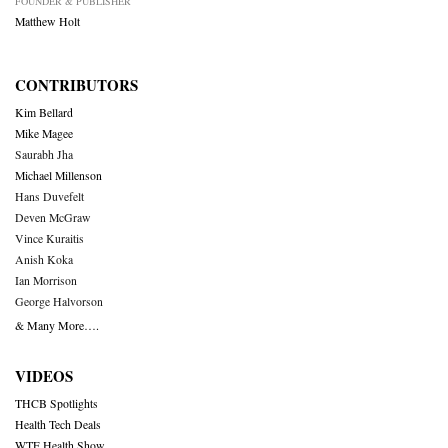
FOUNDER & PUBLISHER
Matthew Holt
CONTRIBUTORS
Kim Bellard
Mike Magee
Saurabh Jha
Michael Millenson
Hans Duvefelt
Deven McGraw
Vince Kuraitis
Anish Koka
Ian Morrison
George Halvorson
& Many More….
VIDEOS
THCB Spotlights
Health Tech Deals
WTF Health Show