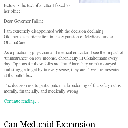
Below is the text of a letter I faxed to
her office:
Dear Governor Fallin:
I am extremely disappointed with the decision declining
Oklahoma’s participation in the expansion of Medicaid under
ObamaCare.
As a practicing physician and medical educator, I see the impact of
‘uninsurance’ on low income, chronically ill Oklahomans every
day. Options for these folks are few. Since they aren’t moneyed,
and struggle to get by in every sense, they aren’t well-represented
at the ballot box.
The decision not to participate in a broadening of the safety net is
morally, financially, and medically wrong.
Continue reading…
Can Medicaid Expansion