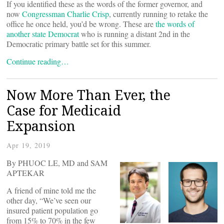
If you identified these as the words of the former governor, and
now
Congressman Charlie Crisp
, currently running to retake the
office he once held, you’d be wrong. These are
the words of
another state Democrat
who is running a distant 2nd in the
Democratic primary battle set for this summer.
Continue reading…
Now More Than Ever, the
Case for Medicaid
Expansion
Apr 19, 2019
By PHUOC LE, MD and SAM
APTEKAR
A friend of mine told me the
other day, “We’ve seen our
insured patient population go
from 15% to 70% in the few