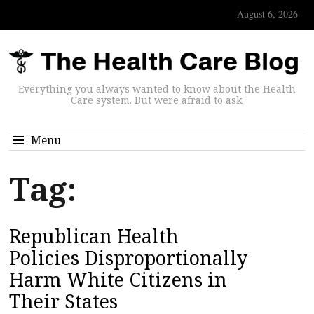
August 6, 2026
Everything you always wanted to know about the Health
Care system. But were afraid to ask.
Menu
Tag:
Republican Health
Policies Disproportionally
Harm White Citizens in
Their States