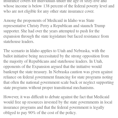
insurance covers for individuals under the age of sixty-five and
whose income is below 138 percent of the federal poverty level and
who are not eligible for any other state insurance cover.
Among the proponents of Medicaid in Idaho was State
representative Christy Perry a Republican and staunch Trump
supporter. She had over the years attempted to push for the
expansion through the state legislature but faced resistance from
statehouse leaders.
The scenario in Idaho applies to Utah and Nebraska, with the
ballot initiative being necessitated by the strong opposition from
the majority of Republicans and statehouse leaders. In Utah,
opponents of the Expansion argued that the initiative would
bankrupt the state treasury. In Nebraska caution was given against
reliance on federal government financing for state programs noting
that often the national government scale back or neglect supporting
state programs without proper transitional mechanisms.
However, it was difficult to debate against the fact that Medicaid
would free up resources invested by the state governments in local
insurance programs and that the federal government is legally
obliged to pay 90% of the cost of the policy.