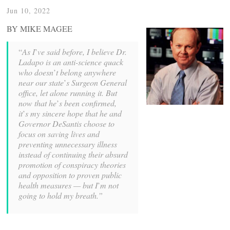
Jun 10, 2022
BY MIKE MAGEE
“
As I
’
ve said before, I believe Dr.
Ladapo is an anti-science quack
who doesn
’
t belong anywhere
near our state
’
s Surgeon General
office, let alone running it. But
now that he
’
s been confirmed,
it
’
s my sincere hope that he and
Governor DeSantis choose to
focus on saving lives and
preventing unnecessary illness
instead of continuing their absurd
promotion of conspiracy theories
and opposition to proven public
health measures — but I
’
m not
going to hold my breath.”