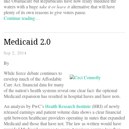
like Obamacare but Republicans have now really muddied the
waters with a huge
take it or leave it
alternative that will have
plenty of its own reasons to give voters pause.
Continue reading…
Medicaid 2.0
Sep 2, 2014
By
While fierce debate continues to
envelop much of the Affordable
Care Act, financial data for many
of the nation’s health systems reveal one clear fact: the optional
Medicaid expansion has resulted in hospital haves and have nots.
An analysis by PwC’s
Health Research Institute
(HRI) of newly
released earnings and patient volume data shows a clear financial
split between healthcare providers operating in states that expanded
Medicaid and those that have not. The law as written would have