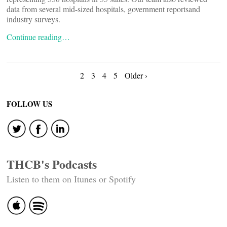
data from several mid-sized hospitals, government reportsand
industry surveys.
Continue reading…
Posts
2
3
4
5
Older ›
navigation
FOLLOW US
THCB's Podcasts
Listen to them on Itunes or Spotify