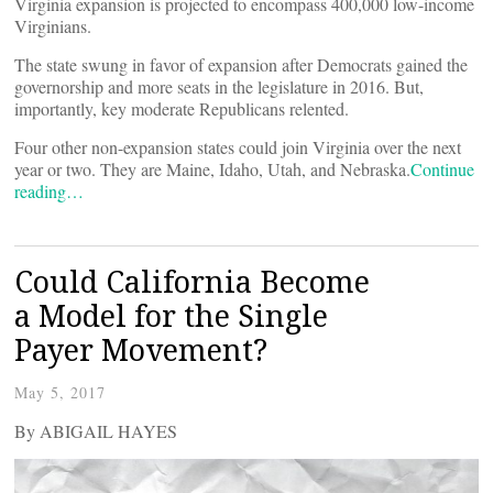
Virginia expansion is projected to encompass 400,000 low-income
Virginians.
The state swung in favor of expansion after Democrats gained the
governorship and more seats in the legislature in 2016. But,
importantly, key moderate Republicans relented.
Four other non-expansion states could join Virginia over the next
year or two. They are Maine, Idaho, Utah, and Nebraska.
Continue
reading…
Could California Become
a Model for the Single
Payer Movement?
May 5, 2017
By ABIGAIL HAYES