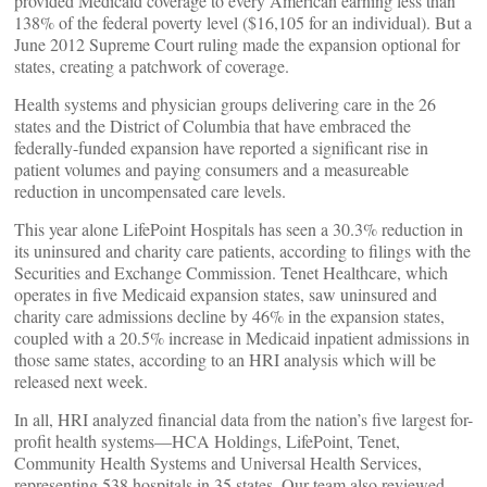
provided Medicaid coverage to every American earning less than
138% of the federal poverty level ($16,105 for an individual). But a
June 2012 Supreme Court ruling made the expansion optional for
states, creating a patchwork of coverage.
Health systems and physician groups delivering care in the 26
states and the District of Columbia that have embraced the
federally-funded expansion have reported a significant rise in
patient volumes and paying consumers and a measureable
reduction in uncompensated care levels.
This year alone LifePoint Hospitals has seen a 30.3% reduction in
its uninsured and charity care patients, according to filings with the
Securities and Exchange Commission. Tenet Healthcare, which
operates in five Medicaid expansion states, saw uninsured and
charity care admissions decline by 46% in the expansion states,
coupled with a 20.5% increase in Medicaid inpatient admissions in
those same states, according to an HRI analysis which will be
released next week.
In all, HRI analyzed financial data from the nation’s five largest for-
profit health systems—HCA Holdings, LifePoint, Tenet,
Community Health Systems and Universal Health Services,
representing 538 hospitals in 35 states. Our team also reviewed