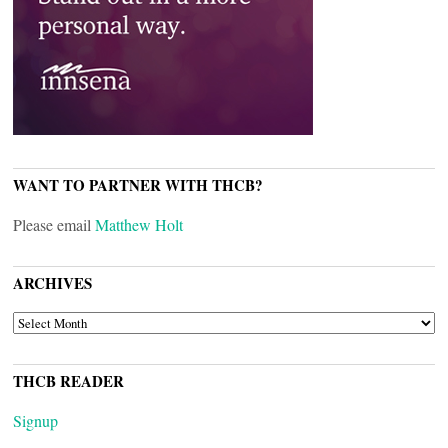
WANT TO PARTNER WITH THCB?
Please email
Matthew Holt
ARCHIVES
ARCHIVES
THCB READER
Signup