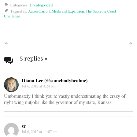
Categories:
Uncategorized
Tagged as:
Aaron Carroll
,
Medicaid Expansion
,
The Supreme Court
Challenge
Post
navigation
5 replies
»
Diana Lee (@somebodyhealme)
Jul 6, 2012 at 3:24 pm
Unfortunately I think you’re vastly underestimating the crazy of
right wing nutjobs like the governor of my state, Kansas.
sr
Jul 6, 2012 at 11:07 am