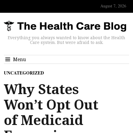
August 7, 2026
Everything you always wanted to know about the Health
Care system. But were afraid to ask.
Menu
UNCATEGORIZED
Why States
Won’t Opt Out
of Medicaid