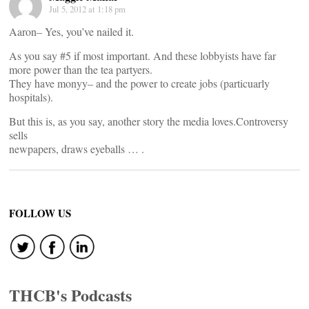
Jul 5, 2012 at 1:18 pm
Aaron– Yes, you’ve nailed it.
As you say #5 if most important. And these lobbyists have far
more power than the tea partyers.
They have monyy– and the power to create jobs (particuarly
hospitals).
But this is, as you say, another story the media loves.Controversy
sells
newpapers, draws eyeballs … .
FOLLOW US
THCB's Podcasts