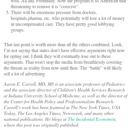
well. All did, eventually. Now the program is so American that
threatening to remove it is “coercive”.
There will be enormous pressure from doctors,
hospitals,pharma, etc. who potentially will lose a lot of money
in uncompensated care. They have pretty good lobbying
groups.
That last point is worth more than all the others combined. Look,
I’m not saying that states don’t have effective arguments right now
for opting out. I think they will eventually lose out to these
arguments. That won’t stop the media from breathlessly covering
the threats as reality from now until then. The “battle” will likely
sell a lot of advertising.
Aaron E. Carroll, MD, MS is an associate professor of Pediatrics
and the associate director of Children’s Health Services Research
at Indiana University School of Medicine, as well as the director of
the Center for Health Policy and Professionalism Research.
Carroll’s work has been featured in The New York Times, USA
Today, The Los Angeles Times, Newsweek, and many other
national publications. He blogs at
The Incidental Economist
,
where this post was originally published.