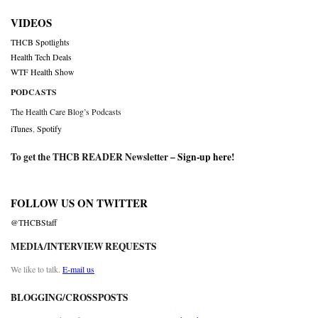
VIDEOS
THCB Spotlights
Health Tech Deals
WTF Health Show
PODCASTS
The Health Care Blog’s Podcasts
iTunes
,
Spotify
To get the THCB READER Newsletter –
Sign-up here
!
FOLLOW US ON TWITTER
@THCBStaff
MEDIA/INTERVIEW REQUESTS
We like to talk.
E-mail us
BLOGGING/CROSSPOSTS