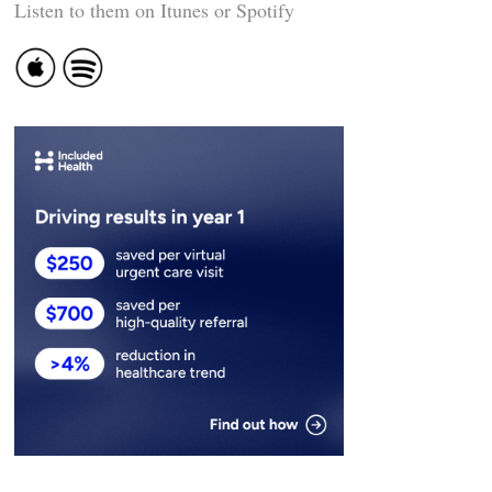
Listen to them on Itunes or Spotify