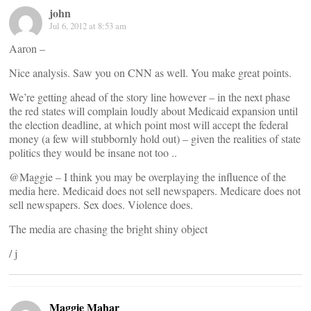
john
Jul 6, 2012 at 8:53 am
Aaron –
Nice analysis. Saw you on CNN as well. You make great points.
We’re getting ahead of the story line however – in the next phase
the red states will complain loudly about Medicaid expansion until
the election deadline, at which point most will accept the federal
money (a few will stubbornly hold out) – given the realities of state
politics they would be insane not too ..
@Maggie – I think you may be overplaying the influence of the
media here. Medicaid does not sell newspapers. Medicare does not
sell newspapers. Sex does. Violence does.
The media are chasing the bright shiny object
/ j
Maggie Mahar