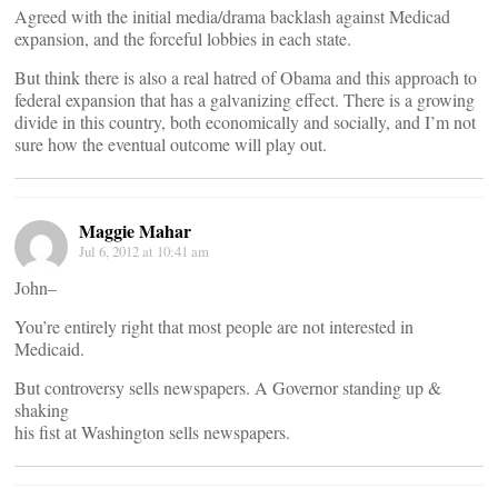
Agreed with the initial media/drama backlash against Medicad
expansion, and the forceful lobbies in each state.
But think there is also a real hatred of Obama and this approach to
federal expansion that has a galvanizing effect. There is a growing
divide in this country, both economically and socially, and I’m not
sure how the eventual outcome will play out.
Maggie Mahar
Jul 6, 2012 at 10:41 am
John–
You’re entirely right that most people are not interested in
Medicaid.
But controversy sells newspapers. A Governor standing up &
shaking
his fist at Washington sells newspapers.