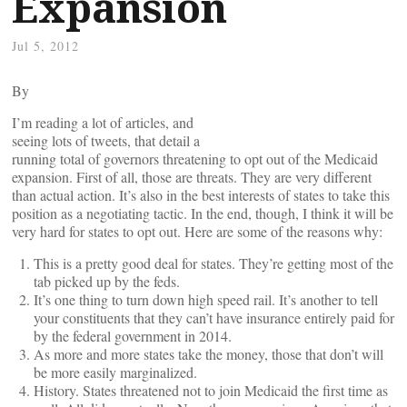
Expansion
Jul 5, 2012
By
I’m reading a lot of articles, and
seeing lots of tweets, that detail a
running total of governors threatening to opt out of the Medicaid
expansion. First of all, those are threats. They are very different
than actual action. It’s also in the best interests of states to take this
position as a negotiating tactic. In the end, though, I think it will be
very hard for states to opt out. Here are some of the reasons why:
This is a pretty good deal for states. They’re getting most of the
tab picked up by the feds.
It’s one thing to turn down high speed rail. It’s another to tell
your constituents that they can’t have insurance entirely paid for
by the federal government in 2014.
As more and more states take the money, those that don’t will
be more easily marginalized.
History. States threatened not to join Medicaid the first time as