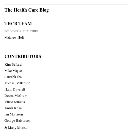
The Health Care Blog
THCB TEAM
FOUNDER & PUBLISHER
Matthew Holt
CONTRIBUTORS
Kim Bellard
Mike Magee
Saurabh Jha
Michael Millenson
Hans Duvefelt
Deven McGraw
Vince Kuraitis
Anish Koka
Ian Morrison
George Halvorson
& Many More….