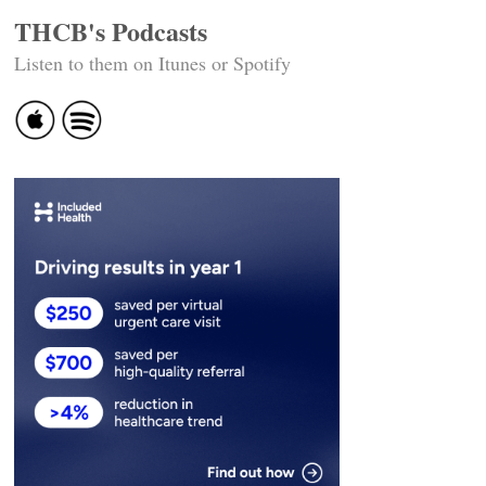
THCB's Podcasts
Listen to them on Itunes or Spotify