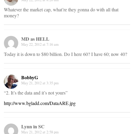
Whatever the market cap, what’re they gonna do with all that
money?
MD as HELL
May 22, 2012 at 7:16 am
Today it is down to $80 billion. Do I here 60? I have 60; now 40?
BobbyG
May 21, 2012 at 3:35 pm
“2. It’s the data and it’s not yours”
http://www.bgladd.com/DataARE.jpg
Lynn in SC
May 21, 2012 at 2:58 pm