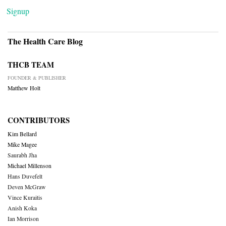
Signup
The Health Care Blog
THCB TEAM
FOUNDER & PUBLISHER
Matthew Holt
CONTRIBUTORS
Kim Bellard
Mike Magee
Saurabh Jha
Michael Millenson
Hans Duvefelt
Deven McGraw
Vince Kuraitis
Anish Koka
Ian Morrison