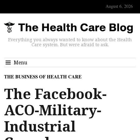
August 6, 2026
Everything you always wanted to know about the Health
Care system. But were afraid to ask.
Menu
THE BUSINESS OF HEALTH CARE
The Facebook-
ACO-Military-
Industrial