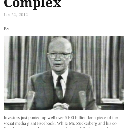
Complex
Jun 22, 2012
By
Investors just ponied up well over $100 billion for a piece of the
social media giant Facebook. While Mr. Zuckerberg and his co-