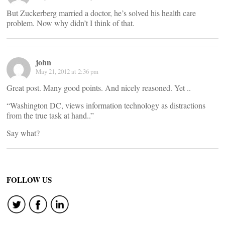
But Zuckerberg married a doctor, he’s solved his health care
problem. Now why didn’t I think of that.
john
May 21, 2012 at 2:36 pm
Great post. Many good points. And nicely reasoned. Yet ..
“Washington DC, views information technology as distractions
from the true task at hand..”
Say what?
FOLLOW US