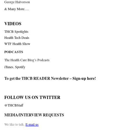
George Halvorson
& Many More….
VIDEOS
THCB Spotlights
Health Tech Deals
WTF Health Show
PODCASTS
The Health Care Blog’s Podcasts
iTunes
,
Spotify
To get the THCB READER Newsletter –
Sign-up here
!
FOLLOW US ON TWITTER
@THCBStaff
MEDIA/INTERVIEW REQUESTS
We like to talk.
E-mail us