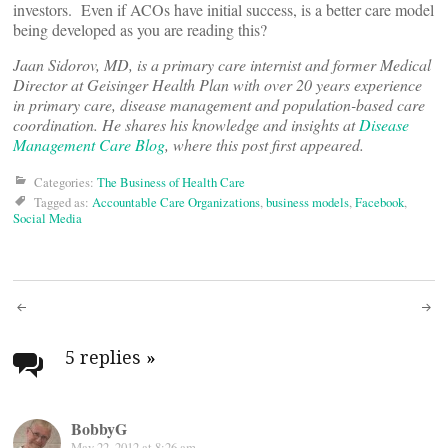
investors. Even if ACOs have initial success, is a better care model
being developed as you are reading this?
Jaan Sidorov, MD, is a primary care internist and former Medical
Director at Geisinger Health Plan with over 20 years experience
in primary care, disease management and population-based care
coordination. He shares his knowledge and insights at
Disease
Management Care Blog
, where this post first appeared.
Categories:
The Business of Health Care
Tagged as:
Accountable Care Organizations
,
business models
,
Facebook
,
Social Media
Post
navigation
5 replies
»
BobbyG
May 22, 2012 at 8:26 am