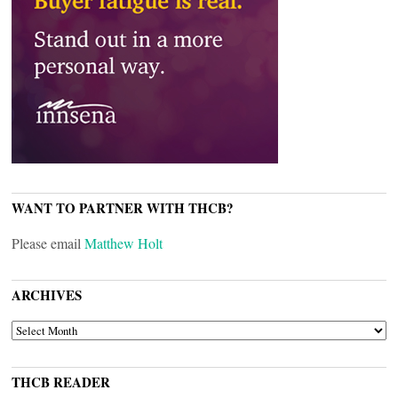
WANT TO PARTNER WITH THCB?
Please email
Matthew Holt
ARCHIVES
ARCHIVES
THCB READER