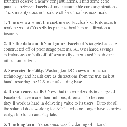
founders deserve a hearty congratulations, I find some eerie
parallels between Facebook and accountable care organizations.
The similarity does not bode well for either business model.
1. The users are not the customers
: Facebook sells its users to
marketeers. ACOs sells its patients’ health care utilization to
insurers.
2. It’s the data and it’s not yours
: Facebook’s targeted ads are
constructed off of prior usage patterns. ACO’s shared savings
calculations are built off off actuarially determined health care
utilization patterns.
3. Sovereign hostility
: Washington DC views information
technology and health care as distractions from the true task at
hand: restoring the U.S. manufacturing base.
4. Do you care, really?
Now that the wunderkids in charge of
Facebook have made their millions, it remains to be seen if
they’ll work as hard in delivering value to its users. Ditto for all
the salaried docs working for ACOs, who no longer have to arrive
early, skip lunch and stay late.
5. The long term
: Yahoo once was the darling of internet