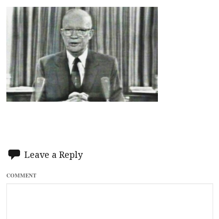
Leave a Reply
COMMENT