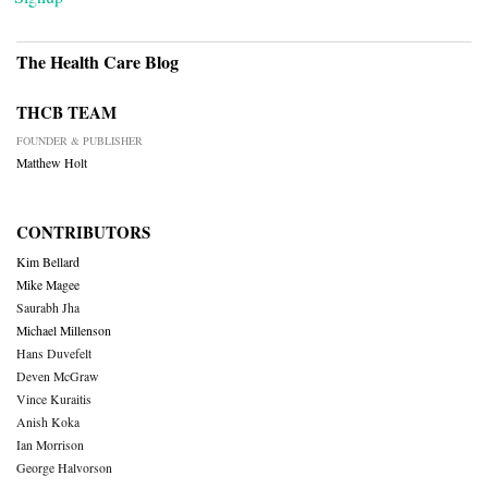
The Health Care Blog
THCB TEAM
FOUNDER & PUBLISHER
Matthew Holt
CONTRIBUTORS
Kim Bellard
Mike Magee
Saurabh Jha
Michael Millenson
Hans Duvefelt
Deven McGraw
Vince Kuraitis
Anish Koka
Ian Morrison
George Halvorson