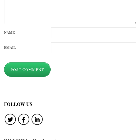
NAME
EMAIL
FOLLOW US