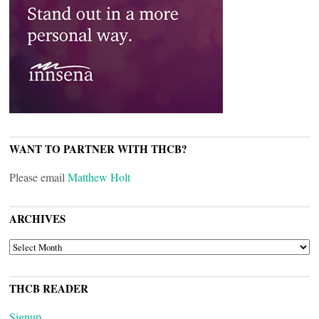
WANT TO PARTNER WITH THCB?
Please email
Matthew Holt
ARCHIVES
ARCHIVES
THCB READER
Signup