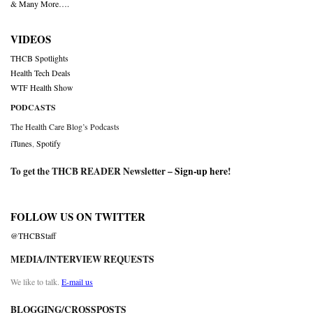
& Many More….
VIDEOS
THCB Spotlights
Health Tech Deals
WTF Health Show
PODCASTS
The Health Care Blog’s Podcasts
iTunes
,
Spotify
To get the THCB READER Newsletter –
Sign-up here
!
FOLLOW US ON TWITTER
@THCBStaff
MEDIA/INTERVIEW REQUESTS
We like to talk.
E-mail us
BLOGGING/CROSSPOSTS