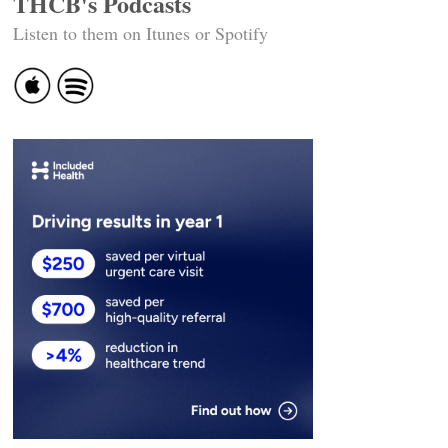
THCB's Podcasts
Listen to them on Itunes or Spotify