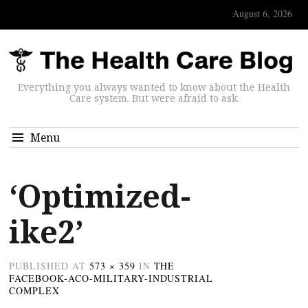
August 6, 2026
Everything you always wanted to know about the Health
Care system. But were afraid to ask.
Menu
‘Optimized-
ike2’
PUBLISHED
AT
573 × 359
IN
THE
FACEBOOK-ACO-MILITARY-INDUSTRIAL
COMPLEX