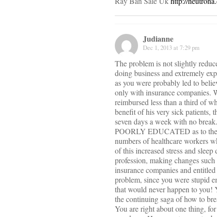
Ray Ban Sale Uk
http://neutron
Judianne
Dec 1, 2013 at 7:29 pm
The problem is not slightly reduc
doing business and extremely exp
as you were probably led to belie
only with insurance companies. W
reimbursed less than a third of wh
benefit of his very sick patients
seven days a week with no break. 
POORLY EDUCATED as to the phys
numbers of healthcare workers who
of this increased stress and slee
profession, making changes such 
insurance companies and entitled 
problem, since you were stupid e
that would never happen to you! Y
the continuing saga of how to bre
You are right about one thing, for