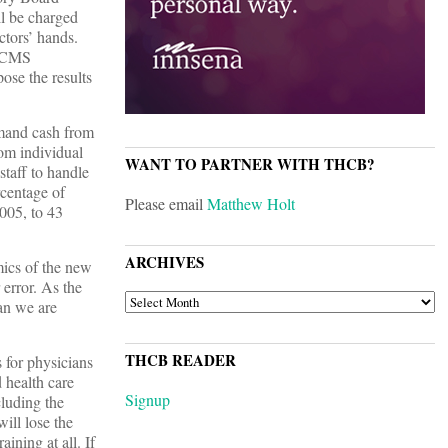
ll be charged
ctors’ hands.
e CMS
ose the results
emand cash from
rom individual
WANT TO PARTNER WITH THCB?
staff to handle
rcentage of
Please email
Matthew Holt
005, to 43
ARCHIVES
mics of the new
 error. As the
ARCHIVES
an we are
THCB READER
 for physicians
 health care
Signup
cluding the
will lose the
aining at all. If