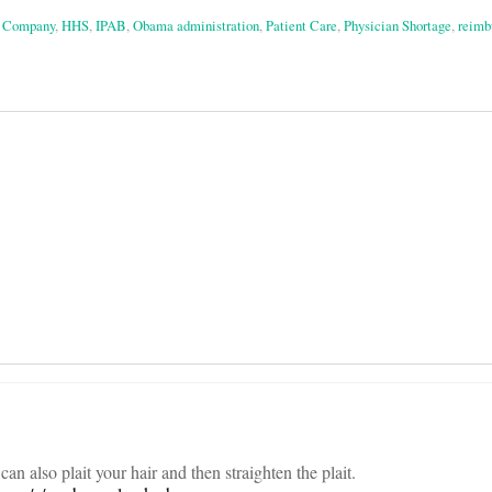
s Company
,
HHS
,
IPAB
,
Obama administration
,
Patient Care
,
Physician Shortage
,
reimb
on
an also plait your hair and then straighten the plait.