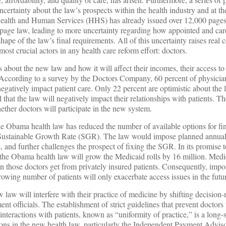
certainty about the law’s prospects within the health industry and at the 
Health and Human Services (HHS) has already issued over 12,000 pages 
-page law, leading to more uncertainty regarding how appointed and care
shape of the law’s final requirements. All of this uncertainty raises real
st crucial actors in any health care reform effort: doctors.
about the new law and how it will affect their incomes, their access to
 According to a survey by the Doctors Company, 60 percent of physicia
egatively impact patient care. Only 22 percent are optimistic about the
l that the law will negatively impact their relationships with patients. The
ther doctors will participate in the new system.
e Obama health law has reduced the number of available options for fin
e Sustainable Growth Rate (SGR). The law would impose planned annua
, and further challenges the prospect of fixing the SGR. In its promise 
 the Obama health law will grow the Medicaid rolls by 16 million. Medi
n those doctors get from privately insured patients. Consequently, impo
owing number of patients will only exacerbate access issues in the futu
w law will interfere with their practice of medicine by shifting decision
ent officials. The establishment of strict guidelines that prevent doctor
interactions with patients, known as “uniformity of practice,” is a long-
ions in the new health law, particularly the Independent Payment Advi