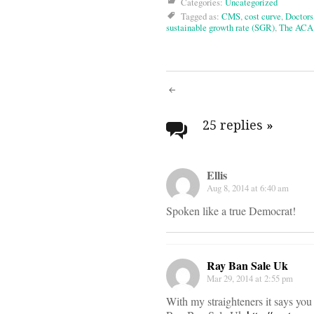
Categories:
Uncategorized
Tagged as:
CMS
,
cost curve
,
Doctor
sustainable growth rate (SGR)
,
The ACA
Post
navigati
25 replies
»
Ellis
Aug 8, 2014 at 6:40 am
Spoken like a true Democrat!
Ray Ban Sale Uk
Mar 29, 2014 at 2:55 pm
With my straighteners it says you c