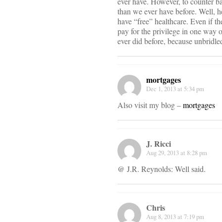
ever have. However, to counter bal
than we ever have before. Well, h
have “free” healthcare. Even if t
pay for the privilege in one way 
ever did before, because unbridl
mortgages
Dec 1, 2013 at 5:34 pm
Also visit my blog –
mortgages
J. Ricci
Aug 29, 2013 at 8:28 pm
@ J.R. Reynolds: Well said.
Chris
Aug 8, 2013 at 7:19 pm