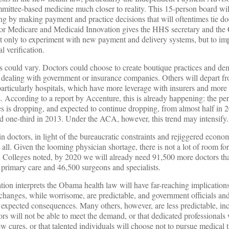
mmittee-based medicine much closer to reality. This 15-person board wi
g by making payment and practice decisions that will oftentimes tie do
r for Medicare and Medicaid Innovation gives the HHS secretary and th
 only to experiment with new payment and delivery systems, but to imp
l verification.
ts could vary. Doctors could choose to create boutique practices and d
id dealing with government or insurance companies. Others will depart f
particularly hospitals, which have more leverage with insurers and more 
 According to a report by Accenture, this is already happening: the pe
s is dropping, and expected to continue dropping, from almost half in 2
ed one-third in 2013. Under the ACA, however, this trend may intensify.
n doctors, in light of the bureaucratic constraints and rejiggered econo
 all. Given the looming physician shortage, there is not a lot of room for
 Colleges noted, by 2020 we will already need 91,500 more doctors th
primary care and 46,500 surgeons and specialists.
ion interprets the Obama health law will have far-reaching implications
 changes, while worrisome, are predictable, and government officials and
e expected consequences. Many others, however, are less predictable, in
tors will not be able to meet the demand, or that dedicated professionals 
new cures, or that talented individuals will choose not to pursue medical tr