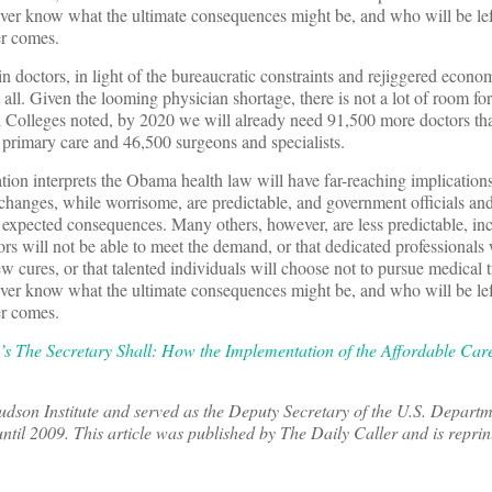
er know what the ultimate consequences might be, and who will be left
er comes.
n doctors, in light of the bureaucratic constraints and rejiggered econo
 all. Given the looming physician shortage, there is not a lot of room for
 Colleges noted, by 2020 we will already need 91,500 more doctors th
primary care and 46,500 surgeons and specialists.
ion interprets the Obama health law will have far-reaching implications
 changes, while worrisome, are predictable, and government officials and
e expected consequences. Many others, however, are less predictable, in
tors will not be able to meet the demand, or that dedicated professionals 
new cures, or that talented individuals will choose not to pursue medical tr
er know what the ultimate consequences might be, and who will be left
er comes.
’s The Secretary Shall: How the Implementation of the Affordable Care
Hudson Institute and served as the Deputy Secretary of the U.S. Departm
il 2009. This article was published by The Daily Caller and is reprin