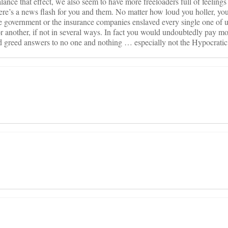
ance that effect, we also seem to have more freeloaders full of feelings
ere’s a news flash for you and them. No matter how loud you holler, you
he government or the insurance companies enslaved every single one of 
or another, if not in several ways. In fact you would undoubtedly pay m
ed greed answers to no one and nothing … especially not the Hypocratic