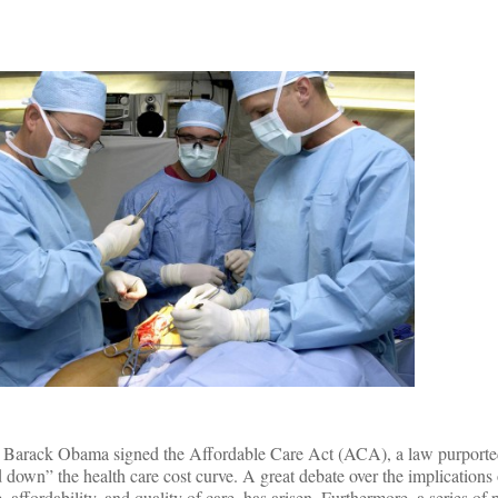
nt Barack Obama signed the Affordable Care Act (ACA), a law purported
 down” the health care cost curve. A great debate over the implications 
, affordability, and quality of care, has arisen. Furthermore, a series of p