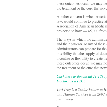
these outcomes occur, we may nev
the treatment or the cure that nev
Another concern is whether certai
law, would continue to practice at
Association of American Medical
projected to have — 45,000 from 
The ways in which the administrat
and their patients. Many of these
administrators can prepare for th
possibility that the supply of doc
incentive or flexibility to create 
these outcomes occur, we may nev
the treatment or the cure that nev
Click here to download Tevi Troy
Doctors as a PDF.
Tevi Troy is a Senior Fellow at 
and Human Services from 2007 unt
permission.