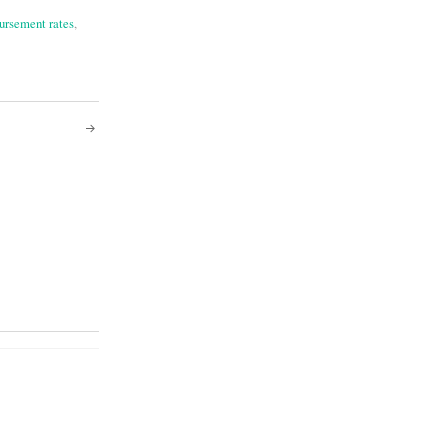
ursement rates
,