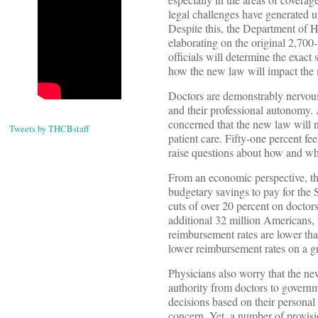
legal challenges have generated un
Despite this, the Department of 
elaborating on the original 2,700
officials will determine the exact 
how the new law will impact the mo
Doctors are demonstrably nervous 
and their professional autonomy.
concerned that the new law will n
Tweets by THCBstaff
patient care. Fifty-one percent fee
raise questions about how and whe
From an economic perspective, th
budgetary savings to pay for th
cuts of over 20 percent on doctors
additional 32 million Americans,
reimbursement rates are lower tha
lower reimbursement rates on a gr
Physicians also worry that the ne
authority from doctors to governm
decisions based on their personal 
concern. Yet, a number of provis