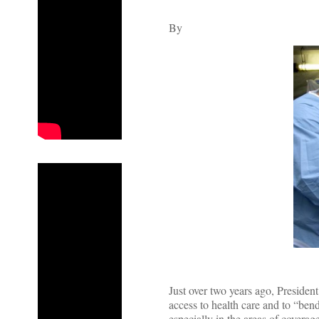
By
Just over two years ago, Preside
access to health care and to “bend
especially in the areas of coverage