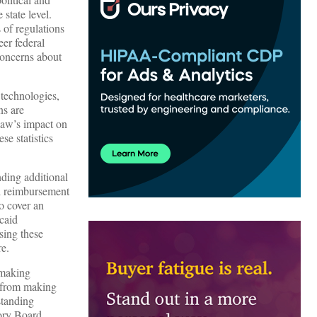
state level.
of regulations
er federal
 concerns about
 technologies,
ns are
 law’s impact on
se statistics
ding additional
l reimbursement
to cover an
caid
sing these
re.
-making
s from making
standing
sory Board