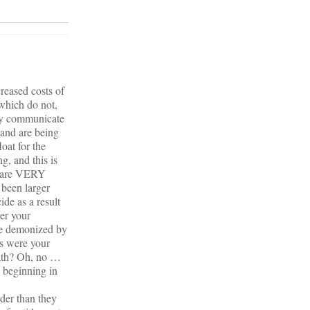
reased costs of
which do not,
hey communicate
 and are being
oat for the
g, and this is
ou are VERY
been larger
de as a result
er your
be demonized by
ts were your
path? Oh, no …
e beginning in
rder than they