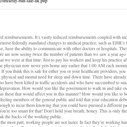
a.com/a/ray-ban-sale-uk.php
ed reimbursements. It’s vastly reduced reimbursements coupled with inc
ensive federally mandated changes to medical practice, such as EHR’s 
ve, have the ability to communicate with other doctors or hospitals. T
e are now seeing twice the number of patients than we saw a year ago
at we were at that time. Just to pay his workers and keep his practice afl
, the physician now never gets home any earlier that 1:00 AM each mornin
If you think this is safe for either you or your healthcare providers, y
ical and mental need for sleep and down time. There have already 
 have been killed in traffic accidents and who have succumbed to suici
p depravation. How would you like the government to walk in and take ov
as these that would affect you in this manner? How would you like to 
feeling members of the general public and told that your education deb
nough to incur them knowing that you could have pursued a different 
ou’re too smart for that! Don’t hold your breath, honey. This is only th
ak the backs of the working public.
 the most part, working people are not lazier. In fact they’re working ha