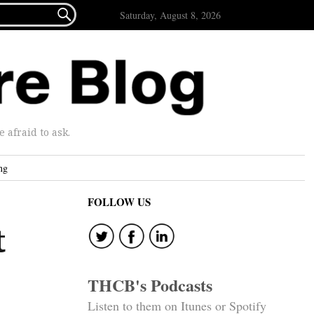

Saturday, August 8, 2026
afraid to ask.
ng
FOLLOW US
t
THCB's Podcasts
Listen to them on Itunes or Spotify