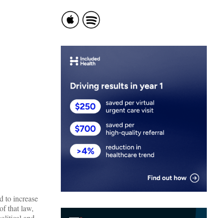
 to increase
of that law,
olitical and