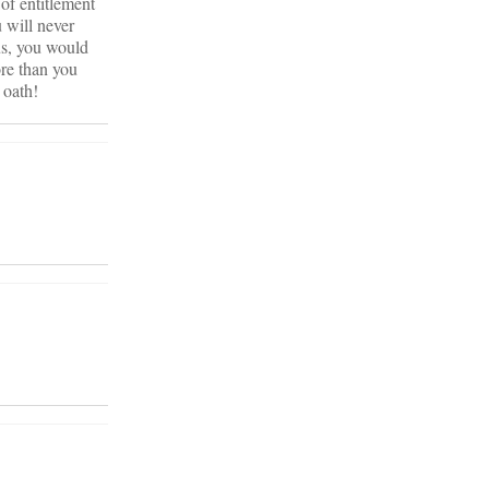
 of entitlement
 will never
us, you would
ore than you
 oath!