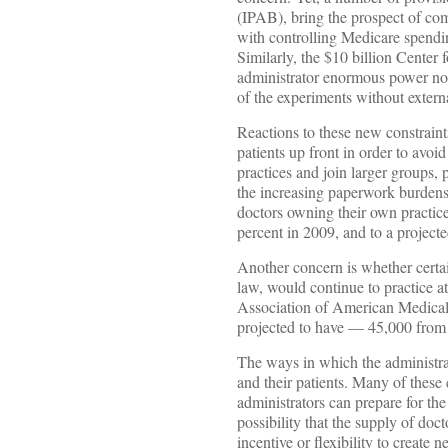
(IPAB), bring the prospect of co
with controlling Medicare spendin
Similarly, the $10 billion Cente
administrator enormous power not
of the experiments without externa
Reactions to these new constrain
patients up front in order to avo
practices and join larger groups, 
the increasing paperwork burdens.
doctors owning their own practice
percent in 2009, and to a project
Another concern is whether certai
law, would continue to practice at
Association of American Medical
projected to have — 45,000 from 
The ways in which the administrat
and their patients. Many of these
administrators can prepare for th
possibility that the supply of doc
incentive or flexibility to create 