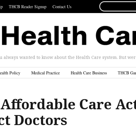
SEARCH
ip
THCB Reader Signup
Contact Us
FOR...
u always wanted to know about the Health Care system. But were 
ealth Policy
Medical Practice
Health Care Business
THCB Ga
Affordable Care Ac
ct Doctors