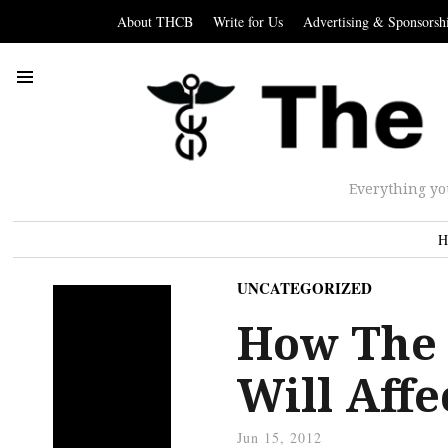
About THCB
Write for Us
Advertising & Sponsorsh
Everything yo
H
UNCATEGORIZED
How The 
Will Affe
Jun 15, 2012