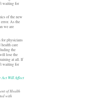
 waiting for
mics of the new
 error. As the
an we are
 for physicians
 health care
cluding the
will lose the
aining at all. If
 waiting for
 Act Will Affect
ent of Health
ted with