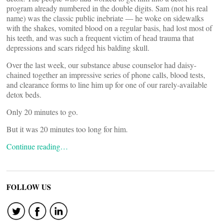
program already numbered in the double digits. Sam (not his real
name) was the classic public inebriate — he woke on sidewalks
with the shakes, vomited blood on a regular basis, had lost most of
his teeth, and was such a frequent victim of head trauma that
depressions and scars ridged his balding skull.
Over the last week, our substance abuse counselor had daisy-
chained together an impressive series of phone calls, blood tests,
and clearance forms to line him up for one of our rarely-available
detox beds.
Only 20 minutes to go.
But it was 20 minutes too long for him.
Continue reading…
FOLLOW US