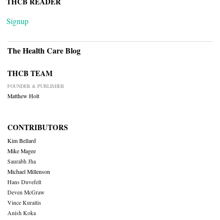
THCB READER
Signup
The Health Care Blog
THCB TEAM
FOUNDER & PUBLISHER
Matthew Holt
CONTRIBUTORS
Kim Bellard
Mike Magee
Saurabh Jha
Michael Millenson
Hans Duvefelt
Deven McGraw
Vince Kuraitis
Anish Koka