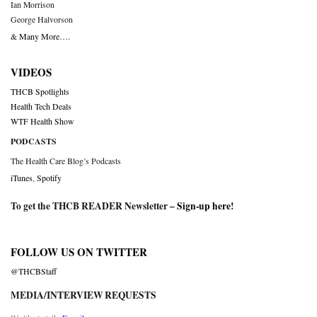
Ian Morrison
George Halvorson
& Many More….
VIDEOS
THCB Spotlights
Health Tech Deals
WTF Health Show
PODCASTS
The Health Care Blog’s Podcasts
iTunes
,
Spotify
To get the THCB READER Newsletter –
Sign-up here
!
FOLLOW US ON TWITTER
@THCBStaff
MEDIA/INTERVIEW REQUESTS