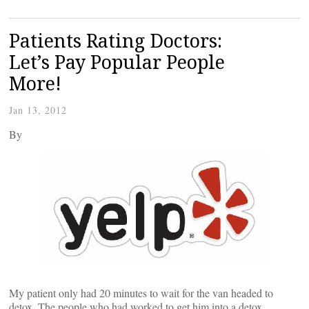
Patients Rating Doctors:
Let’s Pay Popular People
More!
Jan 13, 2012
By
My patient only had 20 minutes to wait for the van headed to
detox. The people who had worked to get him into a detox