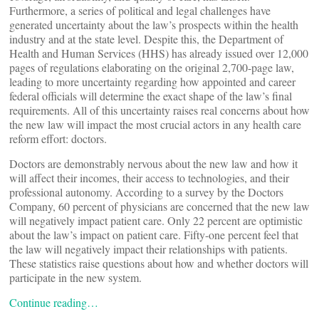
Furthermore, a series of political and legal challenges have
generated uncertainty about the law’s prospects within the health
industry and at the state level. Despite this, the Department of
Health and Human Services (HHS) has already issued over 12,000
pages of regulations elaborating on the original 2,700-page law,
leading to more uncertainty regarding how appointed and career
federal officials will determine the exact shape of the law’s final
requirements. All of this uncertainty raises real concerns about how
the new law will impact the most crucial actors in any health care
reform effort: doctors.
Doctors are demonstrably nervous about the new law and how it
will affect their incomes, their access to technologies, and their
professional autonomy. According to a survey by the Doctors
Company, 60 percent of physicians are concerned that the new law
will negatively impact patient care. Only 22 percent are optimistic
about the law’s impact on patient care. Fifty-one percent feel that
the law will negatively impact their relationships with patients.
These statistics raise questions about how and whether doctors will
participate in the new system.
Continue reading…