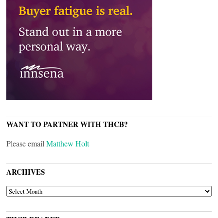
WANT TO PARTNER WITH THCB?
Please email
Matthew Holt
ARCHIVES
ARCHIVES