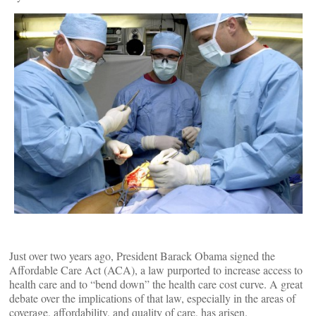
Just over two years ago, President Barack Obama signed the
Affordable Care Act (ACA), a law purported to increase access to
health care and to “bend down” the health care cost curve. A great
debate over the implications of that law, especially in the areas of
coverage, affordability, and quality of care, has arisen.