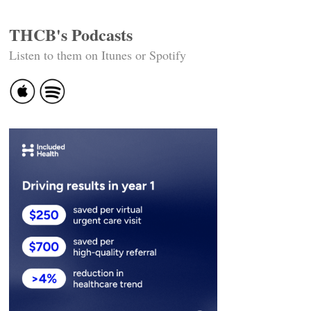
THCB's Podcasts
Listen to them on Itunes or Spotify