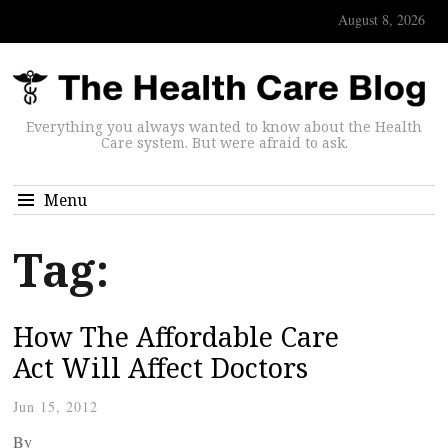
August 8, 2026
Everything you always wanted to know about the Health
Care system. But were afraid to ask.
Menu
Tag:
How The Affordable Care
Act Will Affect Doctors
Jun 15, 2012
By