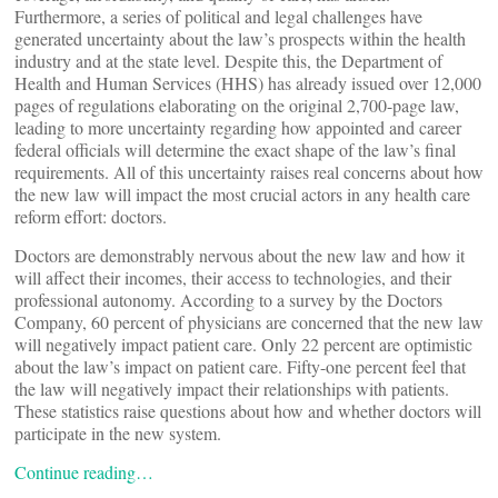
Furthermore, a series of political and legal challenges have
generated uncertainty about the law’s prospects within the health
industry and at the state level. Despite this, the Department of
Health and Human Services (HHS) has already issued over 12,000
pages of regulations elaborating on the original 2,700-page law,
leading to more uncertainty regarding how appointed and career
federal officials will determine the exact shape of the law’s final
requirements. All of this uncertainty raises real concerns about how
the new law will impact the most crucial actors in any health care
reform effort: doctors.
Doctors are demonstrably nervous about the new law and how it
will affect their incomes, their access to technologies, and their
professional autonomy. According to a survey by the Doctors
Company, 60 percent of physicians are concerned that the new law
will negatively impact patient care. Only 22 percent are optimistic
about the law’s impact on patient care. Fifty-one percent feel that
the law will negatively impact their relationships with patients.
These statistics raise questions about how and whether doctors will
participate in the new system.
Continue reading…