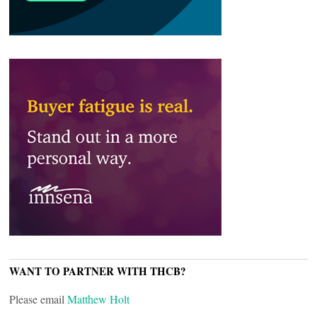
WANT TO PARTNER WITH THCB?
Please email
Matthew Holt