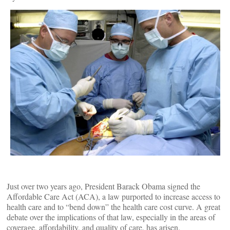
Just over two years ago, President Barack Obama signed the
Affordable Care Act (ACA), a law purported to increase access to
health care and to “bend down” the health care cost curve. A great
debate over the implications of that law, especially in the areas of
coverage, affordability, and quality of care, has arisen.