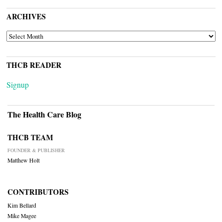
ARCHIVES
ARCHIVES
THCB READER
Signup
The Health Care Blog
THCB TEAM
FOUNDER & PUBLISHER
Matthew Holt
CONTRIBUTORS
Kim Bellard
Mike Magee