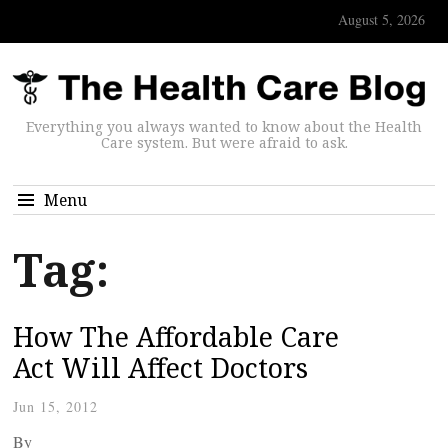
August 5, 2026
Everything you always wanted to know about the Health
Care system. But were afraid to ask.
Menu
Tag:
How The Affordable Care
Act Will Affect Doctors
Jun 15, 2012
By