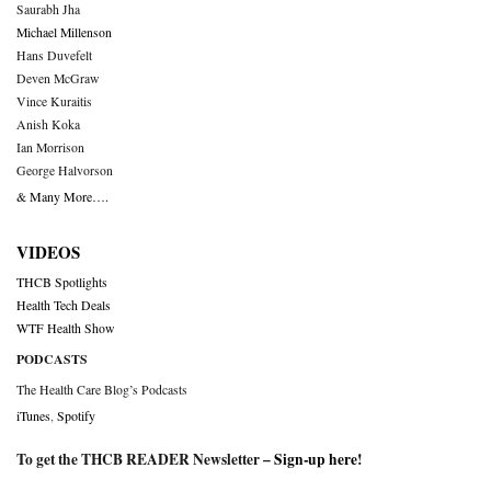
Saurabh Jha
Michael Millenson
Hans Duvefelt
Deven McGraw
Vince Kuraitis
Anish Koka
Ian Morrison
George Halvorson
& Many More….
VIDEOS
THCB Spotlights
Health Tech Deals
WTF Health Show
PODCASTS
The Health Care Blog’s Podcasts
iTunes
,
Spotify
To get the THCB READER Newsletter –
Sign-up here
!