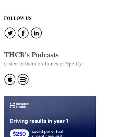
FOLLOW US
THCB's Podcasts
Listen to them on Itunes or Spotify