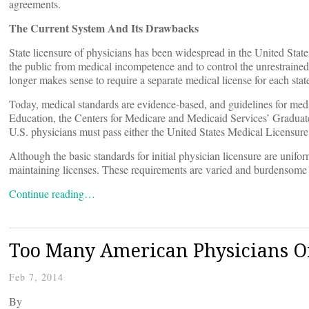
agreements.
The Current System And Its Drawbacks
State licensure of physicians has been widespread in the United State
the public from medical incompetence and to control the unrestrained 
longer makes sense to require a separate medical license for each stat
Today, medical standards are evidence-based, and guidelines for medi
Education, the Centers for Medicare and Medicaid Services’ Gradua
U.S. physicians must pass either the United States Medical Licensu
Although the basic standards for initial physician licensure are unifo
maintaining licenses. These requirements are varied and burdensome an
Continue reading…
Too Many American Physicians O
Feb 7, 2014
By