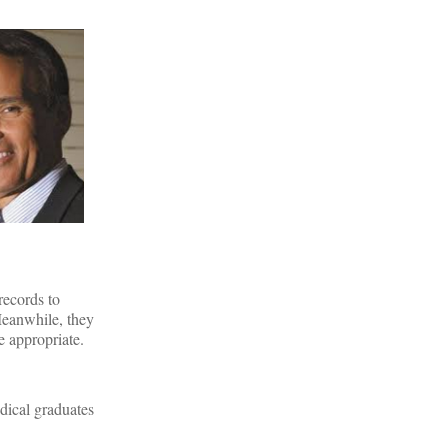
records to
Meanwhile, they
e appropriate.
edical graduates