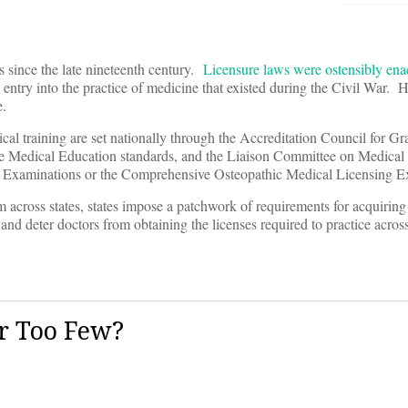
s since the late nineteenth century.
Licensure laws were ostensibly ena
entry into the practice of medicine that existed during the Civil War. H
e.
cal training are set nationally through the Accreditation Council for G
te Medical Education standards, and the Liaison Committee on Medical
re Examinations or the Comprehensive Osteopathic Medical Licensing E
rm across states, states impose a patchwork of requirements for acquirin
d deter doctors from obtaining the licenses required to practice across 
r Too Few?