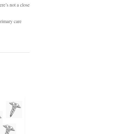
ere’s not a close
primary care