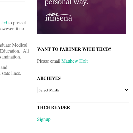
cted
to protect
owever, it no
raduate Medical
WANT TO PARTNER WITH THCB?
 Education. All
xamination.
Please email
Matthew Holt
g and
state lines.
ARCHIVES
ARCHIVES
THCB READER
Signup