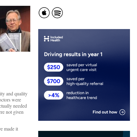
ty and quality
octors were
ctually needed
ere not given
ve made it