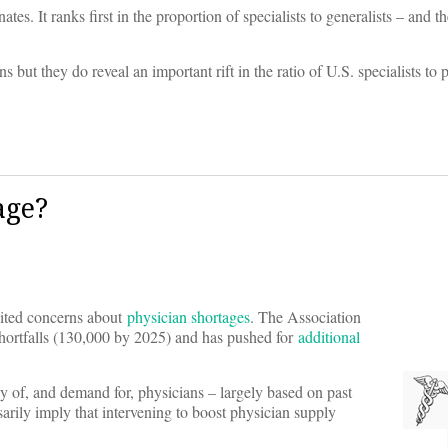
es. It ranks first in the proportion of specialists to generalists – and th
 but they do reveal an important rift in the ratio of U.S. specialists to 
age?
nited concerns about
physician shortages
. The Association
hortfalls (130,000 by 2025) and has pushed for
additional
ly of, and demand for, physicians – largely based on past
sarily imply that intervening to boost physician supply