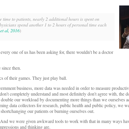
 time to patients, nearly 2 additional hours is spent on
hysicians spend another 1 to 2 hours of personal time each
 et al, 2016
)
t every one of us has been asking for, there wouldn’t be a doctor
 since then.
cs of their games. They just play ball.
rnment business, more data was needed in order to measure productivi
 don’t completely understand and most definitely don’t agree with, the d
han double our workload by documenting more things than we ourselves a
ming data collectors for research, public health and public policy, we w
ut shortchanging our patients or burning ourselves out.
nts. And we were given awkward tools to work with that in many ways ha
mpressions and thinking are.