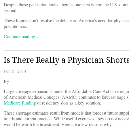
Despite these pedestrian totals, there is one area where the U.S. dominat
second.
These figures don’t resolve the debate on America’s need for physicians
practitioners.
Continue reading…
Is There Really a Physician Short
Feb 5, 2014
By
Large coverage expansions under the Affordable Care Act have reig
of American Medical Colleges (AAMC) continues to forecast large s
Medicare funding
of residency slots as a key solution.
These shortage estimates result from models that forecast future supp
trends and current practice. While useful exercises, they do not neces
would be worth the investment. Here are a few reasons why.