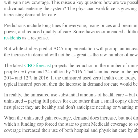
will gain new coverage. This raises a key question: how are we possi
individuals entering the system? The physician workforce is growing s
increasing demand for care.
Predictions include long lines for everyone, rising prices and premi
power, and reduced quality of care. Some have recommended additio
residents
as a response.
But while studies predict ACA implementation will prompt an increase
the increase in demand will not be as great as the raw number of ne
The latest
CBO forecast
projects the reduction in the number of uni
people next year and 24 million by 2016. That’s an increase in the 
2014 and 12% in 2016. If the uninsured used zero health care today
typical insured person, then the increase in demand for care would be
In reality, the uninsured use substantial amounts of health care – but
uninsured – paying full prices for care rather than a small copay dis
first place: they are healthy and don’t anticipate needing or wanting m
When the uninsured gain coverage, demand does increase, but not dr
which a funding cap forced the state to grant Medicaid coverage to so
coverage increased their use of both hospital and physician care by abo