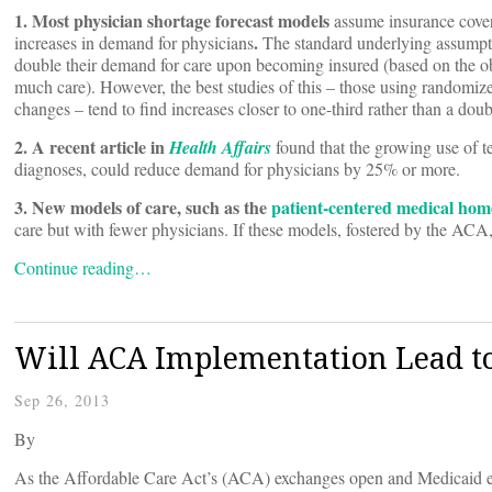
1. Most physician shortage forecast models
assume insurance cove
.
increases in demand for physicians
The standard underlying assumpti
double their demand for care upon becoming insured (based on the obs
much care). However, the best studies of this – those using randomize
changes – tend to find increases closer to one-third rather than a doub
2. A recent article in
Health Affairs
found that the growing use of tel
diagnoses, could reduce demand for physicians by 25% or more.
3. New models of care, such as the
patient-centered medical hom
care but with fewer physicians. If these models, fostered by the ACA
Continue reading…
Will ACA Implementation Lead to
Sep 26, 2013
By
As the Affordable Care Act’s (ACA) exchanges open and Medicaid ex