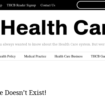
SEARCH
ip
THCB Reader Signup
Contact Us
FOR...
u always wanted to know about the Health Care system. But were 
ealth Policy
Medical Practice
Health Care Business
THCB Ga
e Doesn’t Exist!