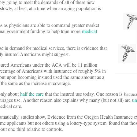
bly going to meet the demands of all of these new
lowly, at best, at a time when an aging population is
ums as physicians are able to command greater market
nal government funding to help train more
medical
 in demand for medical services, there is evidence that
wly insured Americans might suggest.
nsured Americans under the ACA will be 11 million
percentage of Americans with insurance of roughly 5% in
, but upon becoming insured used the same amount as a
 the same as the increase in coverage.
 only about
half the care
that the insured use today. One reason is
becau
courages use. Another reason also explains why many (but not all) are
un
edical care.
amatically, studies show. Evidence from the Oregon Health Insurance e
me applicants but not others using a lottery-type system, found that th
ut one-third relative to controls.