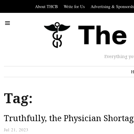
About THCB
Write for Us
Advertising & Sponsorsh
Everything yo
H
Tag:
Truthfully, the Physician Shortag
Jul 21, 2023