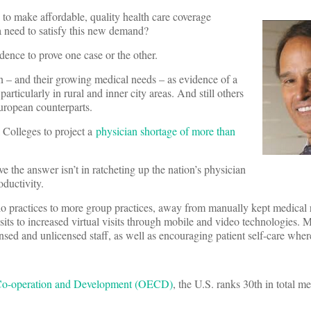
to make affordable, quality health care coverage
 need to satisfy this new demand?
dence to prove one case or the other.
n – and their growing medical needs – as evidence of a
articularly in rural and inner city areas. And still others
uropean counterparts.
 Colleges to project a
physician shortage of more than
e the answer isn’t in ratcheting up the nation’s physician
oductivity.
solo practices to more group practices, away from manually kept medical 
its to increased virtual visits through mobile and video technologies. 
nsed and unlicensed staff, as well as encouraging patient self-care wher
 Co-operation and Development (OECD)
, the U.S. ranks 30th in total m