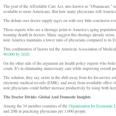
The goal of the Affordable Care Act, also known as “Obamacare,” is 
available to more Americans. But how many physicians will America
The debate over doctor supply rages on with very little conclusive evi
Those experts who see a shortage point to America’s aging populatio
looming dearth in doctors. Many suggest this shortage already exists, p
note America maintains a lower ratio of physicians compared to its E
This combination of factors led the American Association of Medical
90,000 by 2020
.
On the other side of the argument are health policy experts who believ
count. It’s in eliminating unnecessary care while improving overall pr
The solution, they say, exists in the shift away from fee-for-service 
electronic medical records (EMR), and away from avoidable office vis
note physicians could further increase productivity by using both lice
The Doctor Divide: Global And Domestic Insights
Among the 34 member countries of the
Organization for Economic
and 20th in practicing physicians per 1,000 people.