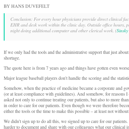
BY HANS DUVEFELT
Conclusion: For every hour physicians provide direct clinical face
EHR and desk work within the clinic day. Outside office hours, p
night doing additional computer and other clerical work. (
Sinsky
If we only had the tools and the administrative support that just abou
shortage.
The quote here is from 7 years ago and things have gotten even worse
Major league baseball players don’t handle the scoring and the statisti
Somehow, when the practice of medicine became a corporate and gove
(or at least compliance with guidelines). And somehow, for reasons I
asked not only to continue treating our patients, but also to more t
in order to care for our patients. Even though we were therefore beco
either the tools or the time to make this possible – at least not witho
We didn’t sign up to do all this, we signed up to care for our patie
harder to document and share with our colleagues what our clinical i