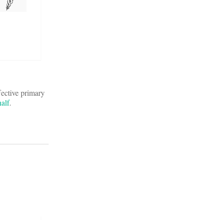
fective primary
alf
.