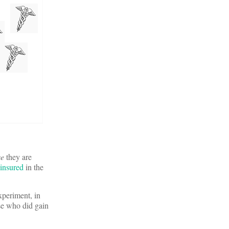
se
they are
insured
in the
xperiment, in
ose who did gain