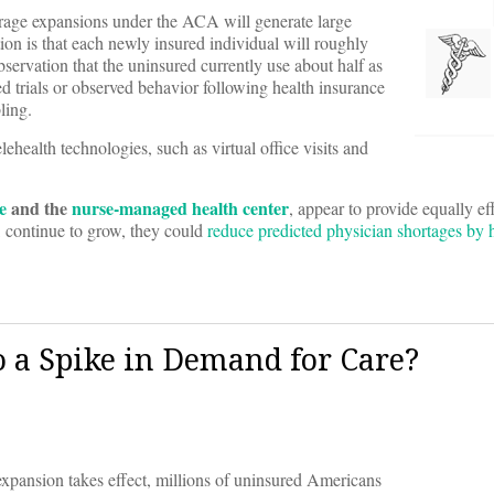
rage expansions under the ACA will generate large
on is that each newly insured individual will roughly
ervation that the uninsured currently use about half as
d trials or observed behavior following health insurance
ling.
ehealth technologies, such as virtual office visits and
e
and the
nurse-managed health center
, appear to provide equally ef
, continue to grow, they could
reduce predicted physician shortages by h
 a Spike in Demand for Care?
pansion takes effect, millions of uninsured Americans