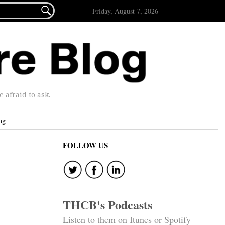

Friday, August 7, 2026
afraid to ask.
ng
FOLLOW US
THCB's Podcasts
Listen to them on Itunes or Spotify