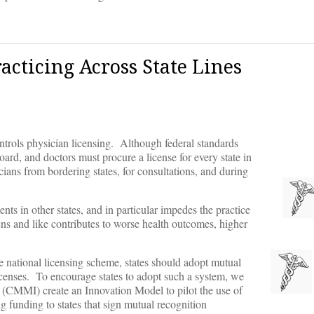
acticing Across State Lines
ontrols physician licensing. Although federal standards
oard, and doctors must procure a license for every state in
ians from bordering states, for consultations, and during
ents in other states, and in particular impedes the practice
ens and like contributes to worse health outcomes, higher
e national licensing scheme, states should adopt mutual
icenses. To encourage states to adopt such a system, we
n (CMMI) create an Innovation Model to pilot the use of
 funding to states that sign mutual recognition