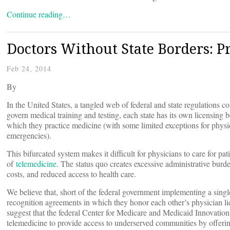
Continue reading…
Doctors Without State Borders: Pr
Feb 24, 2014
By
In the United States, a tangled web of federal and state regulations c
govern medical training and testing, each state has its own licensing b
which they practice medicine (with some limited exceptions for physic
emergencies).
This bifurcated system makes it difficult for physicians to care for pati
of
telemedicine
. The status quo creates excessive administrative burd
costs, and reduced access to health care.
We believe that, short of the federal government implementing a singl
recognition agreements in which they honor each other’s physician l
suggest that the federal Center for Medicare and Medicaid Innovatio
telemedicine to provide access to underserved communities by offering