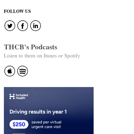
FOLLOW US
THCB's Podcasts
Listen to them on Itunes or Spotify