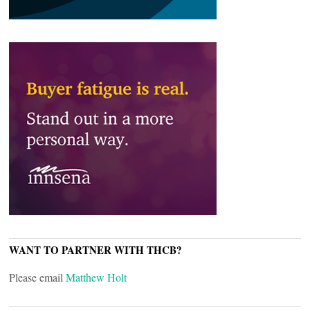
WANT TO PARTNER WITH THCB?
Please email
Matthew Holt