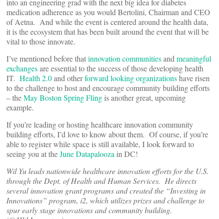
into an engineering grad with the next big idea for diabetes
medication adherence as you would Bertolini, Chairman and CEO
of Aetna. And while the event is centered around the health data,
it is the ecosystem that has been built around the event that will be
vital to those innovate.
I’ve mentioned before that
innovation communities
and
meaningful
exchanges
are essential to the success of those developing health
IT.
Health 2.0
and other
forward
looking
organizations
have risen
to the challenge to host and encourage community building efforts
– the
May Boston Spring Fling
is another great, upcoming
example.
If you’re leading or hosting healthcare innovation community
building efforts, I’d love to know about them. Of course, if you’re
able to register while space is still available, I look forward to
seeing you at the
June Datapalooza
in DC!
Wil Yu leads nationwide healthcare innovation efforts for the U.S.
through the Dept. of Health and Human Services. He directs
several innovation grant programs and created the “Investing in
Innovations” program, i2, which utilizes prizes and challenge to
spur early stage innovations and community building.