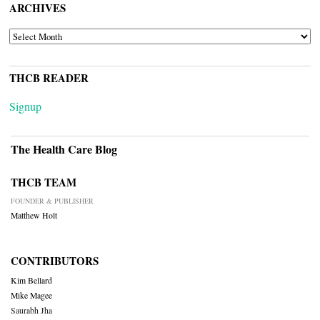
ARCHIVES
ARCHIVES
THCB READER
Signup
The Health Care Blog
THCB TEAM
FOUNDER & PUBLISHER
Matthew Holt
CONTRIBUTORS
Kim Bellard
Mike Magee
Saurabh Jha