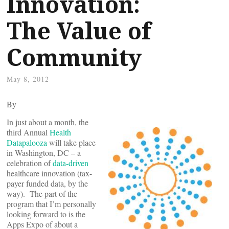
Innovation:
The Value of
Community
May 8, 2012
By
In just about a month, the
third Annual
Health
Datapalooza
will take place
in Washington, DC – a
celebration of
data-driven
healthcare innovation (tax-
payer funded data, by the
way). The part of the
program that I’m personally
looking forward to is the
Apps Expo of about a