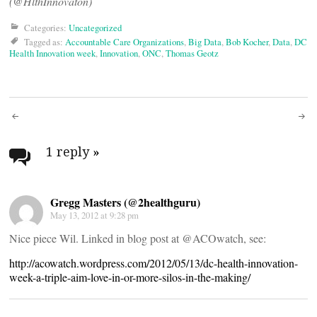
(@HlthInnovaton)
Categories:
Uncategorized
Tagged as:
Accountable Care Organizations
,
Big Data
,
Bob Kocher
,
Data
,
DC
Health Innovation week
,
Innovation
,
ONC
,
Thomas Geotz
Post
navigation
1 reply
»
Gregg Masters (@2healthguru)
May 13, 2012 at 9:28 pm
Nice piece Wil. Linked in blog post at @ACOwatch, see:
http://acowatch.wordpress.com/2012/05/13/dc-health-innovation-
week-a-triple-aim-love-in-or-more-silos-in-the-making/