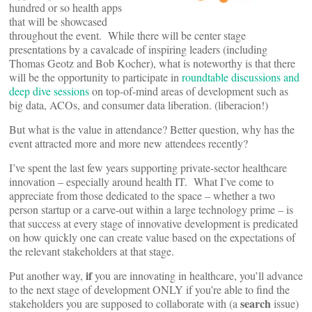
hundred or so health apps
that will be showcased
throughout the event. While there will be center stage
presentations by a cavalcade of inspiring leaders (including
Thomas Geotz and Bob Kocher), what is noteworthy is that there
will be the opportunity to participate in
roundtable discussions and
deep dive sessions
on top-of-mind areas of development such as
big data, ACOs, and consumer data liberation. (liberacion!)
But what is the value in attendance? Better question, why has the
event attracted more and more new attendees recently?
I’ve spent the last few years supporting private-sector healthcare
innovation – especially around health IT. What I’ve come to
appreciate from those dedicated to the space – whether a two
person startup or a carve-out within a large technology prime – is
that success at every stage of innovative development is predicated
on how quickly one can create value based on the expectations of
the relevant stakeholders at that stage.
if
Put another way,
you are innovating in healthcare, you’ll advance
to the next stage of development ONLY if you’re able to find the
search
stakeholders you are supposed to collaborate with (a
issue)