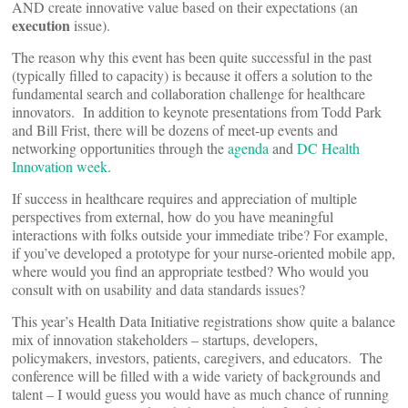
AND create innovative value based on their expectations (an
execution
issue).
The reason why this event has been quite successful in the past
(typically filled to capacity) is because it offers a solution to the
fundamental search and collaboration challenge for healthcare
innovators. In addition to keynote presentations from Todd Park
and Bill Frist, there will be dozens of meet-up events and
networking opportunities through the
agenda
and
DC Health
Innovation week
.
If success in healthcare requires and appreciation of multiple
perspectives from external, how do you have meaningful
interactions with folks outside your immediate tribe? For example,
if you’ve developed a prototype for your nurse-oriented mobile app,
where would you find an appropriate testbed? Who would you
consult with on usability and data standards issues?
This year’s Health Data Initiative registrations show quite a balance
mix of innovation stakeholders – startups, developers,
policymakers, investors, patients, caregivers, and educators. The
conference will be filled with a wide variety of backgrounds and
talent – I would guess you would have as much chance of running