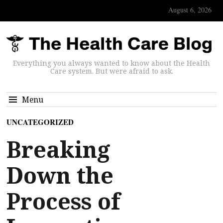
August 6, 2026
Everything you always wanted to know about the Health
Care system. But were afraid to ask.
Menu
UNCATEGORIZED
Breaking
Down the
Process of