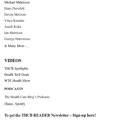
Michael Millenson
Hans Duvefelt
Deven McGraw
Vince Kuraitis
Anish Koka
Ian Morrison
George Halvorson
& Many More….
VIDEOS
THCB Spotlights
Health Tech Deals
WTF Health Show
PODCASTS
The Health Care Blog’s Podcasts
iTunes
,
Spotify
To get the THCB READER Newsletter –
Sign-up here
!