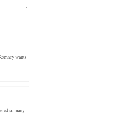
y Romney wants
ntered so many