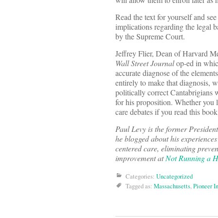
Read the text for yourself and see
implications regarding the legal b
by the Supreme Court.
Jeffrey Flier, Dean of Harvard M
Wall Street Journal
op-ed in which
accurate diagnose of the elements
entirely to make that diagnosis, 
politically correct Cantabrigians 
for his proposition. Whether you l
care debates if you read this book
Paul Levy
is the former Presiden
he blogged about his experiences
centered care, eliminating preven
improvement at
Not Running a H
Categories:
Uncategorized
Tagged as:
Massachusetts
,
Pioneer In