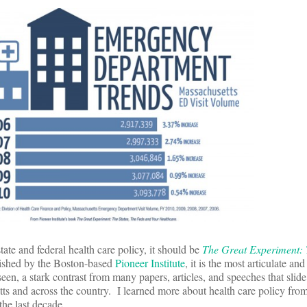
ate and federal health care policy, it should be
The Great Experiment: T
ished by the Boston-based
Pioneer Institute
, it is the most articulate an
 seen, a stark contrast from many papers, articles, and speeches that slide
s and across the country. I learned more about health care policy from
the last decade.