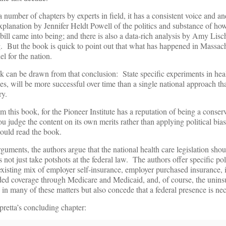
 number of chapters by experts in field, it has a consistent voice and an
planation by Jennifer Heldt Powell of the politics and substance of ho
bill came into being; and there is also a data-rich analysis by Amy Lis
. But the book is quick to point out that what has happened in Massach
l for the nation.
k can be drawn from that conclusion: State specific experiments in heal
es, will be more successful over time than a single national approach that
ry.
 this book, for the Pioneer Institute has a reputation of being a conserv
 judge the content on its own merits rather than applying political bias
hould read the book.
guments, the authors argue that the national health care legislation shou
ot just take potshots at the federal law. The authors offer specific pol
e existing mix of employer self-insurance, employer purchased insurance, 
ded coverage through Medicare and Medicaid, and, of course, the unin
le in many of these matters but also concede that a federal presence is ne
retta’s concluding chapter: