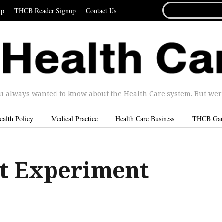
SEARCH
ip
THCB Reader Signup
Contact Us
FOR...
u always wanted to know about the Health Care system. But were 
ealth Policy
Medical Practice
Health Care Business
THCB Ga
t Experiment