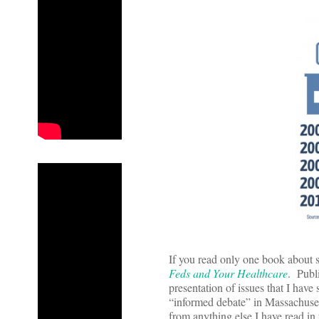
If you read only one book about st
Feds and Your Healthcare
. Publ
presentation of issues that I have
“informed debate” in Massachusett
from anything else I have read in 