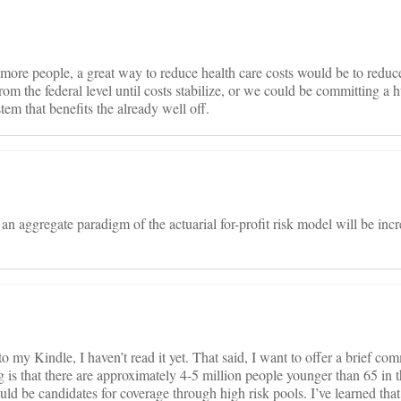
ore people, a great way to reduce health care costs would be to reduce
rom the federal level until costs stabilize, or we could be committing a
stem that benefits the already well off.
an aggregate paradigm of the actuarial for-profit risk model will be inc
 my Kindle, I haven’t read it yet. That said, I want to offer a brief co
 is that there are approximately 4-5 million people younger than 65 in
d be candidates for coverage through high risk pools. I’ve learned that 