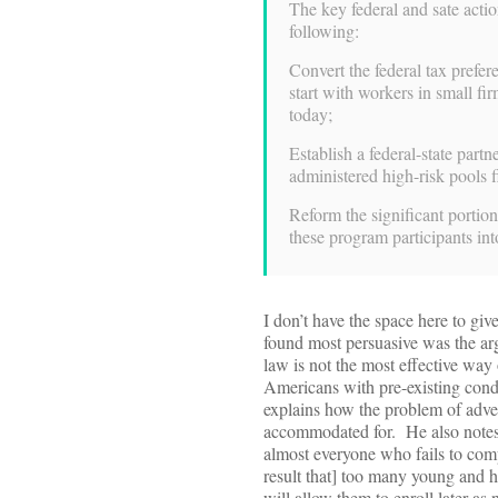
The key federal and sate actio
following:
Convert the federal tax prefer
start with workers in small f
today;
Establish a federal-state partn
administered high-risk pools 
Reform the significant portion
these program participants i
I don’t have the space here to giv
found most persuasive was the ar
law is not the most effective way
Americans with pre-existing cond
explains how the problem of adve
accommodated for. He also notes t
almost everyone who fails to compl
result that] too many young and he
will allow them to enroll later as