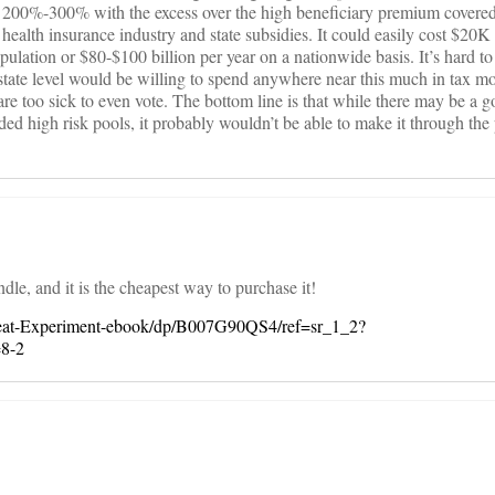
of 200%-300% with the excess over the high beneficiary premium covere
health insurance industry and state subsidies. It could easily cost $20
opulation or $80-$100 billion per year on a nationwide basis. It’s hard to
or state level would be willing to spend anywhere near this much in tax 
e too sick to even vote. The bottom line is that while there may be a
ed high risk pools, it probably wouldn’t be able to make it through the p
ndle, and it is the cheapest way to purchase it!
eat-Experiment-ebook/dp/B007G90QS4/ref=sr_1_2?
8-2