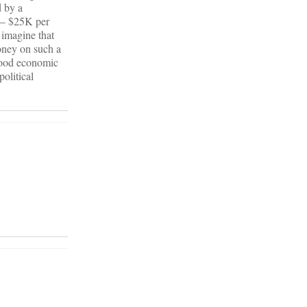
d by a
K – $25K per
 imagine that
money on such a
 good economic
olitical