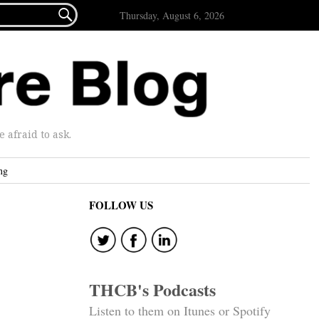

Thursday, August 6, 2026
afraid to ask.
ng
FOLLOW US
THCB's Podcasts
Listen to them on Itunes or Spotify