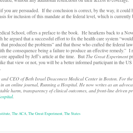
 if you are persuaded. If the conclusion is correct, by the way, it could 
asis for inclusion of this mandate at the federal level, which is currentl
edical School, offers a preface to the book. He hearkens back to a N
 he argued that a successful effort to fix the health care system “would
 that produced the problems” and that those who crafted the federal law
with the consequence being a failure to produce an effective remedy.” I 
were appalled by Jeff’s article at the time. But
The Great Experiment
pr
ike that view or not, you will be a better informed participant in the US 
.
t and CEO of Beth Israel Deaconess Medical Center in Boston. For the 
 in an online journal, Running a Hospital. He now writes as an advocat
table harm, transparency of clinical outcomes, and front-line driven p
ospital
.
stitute
,
The ACA
,
The Great Experiment
,
The States