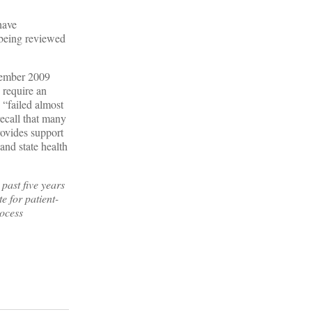
have
y being reviewed
ovember 2009
 require an
 “failed almost
recall that many
ovides support
and state health
past five years
e for patient-
rocess