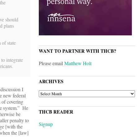
the
ive should
ed plans
 of state
WANT TO PARTNER WITH THCB?
to integrate
Please email
Matthew Holt
ricans.
ARCHIVES
 discussion I
ARCHIVES
e new federal
 of covering
are system.” He
THCB READER
therwise be
ller penalty to
Signup
ge [with the
y when the [law]