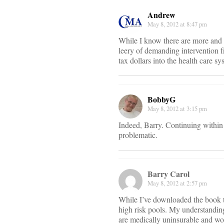
Andrew
May 8, 2012 at 8:47 pm
While I know there are more and m
leery of demanding intervention f
tax dollars into the health care sy
BobbyG
May 8, 2012 at 3:15 pm
Indeed, Barry. Continuing within 
problematic.
Barry Carol
May 8, 2012 at 2:57 pm
While I’ve downloaded the book to
high risk pools. My understanding
are medically uninsurable and woul