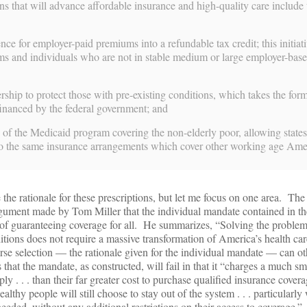
ns that will advance affordable insurance and high-quality care include 
ence for employer-paid premiums into a refundable tax credit; this initiat
irms and individuals who are not in stable medium or large employer-bas
ership to protect those with pre-existing conditions, which takes the form
financed by the federal government; and
 of the Medicaid program covering the non-elderly poor, allowing states 
nto the same insurance arrangements which cover other working age Ame
e the rationale for these prescriptions, but let me focus on one area. The
gument made by Tom Miller that the individual mandate contained in th
 of guaranteeing coverage for all. He summarizes, “Solving the problem
itions does not require a massive transformation of America’s health c
rse selection — the rationale given for the individual mandate — can o
hat the mandate, as constructed, will fail in that it “charges a much sma
y . . . than their far greater cost to purchase qualified insurance covera
althy people will still choose to stay out of the system . . . particularl
 needed, without any additional restrictions on their access to coverage.”