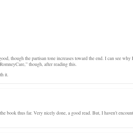
on
good, though the partisan tone increases toward the end. I can see wh
“RomneyCare,” though, after reading this.
h it.
the book thus far. Very nicely done, a good read. But, I haven’t encou