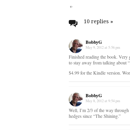
Post
navigati
10 replies
»
BobbyG
May 9, 2012 at 5:56 pm
Finished reading the book. Very 
to stay away from talking about 
$4.99 for the Kindle version. Wort
BobbyG
May 8, 2012 at 9:54 pm
Well, I’m 2/3 of the way through 
hedges since “The Shining.”