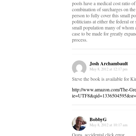
pools have a medical cost ratio 
combination of surcharges on the 
person to fully cover this small p
politicians at either the federal 
small population many of whom ar
case to be made for greatly expand
process.
Josh Archambault
May 8, 2012 at 12:17 pm
Steve the book is available for Ki
http://www.amazon.com/The-Gr
ie=UTF8&qid=1336504595&sr=
BobbyG
May 8, 2012 at 10:17 am
Oops, accidental click error