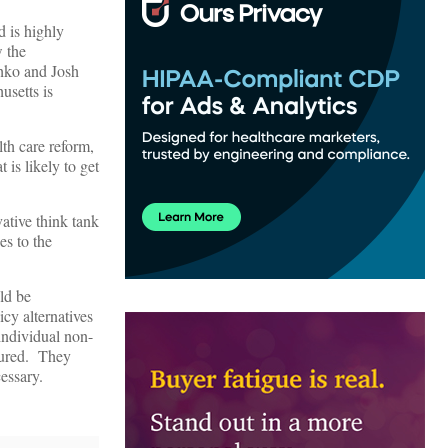
d is highly
w the
chko and Josh
usetts is
th care reform,
 is likely to get
ative think tank
es to the
ld be
icy alternatives
individual non-
sured. They
cessary.