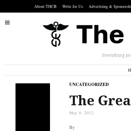
About THCB
Write for Us
Advertising & Sponsorsh
Everything yo
H
UNCATEGORIZED
The Grea
May 8, 2012
By