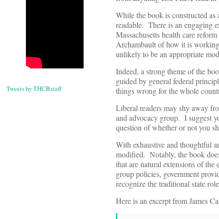
While the book is constructed as a
readable. There is an engaging ex
Massachusetts health care reform 
Archambault of how it is working
unlikely to be an appropriate mode
Indeed, a strong theme of the boo
guided by general federal principl
Tweets by THCBstaff
things wrong for the whole count
Liberal readers may shy away from
and advocacy group. I suggest you
question of whether or not you s
With exhaustive and thoughtful ar
modified. Notably, the book does n
that are natural extensions of th
group policies, government provi
recognize the traditional state ro
Here is an excerpt from James Cap