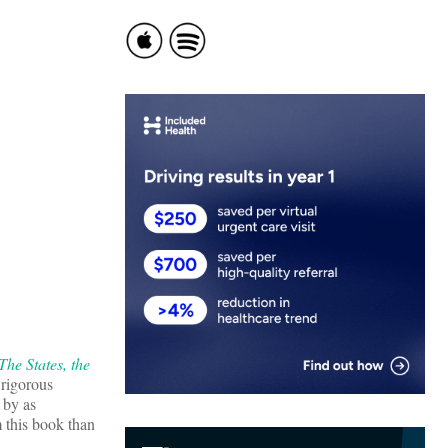
he States, the
d rigorous
 by as
 this book than