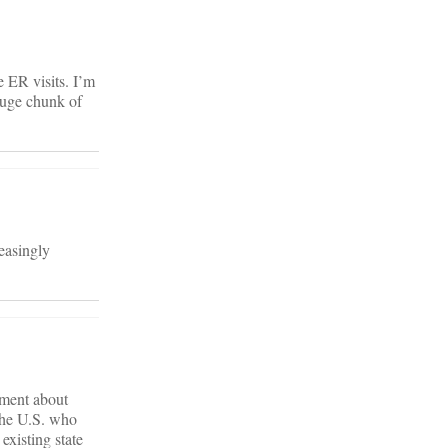
 ER visits. I’m
 huge chunk of
reasingly
mment about
 the U.S. who
existing state