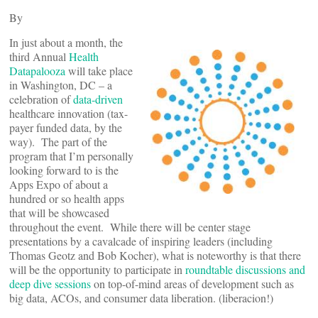
By
In just about a month, the
third Annual
Health
Datapalooza
will take place
in Washington, DC – a
celebration of
data-driven
healthcare innovation (tax-
payer funded data, by the
way). The part of the
program that I’m personally
looking forward to is the
Apps Expo of about a
hundred or so health apps
that will be showcased
throughout the event. While there will be center stage
presentations by a cavalcade of inspiring leaders (including
Thomas Geotz and Bob Kocher), what is noteworthy is that there
will be the opportunity to participate in
roundtable discussions and
deep dive sessions
on top-of-mind areas of development such as
big data, ACOs, and consumer data liberation. (liberacion!)