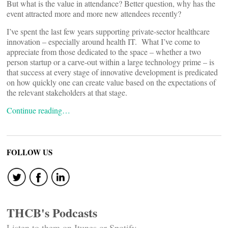
But what is the value in attendance? Better question, why has the
event attracted more and more new attendees recently?
I’ve spent the last few years supporting private-sector healthcare
innovation – especially around health IT. What I’ve come to
appreciate from those dedicated to the space – whether a two
person startup or a carve-out within a large technology prime – is
that success at every stage of innovative development is predicated
on how quickly one can create value based on the expectations of
the relevant stakeholders at that stage.
Continue reading…
FOLLOW US
THCB's Podcasts
Listen to them on Itunes or Spotify