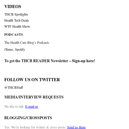
VIDEOS
THCB Spotlights
Health Tech Deals
WTF Health Show
PODCASTS
The Health Care Blog’s Podcasts
iTunes
,
Spotify
To get the THCB READER Newsletter –
Sign-up here
!
FOLLOW US ON TWITTER
@THCBStaff
MEDIA/INTERVIEW REQUESTS
We like to talk.
E-mail us
BLOGGING/CROSSPOSTS
Yes. We’re looking for writers & cross-posts.
Send us them