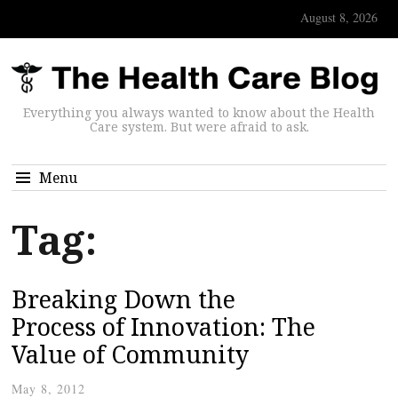
August 8, 2026
Everything you always wanted to know about the Health
Care system. But were afraid to ask.
Menu
Tag:
Breaking Down the
Process of Innovation: The
Value of Community
May 8, 2012