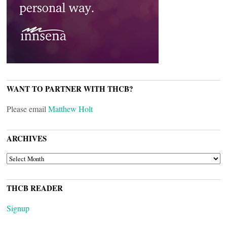
WANT TO PARTNER WITH THCB?
Please email
Matthew Holt
ARCHIVES
ARCHIVES
THCB READER
Signup