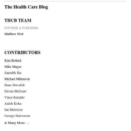
The Health Care Blog
THCB TEAM
FOUNDER & PUBLISHER
Matthew Holt
CONTRIBUTORS
Kim Bellard
Mike Magee
Saurabh Jha
Michael Millenson
Hans Duvefelt
Deven McGraw
Vince Kuraitis
Anish Koka
Ian Morrison
George Halvorson
& Many More….