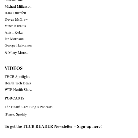
Michael Millenson
Hans Duvefelt
Deven McGraw
Vince Kuraitis
Anish Koka
Ian Morrison
George Halvorson
& Many More….
VIDEOS
THCB Spotlights
Health Tech Deals
WTF Health Show
PODCASTS
The Health Care Blog’s Podcasts
iTunes
,
Spotify
To get the THCB READER Newsletter –
Sign-up here
!