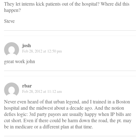
They let interns kick patients out of the hospital? Where did this
happen?
Steve
josh
Feb 28, 2012 at 12:50 pm
great work john
rbar
Feb 28, 2012 at 11:12 am
Never even heard of that urban legend, and I trained in a Boston
hospital and the midwest about a decade ago. And the notion
defies logic: 3rd party payors are usually happy when IP bills are
cut short. Even if there could be harm down the road, the pt. may
be in medicare or a different plan at that time.