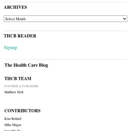
ARCHIVES
ARCHIVES
THCB READER
Signup
The Health Care Blog
THCB TEAM
FOUNDER & PUBLISHER
Matthew Holt
CONTRIBUTORS
Kim Bellard
Mike Magee
Saurabh Jha