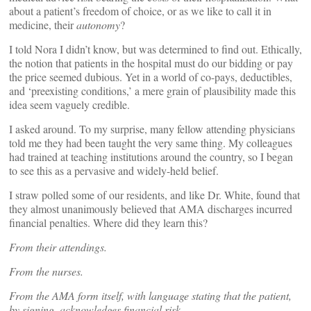
about a patient’s freedom of choice, or as we like to call it in
medicine, their
autonomy
?
I told Nora I didn’t know, but was determined to find out. Ethically,
the notion that patients in the hospital must do our bidding or pay
the price seemed dubious. Yet in a world of co-pays, deductibles,
and ‘preexisting conditions,’ a mere grain of plausibility made this
idea seem vaguely credible.
I asked around. To my surprise, many fellow attending physicians
told me they had been taught the very same thing. My colleagues
had trained at teaching institutions around the country, so I began
to see this as a pervasive and widely-held belief.
I straw polled some of our residents, and like Dr. White, found that
they almost unanimously believed that AMA discharges incurred
financial penalties. Where did they learn this?
From their attendings.
From the nurses.
From the AMA form itself, with language stating that the patient,
by signing, acknowledges financial risk.