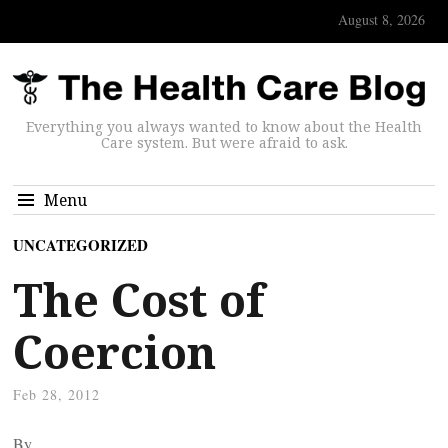
August 8, 2026
Everything you always wanted to know about the Health
Care system. But were afraid to ask.
Menu
UNCATEGORIZED
The Cost of
Coercion
Feb 28, 2012
By