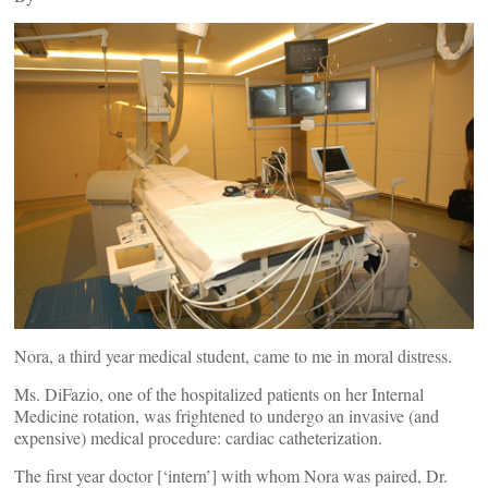
Nora, a third year medical student, came to me in moral distress.
Ms. DiFazio, one of the hospitalized patients on her Internal
Medicine rotation, was frightened to undergo an invasive (and
expensive) medical procedure: cardiac catheterization.
The first year doctor [‘intern’] with whom Nora was paired, Dr.