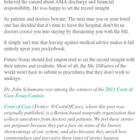
believed the canard about AMA discharge and financial
responsibility. He was happy to set the record straight.
So patients and doctors beware: The next time you or your loved
one has decided that it’s time to leave the hospital, don’t let us
doctors coerce you into staying by threatening you with the bill.
It simply isn’t true that leaving against medical advice makes it fall
entirely upon your pocketbook.
Future Noras should feel empowered to set the record straight with
their interns and residents. Most of all, the Ms. DiFazios of the
world won’t have to submit to procedures that they don’t wish to
undergo.
Dr. John Schumann
was among the winners of the
2011 Costs of
Care Essay Contest
.
Costs of Care
(Twitter: @CostsOfCare), where this post was
originally published, is a Boston-based nonprofit organization that
collects anecdotes from doctors and patients. We feel these stories
are poignant because they put a face on some of the known
shortcomings of our system, and also because they unveil how
commonplace and pervasive these types of stories happen.