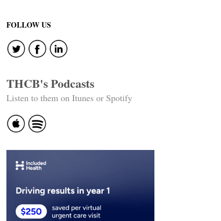
FOLLOW US
THCB's Podcasts
Listen to them on Itunes or Spotify