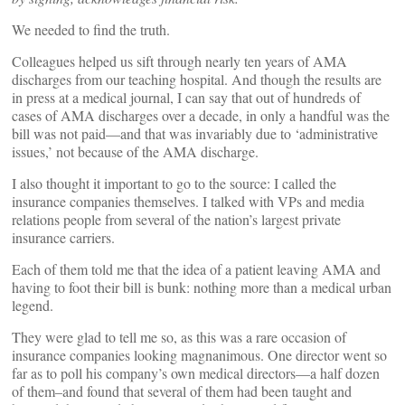
We needed to find the truth.
Colleagues helped us sift through nearly ten years of AMA
discharges from our teaching hospital. And though the results are
in press at a medical journal, I can say that out of hundreds of
cases of AMA discharges over a decade, in only a handful was the
bill was not paid—and that was invariably due to ‘administrative
issues,’ not because of the AMA discharge.
I also thought it important to go to the source: I called the
insurance companies themselves. I talked with VPs and media
relations people from several of the nation’s largest private
insurance carriers.
Each of them told me that the idea of a patient leaving AMA and
having to foot their bill is bunk: nothing more than a medical urban
legend.
They were glad to tell me so, as this was a rare occasion of
insurance companies looking magnanimous. One director went so
far as to poll his company’s own medical directors—a half dozen
of them–and found that several of them had been taught and