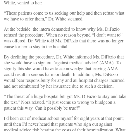
White, vented to her:
“These patients come to us seeking our help and then refuse what
we have to offer them,” Dr. White steamed.
At the bedside, the intern demanded to know why Ms. DiFazio
refused the procedure. When no reason beyond “I don’t want to”
was offered, Dr. White told Ms. DiFazio that there was no longer
cause for her to stay in the hospital.
By declining the procedure, Dr. White informed Ms. DiFazio that
she would have to sign out ‘against medical advice’ (AMA). To
signify this she would have to acknowledge that leaving AMA
could result in serious harm or death. In addition, Ms. DiFazio
would bear responsibility for any and all hospital charges incurred
and not reimbursed by her insurance due to such a decision.
“The threat of a huge hospital bill got Ms. DiFazio to stay and take
the test,” Nora related. “It just seems so wrong to bludgeon a
patient this way. Can it possibly be true?”
I’d been out of medical school myself for eight years at that point;
until then I’d never heard that patients who sign out against
medical advice risk bearing the costs of their hospitalization. What