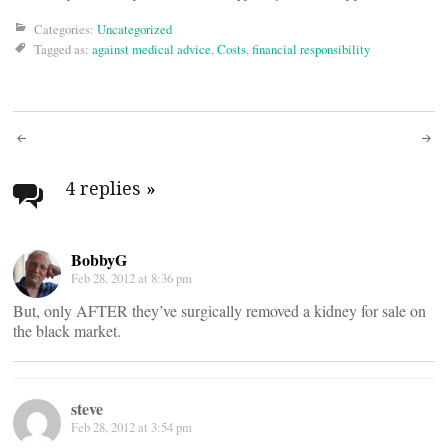
Categories:
Uncategorized
Tagged as:
against medical advice
,
Costs
,
financial responsibility
Post
navigation
4 replies
»
BobbyG
Feb 28, 2012 at 8:36 pm
But, only AFTER they’ve surgically removed a kidney for sale on
the black market.
steve
Feb 28, 2012 at 3:54 pm