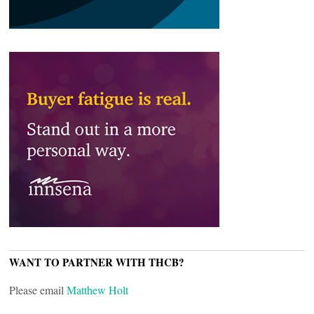
WANT TO PARTNER WITH THCB?
Please email
Matthew Holt